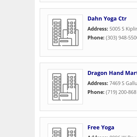
Dahn Yoga Ctr
Address:
5005 S Kipl
Phone:
(303) 948-550
Dragon Hand Mart
Address:
7469 S Gall
Phone:
(719) 200-868
Free Yoga