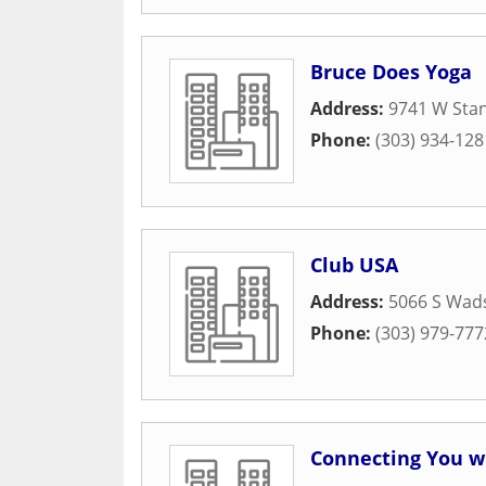
Bruce Does Yoga
Address:
9741 W Sta
Phone:
(303) 934-128
Club USA
Address:
5066 S Wad
Phone:
(303) 979-777
Connecting You w