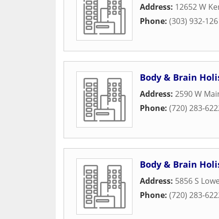
Address:
12652 W Ken
Phone:
(303) 932-126
Body & Brain Holis
Address:
2590 W Main
Phone:
(720) 283-622
Body & Brain Holis
Address:
5856 S Lowel
Phone:
(720) 283-622