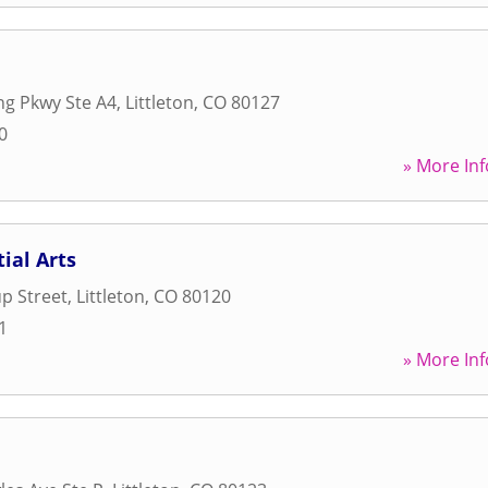
ing Pkwy Ste A4
,
Littleton
,
CO
80127
0
» More Inf
ial Arts
up Street
,
Littleton
,
CO
80120
1
» More Inf