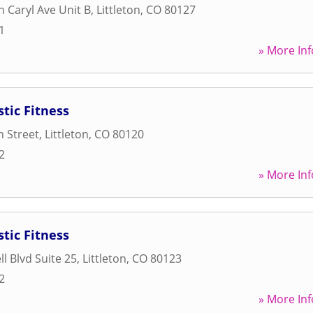
 Caryl Ave Unit B
,
Littleton
,
CO
80127
1
» More Inf
tic Fitness
 Street
,
Littleton
,
CO
80120
2
» More Inf
tic Fitness
l Blvd Suite 25
,
Littleton
,
CO
80123
2
» More Inf