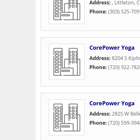
Address:
,
Littleton
,
C
Phone:
(303) 525-709
CorePower Yoga
Address:
8204 S Kipl
Phone:
(720) 922-782
CorePower Yoga
Address:
2825 W Bell
Phone:
(720) 599-394