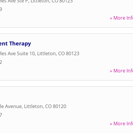
es Ave Ste P
,
Littleton
,
CO
80123
9
» More Inf
ent Therapy
es Ave Suite 10
,
Littleton
,
CO
80123
2
» More Inf
le Avenue
,
Littleton
,
CO
80120
7
» More Inf