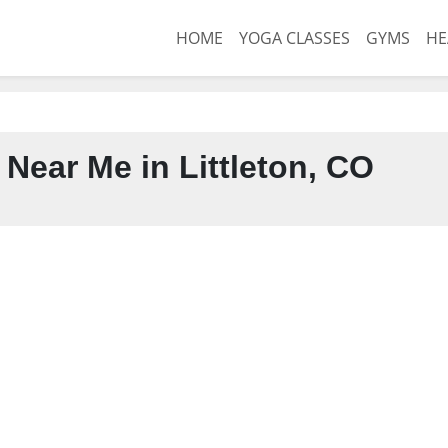
HOME
YOGA CLASSES
GYMS
HE
Near Me in Littleton, CO