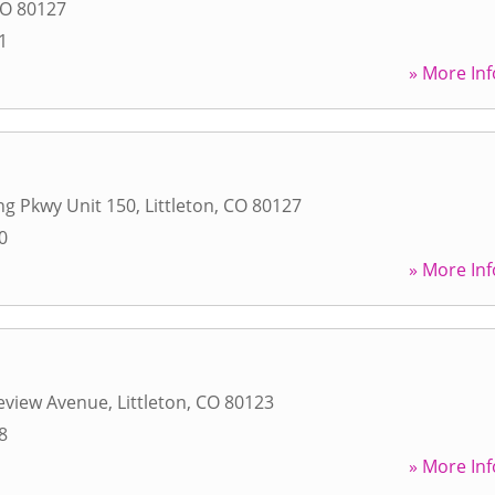
O
80127
1
» More Inf
ing Pkwy Unit 150
,
Littleton
,
CO
80127
0
» More Inf
eview Avenue
,
Littleton
,
CO
80123
8
» More Inf