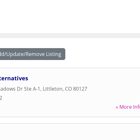
dd/Update/Remove Listing
ternatives
adows Dr Ste A-1
,
Littleton
,
CO
80127
2
» More Inf