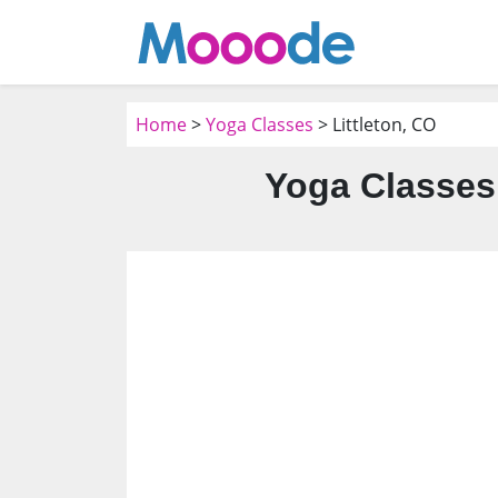
Home
>
Yoga Classes
> Littleton, CO
Yoga Classes 