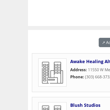
↗️ A
Awake Healing Al
Address:
11550 W Me
Phone:
(303) 668-373
Blush Studios