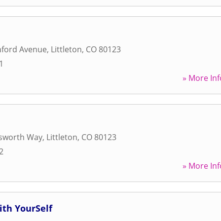
nford Avenue
,
Littleton
,
CO
80123
1
» More Inf
sworth Way
,
Littleton
,
CO
80123
2
» More Inf
ith YourSelf