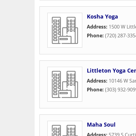
Kosha Yoga
Address:
1500 W Litt
Phone:
(720) 287-335
Littleton Yoga Ce
Address:
10146 W San
Phone:
(303) 932-909
Maha Soul
Address:
5739 S Curti