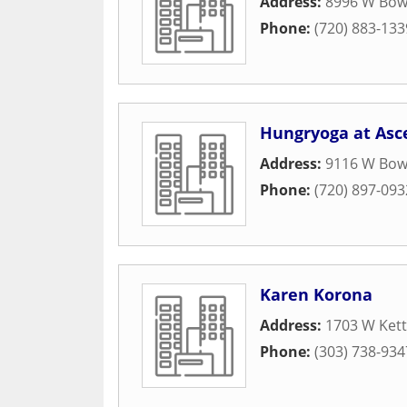
Address:
8996 W Bowl
Phone:
(720) 883-133
Hungryoga at Asc
Address:
9116 W Bowl
Phone:
(720) 897-093
Karen Korona
Address:
1703 W Kett
Phone:
(303) 738-934