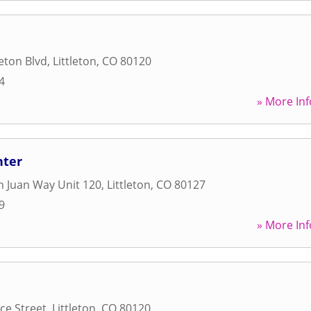
leton Blvd
,
Littleton
,
CO
80120
4
» More Inf
nter
 Juan Way Unit 120
,
Littleton
,
CO
80127
9
» More Inf
ce Street
,
Littleton
,
CO
80120