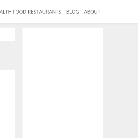
ALTH FOOD RESTAURANTS
BLOG
ABOUT