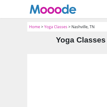
Home
>
Yoga Classes
> Nashville, TN
Yoga Classes 