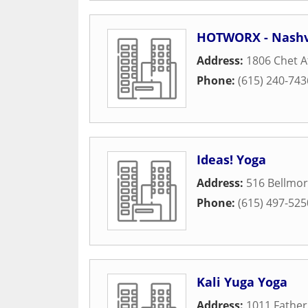
HOTWORX - Nashvi
Address:
1806 Chet A
Phone:
(615) 240-743
Ideas! Yoga
Address:
516 Bellmor
Phone:
(615) 497-525
Kali Yuga Yoga
Address:
1011 Father