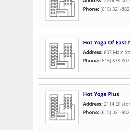
Address:
2214 Ellisto
Phone:
(615) 321-882
Hot Yoga Of East 
Address:
807 Main St
Phone:
(615) 678-807
Hot Yoga Plus
Address:
2114 Ellisto
Phone:
(615) 321-882