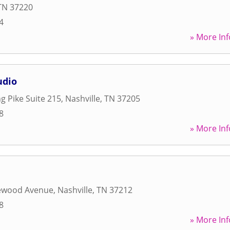
TN
37220
4
» More Inf
udio
g Pike Suite 215
,
Nashville
,
TN
37205
8
» More Inf
ewood Avenue
,
Nashville
,
TN
37212
8
» More Inf