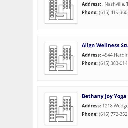
Address:
,
Nashville
,
Phone:
(615) 419-360
Align Wellness St
Address:
4544 Hardin
Phone:
(615) 383-014
Bethany Joy Yoga
Address:
1218 Wedg
Phone:
(615) 772-352