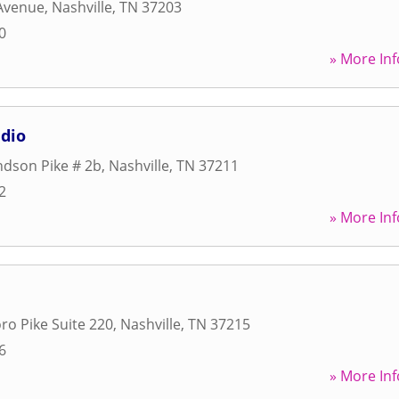
 Avenue
,
Nashville
,
TN
37203
0
» More Inf
dio
dson Pike # 2b
,
Nashville
,
TN
37211
2
» More Inf
ro Pike Suite 220
,
Nashville
,
TN
37215
6
» More Inf