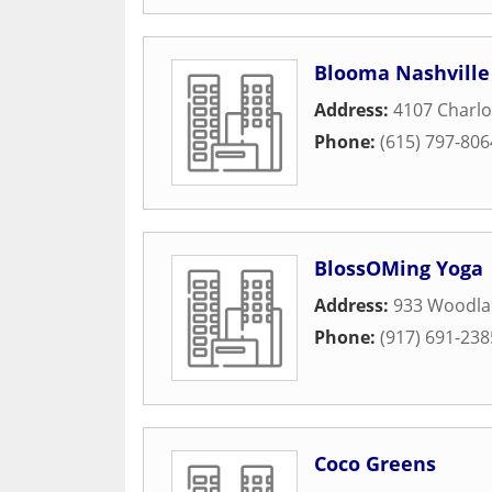
Blooma Nashville
Address:
4107 Charlo
Phone:
(615) 797-806
BlossOMing Yoga
Address:
933 Woodlan
Phone:
(917) 691-238
Coco Greens