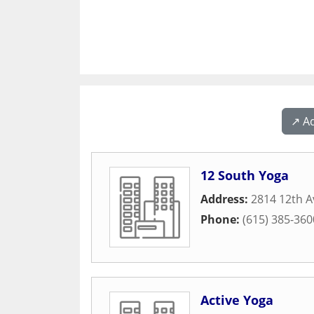
↗️ A
12 South Yoga
Address:
2814 12th A
Phone:
(615) 385-360
Active Yoga