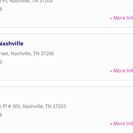
n Pl
,
Nashville
,
TN
37203
8
» More Inf
Nashville
reet
,
Nashville
,
TN
37206
9
» More Inf
n Pl # 305
,
Nashville
,
TN
37203
8
» More Inf