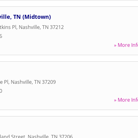
lle, TN (Midtown)
tkins Pl
,
Nashville
,
TN
37212
6
» More Inf
e Pl
,
Nashville
,
TN
37209
0
» More Inf
land Street
,
Nashville
,
TN
37206