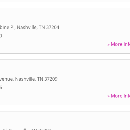
bine Pl
,
Nashville
,
TN
37204
0
» More Inf
a
Avenue
,
Nashville
,
TN
37209
6
» More Inf