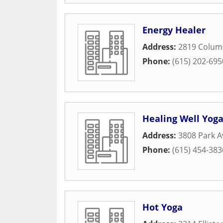
Energy Healer
Address:
2819 Colum
Phone:
(615) 202-695
Healing Well Yog
Address:
3808 Park 
Phone:
(615) 454-383
Hot Yoga