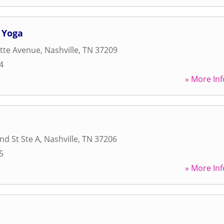
 Yoga
tte Avenue
,
Nashville
,
TN
37209
4
» More Inf
d St Ste A
,
Nashville
,
TN
37206
5
» More Inf