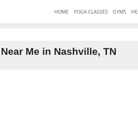
HOME
YOGA CLASSES
GYMS
HE
Near Me in Nashville, TN