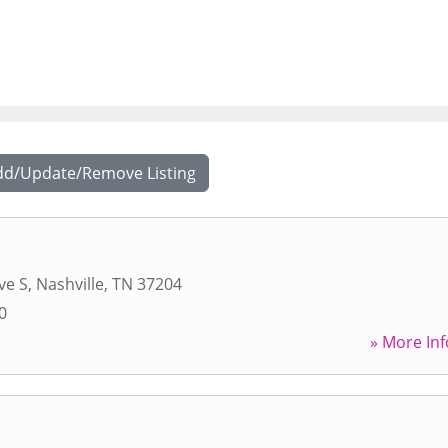
dd/Update/Remove Listing
ve S
,
Nashville
,
TN
37204
0
» More Inf