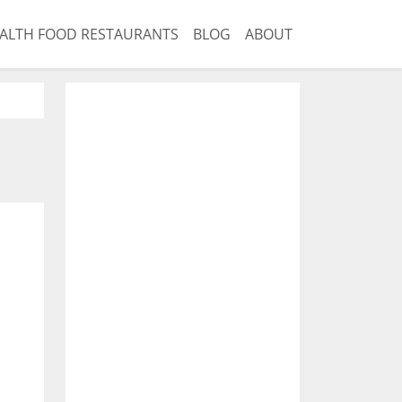
ALTH FOOD RESTAURANTS
BLOG
ABOUT