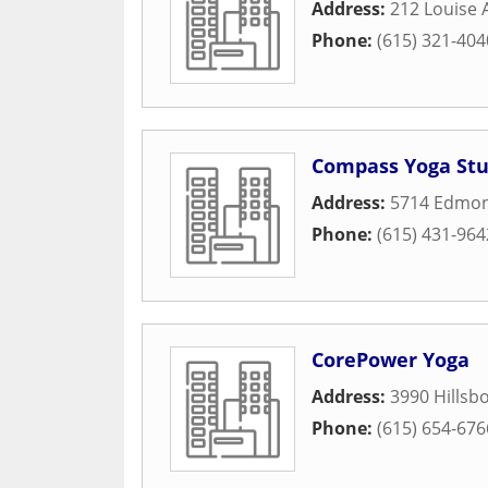
Address:
212 Louise
Phone:
(615) 321-404
Compass Yoga Stu
Address:
5714 Edmon
Phone:
(615) 431-964
CorePower Yoga
Address:
3990 Hillsbo
Phone:
(615) 654-676