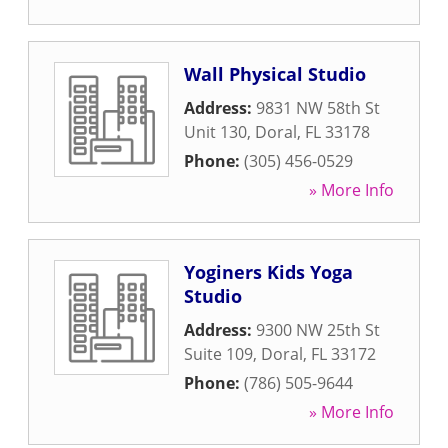
Wall Physical Studio
Address:
9831 NW 58th St
Unit 130
,
Doral
,
FL
33178
Phone:
(305) 456-0529
» More Info
Yoginers Kids Yoga
Studio
Address:
9300 NW 25th St
Suite 109
,
Doral
,
FL
33172
Phone:
(786) 505-9644
» More Info