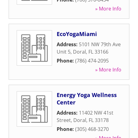
» More Info
EcoYogaMiami
Address:
5101 NW 79th Ave
Unit 5
,
Doral
,
FL
33166
Phone:
(786) 474-2095
» More Info
Energy Yoga Wellness
Center
Address:
11402 NW 41st
Street
,
Doral
,
FL
33178
Phone:
(305) 468-3270