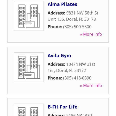
Alma Pilates
Address:
9831 NW 58th St
Unit 135
,
Doral
,
FL
33178
Phone:
(305) 500-5500
» More Info
Avila Gym
Address:
10474 NW 31st
Ter
,
Doral
,
FL
33172
Phone:
(305) 418-0390
» More Info
B-Fit For Life
Address:
2186 NW 87th