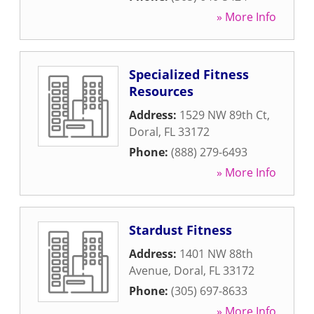
» More Info
Specialized Fitness
Resources
Address:
1529 NW 89th Ct
,
Doral
,
FL
33172
Phone:
(888) 279-6493
» More Info
Stardust Fitness
Address:
1401 NW 88th
Avenue
,
Doral
,
FL
33172
Phone:
(305) 697-8633
» More Info