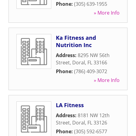
Phone:
(305) 639-1955
» More Info
Ka Fitness and
Nutrition Inc
Address:
8295 NW 56th
Street
,
Doral
,
FL
33166
Phone:
(786) 409-3072
» More Info
LA Fitness
Address:
8181 NW 12th
Street
,
Doral
,
FL
33126
Phone:
(305) 592-6577