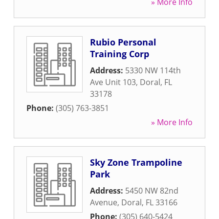
» More Info
Rubio Personal
Training Corp
Address:
5330 NW 114th
Ave Unit 103
,
Doral
,
FL
33178
Phone:
(305) 763-3851
» More Info
Sky Zone Trampoline
Park
Address:
5450 NW 82nd
Avenue
,
Doral
,
FL
33166
Phone:
(305) 640-5424