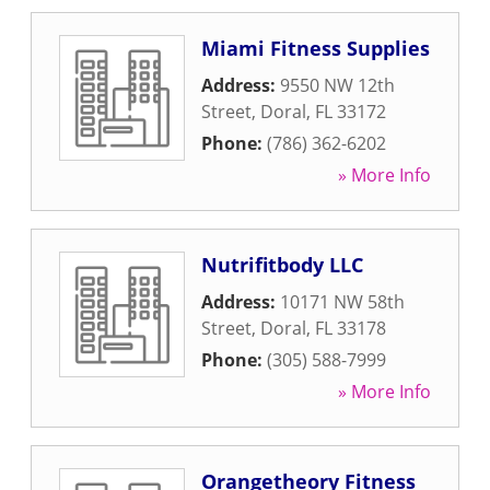
Miami Fitness Supplies
Address:
9550 NW 12th
Street
,
Doral
,
FL
33172
Phone:
(786) 362-6202
» More Info
Nutrifitbody LLC
Address:
10171 NW 58th
Street
,
Doral
,
FL
33178
Phone:
(305) 588-7999
» More Info
Orangetheory Fitness