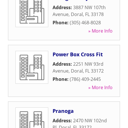
Address:
3887 NW 107th
Avenue
,
Doral
,
FL
33178
Phone:
(305) 468-8028
» More Info
Power Box Cross Fit
Address:
2251 NW 93rd
Avenue
,
Doral
,
FL
33172
Phone:
(786) 409-2445
» More Info
Pranoga
Address:
2470 NW 102nd
Pl
,
Doral
,
FL
33172