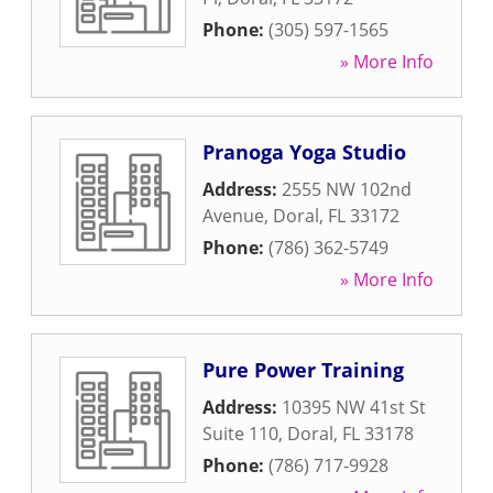
Phone:
(305) 597-1565
» More Info
Pranoga Yoga Studio
Address:
2555 NW 102nd
Avenue
,
Doral
,
FL
33172
Phone:
(786) 362-5749
» More Info
Pure Power Training
Address:
10395 NW 41st St
Suite 110
,
Doral
,
FL
33178
Phone:
(786) 717-9928