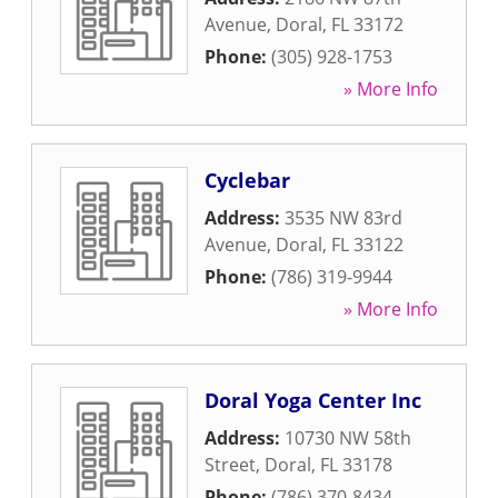
Avenue
,
Doral
,
FL
33172
Phone:
(305) 928-1753
» More Info
Cyclebar
Address:
3535 NW 83rd
Avenue
,
Doral
,
FL
33122
Phone:
(786) 319-9944
» More Info
Doral Yoga Center Inc
Address:
10730 NW 58th
Street
,
Doral
,
FL
33178
Phone:
(786) 370-8434