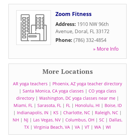
Zoom Fitness
Address:
1910 NW 96th
Avenue
,
Doral
,
FL
33172
Phone:
(786) 332-4854
» More Info
More Locations
AR yoga teachers
|
Phoenix, AZ yoga teacher directory
|
Santa Monica, CA yoga classes
|
CO yoga class
directory
|
Washington, DC yoga classes near me
|
Miami, FL
|
Sarasota, FL
|
FL
|
Honolulu, HI
|
Boise, ID
|
Indianapolis, IN
|
KS
|
Charlotte, NC
|
Raleigh, NC
|
NH
|
NJ
|
Las Vegas, NV
|
Columbus, OH
|
SC
|
Dallas,
TX
|
Virginia Beach, VA
|
VA
|
VT
|
WA
|
WI