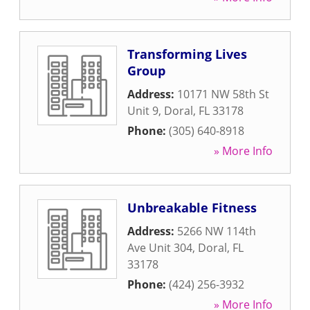
Transforming Lives
Group
Address:
10171 NW 58th St
Unit 9
,
Doral
,
FL
33178
Phone:
(305) 640-8918
» More Info
Unbreakable Fitness
Address:
5266 NW 114th
Ave Unit 304
,
Doral
,
FL
33178
Phone:
(424) 256-3932
» More Info