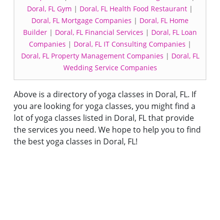
Doral, FL Gym
|
Doral, FL Health Food Restaurant
|
Doral, FL Mortgage Companies
|
Doral, FL Home
Builder
|
Doral, FL Financial Services
|
Doral, FL Loan
Companies
|
Doral, FL IT Consulting Companies
|
Doral, FL Property Management Companies
|
Doral, FL
Wedding Service Companies
Above is a directory of yoga classes in Doral, FL. If
you are looking for yoga classes, you might find a
lot of yoga classes listed in Doral, FL that provide
the services you need. We hope to help you to find
the best yoga classes in Doral, FL!