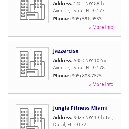
Address:
1401 NW 88th
Avenue
,
Doral
,
FL
33172
Phone:
(305) 591-9533
» More Info
Jazzercise
Address:
5300 NW 102nd
Avenue
,
Doral
,
FL
33178
Phone:
(305) 888-7625
» More Info
Jungle Fitness Miami
Address:
9025 NW 13th Ter
,
Doral
,
FL
33172