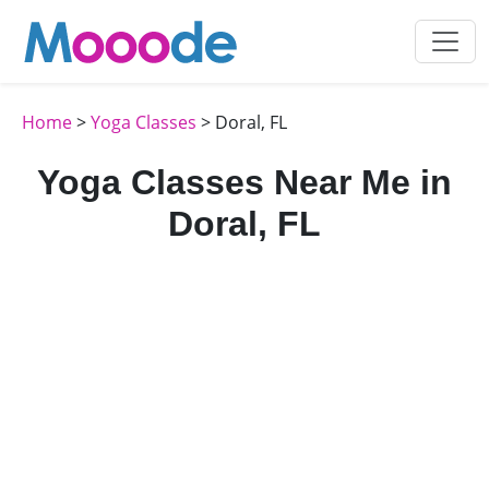
Home
>
Yoga Classes
> Doral, FL
Yoga Classes Near Me in
Doral, FL