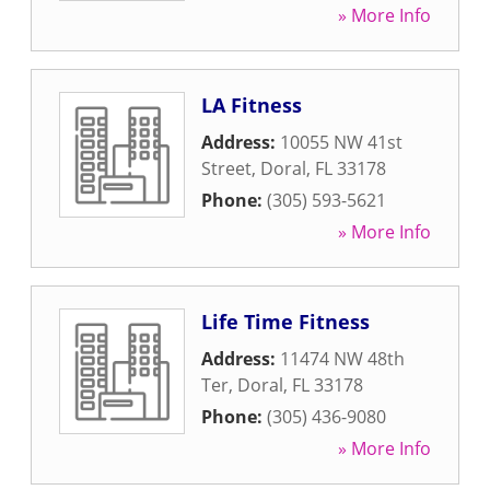
» More Info
LA Fitness
Address:
10055 NW 41st
Street
,
Doral
,
FL
33178
Phone:
(305) 593-5621
» More Info
Life Time Fitness
Address:
11474 NW 48th
Ter
,
Doral
,
FL
33178
Phone:
(305) 436-9080
» More Info