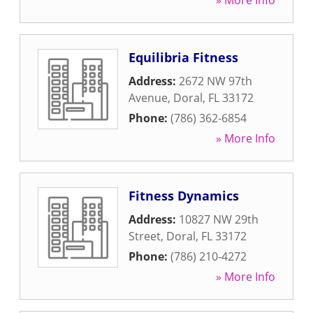
» More Info
Equilibria Fitness
Address:
2672 NW 97th
Avenue
,
Doral
,
FL
33172
Phone:
(786) 362-6854
» More Info
Fitness Dynamics
Address:
10827 NW 29th
Street
,
Doral
,
FL
33172
Phone:
(786) 210-4272
» More Info