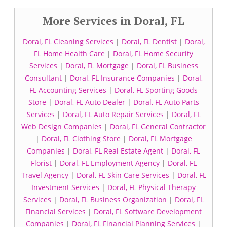
More Services in Doral, FL
Doral, FL Cleaning Services
|
Doral, FL Dentist
|
Doral,
FL Home Health Care
|
Doral, FL Home Security
Services
|
Doral, FL Mortgage
|
Doral, FL Business
Consultant
|
Doral, FL Insurance Companies
|
Doral,
FL Accounting Services
|
Doral, FL Sporting Goods
Store
|
Doral, FL Auto Dealer
|
Doral, FL Auto Parts
Services
|
Doral, FL Auto Repair Services
|
Doral, FL
Web Design Companies
|
Doral, FL General Contractor
|
Doral, FL Clothing Store
|
Doral, FL Mortgage
Companies
|
Doral, FL Real Estate Agent
|
Doral, FL
Florist
|
Doral, FL Employment Agency
|
Doral, FL
Travel Agency
|
Doral, FL Skin Care Services
|
Doral, FL
Investment Services
|
Doral, FL Physical Therapy
Services
|
Doral, FL Business Organization
|
Doral, FL
Financial Services
|
Doral, FL Software Development
Companies
|
Doral, FL Financial Planning Services
|