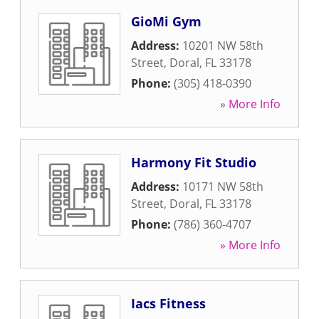
GioMi Gym
Address:
10201 NW 58th
Street
,
Doral
,
FL
33178
Phone:
(305) 418-0390
» More Info
Harmony Fit Studio
Address:
10171 NW 58th
Street
,
Doral
,
FL
33178
Phone:
(786) 360-4707
» More Info
Iacs Fitness