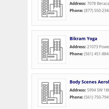
Address:
7078 Berac
Phone:
(877) 550-234
Bikram Yoga
Address:
21073 Power
Phone:
(561) 451-884
Body Scenes Aerob
Address:
5994 SW 18t
Phone:
(561) 750-794