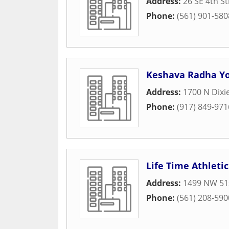
Address:
26 SE 4th St
Phone:
(561) 901-580
Keshava Radha Yo
Address:
1700 N Dixi
Phone:
(917) 849-971
Life Time Athletic
Address:
1499 NW 51s
Phone:
(561) 208-590