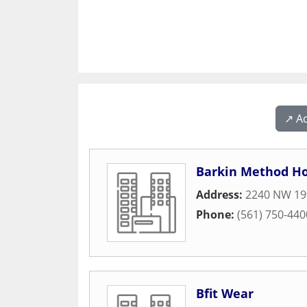
↗️ A
Barkin Method Ho
Address:
2240 NW 19t
Phone:
(561) 750-440
Bfit Wear