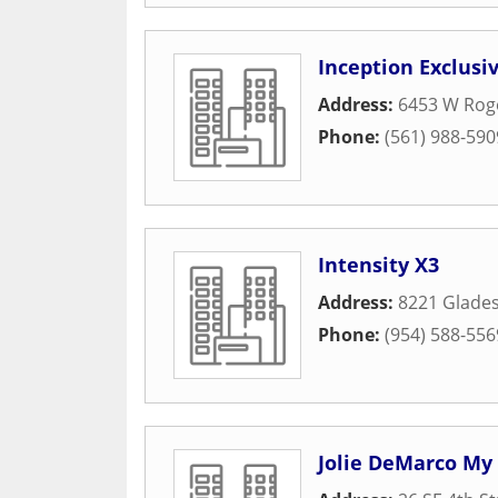
Inception Exclusiv
Address:
6453 W Roge
Phone:
(561) 988-590
Intensity X3
Address:
8221 Glades
Phone:
(954) 588-556
Jolie DeMarco My 