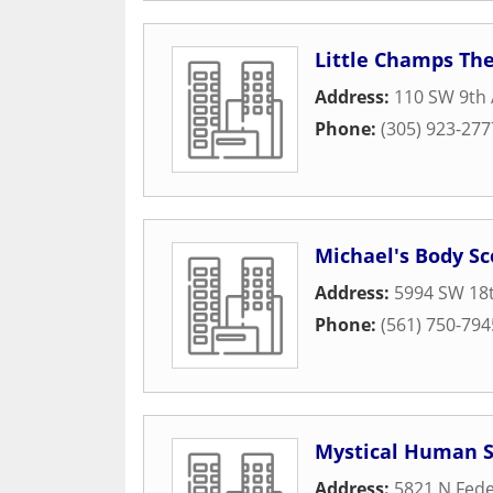
Little Champs Th
Address:
110 SW 9th
Phone:
(305) 923-277
Michael's Body S
Address:
5994 SW 18t
Phone:
(561) 750-794
Mystical Human S
Address:
5821 N Fede