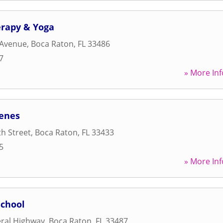
erapy & Yoga
 Avenue
,
Boca Raton
,
FL
33486
7
» More Inf
cenes
h Street
,
Boca Raton
,
FL
33433
5
» More Inf
chool
ral Highway
,
Boca Raton
,
FL
33487