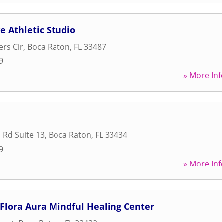
e Athletic Studio
rs Cir
,
Boca Raton
,
FL
33487
9
» More Inf
 Rd Suite 13
,
Boca Raton
,
FL
33434
9
» More Inf
Flora Aura Mindful Healing Center