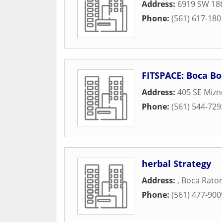
Address:
6919 SW 18t
Phone:
(561) 617-180
FITSPACE: Boca Bo
Address:
405 SE Mizn
Phone:
(561) 544-729
herbal Strategy
Address:
,
Boca Rato
Phone:
(561) 477-900