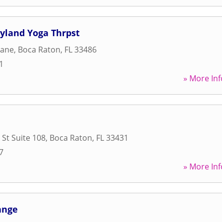
yland Yoga Thrpst
Lane
,
Boca Raton
,
FL
33486
1
» More Inf
 St Suite 108
,
Boca Raton
,
FL
33431
7
» More Inf
ange