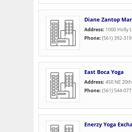
Diane Zantop Mar
Address:
1000 Holly 
Phone:
(561) 392-319
East Boca Yoga
Address:
450 NE 20th
Phone:
(561) 544-077
Enerzy Yoga Exch