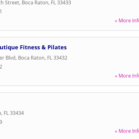
h Street
,
Boca Raton
,
FL
33433
1
» More Inf
utique Fitness & Pilates
er Blvd
,
Boca Raton
,
FL
33432
2
» More Inf
n
,
FL
33434
9
» More Inf