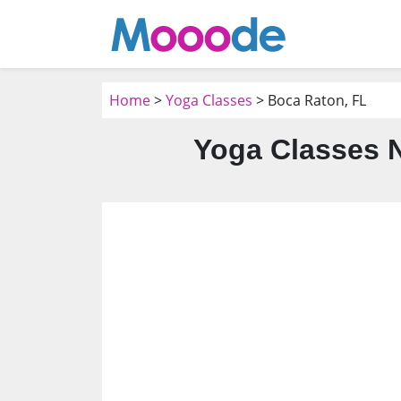
Home
>
Yoga Classes
> Boca Raton, FL
Yoga Classes N