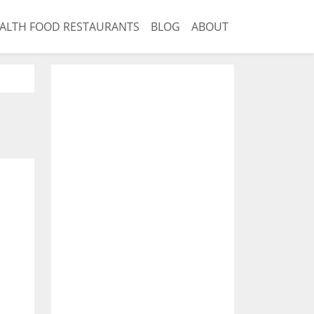
ALTH FOOD RESTAURANTS
BLOG
ABOUT