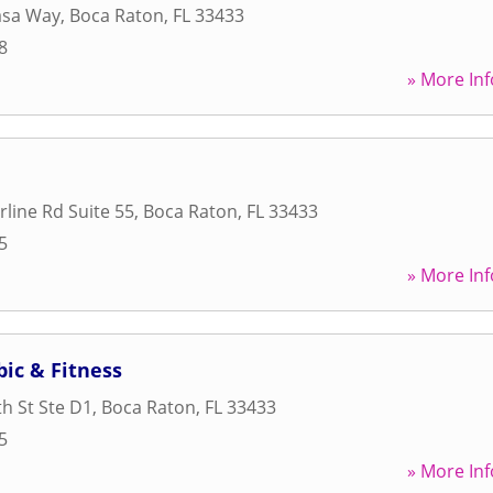
asa Way
,
Boca Raton
,
FL
33433
8
» More Inf
line Rd Suite 55
,
Boca Raton
,
FL
33433
5
» More Inf
ic & Fitness
h St Ste D1
,
Boca Raton
,
FL
33433
5
» More Inf