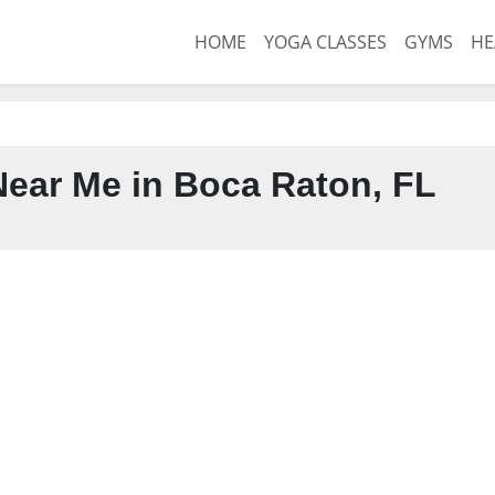
HOME
YOGA CLASSES
GYMS
HE
ear Me in Boca Raton, FL