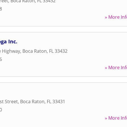
reet
,
Boca Raton
,
FL
33432
8
» More Inf
ga Inc.
e Highway
,
Boca Raton
,
FL
33432
6
» More Inf
t Street
,
Boca Raton
,
FL
33431
0
» More Inf