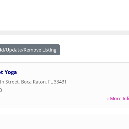
dd/Update/Remove Listing
t Yoga
h Street
,
Boca Raton
,
FL
33431
0
» More Inf