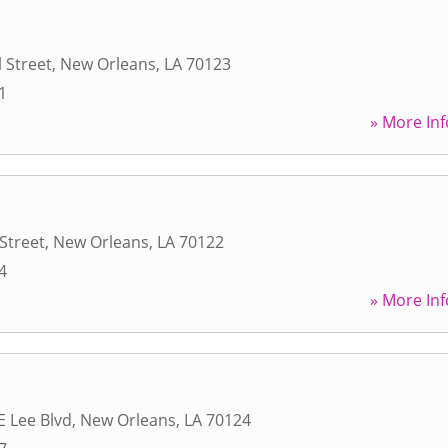
 Street
,
New Orleans
,
LA
70123
1
» More Inf
Street
,
New Orleans
,
LA
70122
4
» More Inf
E Lee Blvd
,
New Orleans
,
LA
70124