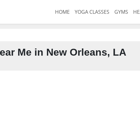
HOME
YOGA CLASSES
GYMS
HE
ear Me in New Orleans, LA