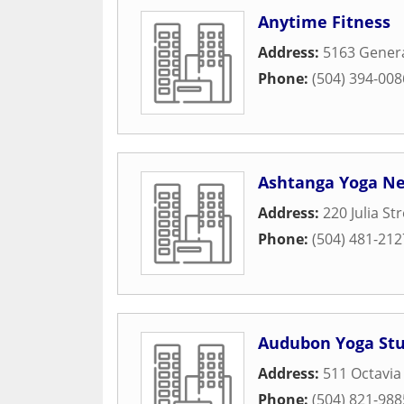
Anytime Fitness
Address:
5163 Genera
Phone:
(504) 394-008
Ashtanga Yoga N
Address:
220 Julia St
Phone:
(504) 481-212
Audubon Yoga Stu
Address:
511 Octavia
Phone:
(504) 821-988