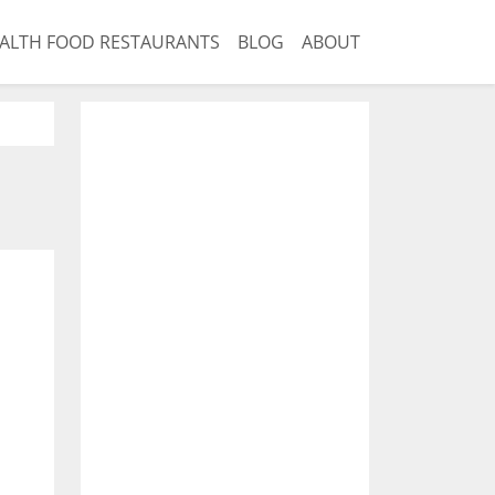
ALTH FOOD RESTAURANTS
BLOG
ABOUT