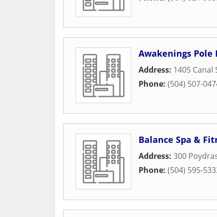
Awakenings Pole 
Address:
1405 Canal 
Phone:
(504) 507-047
Balance Spa & Fit
Address:
300 Poydras
Phone:
(504) 595-533