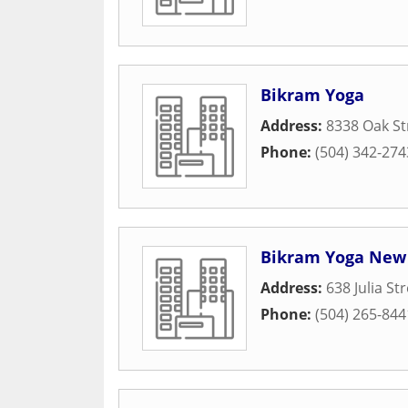
Bikram Yoga
Address:
8338 Oak St
Phone:
(504) 342-274
Bikram Yoga New
Address:
638 Julia St
Phone:
(504) 265-844