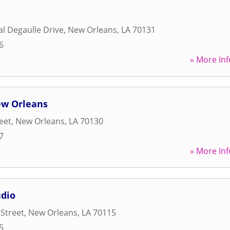
l Degaulle Drive
,
New Orleans
,
LA
70131
6
» More Inf
ew Orleans
reet
,
New Orleans
,
LA
70130
7
» More Inf
dio
 Street
,
New Orleans
,
LA
70115
5