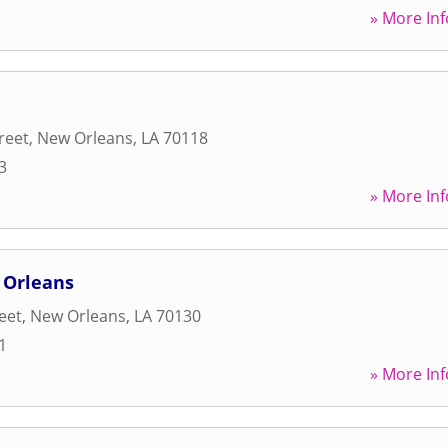
» More Inf
reet
,
New Orleans
,
LA
70118
3
» More Inf
 Orleans
reet
,
New Orleans
,
LA
70130
1
» More Inf