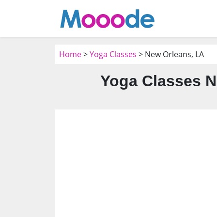
Home
>
Yoga Classes
> New Orleans, LA
Yoga Classes N