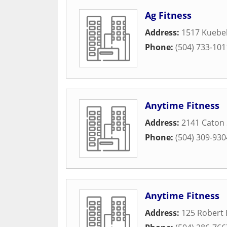
Ag Fitness
Address:
1517 Kuebel
Phone:
(504) 733-101
Anytime Fitness
Address:
2141 Caton 
Phone:
(504) 309-930
Anytime Fitness
Address:
125 Robert 