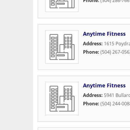
Phone:
(504) 286-766
Anytime Fitness
Address:
1615 Poydra
Phone:
(504) 267-056
Anytime Fitness
Address:
5941 Bullard
Phone:
(504) 244-008