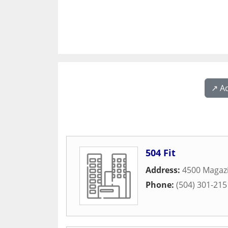
↗️ A
504 Fit
Address:
4500 Magazi
Phone:
(504) 301-215