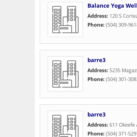
Balance Yoga Wel
Address:
120 S Corte
Phone:
(504) 309-961
barre3
Address:
5235 Magazi
Phone:
(504) 301-308
barre3
Address:
611 Okeefe
Phone:
(504) 371-529