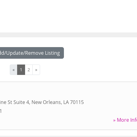
dd/Update/Remove Listing
«
1
2
»
ne St Suite 4
,
New Orleans
,
LA
70115
1
» More Inf