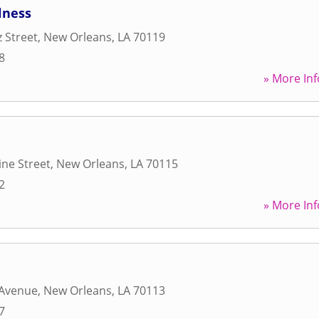
lness
z Street
,
New Orleans
,
LA
70119
8
» More Inf
ne Street
,
New Orleans
,
LA
70115
2
» More Inf
 Avenue
,
New Orleans
,
LA
70113
7