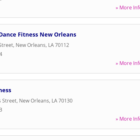
» More Inf
Dance Fitness New Orleans
Street
,
New Orleans
,
LA
70112
4
» More Inf
ness
 Street
,
New Orleans
,
LA
70130
3
» More Inf