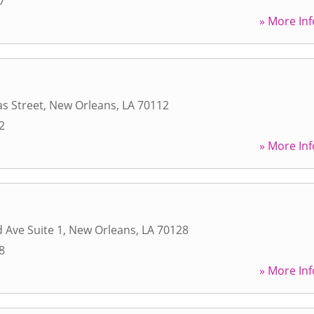
7
» More Inf
s Street
,
New Orleans
,
LA
70112
2
» More Inf
 Ave Suite 1
,
New Orleans
,
LA
70128
8
» More Inf