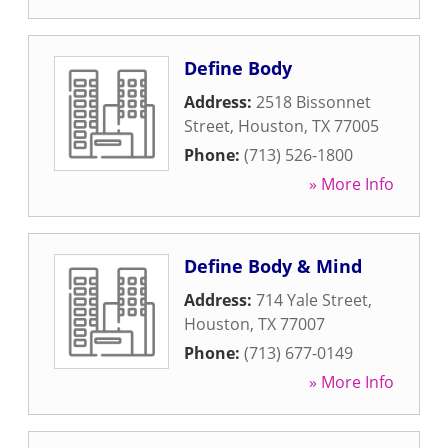
Define Body
Address:
2518 Bissonnet
Street
,
Houston
,
TX
77005
Phone:
(713) 526-1800
» More Info
Define Body & Mind
Address:
714 Yale Street
,
Houston
,
TX
77007
Phone:
(713) 677-0149
» More Info