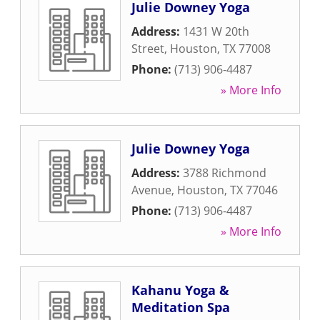
Julie Downey Yoga
Address:
1431 W 20th
Street
,
Houston
,
TX
77008
Phone:
(713) 906-4487
» More Info
Julie Downey Yoga
Address:
3788 Richmond
Avenue
,
Houston
,
TX
77046
Phone:
(713) 906-4487
» More Info
Kahanu Yoga &
Meditation Spa