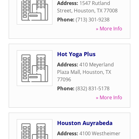
Address:
1547 Rutland
Street
,
Houston
,
TX
77008
Phone:
(713) 301-9238
» More Info
Hot Yoga Plus
Address:
410 Meyerland
Plaza Mall
,
Houston
,
TX
77096
Phone:
(832) 831-5178
» More Info
Houston Auyrabeda
Address:
4100 Westheimer