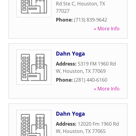
Rd Ste C
,
Houston
,
TX
77027
Phone:
(713) 839-9642
» More Info
Dahn Yoga
Address:
5319 FM 1960 Rd
W
,
Houston
,
TX
77069
Phone:
(281) 440-6160
» More Info
Dahn Yoga
Address:
12020 Fm 1960 Rd
W
,
Houston
,
TX
77065