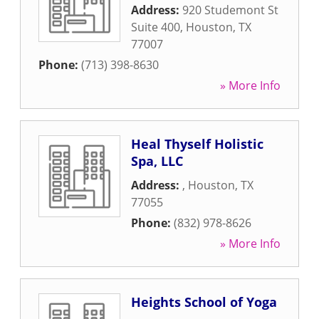
Address:
920 Studemont St
Suite 400
,
Houston
,
TX
77007
Phone:
(713) 398-8630
» More Info
Heal Thyself Holistic
Spa, LLC
Address:
,
Houston
,
TX
77055
Phone:
(832) 978-8626
» More Info
Heights School of Yoga