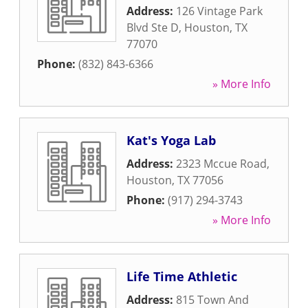
Address:
126 Vintage Park
Blvd Ste D
,
Houston
,
TX
77070
Phone:
(832) 843-6366
» More Info
Kat's Yoga Lab
Address:
2323 Mccue Road
,
Houston
,
TX
77056
Phone:
(917) 294-3743
» More Info
Life Time Athletic
Address:
815 Town And