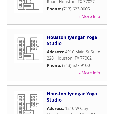
Road
,
Houston
,
TX
77027
Phone:
(713) 623-0005
» More Info
Houston Iyengar Yoga
Studio
Address:
4916 Main St Suite
220
,
Houston
,
TX
77002
Phone:
(713) 527-9100
» More Info
Houston Iyengar Yoga
Studio
Address:
1210 W Clay