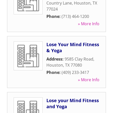
Country Lane
,
Houston
,
TX
77024
Phone:
(713) 464-1200
» More Info
Lose Your Mind Fitness
& Yoga
Address:
9585 Clay Road
,
Houston
,
TX
77080
Phone:
(409) 233-3417
» More Info
Lose your Mind Fitness
and Yoga