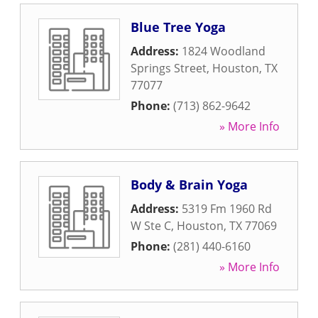
Blue Tree Yoga
Address:
1824 Woodland
Springs Street
,
Houston
,
TX
77077
Phone:
(713) 862-9642
» More Info
Body & Brain Yoga
Address:
5319 Fm 1960 Rd
W Ste C
,
Houston
,
TX
77069
Phone:
(281) 440-6160
» More Info