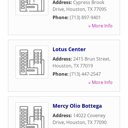
Address:
Cypress Brook
Drive
,
Houston
,
TX
77095
Phone:
(713) 897-9401
» More Info
Lotus Center
Address:
2415 Brun Street
,
Houston
,
TX
77019
Phone:
(713) 447-2547
» More Info
Mercy Olio Bottega
Address:
14022 Coveney
Drive
,
Houston
,
TX
77090