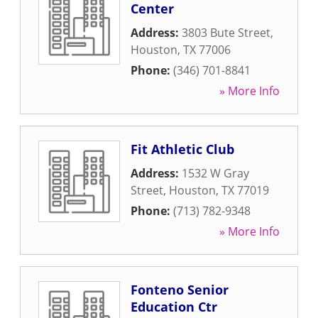
Center
Address:
3803 Bute Street
,
Houston
,
TX
77006
Phone:
(346) 701-8841
» More Info
Fit Athletic Club
Address:
1532 W Gray
Street
,
Houston
,
TX
77019
Phone:
(713) 782-9348
» More Info
Fonteno Senior
Education Ctr