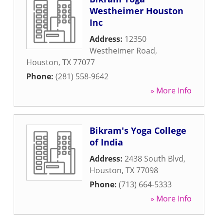
Westheimer Houston
Inc
Address:
12350
Westheimer Road
,
Houston
,
TX
77077
Phone:
(281) 558-9642
» More Info
Bikram's Yoga College
of India
Address:
2438 South Blvd
,
Houston
,
TX
77098
Phone:
(713) 664-5333
» More Info