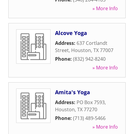
» More Info
Alcove Yoga
Address:
637 Cortlandt
Street
,
Houston
,
TX
77007
Phone:
(832) 942-8240
» More Info
Amita's Yoga
Address:
PO Box 7593
,
Houston
,
TX
77270
Phone:
(713) 489-5466
» More Info