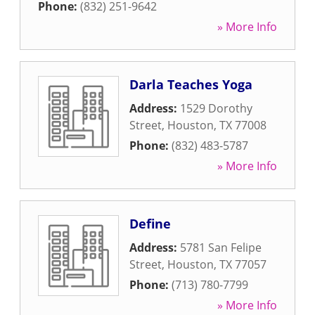
Phone:
(832) 251-9642
» More Info
Darla Teaches Yoga
Address:
1529 Dorothy
Street
,
Houston
,
TX
77008
Phone:
(832) 483-5787
» More Info
Define
Address:
5781 San Felipe
Street
,
Houston
,
TX
77057
Phone:
(713) 780-7799
» More Info