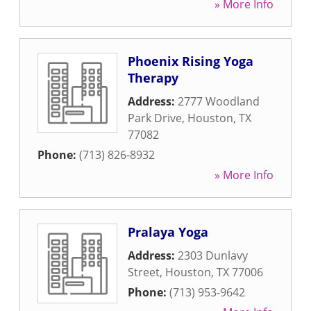
» More Info
Phoenix Rising Yoga
Therapy
Address:
2777 Woodland
Park Drive
,
Houston
,
TX
77082
Phone:
(713) 826-8932
» More Info
Pralaya Yoga
Address:
2303 Dunlavy
Street
,
Houston
,
TX
77006
Phone:
(713) 953-9642