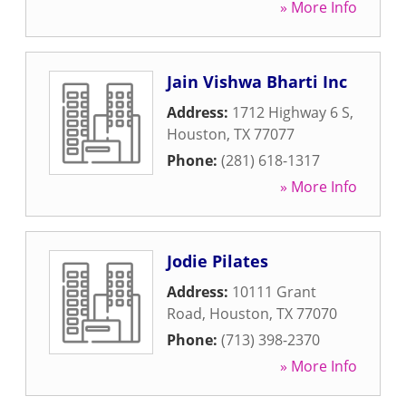
» More Info
Jain Vishwa Bharti Inc
Address:
1712 Highway 6 S
,
Houston
,
TX
77077
Phone:
(281) 618-1317
» More Info
Jodie Pilates
Address:
10111 Grant
Road
,
Houston
,
TX
77070
Phone:
(713) 398-2370
» More Info