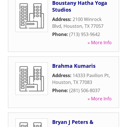
Boustany Hatha Yoga
Studios
Address:
2100 Winrock
Blvd
,
Houston
,
TX
77057
Phone:
(713) 953-9642
» More Info
Brahma Kumaris
Address:
14333 Pavilion Pt
,
Houston
,
TX
77083
Phone:
(281) 506-8037
» More Info
Bryan J Peters &