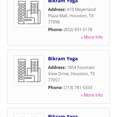
Bikram Yoga
Address:
410 Meyerland
Plaza Mall
,
Houston
,
TX
77096
Phone:
(832) 831-5178
» More Info
Bikram Yoga
Address:
1854 Fountain
View Drive
,
Houston
,
TX
77057
Phone:
(713) 781-5333
» More Info
Bikram Yoga