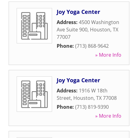
Joy Yoga Center
Address:
4500 Washington
Ave Suite 900
,
Houston
,
TX
77007
Phone:
(713) 868-9642
» More Info
Joy Yoga Center
Address:
1916 W 18th
Street
,
Houston
,
TX
77008
Phone:
(713) 819-9390
» More Info