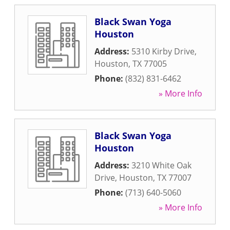
Black Swan Yoga
Houston
Address:
5310 Kirby Drive
,
Houston
,
TX
77005
Phone:
(832) 831-6462
» More Info
Black Swan Yoga
Houston
Address:
3210 White Oak
Drive
,
Houston
,
TX
77007
Phone:
(713) 640-5060
» More Info