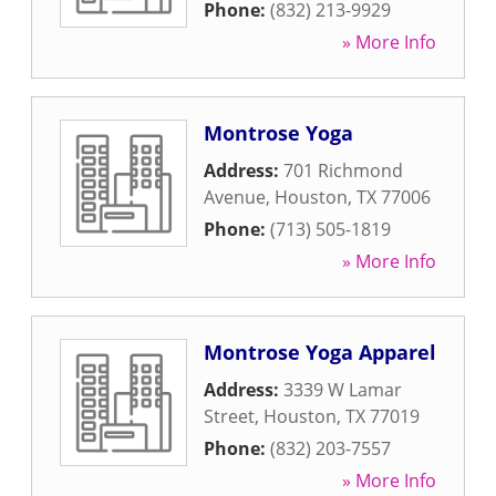
Phone:
(832) 213-9929
» More Info
Montrose Yoga
Address:
701 Richmond
Avenue
,
Houston
,
TX
77006
Phone:
(713) 505-1819
» More Info
Montrose Yoga Apparel
Address:
3339 W Lamar
Street
,
Houston
,
TX
77019
Phone:
(832) 203-7557
» More Info