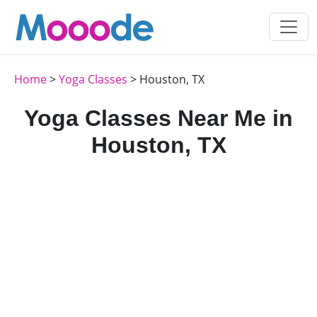
Home
>
Yoga Classes
> Houston, TX
Yoga Classes Near Me in
Houston, TX