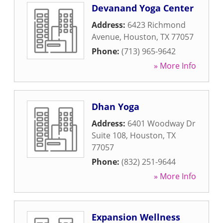
Devanand Yoga Center
Address:
6423 Richmond
Avenue
,
Houston
,
TX
77057
Phone:
(713) 965-9642
» More Info
Dhan Yoga
Address:
6401 Woodway Dr
Suite 108
,
Houston
,
TX
77057
Phone:
(832) 251-9644
» More Info
Expansion Wellness