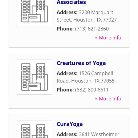
Associates
Address:
3200 Marquart
Street
,
Houston
,
TX
77027
Phone:
(713) 621-2360
» More Info
Creatures of Yoga
Address:
1526 Campbell
Road
,
Houston
,
TX
77055
Phone:
(832) 800-6611
» More Info
CuraYoga
Address:
3641 Westheimer