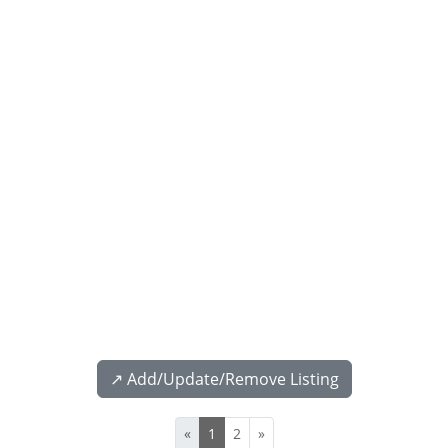
↗️ Add/Update/Remove Listing
«
1
2
»