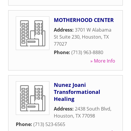
MOTHERHOOD CENTER
Address:
3701 W Alabama
St Suite 230
,
Houston
,
TX
77027
Phone:
(713) 963-8880
» More Info
Nunez Joani
Transformational
Healing
Address:
2438 South Blvd
,
Houston
,
TX
77098
Phone:
(713) 523-6565