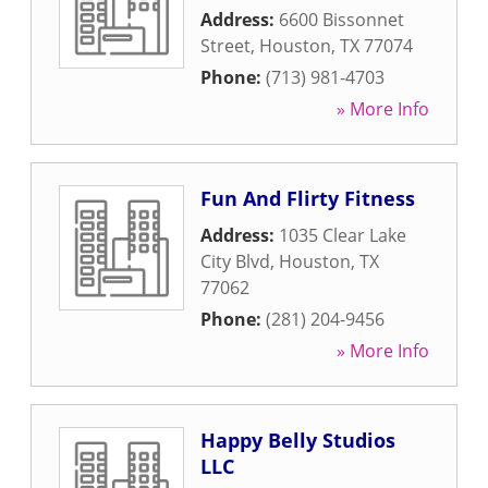
Address:
6600 Bissonnet
Street
,
Houston
,
TX
77074
Phone:
(713) 981-4703
» More Info
Fun And Flirty Fitness
Address:
1035 Clear Lake
City Blvd
,
Houston
,
TX
77062
Phone:
(281) 204-9456
» More Info
Happy Belly Studios
LLC