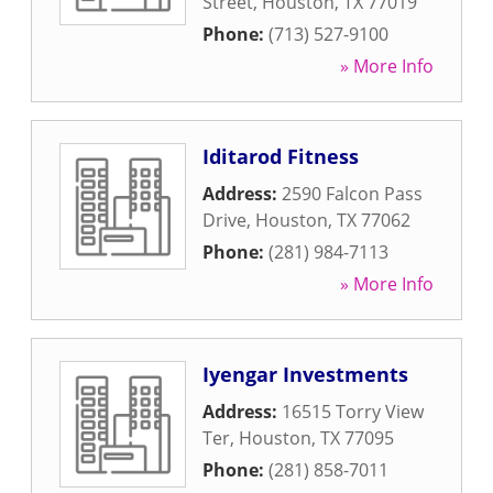
Street
,
Houston
,
TX
77019
Phone:
(713) 527-9100
» More Info
Iditarod Fitness
Address:
2590 Falcon Pass
Drive
,
Houston
,
TX
77062
Phone:
(281) 984-7113
» More Info
Iyengar Investments
Address:
16515 Torry View
Ter
,
Houston
,
TX
77095
Phone:
(281) 858-7011