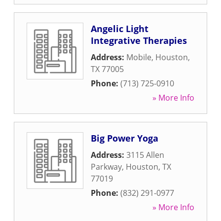
Angelic Light
Integrative Therapies
Address:
Mobile
,
Houston
,
TX
77005
Phone:
(713) 725-0910
» More Info
Big Power Yoga
Address:
3115 Allen
Parkway
,
Houston
,
TX
77019
Phone:
(832) 291-0977
» More Info