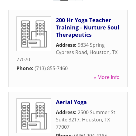
200 Hr Yoga Teacher
Training - Nurture Soul
Therapeutics
Address:
9834 Spring
Cypress Road
,
Houston
,
TX
77070
Phone:
(713) 855-7460
» More Info
Aerial Yoga
Address:
2500 Summer St
Suite 3217
,
Houston
,
TX
77007
Phone:
(346) 204-4185