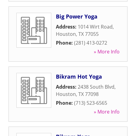
Big Power Yoga
Address:
1014 Wirt Road
,
Houston
,
TX
77055
Phone:
(281) 413-0272
» More Info
Bikram Hot Yoga
Address:
2438 South Blvd
,
Houston
,
TX
77098
Phone:
(713) 523-6565
» More Info