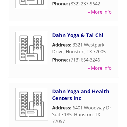
Phone:
(832) 237-9642
» More Info
Dahn Yoga & Tai Chi
Address:
3321 Westpark
Drive
,
Houston
,
TX
77005
Phone:
(713) 664-3246
» More Info
Dahn Yoga and Health
Centers Inc
Address:
6401 Woodway Dr
Suite 185
,
Houston
,
TX
77057