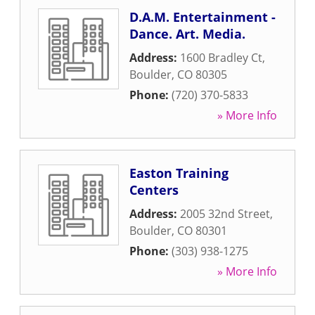
D.A.M. Entertainment -
Dance. Art. Media.
Address:
1600 Bradley Ct
,
Boulder
,
CO
80305
Phone:
(720) 370-5833
» More Info
Easton Training
Centers
Address:
2005 32nd Street
,
Boulder
,
CO
80301
Phone:
(303) 938-1275
» More Info