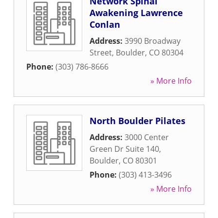
Network Spinal
Awakening Lawrence
Conlan
Address:
3990 Broadway
Street
,
Boulder
,
CO
80304
Phone:
(303) 786-8666
» More Info
North Boulder Pilates
Address:
3000 Center
Green Dr Suite 140
,
Boulder
,
CO
80301
Phone:
(303) 413-3496
» More Info