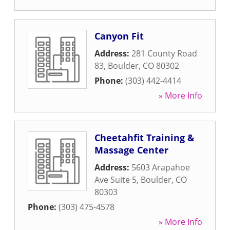
Canyon Fit
Address:
281 County Road
83
,
Boulder
,
CO
80302
Phone:
(303) 442-4414
» More Info
Cheetahfit Training &
Massage Center
Address:
5603 Arapahoe
Ave Suite 5
,
Boulder
,
CO
80303
Phone:
(303) 475-4578
» More Info