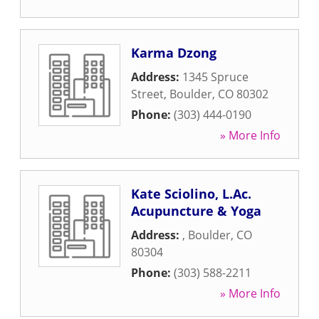
Karma Dzong
Address:
1345 Spruce
Street
,
Boulder
,
CO
80302
Phone:
(303) 444-0190
» More Info
Kate Sciolino, L.Ac.
Acupuncture & Yoga
Address:
,
Boulder
,
CO
80304
Phone:
(303) 588-2211
» More Info