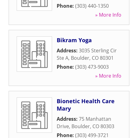
Phone:
(303) 440-1350
» More Info
Bikram Yoga
Address:
3035 Sterling Cir
Ste A
,
Boulder
,
CO
80301
Phone:
(303) 473-9003
» More Info
Bionetic Health Care
Mary
Address:
75 Manhattan
Drive
,
Boulder
,
CO
80303
Phone:
(303) 499-3721