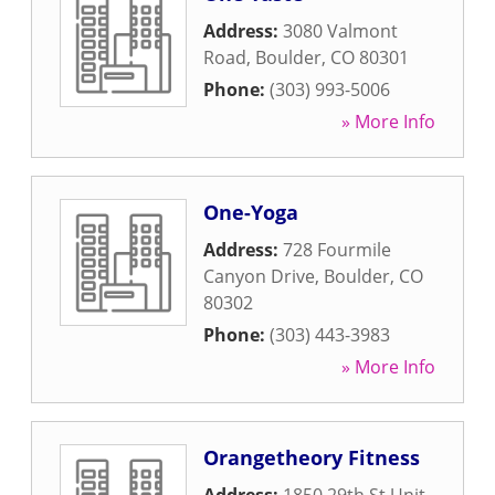
Address:
3080 Valmont
Road
,
Boulder
,
CO
80301
Phone:
(303) 993-5006
» More Info
One-Yoga
Address:
728 Fourmile
Canyon Drive
,
Boulder
,
CO
80302
Phone:
(303) 443-3983
» More Info
Orangetheory Fitness