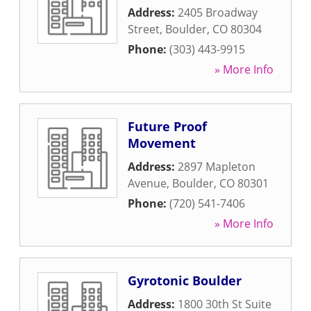
Address:
2405 Broadway
Street
,
Boulder
,
CO
80304
Phone:
(303) 443-9915
» More Info
Future Proof
Movement
Address:
2897 Mapleton
Avenue
,
Boulder
,
CO
80301
Phone:
(720) 541-7406
» More Info
Gyrotonic Boulder
Address:
1800 30th St Suite