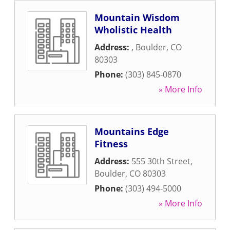
Mountain Wisdom
Wholistic Health
Address:
,
Boulder
,
CO
80303
Phone:
(303) 845-0870
» More Info
Mountains Edge
Fitness
Address:
555 30th Street
,
Boulder
,
CO
80303
Phone:
(303) 494-5000
» More Info