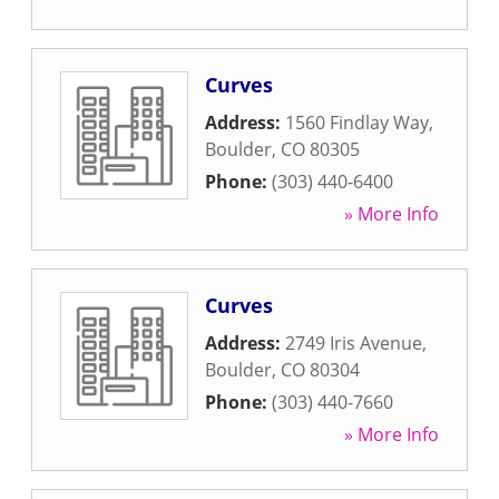
Curves
Address:
1560 Findlay Way
,
Boulder
,
CO
80305
Phone:
(303) 440-6400
» More Info
Curves
Address:
2749 Iris Avenue
,
Boulder
,
CO
80304
Phone:
(303) 440-7660
» More Info