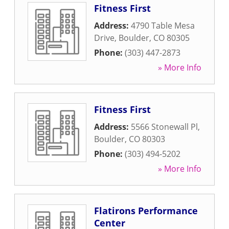
Fitness First
Address:
4790 Table Mesa
Drive
,
Boulder
,
CO
80305
Phone:
(303) 447-2873
» More Info
Fitness First
Address:
5566 Stonewall Pl
,
Boulder
,
CO
80303
Phone:
(303) 494-5202
» More Info
Flatirons Performance
Center