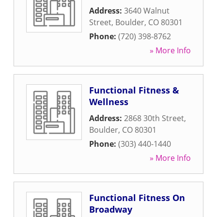
Address:
3640 Walnut
Street
,
Boulder
,
CO
80301
Phone:
(720) 398-8762
» More Info
Functional Fitness &
Wellness
Address:
2868 30th Street
,
Boulder
,
CO
80301
Phone:
(303) 440-1440
» More Info
Functional Fitness On
Broadway