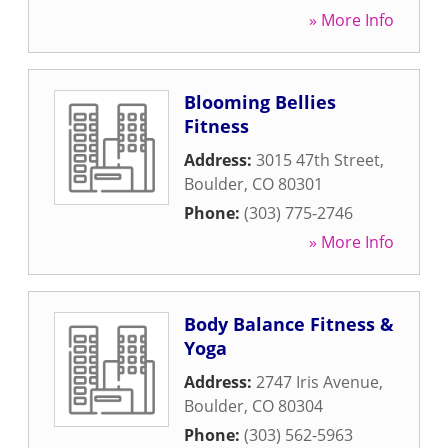
» More Info
Blooming Bellies
Fitness
Address:
3015 47th Street
,
Boulder
,
CO
80301
Phone:
(303) 775-2746
» More Info
Body Balance Fitness &
Yoga
Address:
2747 Iris Avenue
,
Boulder
,
CO
80304
Phone:
(303) 562-5963