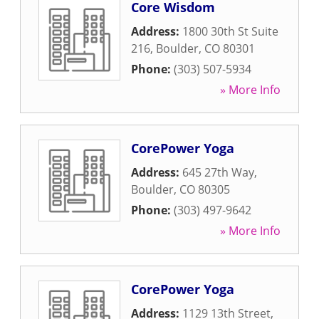
Core Wisdom
Address:
1800 30th St Suite
216
,
Boulder
,
CO
80301
Phone:
(303) 507-5934
» More Info
CorePower Yoga
Address:
645 27th Way
,
Boulder
,
CO
80305
Phone:
(303) 497-9642
» More Info
CorePower Yoga
Address:
1129 13th Street
,