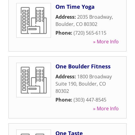
Om Time Yoga
Address:
2035 Broadway
,
Boulder
,
CO
80302
Phone:
(720) 565-6115
» More Info
One Boulder Fitness
Address:
1800 Broadway
Suite 190
,
Boulder
,
CO
80302
Phone:
(303) 447-8545
» More Info
One Taste