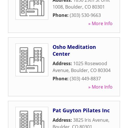
Address:
1850 29th St Unit
1008
,
Boulder
,
CO
80301
Phone:
(303) 530-9663
» More Info
Osho Meditation
Center
Address:
1025 Rosewood
Avenue
,
Boulder
,
CO
80304
Phone:
(303) 449-8837
» More Info
Pat Guyton Pilates Inc
Address:
3825 Iris Avenue
,
Boulder
,
CO
80301