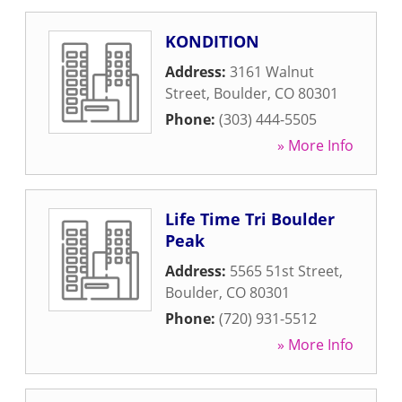
KONDITION
Address:
3161 Walnut
Street
,
Boulder
,
CO
80301
Phone:
(303) 444-5505
» More Info
Life Time Tri Boulder
Peak
Address:
5565 51st Street
,
Boulder
,
CO
80301
Phone:
(720) 931-5512
» More Info