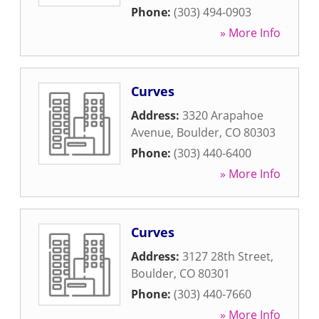
Phone:
(303) 494-0903
» More Info
Curves
Address:
3320 Arapahoe
Avenue
,
Boulder
,
CO
80303
Phone:
(303) 440-6400
» More Info
Curves
Address:
3127 28th Street
,
Boulder
,
CO
80301
Phone:
(303) 440-7660
» More Info