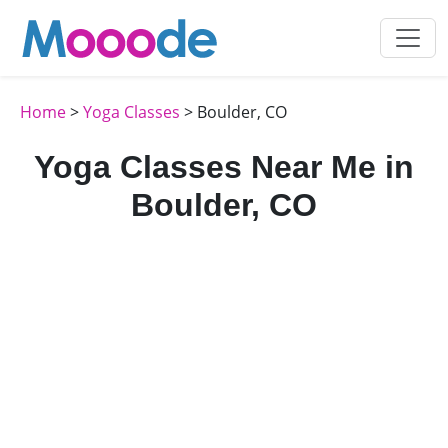
Home
>
Yoga Classes
> Boulder, CO
Yoga Classes Near Me in
Boulder, CO