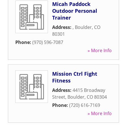
Micah Paddock
Outdoor Personal
Trainer
Address:
,
Boulder
,
CO
80301
Phone:
(970) 596-7087
» More Info
Mission Ctrl Fight
Fitness
Address:
4415 Broadway
Street
,
Boulder
,
CO
80304
Phone:
(720) 616-7169
» More Info