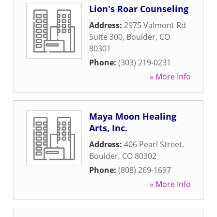
Lion's Roar Counseling
Address:
2975 Valmont Rd
Suite 300
,
Boulder
,
CO
80301
Phone:
(303) 219-0231
» More Info
Maya Moon Healing
Arts, Inc.
Address:
406 Pearl Street
,
Boulder
,
CO
80302
Phone:
(808) 269-1697
» More Info