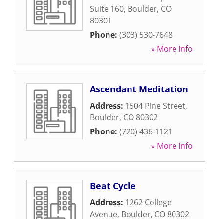
Suite 160
,
Boulder
,
CO
80301
Phone:
(303) 530-7648
» More Info
Ascendant Meditation
Address:
1504 Pine Street
,
Boulder
,
CO
80302
Phone:
(720) 436-1121
» More Info
Beat Cycle
Address:
1262 College
Avenue
,
Boulder
,
CO
80302