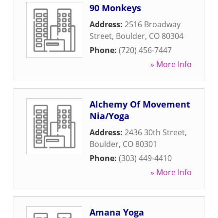
90 Monkeys
Address:
2516 Broadway
Street
,
Boulder
,
CO
80304
Phone:
(720) 456-7447
» More Info
Alchemy Of Movement
Nia/Yoga
Address:
2436 30th Street
,
Boulder
,
CO
80301
Phone:
(303) 449-4410
» More Info
Amana Yoga