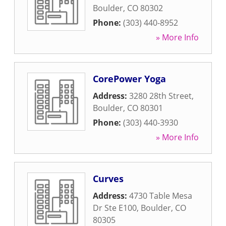
Boulder
,
CO
80302
Phone:
(303) 440-8952
» More Info
CorePower Yoga
Address:
3280 28th Street
,
Boulder
,
CO
80301
Phone:
(303) 440-3930
» More Info
Curves
Address:
4730 Table Mesa
Dr Ste E100
,
Boulder
,
CO
80305