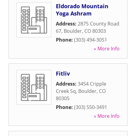
Eldorado Mountain
Yoga Ashram
Address:
2875 County Road
67
,
Boulder
,
CO
80303
Phone:
(303) 494-3051
» More Info
Fitliv
Address:
3454 Cripple
Creek Sq
,
Boulder
,
CO
80305
Phone:
(303) 550-3491
» More Info