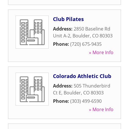
Club Pilates
Address:
2850 Baseline Rd
Unit A-2
,
Boulder
,
CO
80303
Phone:
(720) 675-9435
» More Info
Colorado Athletic Club
Address:
505 Thunderbird
Ct E
,
Boulder
,
CO
80303
Phone:
(303) 499-6590
» More Info