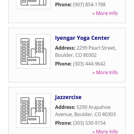
Phone:
(907) 854-1788
» More Info
Iyengar Yoga Center
Address:
2299 Pearl Street
,
Boulder
,
CO
80302
Phone:
(303) 444-9642
» More Info
Jazzercise
Address:
5290 Arapahoe
Avenue
,
Boulder
,
CO
80303
Phone:
(303) 530-9154
» More Info