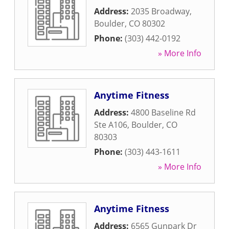
Address:
2035 Broadway
,
Boulder
,
CO
80302
Phone:
(303) 442-0192
» More Info
Anytime Fitness
Address:
4800 Baseline Rd
Ste A106
,
Boulder
,
CO
80303
Phone:
(303) 443-1611
» More Info
Anytime Fitness
Address:
6565 Gunpark Dr