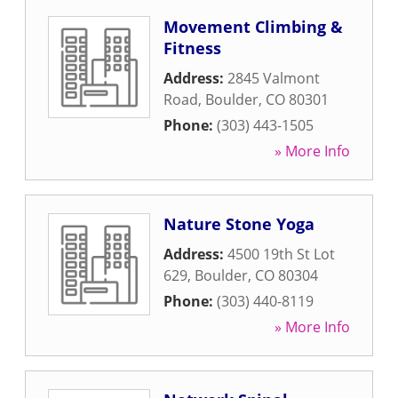
Movement Climbing &
Fitness
Address:
2845 Valmont
Road
,
Boulder
,
CO
80301
Phone:
(303) 443-1505
» More Info
Nature Stone Yoga
Address:
4500 19th St Lot
629
,
Boulder
,
CO
80304
Phone:
(303) 440-8119
» More Info