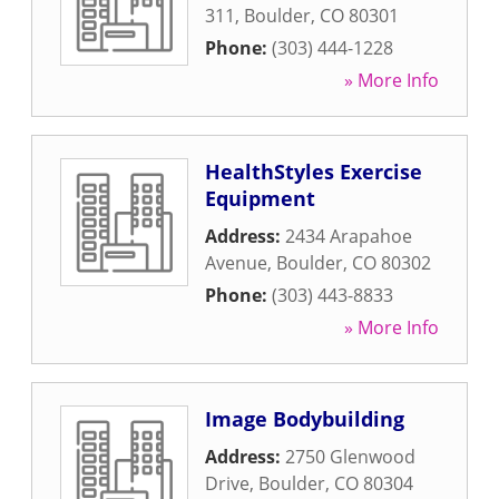
311
,
Boulder
,
CO
80301
Phone:
(303) 444-1228
» More Info
HealthStyles Exercise
Equipment
Address:
2434 Arapahoe
Avenue
,
Boulder
,
CO
80302
Phone:
(303) 443-8833
» More Info
Image Bodybuilding
Address:
2750 Glenwood
Drive
,
Boulder
,
CO
80304