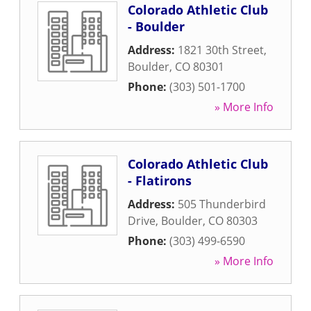
Colorado Athletic Club
- Boulder
Address:
1821 30th Street
,
Boulder
,
CO
80301
Phone:
(303) 501-1700
» More Info
Colorado Athletic Club
- Flatirons
Address:
505 Thunderbird
Drive
,
Boulder
,
CO
80303
Phone:
(303) 499-6590
» More Info