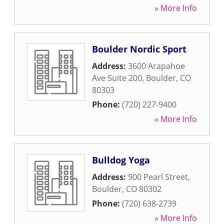
» More Info
Boulder Nordic Sport
Address:
3600 Arapahoe
Ave Suite 200
,
Boulder
,
CO
80303
Phone:
(720) 227-9400
» More Info
Bulldog Yoga
Address:
900 Pearl Street
,
Boulder
,
CO
80302
Phone:
(720) 638-2739
» More Info