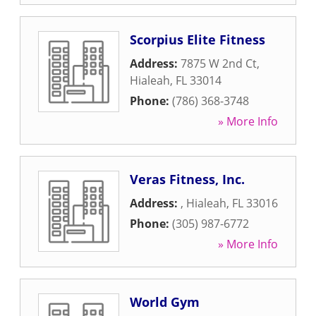
Scorpius Elite Fitness
Address:
7875 W 2nd Ct
,
Hialeah
,
FL
33014
Phone:
(786) 368-3748
» More Info
Veras Fitness, Inc.
Address:
,
Hialeah
,
FL
33016
Phone:
(305) 987-6772
» More Info
World Gym