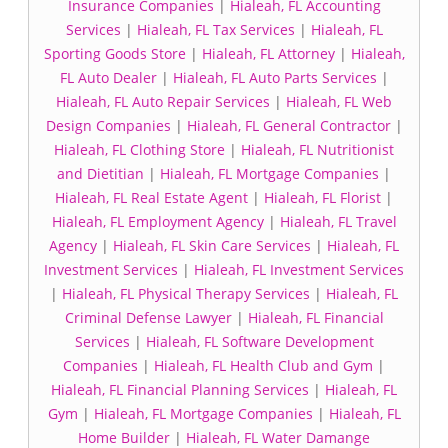
Insurance Companies
|
Hialeah, FL Accounting
Services
|
Hialeah, FL Tax Services
|
Hialeah, FL
Sporting Goods Store
|
Hialeah, FL Attorney
|
Hialeah,
FL Auto Dealer
|
Hialeah, FL Auto Parts Services
|
Hialeah, FL Auto Repair Services
|
Hialeah, FL Web
Design Companies
|
Hialeah, FL General Contractor
|
Hialeah, FL Clothing Store
|
Hialeah, FL Nutritionist
and Dietitian
|
Hialeah, FL Mortgage Companies
|
Hialeah, FL Real Estate Agent
|
Hialeah, FL Florist
|
Hialeah, FL Employment Agency
|
Hialeah, FL Travel
Agency
|
Hialeah, FL Skin Care Services
|
Hialeah, FL
Investment Services
|
Hialeah, FL Investment Services
|
Hialeah, FL Physical Therapy Services
|
Hialeah, FL
Criminal Defense Lawyer
|
Hialeah, FL Financial
Services
|
Hialeah, FL Software Development
Companies
|
Hialeah, FL Health Club and Gym
|
Hialeah, FL Financial Planning Services
|
Hialeah, FL
Gym
|
Hialeah, FL Mortgage Companies
|
Hialeah, FL
Home Builder
|
Hialeah, FL Water Damange