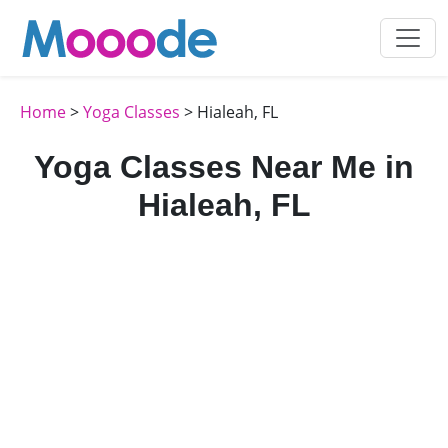
Home
>
Yoga Classes
> Hialeah, FL
Yoga Classes Near Me in
Hialeah, FL