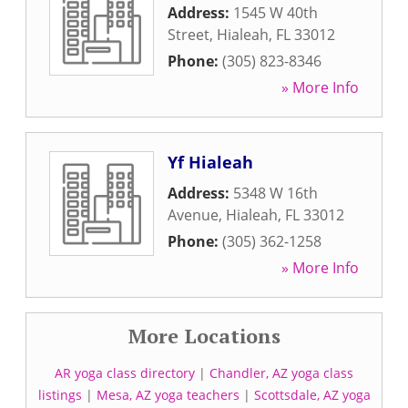
Address:
1545 W 40th
Street
,
Hialeah
,
FL
33012
Phone:
(305) 823-8346
» More Info
Yf Hialeah
Address:
5348 W 16th
Avenue
,
Hialeah
,
FL
33012
Phone:
(305) 362-1258
» More Info
More Locations
AR yoga class directory
|
Chandler, AZ yoga class
listings
|
Mesa, AZ yoga teachers
|
Scottsdale, AZ yoga