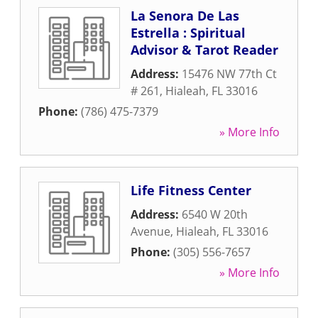
La Senora De Las
Estrella : Spiritual
Advisor & Tarot Reader
Address:
15476 NW 77th Ct
# 261
,
Hialeah
,
FL
33016
Phone:
(786) 475-7379
» More Info
Life Fitness Center
Address:
6540 W 20th
Avenue
,
Hialeah
,
FL
33016
Phone:
(305) 556-7657
» More Info