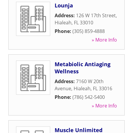
Lounja
Address:
126 W 17th Street
,
Hialeah
,
FL
33010
Phone:
(305) 859-4888
» More Info
Metabiolic Antiaging
Wellness
Address:
7160 W 20th
Avenue
,
Hialeah
,
FL
33016
Phone:
(786) 542-5400
» More Info
Muscle Unlimited