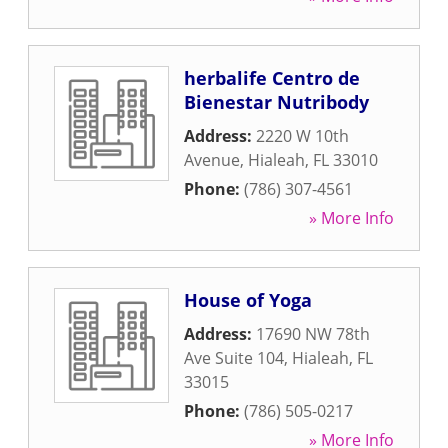
herbalife Centro de
Bienestar Nutribody
Address:
2220 W 10th
Avenue
,
Hialeah
,
FL
33010
Phone:
(786) 307-4561
» More Info
House of Yoga
Address:
17690 NW 78th
Ave Suite 104
,
Hialeah
,
FL
33015
Phone:
(786) 505-0217
» More Info