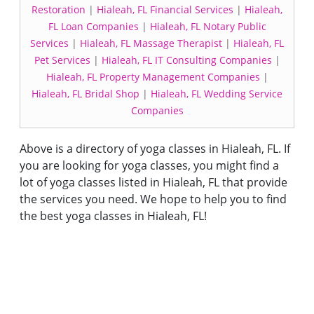
Restoration
|
Hialeah, FL Financial Services
|
Hialeah,
FL Loan Companies
|
Hialeah, FL Notary Public
Services
|
Hialeah, FL Massage Therapist
|
Hialeah, FL
Pet Services
|
Hialeah, FL IT Consulting Companies
|
Hialeah, FL Property Management Companies
|
Hialeah, FL Bridal Shop
|
Hialeah, FL Wedding Service
Companies
Above is a directory of yoga classes in Hialeah, FL. If
you are looking for yoga classes, you might find a
lot of yoga classes listed in Hialeah, FL that provide
the services you need. We hope to help you to find
the best yoga classes in Hialeah, FL!