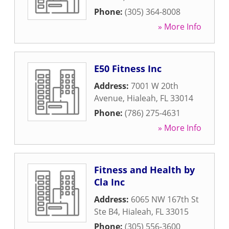
Phone:
(305) 364-8008
» More Info
E50 Fitness Inc
Address:
7001 W 20th
Avenue
,
Hialeah
,
FL
33014
Phone:
(786) 275-4631
» More Info
Fitness and Health by
Cla Inc
Address:
6065 NW 167th St
Ste B4
,
Hialeah
,
FL
33015
Phone:
(305) 556-3600