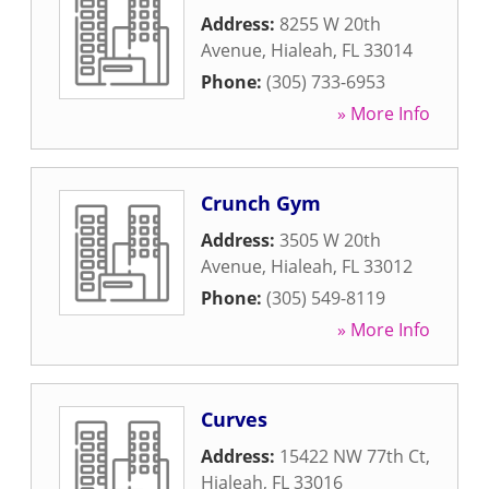
Address:
8255 W 20th
Avenue
,
Hialeah
,
FL
33014
Phone:
(305) 733-6953
» More Info
Crunch Gym
Address:
3505 W 20th
Avenue
,
Hialeah
,
FL
33012
Phone:
(305) 549-8119
» More Info
Curves
Address:
15422 NW 77th Ct
,
Hialeah
,
FL
33016