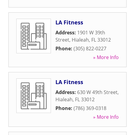
LA Fitness
Address:
1901 W 39th
Street
,
Hialeah
,
FL
33012
Phone:
(305) 822-0227
» More Info
LA Fitness
Address:
630 W 49th Street
,
Hialeah
,
FL
33012
Phone:
(786) 369-0318
» More Info