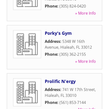
Phone:
(305) 824-0420
» More Info
Porky's Gym
Address:
5348 W 16th
Avenue
,
Hialeah
,
FL
33012
Phone:
(305) 362-2155
» More Info
Prolific N'ergy
Address:
741 W 17th Street
,
Hialeah
,
FL
33010
Phone:
(561) 853-7144