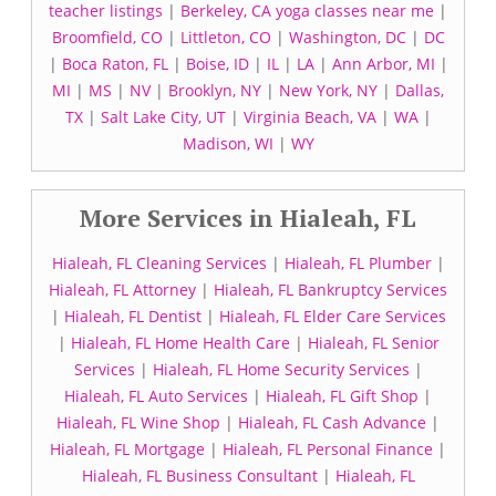
teacher listings
|
Berkeley, CA yoga classes near me
|
Broomfield, CO
|
Littleton, CO
|
Washington, DC
|
DC
|
Boca Raton, FL
|
Boise, ID
|
IL
|
LA
|
Ann Arbor, MI
|
MI
|
MS
|
NV
|
Brooklyn, NY
|
New York, NY
|
Dallas,
TX
|
Salt Lake City, UT
|
Virginia Beach, VA
|
WA
|
Madison, WI
|
WY
More Services in Hialeah, FL
Hialeah, FL Cleaning Services
|
Hialeah, FL Plumber
|
Hialeah, FL Attorney
|
Hialeah, FL Bankruptcy Services
|
Hialeah, FL Dentist
|
Hialeah, FL Elder Care Services
|
Hialeah, FL Home Health Care
|
Hialeah, FL Senior
Services
|
Hialeah, FL Home Security Services
|
Hialeah, FL Auto Services
|
Hialeah, FL Gift Shop
|
Hialeah, FL Wine Shop
|
Hialeah, FL Cash Advance
|
Hialeah, FL Mortgage
|
Hialeah, FL Personal Finance
|
Hialeah, FL Business Consultant
|
Hialeah, FL