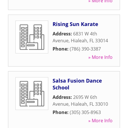
» More Info
Rising Sun Karate
Address:
6831 W 4th
Avenue
,
Hialeah
,
FL
33014
Phone:
(786) 390-3387
» More Info
Salsa Fusion Dance
School
Address:
2695 W 6th
Avenue
,
Hialeah
,
FL
33010
Phone:
(305) 305-8963
» More Info