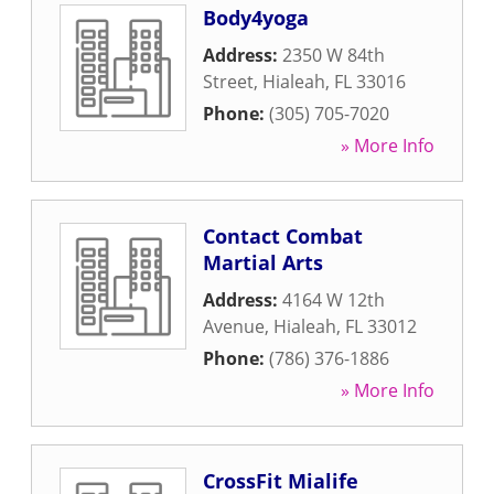
Body4yoga
Address:
2350 W 84th
Street
,
Hialeah
,
FL
33016
Phone:
(305) 705-7020
» More Info
Contact Combat
Martial Arts
Address:
4164 W 12th
Avenue
,
Hialeah
,
FL
33012
Phone:
(786) 376-1886
» More Info
CrossFit Mialife