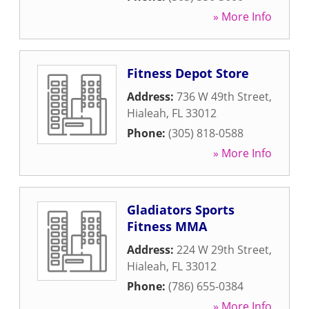
» More Info
Fitness Depot Store
Address:
736 W 49th Street
,
Hialeah
,
FL
33012
Phone:
(305) 818-0588
» More Info
Gladiators Sports
Fitness MMA
Address:
224 W 29th Street
,
Hialeah
,
FL
33012
Phone:
(786) 655-0384
» More Info