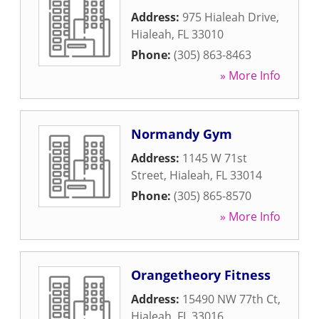
Address:
975 Hialeah Drive
,
Hialeah
,
FL
33010
Phone:
(305) 863-8463
» More Info
Normandy Gym
Address:
1145 W 71st
Street
,
Hialeah
,
FL
33014
Phone:
(305) 865-8570
» More Info
Orangetheory Fitness
Address:
15490 NW 77th Ct
,
Hialeah
,
FL
33016