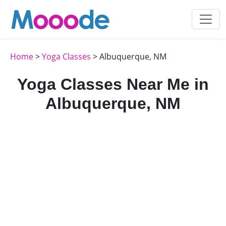
Home
>
Yoga Classes
> Albuquerque, NM
Yoga Classes Near Me in
Albuquerque, NM