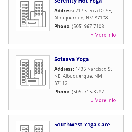
Serenity Hot Yoga
Address:
217 Sierra Dr SE
,
Albuquerque
,
NM
87108
Phone:
(505) 967-7108
» More Info
Sotsava Yoga
Address:
1435 Narcisco St
NE
,
Albuquerque
,
NM
87112
Phone:
(505) 715-3282
» More Info
Southwest Yoga Care