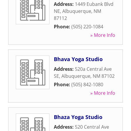
Address:
1449 Eubank Blvd
NE
,
Albuquerque
,
NM
87112
Phone:
(505) 220-1084
» More Info
Bhava Yoga Studio
Address:
520a Central Ave
SE
,
Albuquerque
,
NM
87102
Phone:
(505) 842-1080
» More Info
Bhaza Yoga Studio
Address:
520 Central Ave