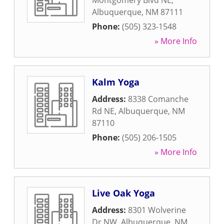
Montgomery Blvd NE
,
Albuquerque
,
NM
87111
Phone:
(505) 323-1548
» More Info
Kalm Yoga
Address:
8338 Comanche
Rd NE
,
Albuquerque
,
NM
87110
Phone:
(505) 206-1505
» More Info
Live Oak Yoga
Address:
8301 Wolverine
Dr NW
,
Albuquerque
,
NM