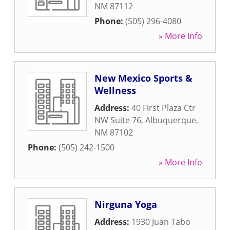
NM
87112
Phone:
(505) 296-4080
» More Info
New Mexico Sports &
Wellness
Address:
40 First Plaza Ctr
NW Suite 76
,
Albuquerque
,
NM
87102
Phone:
(505) 242-1500
» More Info
Nirguna Yoga
Address:
1930 Juan Tabo