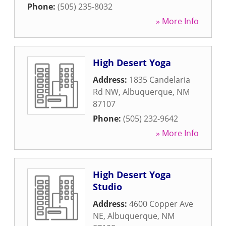
Phone:
(505) 235-8032
» More Info
High Desert Yoga
Address:
1835 Candelaria
Rd NW
,
Albuquerque
,
NM
87107
Phone:
(505) 232-9642
» More Info
High Desert Yoga
Studio
Address:
4600 Copper Ave
NE
,
Albuquerque
,
NM