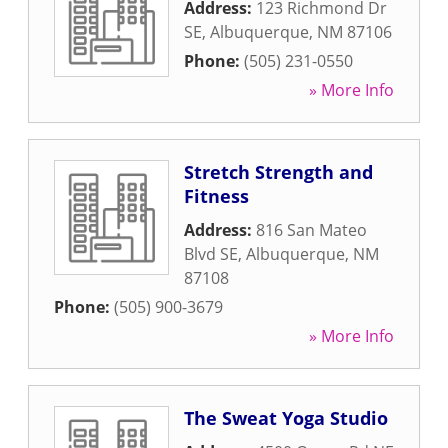
Address:
123 Richmond Dr
SE
,
Albuquerque
,
NM
87106
Phone:
(505) 231-0550
» More Info
Stretch Strength and
Fitness
Address:
816 San Mateo
Blvd SE
,
Albuquerque
,
NM
87108
Phone:
(505) 900-3679
» More Info
The Sweat Yoga Studio