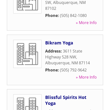
SW
,
Albuquerque
,
NM
87102
Phone:
(505) 842-1080
» More Info
Bikram Yoga
Address:
3611 State
Highway 528 NW
,
Albuquerque
,
NM
87114
Phone:
(505) 792-9642
» More Info
Blissful Spirits Hot
Yoga