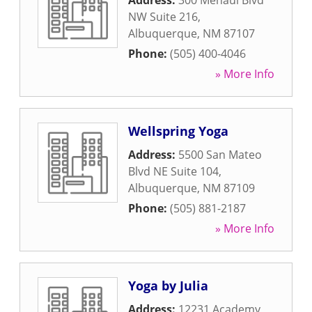
Address:
300 Menaul Blvd
NW Suite 216
,
Albuquerque
,
NM
87107
Phone:
(505) 400-4046
» More Info
Wellspring Yoga
Address:
5500 San Mateo
Blvd NE Suite 104
,
Albuquerque
,
NM
87109
Phone:
(505) 881-2187
» More Info
Yoga by Julia
Address:
12231 Academy