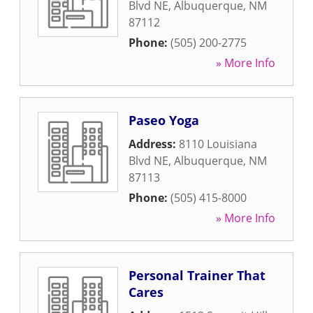
Blvd NE
,
Albuquerque
,
NM
87112
Phone:
(505) 200-2775
» More Info
Paseo Yoga
Address:
8110 Louisiana
Blvd NE
,
Albuquerque
,
NM
87113
Phone:
(505) 415-8000
» More Info
Personal Trainer That
Cares