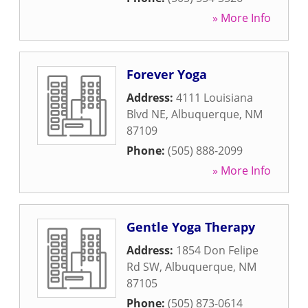
» More Info
Forever Yoga
Address:
4111 Louisiana
Blvd NE
,
Albuquerque
,
NM
87109
Phone:
(505) 888-2099
» More Info
Gentle Yoga Therapy
Address:
1854 Don Felipe
Rd SW
,
Albuquerque
,
NM
87105
Phone:
(505) 873-0614