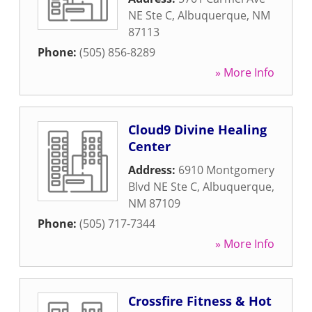
NE Ste C
,
Albuquerque
,
NM
87113
Phone:
(505) 856-8289
» More Info
Cloud9 Divine Healing
Center
Address:
6910 Montgomery
Blvd NE Ste C
,
Albuquerque
,
NM
87109
Phone:
(505) 717-7344
» More Info
Crossfire Fitness & Hot