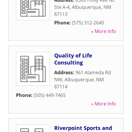
Address:
6500 Holly Ave NE
Ste A-4
,
Albuquerque
,
NM
87113
Phone:
(575) 312-2640
» More Info
Quality of Life
Consulting
Address:
961 Alameda Rd
NW
,
Albuquerque
,
NM
87114
Phone:
(505) 449-7465
» More Info
Riverpoint Sports and