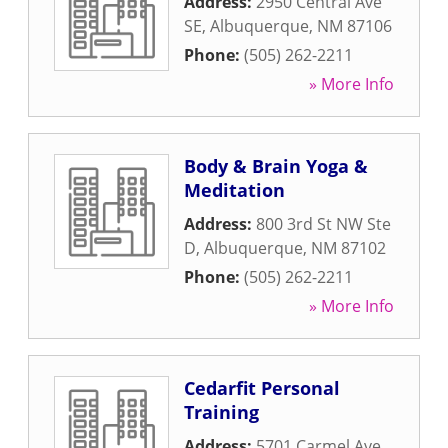
Address:
2950 Central Ave
SE
,
Albuquerque
,
NM
87106
Phone:
(505) 262-2211
» More Info
Body & Brain Yoga &
Meditation
Address:
800 3rd St NW Ste
D
,
Albuquerque
,
NM
87102
Phone:
(505) 262-2211
» More Info
Cedarfit Personal
Training
Address:
5701 Carmel Ave