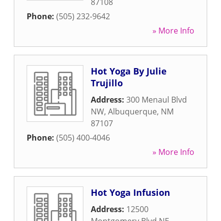
87108
Phone:
(505) 232-9642
» More Info
Hot Yoga By Julie
Trujillo
Address:
300 Menaul Blvd
NW
,
Albuquerque
,
NM
87107
Phone:
(505) 400-4046
» More Info
Hot Yoga Infusion
Address:
12500