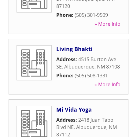
87120
Phone:
(505) 301-9509
» More Info
Living Bhakti
Address:
4515 Burton Ave
SE
,
Albuquerque
,
NM
87108
Phone:
(505) 508-1331
» More Info
Mi Vida Yoga
Address:
2418 Juan Tabo
Blvd NE
,
Albuquerque
,
NM
87112