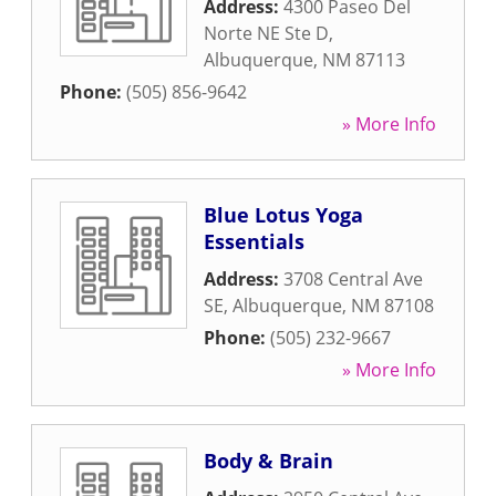
Address:
4300 Paseo Del
Norte NE Ste D
,
Albuquerque
,
NM
87113
Phone:
(505) 856-9642
» More Info
Blue Lotus Yoga
Essentials
Address:
3708 Central Ave
SE
,
Albuquerque
,
NM
87108
Phone:
(505) 232-9667
» More Info
Body & Brain