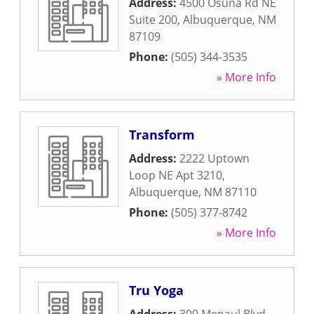
Address:
4500 Osuna Rd NE
Suite 200
,
Albuquerque
,
NM
87109
Phone:
(505) 344-3535
» More Info
Transform
Address:
2222 Uptown
Loop NE Apt 3210
,
Albuquerque
,
NM
87110
Phone:
(505) 377-8742
» More Info
Tru Yoga