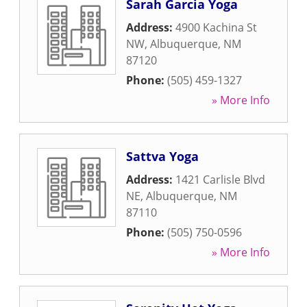
Sarah Garcia Yoga
Address:
4900 Kachina St
NW
,
Albuquerque
,
NM
87120
Phone:
(505) 459-1327
» More Info
Sattva Yoga
Address:
1421 Carlisle Blvd
NE
,
Albuquerque
,
NM
87110
Phone:
(505) 750-0596
» More Info