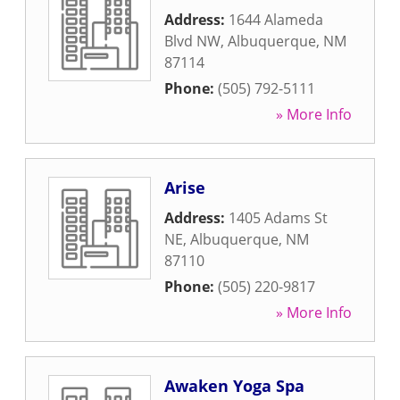
Address:
1644 Alameda
Blvd NW
,
Albuquerque
,
NM
87114
Phone:
(505) 792-5111
» More Info
Arise
Address:
1405 Adams St
NE
,
Albuquerque
,
NM
87110
Phone:
(505) 220-9817
» More Info
Awaken Yoga Spa