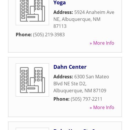
Yoga
Address:
5924 Anaheim Ave
NE
,
Albuquerque
,
NM
87113
Phone:
(505) 219-3983
» More Info
Dahn Center
Address:
6300 San Mateo
Blvd NE Ste D2
,
Albuquerque
,
NM
87109
Phone:
(505) 797-2211
» More Info