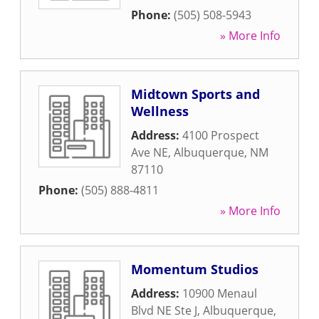
Phone:
(505) 508-5943
» More Info
Midtown Sports and
Wellness
Address:
4100 Prospect
Ave NE
,
Albuquerque
,
NM
87110
Phone:
(505) 888-4811
» More Info
Momentum Studios
Address:
10900 Menaul
Blvd NE Ste J
,
Albuquerque
,