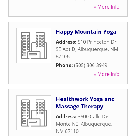
» More Info
Happy Mountain Yoga
Address:
510 Princeton Dr
SE Apt D
,
Albuquerque
,
NM
87106
Phone:
(505) 306-3949
» More Info
Healthwork Yoga and
Massage Therapy
Address:
3600 Calle Del
Monte NE
,
Albuquerque
,
NM
87110