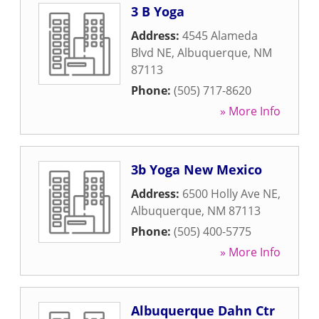
3 B Yoga
Address:
4545 Alameda
Blvd NE
,
Albuquerque
,
NM
87113
Phone:
(505) 717-8620
» More Info
3b Yoga New Mexico
Address:
6500 Holly Ave NE
,
Albuquerque
,
NM
87113
Phone:
(505) 400-5775
» More Info
Albuquerque Dahn Ctr