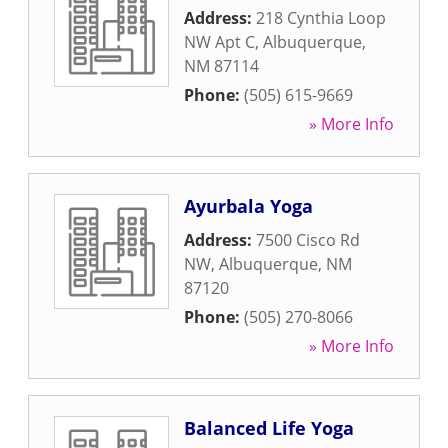
Address:
218 Cynthia Loop
NW Apt C
,
Albuquerque
,
NM
87114
Phone:
(505) 615-9669
» More Info
Ayurbala Yoga
Address:
7500 Cisco Rd
NW
,
Albuquerque
,
NM
87120
Phone:
(505) 270-8066
» More Info
Balanced Life Yoga