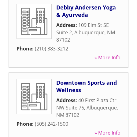
Debby Andersen Yoga
& Ayurveda
Address:
109 Elm St SE
Suite 2
,
Albuquerque
,
NM
87102
Phone:
(210) 383-3212
» More Info
Downtown Sports and
Wellness
Address:
40 First Plaza Ctr
NW Suite 76
,
Albuquerque
,
NM
87102
Phone:
(505) 242-1500
» More Info