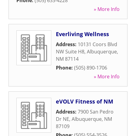
Phone:
(505) 633-4228
» More Info
Everliving Wellness
Address:
10131 Coors Blvd
NW Suite H8
,
Albuquerque
,
NM
87114
Phone:
(505) 890-1706
» More Info
eVOLV Fitness of NM
Address:
7900 San Pedro
Dr NE
,
Albuquerque
,
NM
87109
Phone:
(505) 554-3526