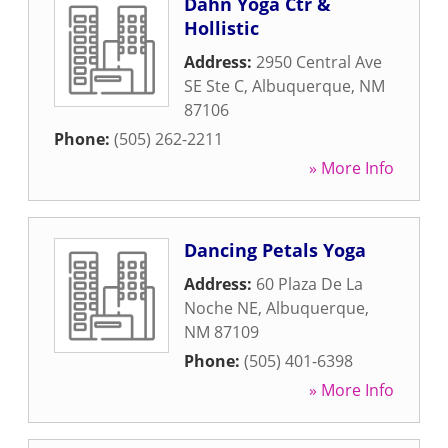
Dahn Yoga Ctr &
Hollistic
Address:
2950 Central Ave
SE Ste C
,
Albuquerque
,
NM
87106
Phone:
(505) 262-2211
» More Info
Dancing Petals Yoga
Address:
60 Plaza De La
Noche NE
,
Albuquerque
,
NM
87109
Phone:
(505) 401-6398
» More Info