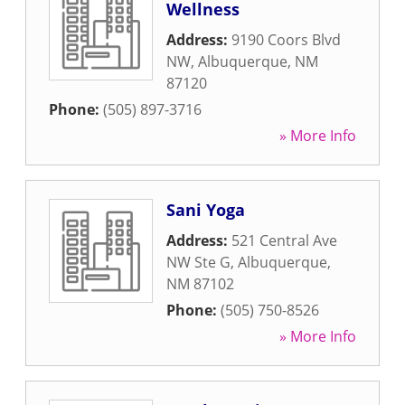
Wellness
Address:
9190 Coors Blvd
NW
,
Albuquerque
,
NM
87120
Phone:
(505) 897-3716
» More Info
Sani Yoga
Address:
521 Central Ave
NW Ste G
,
Albuquerque
,
NM
87102
Phone:
(505) 750-8526
» More Info