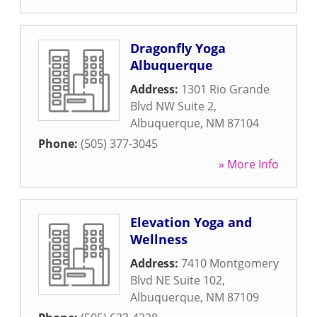
Dragonfly Yoga
Albuquerque
Address:
1301 Rio Grande
Blvd NW Suite 2
,
Albuquerque
,
NM
87104
Phone:
(505) 377-3045
» More Info
Elevation Yoga and
Wellness
Address:
7410 Montgomery
Blvd NE Suite 102
,
Albuquerque
,
NM
87109