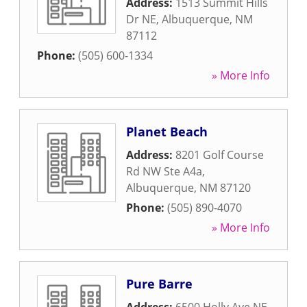
Address:
1513 Summit Hills
Dr NE
,
Albuquerque
,
NM
87112
Phone:
(505) 600-1334
» More Info
Planet Beach
Address:
8201 Golf Course
Rd NW Ste A4a
,
Albuquerque
,
NM
87120
Phone:
(505) 890-4070
» More Info
Pure Barre