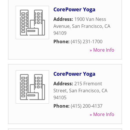
CorePower Yoga
Address:
1900 Van Ness
Avenue
,
San Francisco
,
CA
94109
Phone:
(415) 231-1700
» More Info
CorePower Yoga
Address:
215 Fremont
Street
,
San Francisco
,
CA
94105
Phone:
(415) 200-4137
» More Info