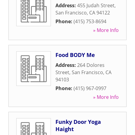
Address:
455 Judah Street
,
San Francisco
,
CA
94122
Phone:
(415) 753-8694
» More Info
Food BODY Me
Address:
264 Dolores
Street
,
San Francisco
,
CA
94103
Phone:
(415) 967-0997
» More Info
Funky Door Yoga
Haight