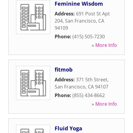
Feminine Wisdom
Address:
691 Post St Apt
204
,
San Francisco
,
CA
94109
Phone:
(415) 505-7230
» More Info
fitmob
Address:
371 5th Street
,
San Francisco
,
CA
94107
Phone:
(855) 434-8662
» More Info
Fluid Yoga