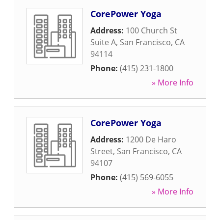
CorePower Yoga
Address:
100 Church St
Suite A
,
San Francisco
,
CA
94114
Phone:
(415) 231-1800
» More Info
CorePower Yoga
Address:
1200 De Haro
Street
,
San Francisco
,
CA
94107
Phone:
(415) 569-6055
» More Info