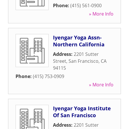
Phone:
(415) 561-0900
» More Info
Iyengar Yoga Assn-
Northern California
Address:
2201 Sutter
Street
,
San Francisco
,
CA
94115
Phone:
(415) 753-0909
» More Info
Iyengar Yoga Institute
Of San Francisco
Address:
2201 Sutter