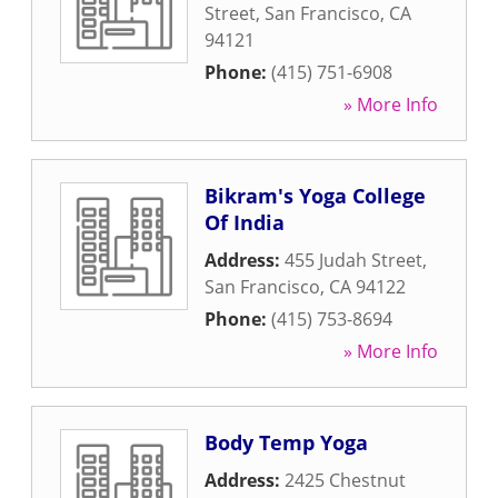
Street
,
San Francisco
,
CA
94121
Phone:
(415) 751-6908
» More Info
Bikram's Yoga College
Of India
Address:
455 Judah Street
,
San Francisco
,
CA
94122
Phone:
(415) 753-8694
» More Info
Body Temp Yoga
Address:
2425 Chestnut