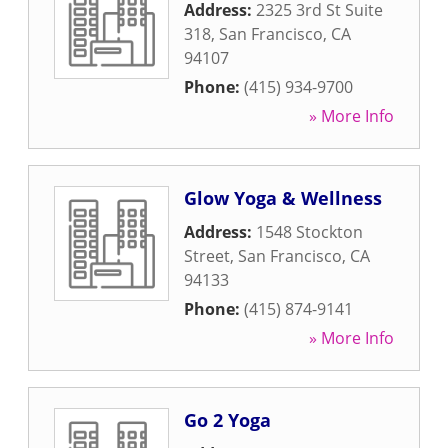
Address:
2325 3rd St Suite
318
,
San Francisco
,
CA
94107
Phone:
(415) 934-9700
» More Info
Glow Yoga & Wellness
Address:
1548 Stockton
Street
,
San Francisco
,
CA
94133
Phone:
(415) 874-9141
» More Info
Go 2 Yoga