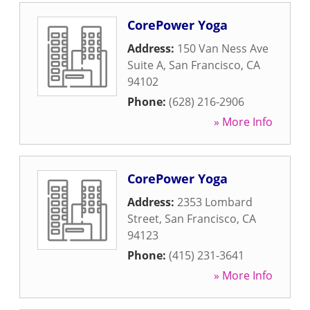
CorePower Yoga
Address:
150 Van Ness Ave
Suite A
,
San Francisco
,
CA
94102
Phone:
(628) 216-2906
» More Info
CorePower Yoga
Address:
2353 Lombard
Street
,
San Francisco
,
CA
94123
Phone:
(415) 231-3641
» More Info