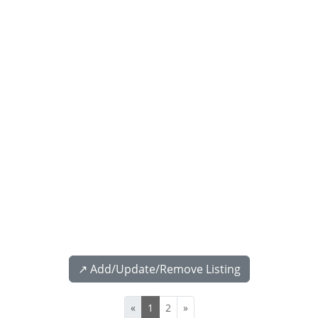
↗️ Add/Update/Remove Listing
«
1
2
»