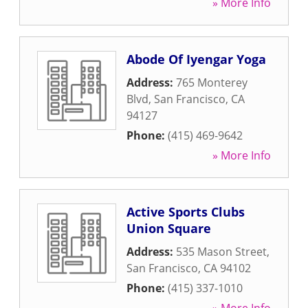
» More Info
Abode Of Iyengar Yoga
Address:
765 Monterey
Blvd
,
San Francisco
,
CA
94127
Phone:
(415) 469-9642
» More Info
Active Sports Clubs
Union Square
Address:
535 Mason Street
,
San Francisco
,
CA
94102
Phone:
(415) 337-1010