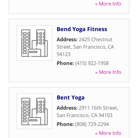
» More Info
Bend Yoga Fitness
Address:
2425 Chestnut
Street
,
San Francisco
,
CA
94123
Phone:
(415) 922-1958
» More Info
Bent Yoga
Address:
2911 16th Street
,
San Francisco
,
CA
94103
Phone:
(808) 729-2294
» More Info