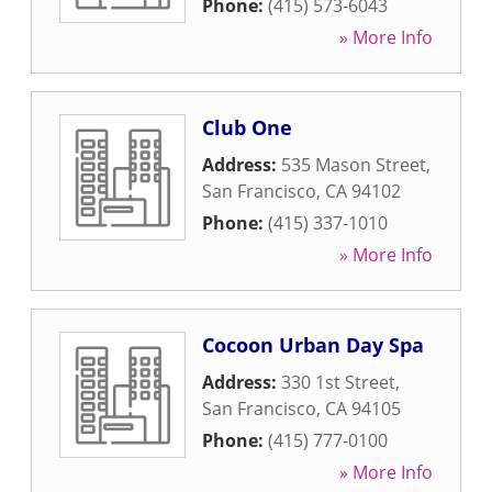
Phone:
(415) 573-6043
» More Info
Club One
Address:
535 Mason Street
,
San Francisco
,
CA
94102
Phone:
(415) 337-1010
» More Info
Cocoon Urban Day Spa
Address:
330 1st Street
,
San Francisco
,
CA
94105
Phone:
(415) 777-0100
» More Info