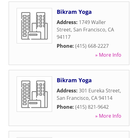
Bikram Yoga
Address:
1749 Waller
Street
,
San Francisco
,
CA
94117
Phone:
(415) 668-2227
» More Info
Bikram Yoga
Address:
301 Eureka Street
,
San Francisco
,
CA
94114
Phone:
(415) 821-9642
» More Info