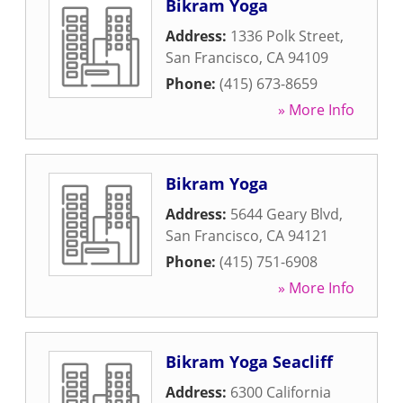
Bikram Yoga
Address:
1336 Polk Street
,
San Francisco
,
CA
94109
Phone:
(415) 673-8659
» More Info
Bikram Yoga
Address:
5644 Geary Blvd
,
San Francisco
,
CA
94121
Phone:
(415) 751-6908
» More Info
Bikram Yoga Seacliff
Address:
6300 California