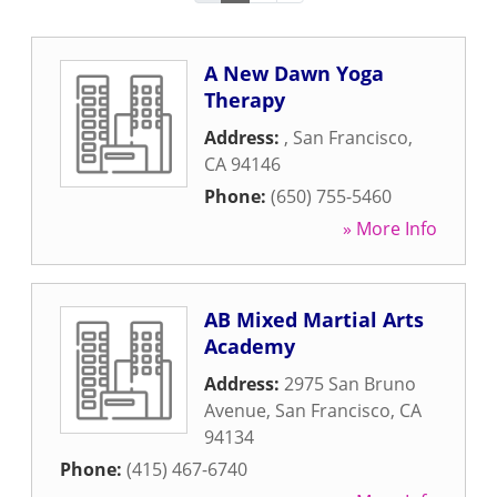
A New Dawn Yoga
Therapy
Address:
,
San Francisco
,
CA
94146
Phone:
(650) 755-5460
» More Info
AB Mixed Martial Arts
Academy
Address:
2975 San Bruno
Avenue
,
San Francisco
,
CA
94134
Phone:
(415) 467-6740