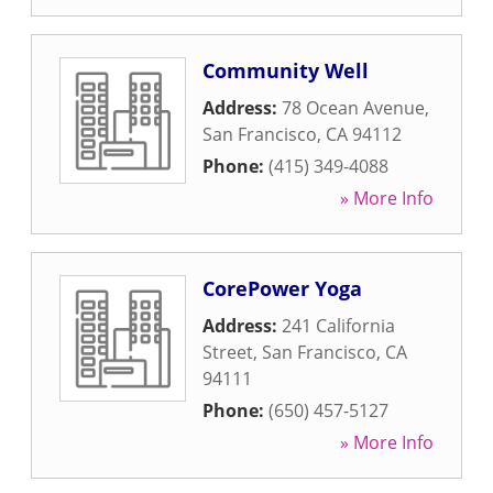
Community Well
Address:
78 Ocean Avenue
,
San Francisco
,
CA
94112
Phone:
(415) 349-4088
» More Info
CorePower Yoga
Address:
241 California
Street
,
San Francisco
,
CA
94111
Phone:
(650) 457-5127
» More Info