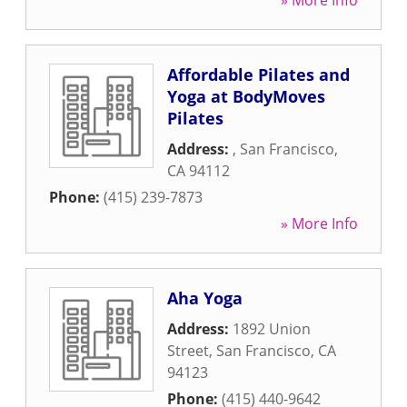
» More Info
Affordable Pilates and
Yoga at BodyMoves
Pilates
Address:
,
San Francisco
,
CA
94112
Phone:
(415) 239-7873
» More Info
Aha Yoga
Address:
1892 Union
Street
,
San Francisco
,
CA
94123
Phone:
(415) 440-9642