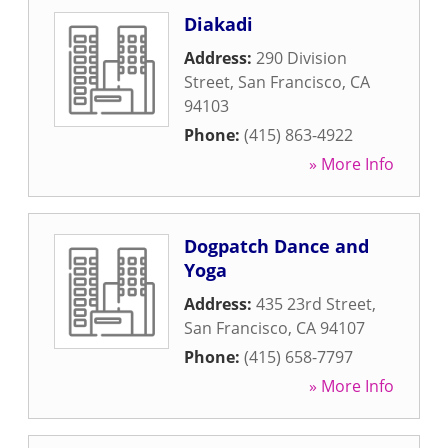
Diakadi
Address:
290 Division
Street
,
San Francisco
,
CA
94103
Phone:
(415) 863-4922
» More Info
Dogpatch Dance and
Yoga
Address:
435 23rd Street
,
San Francisco
,
CA
94107
Phone:
(415) 658-7797
» More Info