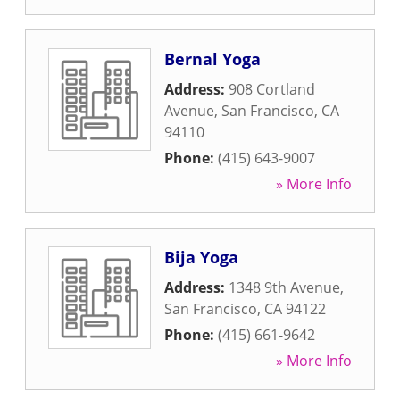
Bernal Yoga
Address:
908 Cortland
Avenue
,
San Francisco
,
CA
94110
Phone:
(415) 643-9007
» More Info
Bija Yoga
Address:
1348 9th Avenue
,
San Francisco
,
CA
94122
Phone:
(415) 661-9642
» More Info