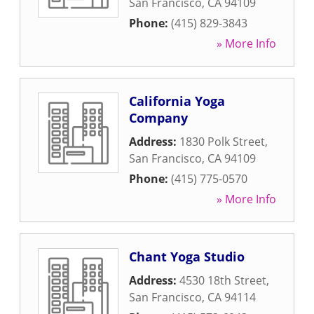
San Francisco
,
CA
94109
Phone:
(415) 829-3843
» More Info
California Yoga
Company
Address:
1830 Polk Street
,
San Francisco
,
CA
94109
Phone:
(415) 775-0570
» More Info
Chant Yoga Studio
Address:
4530 18th Street
,
San Francisco
,
CA
94114