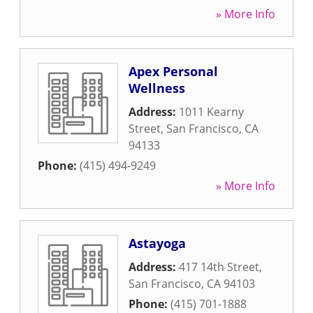
» More Info
Apex Personal
Wellness
Address:
1011 Kearny
Street
,
San Francisco
,
CA
94133
Phone:
(415) 494-9249
» More Info
Astayoga
Address:
417 14th Street
,
San Francisco
,
CA
94103
Phone:
(415) 701-1888