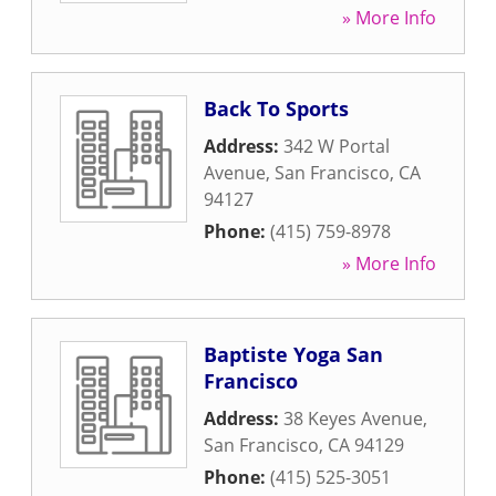
» More Info
Back To Sports
Address:
342 W Portal
Avenue
,
San Francisco
,
CA
94127
Phone:
(415) 759-8978
» More Info
Baptiste Yoga San
Francisco
Address:
38 Keyes Avenue
,
San Francisco
,
CA
94129
Phone:
(415) 525-3051