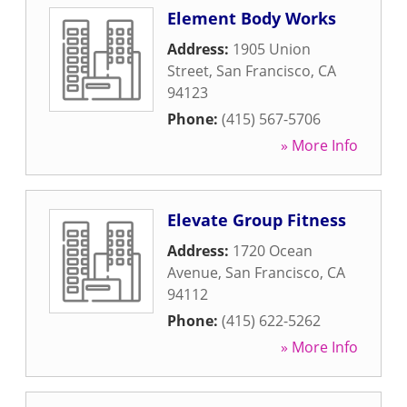
Element Body Works
Address:
1905 Union
Street
,
San Francisco
,
CA
94123
Phone:
(415) 567-5706
» More Info
Elevate Group Fitness
Address:
1720 Ocean
Avenue
,
San Francisco
,
CA
94112
Phone:
(415) 622-5262
» More Info