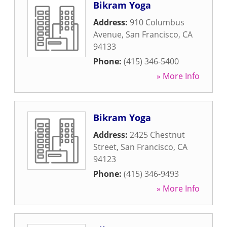
Bikram Yoga
Address:
910 Columbus
Avenue
,
San Francisco
,
CA
94133
Phone:
(415) 346-5400
» More Info
Bikram Yoga
Address:
2425 Chestnut
Street
,
San Francisco
,
CA
94123
Phone:
(415) 346-9493
» More Info