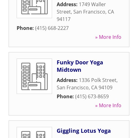
Address:
1749 Waller
Street
,
San Francisco
,
CA
94117
Phone:
(415) 668-2227
» More Info
Funky Door Yoga
Midtown
Address:
1336 Polk Street
,
San Francisco
,
CA
94109
Phone:
(415) 673-8659
» More Info
Giggling Lotus Yoga