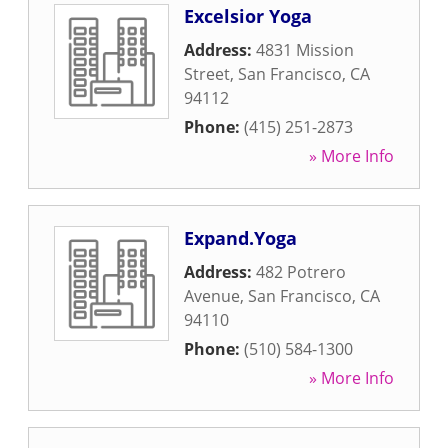
Excelsior Yoga
Address:
4831 Mission
Street
,
San Francisco
,
CA
94112
Phone:
(415) 251-2873
» More Info
Expand.Yoga
Address:
482 Potrero
Avenue
,
San Francisco
,
CA
94110
Phone:
(510) 584-1300
» More Info