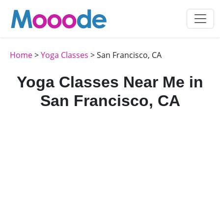
Home
>
Yoga Classes
> San Francisco, CA
Yoga Classes Near Me in
San Francisco, CA