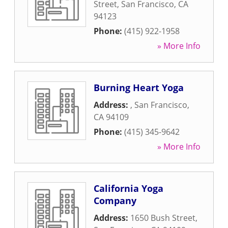
Street
,
San Francisco
,
CA
94123
Phone:
(415) 922-1958
» More Info
Burning Heart Yoga
Address:
,
San Francisco
,
CA
94109
Phone:
(415) 345-9642
» More Info
California Yoga
Company
Address:
1650 Bush Street
,