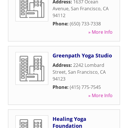
Address:
1637 Ocean
Avenue
,
San Francisco
,
CA
94112
Phone:
(650) 733-7338
» More Info
Greenpath Yoga Studio
Address:
2242 Lombard
Street
,
San Francisco
,
CA
94123
Phone:
(415) 775-7545
» More Info
Healing Yoga
Foundation