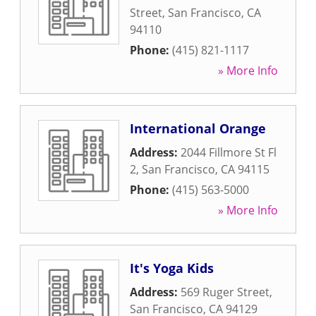
Street
,
San Francisco
,
CA
94110
Phone:
(415) 821-1117
» More Info
International Orange
Address:
2044 Fillmore St Fl
2
,
San Francisco
,
CA
94115
Phone:
(415) 563-5000
» More Info
It's Yoga Kids
Address:
569 Ruger Street
,
San Francisco
,
CA
94129