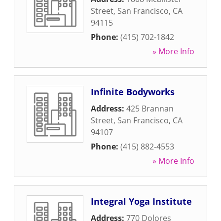
Street
,
San Francisco
,
CA
94115
Phone:
(415) 702-1842
» More Info
Infinite Bodyworks
Address:
425 Brannan
Street
,
San Francisco
,
CA
94107
Phone:
(415) 882-4553
» More Info
Integral Yoga Institute
Address:
770 Dolores