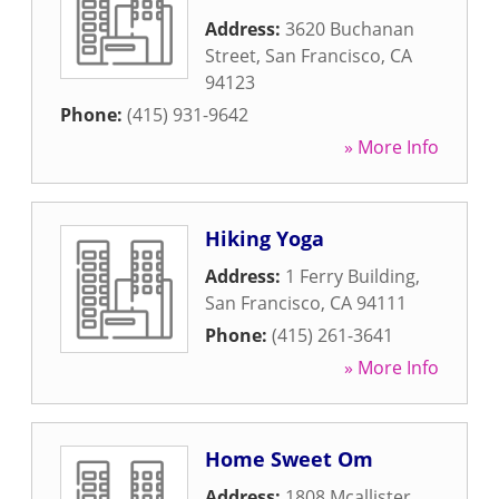
Address:
3620 Buchanan
Street
,
San Francisco
,
CA
94123
Phone:
(415) 931-9642
» More Info
Hiking Yoga
Address:
1 Ferry Building
,
San Francisco
,
CA
94111
Phone:
(415) 261-3641
» More Info
Home Sweet Om
Address:
1808 Mcallister