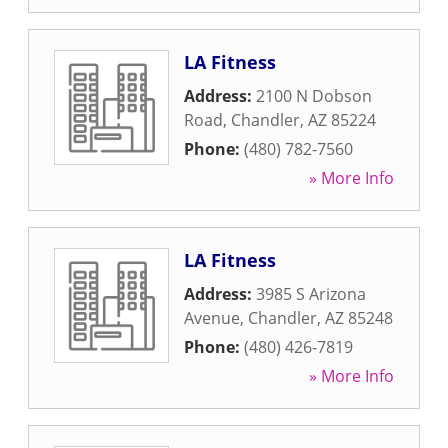
LA Fitness
Address:
2100 N Dobson
Road
,
Chandler
,
AZ
85224
Phone:
(480) 782-7560
» More Info
LA Fitness
Address:
3985 S Arizona
Avenue
,
Chandler
,
AZ
85248
Phone:
(480) 426-7819
» More Info