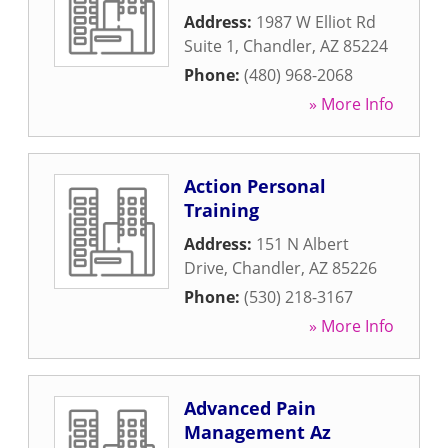
Address:
1987 W Elliot Rd
Suite 1
,
Chandler
,
AZ
85224
Phone:
(480) 968-2068
» More Info
Action Personal
Training
Address:
151 N Albert
Drive
,
Chandler
,
AZ
85226
Phone:
(530) 218-3167
» More Info
Advanced Pain
Management Az