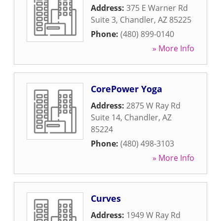
Address:
375 E Warner Rd
Suite 3
,
Chandler
,
AZ
85225
Phone:
(480) 899-0140
» More Info
CorePower Yoga
Address:
2875 W Ray Rd
Suite 14
,
Chandler
,
AZ
85224
Phone:
(480) 498-3103
» More Info
Curves
Address:
1949 W Ray Rd