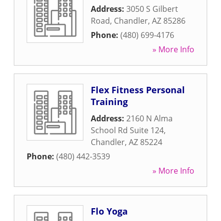
Address:
3050 S Gilbert
Road
,
Chandler
,
AZ
85286
Phone:
(480) 699-4176
» More Info
Flex Fitness Personal
Training
Address:
2160 N Alma
School Rd Suite 124
,
Chandler
,
AZ
85224
Phone:
(480) 442-3539
» More Info
Flo Yoga