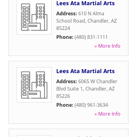
Lees Ata Martial Arts
Address:
610 N Alma
School Road
,
Chandler
,
AZ
85224
Phone:
(480) 831-1111
» More Info
Lees Ata Martial Arts
Address:
6065 W Chandler
Blvd Suite 1
,
Chandler
,
AZ
85226
Phone:
(480) 961-3634
» More Info