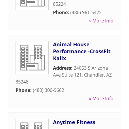
85224
Phone:
(480) 961-5425
» More Info
Animal House
Performance -CrossFit
Kalix
Address:
24053 S Arizona
Ave Suite 121
,
Chandler
,
AZ
85248
Phone:
(480) 300-9662
» More Info
Anytime Fitness