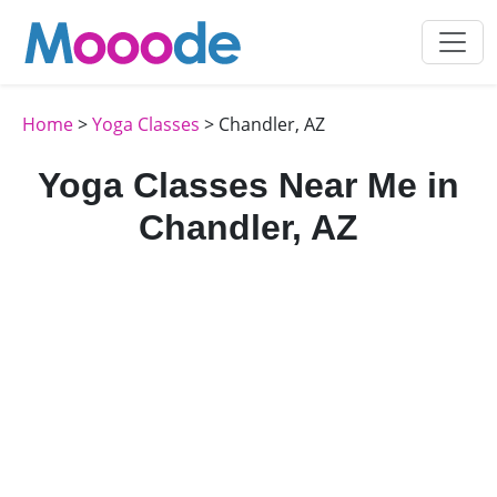
Home
>
Yoga Classes
> Chandler, AZ
Yoga Classes Near Me in
Chandler, AZ