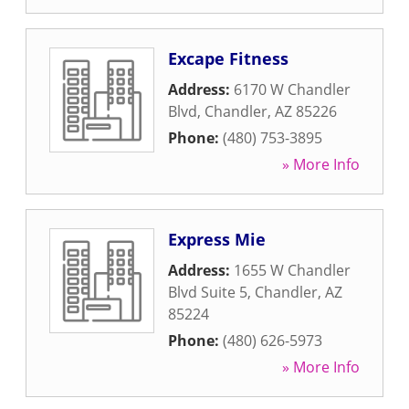
Excape Fitness
Address:
6170 W Chandler
Blvd
,
Chandler
,
AZ
85226
Phone:
(480) 753-3895
» More Info
Express Mie
Address:
1655 W Chandler
Blvd Suite 5
,
Chandler
,
AZ
85224
Phone:
(480) 626-5973
» More Info