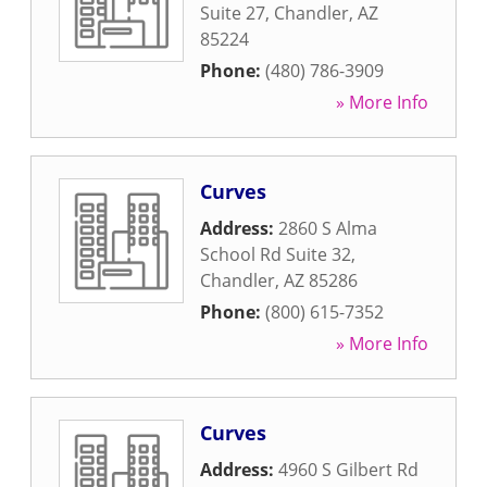
Suite 27
,
Chandler
,
AZ
85224
Phone:
(480) 786-3909
» More Info
Curves
Address:
2860 S Alma
School Rd Suite 32
,
Chandler
,
AZ
85286
Phone:
(800) 615-7352
» More Info
Curves
Address:
4960 S Gilbert Rd