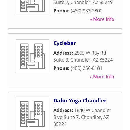
Suite 2
,
Chandler
,
AZ
85249
Phone:
(480) 883-2300
» More Info
Cyclebar
Address:
2855 W Ray Rd
Suite 9
,
Chandler
,
AZ
85224
Phone:
(480) 266-8181
» More Info
Dahn Yoga Chandler
Address:
1840 W Chandler
Blvd Suite 7
,
Chandler
,
AZ
85224