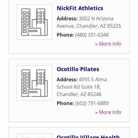
NickFit Athletics
Address:
3002 N Arizona
Avenue
,
Chandler
,
AZ
85225
Phone:
(480) 331-6348
» More Info
Ocotillo Pilates
Address:
4955 S Alma
School Rd Suite 18
,
Chandler
,
AZ
85248
Phone:
(602) 791-6889
» More Info
Ocotillo Village Health