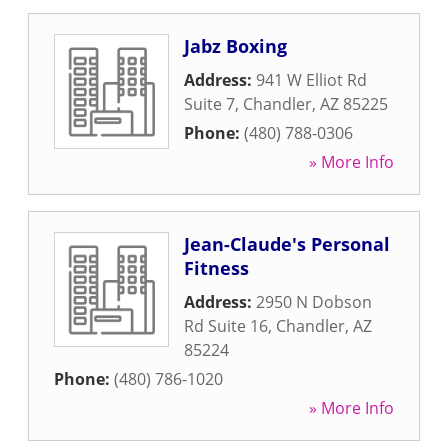
Jabz Boxing
Address:
941 W Elliot Rd
Suite 7
,
Chandler
,
AZ
85225
Phone:
(480) 788-0306
» More Info
Jean-Claude's Personal
Fitness
Address:
2950 N Dobson
Rd Suite 16
,
Chandler
,
AZ
85224
Phone:
(480) 786-1020
» More Info