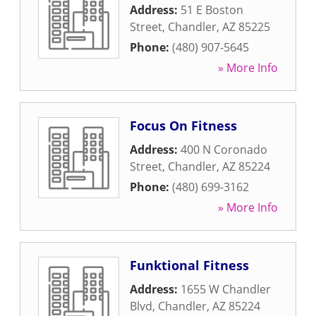
Address:
51 E Boston
Street
,
Chandler
,
AZ
85225
Phone:
(480) 907-5645
» More Info
Focus On Fitness
Address:
400 N Coronado
Street
,
Chandler
,
AZ
85224
Phone:
(480) 699-3162
» More Info
Funktional Fitness
Address:
1655 W Chandler
Blvd
,
Chandler
,
AZ
85224