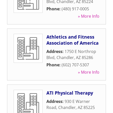
Blvd
,
Chandler
,
AZ
85224
Phone:
(480) 917-0005
» More Info
Athletics and Fitness
Association of America
Address:
1750 E Northrop
Blvd
,
Chandler
,
AZ
85286
Phone:
(602) 707-5307
» More Info
ATI Physical Therapy
Address:
930 E Warner
Road
,
Chandler
,
AZ
85225