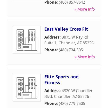
Phone:
(480) 857-9642
» More Info
East Valley Cross Fit
Address:
3875 W Ray Rd
Suite 1
,
Chandler
,
AZ
85226
Phone:
(480) 734-3951
» More Info
Elite Sports and
Fitness
Address:
4320 W Chandler
Blvd
,
Chandler
,
AZ
85226
Phone:
(480) 779-7505