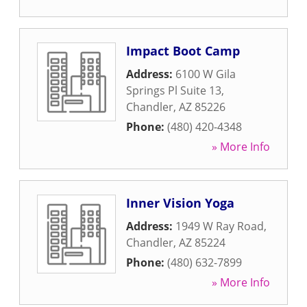
Impact Boot Camp
Address:
6100 W Gila
Springs Pl Suite 13
,
Chandler
,
AZ
85226
Phone:
(480) 420-4348
» More Info
Inner Vision Yoga
Address:
1949 W Ray Road
,
Chandler
,
AZ
85224
Phone:
(480) 632-7899
» More Info