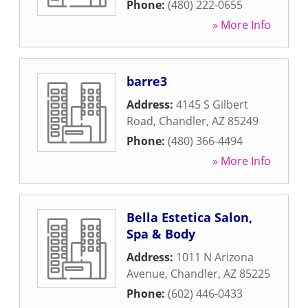
Phone:
(480) 222-0655
» More Info
barre3
Address:
4145 S Gilbert
Road
,
Chandler
,
AZ
85249
Phone:
(480) 366-4494
» More Info
Bella Estetica Salon,
Spa & Body
Address:
1011 N Arizona
Avenue
,
Chandler
,
AZ
85225
Phone:
(602) 446-0433