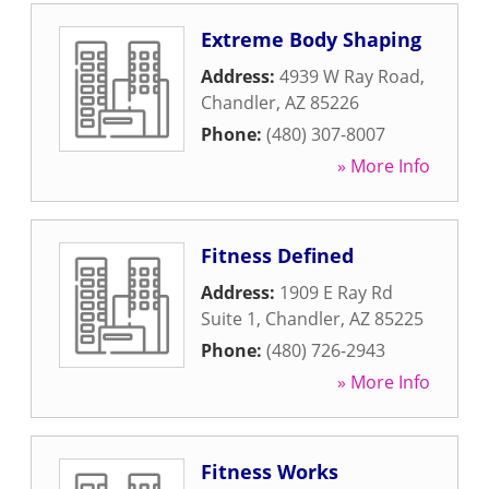
Extreme Body Shaping
Address:
4939 W Ray Road
,
Chandler
,
AZ
85226
Phone:
(480) 307-8007
» More Info
Fitness Defined
Address:
1909 E Ray Rd
Suite 1
,
Chandler
,
AZ
85225
Phone:
(480) 726-2943
» More Info
Fitness Works