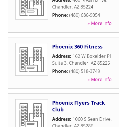
Address:
460 N Ash Drive
,
Chandler
,
AZ
85224
Phone:
(480) 686-9054
» More Info
Phoenix 360 Fitness
Address:
162 W Boxelder Pl
Suite 3
,
Chandler
,
AZ
85225
Phone:
(480) 518-3749
» More Info
Phoenix Flyers Track
Club
Address:
1060 S Sean Drive
,
Chandler
,
AZ
85286