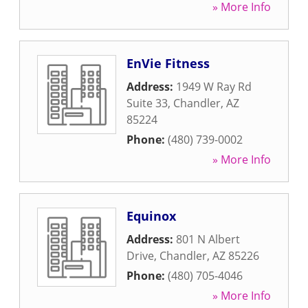
» More Info
EnVie Fitness
Address:
1949 W Ray Rd
Suite 33
,
Chandler
,
AZ
85224
Phone:
(480) 739-0002
» More Info
Equinox
Address:
801 N Albert
Drive
,
Chandler
,
AZ
85226
Phone:
(480) 705-4046
» More Info