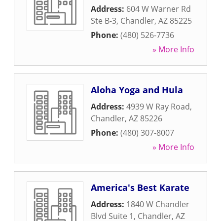
Address:
604 W Warner Rd
Ste B-3
,
Chandler
,
AZ
85225
Phone:
(480) 526-7736
» More Info
Aloha Yoga and Hula
Address:
4939 W Ray Road
,
Chandler
,
AZ
85226
Phone:
(480) 307-8007
» More Info
America's Best Karate
Address:
1840 W Chandler
Blvd Suite 1
,
Chandler
,
AZ