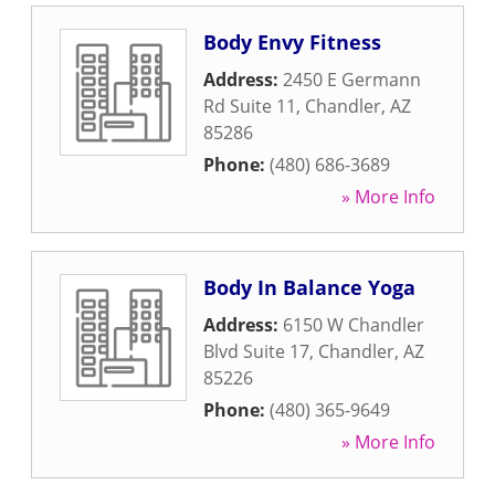
Body Envy Fitness
Address:
2450 E Germann
Rd Suite 11
,
Chandler
,
AZ
85286
Phone:
(480) 686-3689
» More Info
Body In Balance Yoga
Address:
6150 W Chandler
Blvd Suite 17
,
Chandler
,
AZ
85226
Phone:
(480) 365-9649
» More Info