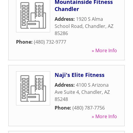
Mountainside Fitness
Chandler
Address:
1920 S Alma
School Road
,
Chandler
,
AZ
85286
Phone:
(480) 732-9777
» More Info
Naji's Elite Fitness
Address:
4100 S Arizona
Ave Suite 4
,
Chandler
,
AZ
85248
Phone:
(480) 787-7756
» More Info