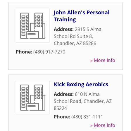
John Allen's Personal
Training
Address:
2915 S Alma
School Rd Suite 8
,
Chandler
,
AZ
85286
Phone:
(480) 917-7270
» More Info
Kick Boxing Aerobics
Address:
610 N Alma
School Road
,
Chandler
,
AZ
85224
Phone:
(480) 831-1111
» More Info