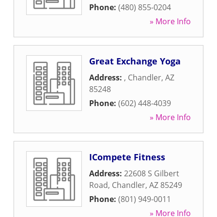
Phone:
(480) 855-0204
» More Info
Great Exchange Yoga
Address:
,
Chandler
,
AZ
85248
Phone:
(602) 448-4039
» More Info
ICompete Fitness
Address:
22608 S Gilbert
Road
,
Chandler
,
AZ
85249
Phone:
(801) 949-0011
» More Info