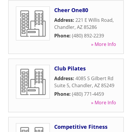
Cheer One80
Address:
221 E Willis Road
,
Chandler
,
AZ
85286
Phone:
(480) 892-2239
» More Info
Club Pilates
Address:
4085 S Gilbert Rd
Suite 5
,
Chandler
,
AZ
85249
Phone:
(480) 771-4459
» More Info
Competitive Fitness