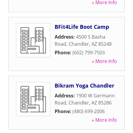
» More Info
BFit4Life Boot Camp
Address:
4500 S Basha
Road
,
Chandler
,
AZ
85248
Phone:
(602) 799-7503
» More Info
Bikram Yoga Chandler
Address:
1900 W Germann
Road
,
Chandler
,
AZ
85286
Phone:
(480) 699-2006
» More Info