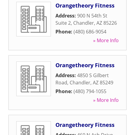
Orangetheory Fitness
Address:
900 N 54th St
Suite 2
,
Chandler
,
AZ
85226
Phone:
(480) 686-9054
» More Info
Orangetheory Fitness
Address:
4850 S Gilbert
Road
,
Chandler
,
AZ
85249
Phone:
(480) 794-1055
» More Info
Orangetheory Fitness