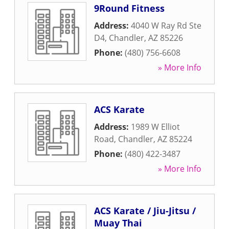
9Round Fitness
Address:
4040 W Ray Rd Ste
D4
,
Chandler
,
AZ
85226
Phone:
(480) 756-6608
» More Info
ACS Karate
Address:
1989 W Elliot
Road
,
Chandler
,
AZ
85224
Phone:
(480) 422-3487
» More Info
ACS Karate / Jiu-Jitsu /
Muay Thai