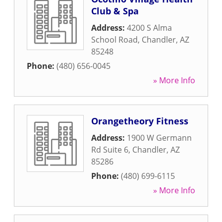
Club & Spa
Address:
4200 S Alma
School Road
,
Chandler
,
AZ
85248
Phone:
(480) 656-0045
» More Info
Orangetheory Fitness
Address:
1900 W Germann
Rd Suite 6
,
Chandler
,
AZ
85286
Phone:
(480) 699-6115
» More Info