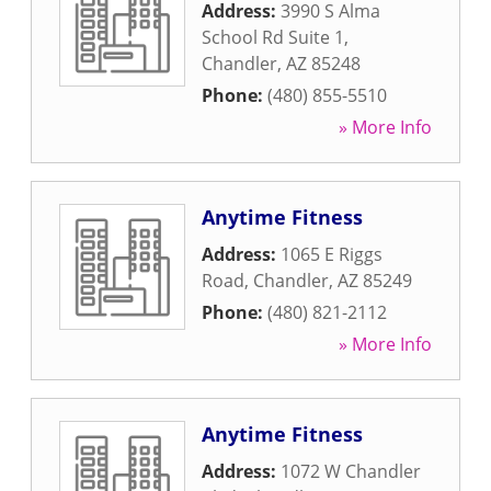
Address:
3990 S Alma
School Rd Suite 1
,
Chandler
,
AZ
85248
Phone:
(480) 855-5510
» More Info
Anytime Fitness
Address:
1065 E Riggs
Road
,
Chandler
,
AZ
85249
Phone:
(480) 821-2112
» More Info
Anytime Fitness
Address:
1072 W Chandler