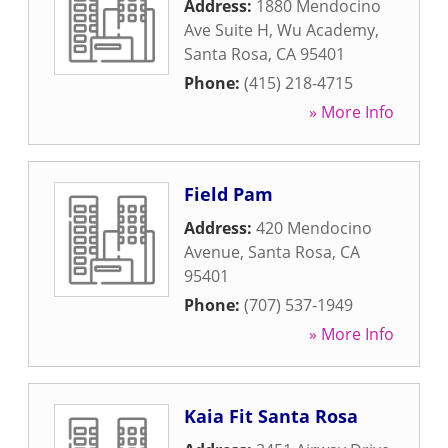
Address:
1880 Mendocino
Ave Suite H, Wu Academy
,
Santa Rosa
,
CA
95401
Phone:
(415) 218-4715
» More Info
Field Pam
Address:
420 Mendocino
Avenue
,
Santa Rosa
,
CA
95401
Phone:
(707) 537-1949
» More Info
Kaia Fit Santa Rosa