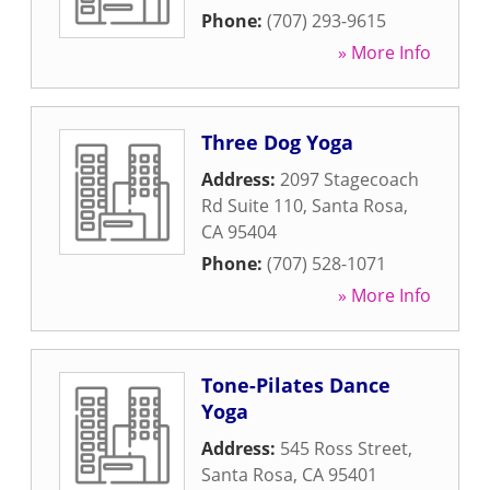
Phone:
(707) 293-9615
» More Info
Three Dog Yoga
Address:
2097 Stagecoach
Rd Suite 110
,
Santa Rosa
,
CA
95404
Phone:
(707) 528-1071
» More Info
Tone-Pilates Dance
Yoga
Address:
545 Ross Street
,
Santa Rosa
,
CA
95401