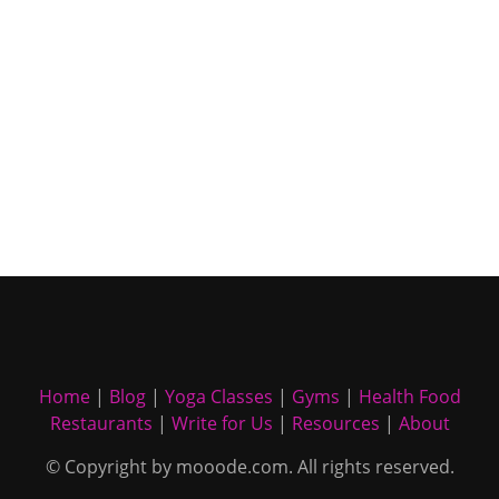
Home
|
Blog
|
Yoga Classes
|
Gyms
|
Health Food
Restaurants
|
Write for Us
|
Resources
|
About
© Copyright by mooode.com. All rights reserved.