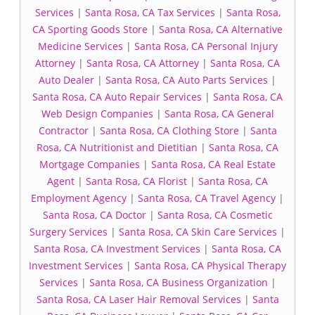
Services
|
Santa Rosa, CA Tax Services
|
Santa Rosa,
CA Sporting Goods Store
|
Santa Rosa, CA Alternative
Medicine Services
|
Santa Rosa, CA Personal Injury
Attorney
|
Santa Rosa, CA Attorney
|
Santa Rosa, CA
Auto Dealer
|
Santa Rosa, CA Auto Parts Services
|
Santa Rosa, CA Auto Repair Services
|
Santa Rosa, CA
Web Design Companies
|
Santa Rosa, CA General
Contractor
|
Santa Rosa, CA Clothing Store
|
Santa
Rosa, CA Nutritionist and Dietitian
|
Santa Rosa, CA
Mortgage Companies
|
Santa Rosa, CA Real Estate
Agent
|
Santa Rosa, CA Florist
|
Santa Rosa, CA
Employment Agency
|
Santa Rosa, CA Travel Agency
|
Santa Rosa, CA Doctor
|
Santa Rosa, CA Cosmetic
Surgery Services
|
Santa Rosa, CA Skin Care Services
|
Santa Rosa, CA Investment Services
|
Santa Rosa, CA
Investment Services
|
Santa Rosa, CA Physical Therapy
Services
|
Santa Rosa, CA Business Organization
|
Santa Rosa, CA Laser Hair Removal Services
|
Santa