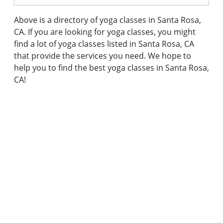
Above is a directory of yoga classes in Santa Rosa,
CA. If you are looking for yoga classes, you might
find a lot of yoga classes listed in Santa Rosa, CA
that provide the services you need. We hope to
help you to find the best yoga classes in Santa Rosa,
CA!