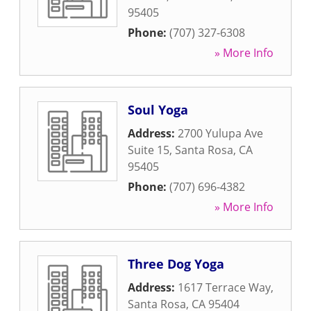
95405
Phone:
(707) 327-6308
» More Info
Soul Yoga
Address:
2700 Yulupa Ave
Suite 15
,
Santa Rosa
,
CA
95405
Phone:
(707) 696-4382
» More Info
Three Dog Yoga
Address:
1617 Terrace Way
,
Santa Rosa
,
CA
95404