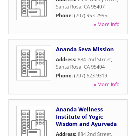
Santa Rosa
,
CA
95407
Phone:
(707) 953-2995
» More Info
Ananda Seva Mission
Address:
884 2nd Street
,
Santa Rosa
,
CA
95404
Phone:
(707) 623-9319
» More Info
Ananda Wellness
Institute of Yogic
Wisdom and Ayurveda
Address:
884 2nd Street
,