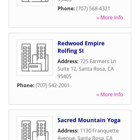
Phone:
(707) 568-4321
» More Info
Redwood Empire
Rolfing SI
Address:
725 Farmers Ln
Suite 12
,
Santa Rosa
,
CA
95405
Phone:
(707) 542-2001
» More Info
Sacred Mountain Yoga
Address:
1130 Franquette
Avenue
,
Santa Rosa
,
CA