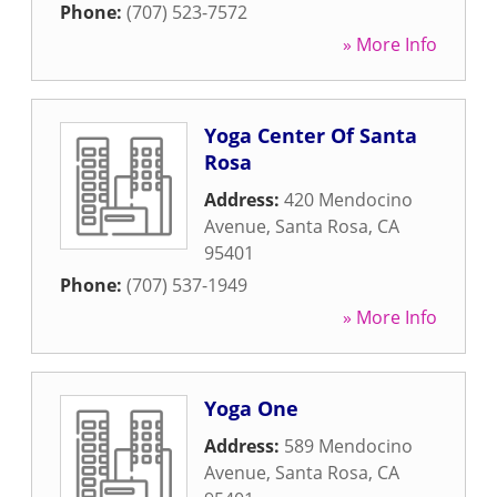
Phone:
(707) 523-7572
» More Info
Yoga Center Of Santa
Rosa
Address:
420 Mendocino
Avenue
,
Santa Rosa
,
CA
95401
Phone:
(707) 537-1949
» More Info
Yoga One
Address:
589 Mendocino
Avenue
,
Santa Rosa
,
CA