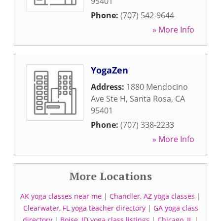
95401
Phone:
(707) 542-9644
» More Info
YogaZen
Address:
1880 Mendocino
Ave Ste H
,
Santa Rosa
,
CA
95401
Phone:
(707) 338-2233
» More Info
More Locations
AK yoga classes near me
|
Chandler, AZ yoga classes
|
Clearwater, FL yoga teacher directory
|
GA yoga class
directory
|
Boise, ID yoga class listings
|
Chicago, IL
|