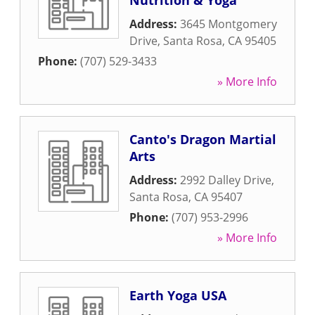
Nutrition & Yoga
Address:
3645 Montgomery
Drive
,
Santa Rosa
,
CA
95405
Phone:
(707) 529-3433
» More Info
Canto's Dragon Martial
Arts
Address:
2992 Dalley Drive
,
Santa Rosa
,
CA
95407
Phone:
(707) 953-2996
» More Info
Earth Yoga USA