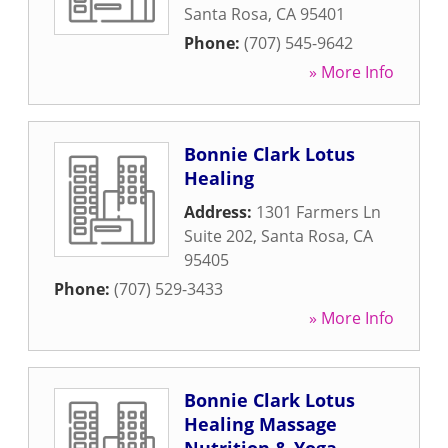
Santa Rosa
,
CA
95401
Phone:
(707) 545-9642
» More Info
Bonnie Clark Lotus
Healing
Address:
1301 Farmers Ln
Suite 202
,
Santa Rosa
,
CA
95405
Phone:
(707) 529-3433
» More Info
Bonnie Clark Lotus
Healing Massage