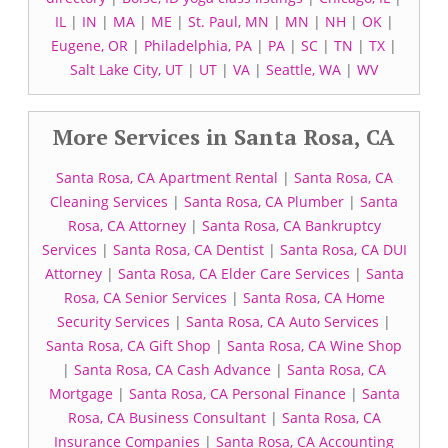
IL
|
IN
|
MA
|
ME
|
St. Paul, MN
|
MN
|
NH
|
OK
|
Eugene, OR
|
Philadelphia, PA
|
PA
|
SC
|
TN
|
TX
|
Salt Lake City, UT
|
UT
|
VA
|
Seattle, WA
|
WV
More Services in Santa Rosa, CA
Santa Rosa, CA Apartment Rental
|
Santa Rosa, CA
Cleaning Services
|
Santa Rosa, CA Plumber
|
Santa
Rosa, CA Attorney
|
Santa Rosa, CA Bankruptcy
Services
|
Santa Rosa, CA Dentist
|
Santa Rosa, CA DUI
Attorney
|
Santa Rosa, CA Elder Care Services
|
Santa
Rosa, CA Senior Services
|
Santa Rosa, CA Home
Security Services
|
Santa Rosa, CA Auto Services
|
Santa Rosa, CA Gift Shop
|
Santa Rosa, CA Wine Shop
|
Santa Rosa, CA Cash Advance
|
Santa Rosa, CA
Mortgage
|
Santa Rosa, CA Personal Finance
|
Santa
Rosa, CA Business Consultant
|
Santa Rosa, CA
Insurance Companies
|
Santa Rosa, CA Accounting