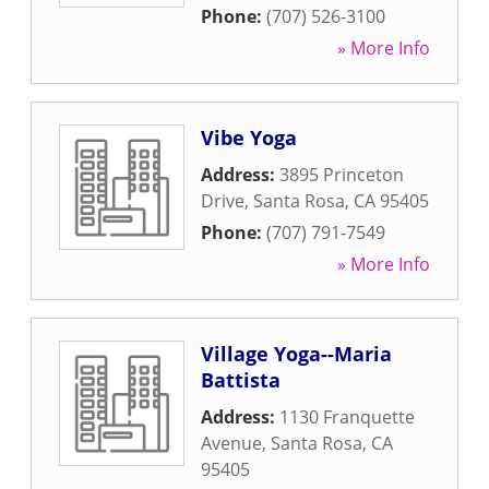
Phone:
(707) 526-3100
» More Info
Vibe Yoga
Address:
3895 Princeton
Drive
,
Santa Rosa
,
CA
95405
Phone:
(707) 791-7549
» More Info
Village Yoga--Maria
Battista
Address:
1130 Franquette
Avenue
,
Santa Rosa
,
CA
95405