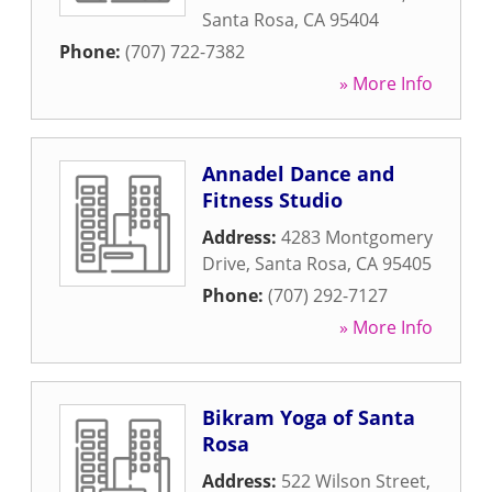
Santa Rosa
,
CA
95404
Phone:
(707) 722-7382
» More Info
Annadel Dance and
Fitness Studio
Address:
4283 Montgomery
Drive
,
Santa Rosa
,
CA
95405
Phone:
(707) 292-7127
» More Info
Bikram Yoga of Santa
Rosa
Address:
522 Wilson Street
,