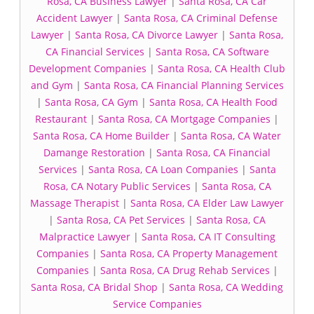
Rosa, CA Business Lawyer
|
Santa Rosa, CA Car
Accident Lawyer
|
Santa Rosa, CA Criminal Defense
Lawyer
|
Santa Rosa, CA Divorce Lawyer
|
Santa Rosa,
CA Financial Services
|
Santa Rosa, CA Software
Development Companies
|
Santa Rosa, CA Health Club
and Gym
|
Santa Rosa, CA Financial Planning Services
|
Santa Rosa, CA Gym
|
Santa Rosa, CA Health Food
Restaurant
|
Santa Rosa, CA Mortgage Companies
|
Santa Rosa, CA Home Builder
|
Santa Rosa, CA Water
Damange Restoration
|
Santa Rosa, CA Financial
Services
|
Santa Rosa, CA Loan Companies
|
Santa
Rosa, CA Notary Public Services
|
Santa Rosa, CA
Massage Therapist
|
Santa Rosa, CA Elder Law Lawyer
|
Santa Rosa, CA Pet Services
|
Santa Rosa, CA
Malpractice Lawyer
|
Santa Rosa, CA IT Consulting
Companies
|
Santa Rosa, CA Property Management
Companies
|
Santa Rosa, CA Drug Rehab Services
|
Santa Rosa, CA Bridal Shop
|
Santa Rosa, CA Wedding
Service Companies