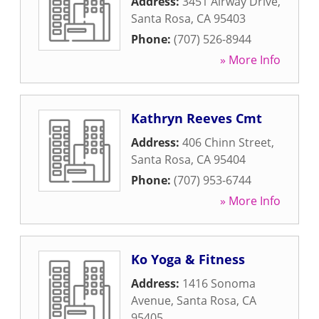
Address:
3451 Airway Drive
,
Santa Rosa
,
CA
95403
Phone:
(707) 526-8944
» More Info
Kathryn Reeves Cmt
Address:
406 Chinn Street
,
Santa Rosa
,
CA
95404
Phone:
(707) 953-6744
» More Info
Ko Yoga & Fitness
Address:
1416 Sonoma
Avenue
,
Santa Rosa
,
CA
95405