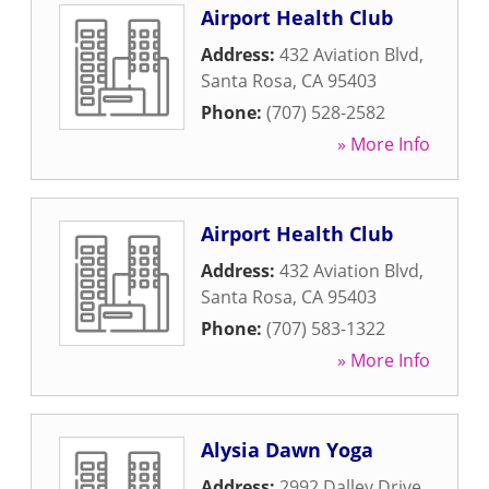
Airport Health Club
Address:
432 Aviation Blvd
,
Santa Rosa
,
CA
95403
Phone:
(707) 528-2582
» More Info
Airport Health Club
Address:
432 Aviation Blvd
,
Santa Rosa
,
CA
95403
Phone:
(707) 583-1322
» More Info
Alysia Dawn Yoga
Address:
2992 Dalley Drive
,