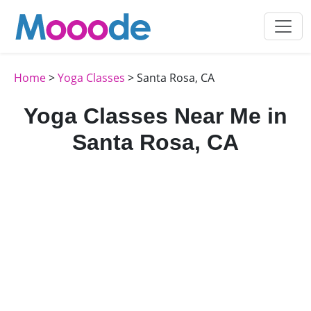
Home
>
Yoga Classes
> Santa Rosa, CA
Yoga Classes Near Me in
Santa Rosa, CA