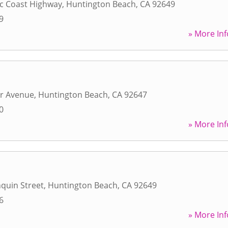
ic Coast Highway
,
Huntington Beach
,
CA
92649
9
» More Inf
r Avenue
,
Huntington Beach
,
CA
92647
0
» More Inf
quin Street
,
Huntington Beach
,
CA
92649
6
» More Inf