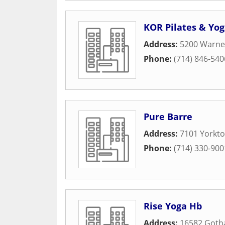
KOR Pilates & Yo
Address:
5200 Warner
Phone:
(714) 846-540
Pure Barre
Address:
7101 Yorkto
Phone:
(714) 330-900
Rise Yoga Hb
Address:
16582 Gotha