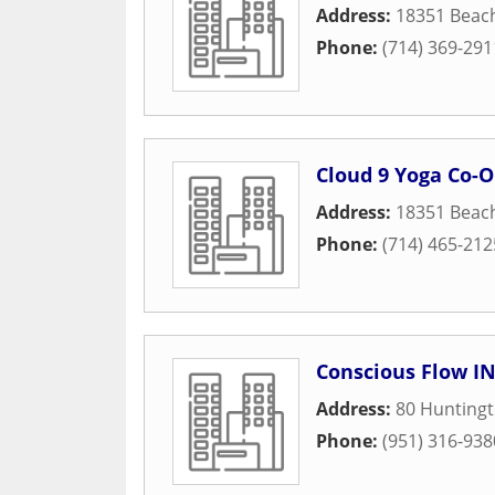
Address:
18351 Beac
Phone:
(714) 369-291
Cloud 9 Yoga Co-
Address:
18351 Beac
Phone:
(714) 465-212
Conscious Flow I
Address:
80 Huntingt
Phone:
(951) 316-938