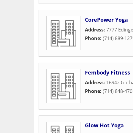
CorePower Yoga
Address:
7777 Edinge
Phone:
(714) 889-127
Fembody Fitness
Address:
16942 Gotha
Phone:
(714) 848-470
Glow Hot Yoga