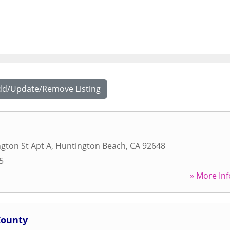
dd/Update/Remove Listing
gton St Apt A
,
Huntington Beach
,
CA
92648
5
» More Inf
County