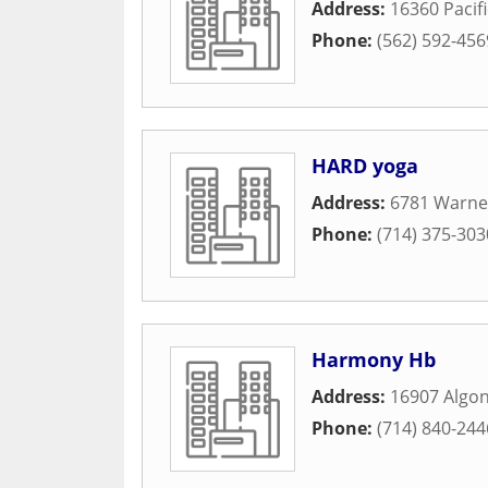
Address:
16360 Pacif
Phone:
(562) 592-456
HARD yoga
Address:
6781 Warne
Phone:
(714) 375-303
Harmony Hb
Address:
16907 Algon
Phone:
(714) 840-244