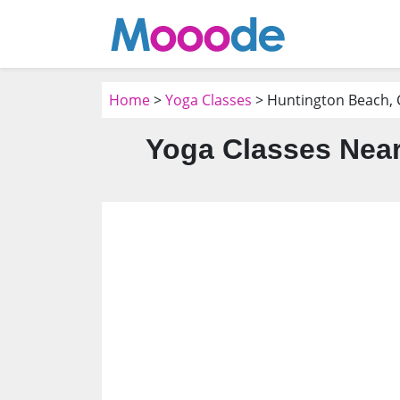
Home
>
Yoga Classes
> Huntington Beach, 
Yoga Classes Near