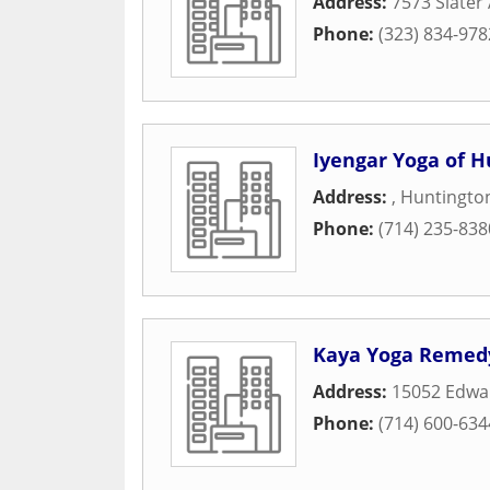
Address:
7573 Slater
Phone:
(323) 834-978
Iyengar Yoga of 
Address:
,
Huntingto
Phone:
(714) 235-838
Kaya Yoga Remed
Address:
15052 Edwa
Phone:
(714) 600-634