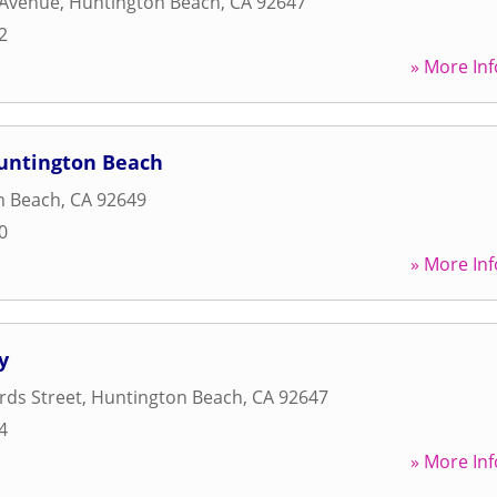
 Avenue
,
Huntington Beach
,
CA
92647
2
» More Inf
Huntington Beach
n Beach
,
CA
92649
0
» More Inf
y
rds Street
,
Huntington Beach
,
CA
92647
4
» More Inf