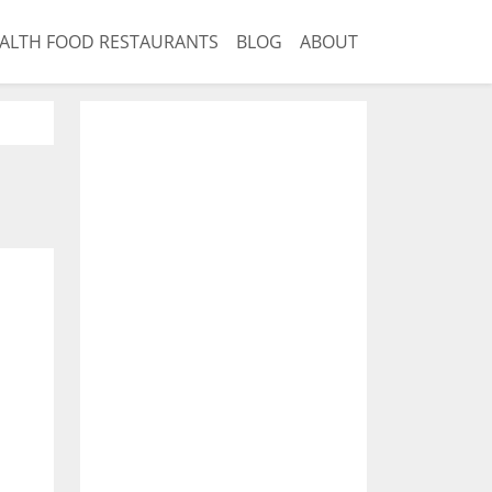
ALTH FOOD RESTAURANTS
BLOG
ABOUT