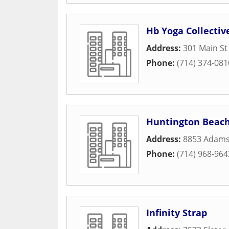
Hb Yoga Collectiv
Address:
301 Main St
Phone:
(714) 374-081
Huntington Beach
Address:
8853 Adams
Phone:
(714) 968-964
Infinity Strap