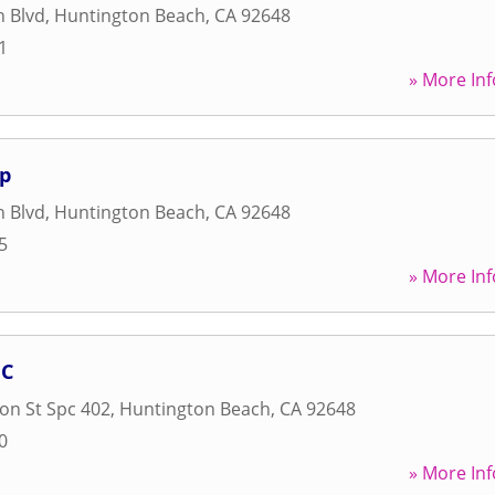
h Blvd
,
Huntington Beach
,
CA
92648
1
» More Inf
Op
h Blvd
,
Huntington Beach
,
CA
92648
5
» More Inf
NC
on St Spc 402
,
Huntington Beach
,
CA
92648
0
» More Inf