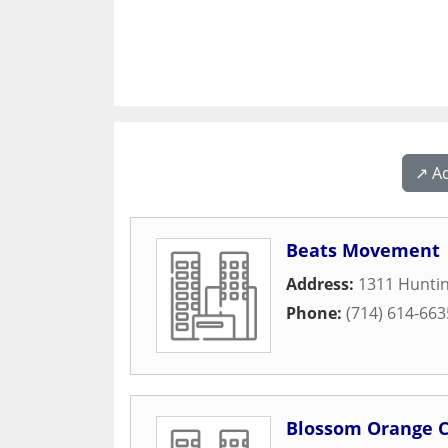
↗️ A
Beats Movement
Address:
1311 Huntin
Phone:
(714) 614-663
Blossom Orange 