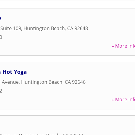
e
 Suite 109
,
Huntington Beach
,
CA
92648
0
» More Inf
 Hot Yoga
 Avenue
,
Huntington Beach
,
CA
92646
2
» More Inf