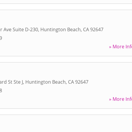
r Ave Suite D-230
,
Huntington Beach
,
CA
92647
9
» More Inf
rd St Ste J
,
Huntington Beach
,
CA
92647
8
» More Inf