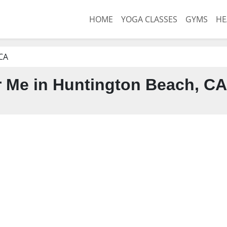
HOME
YOGA CLASSES
GYMS
HE
CA
 Me in Huntington Beach, CA