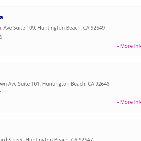
ga
 Ave Suite 109
,
Huntington Beach
,
CA
92649
6
» More Inf
wn Ave Suite 101
,
Huntington Beach
,
CA
92648
1
» More Inf
rd Street
,
Huntington Beach
,
CA
92647