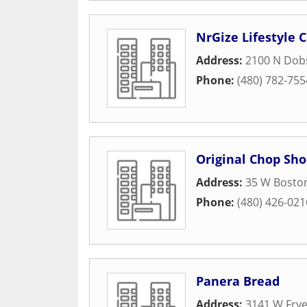
NrGize Lifestyle 
Address:
2100 N Dob
Phone:
(480) 782-755
Original Chop Sho
Address:
35 W Boston
Phone:
(480) 426-021
Panera Bread
Address:
3141 W Fry