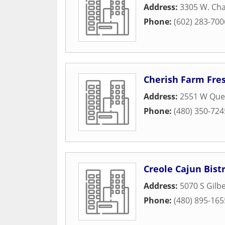
Address:
3305 W. Cha
Phone:
(602) 283-700
Cherish Farm Fre
Address:
2551 W Quee
Phone:
(480) 350-724
Creole Cajun Bist
Address:
5070 S Gilbe
Phone:
(480) 895-165