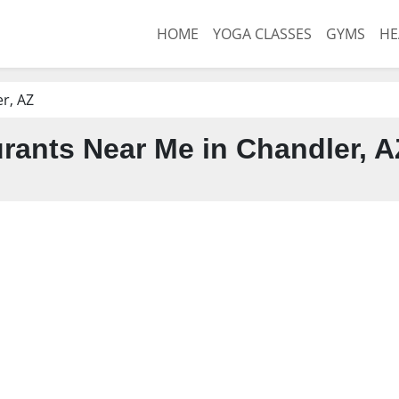
HOME
YOGA CLASSES
GYMS
HE
r, AZ
rants Near Me in Chandler, A