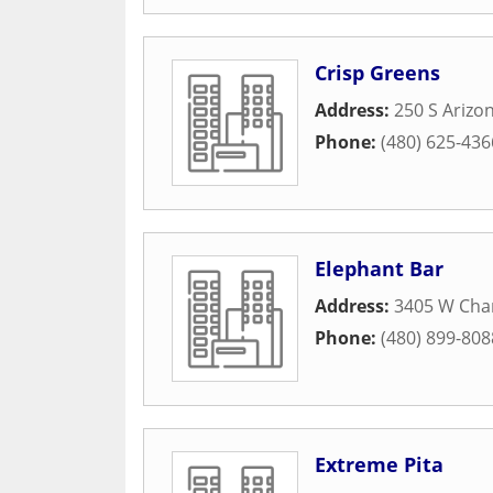
Crisp Greens
Address:
250 S Arizo
Phone:
(480) 625-436
Elephant Bar
Address:
3405 W Cha
Phone:
(480) 899-808
Extreme Pita