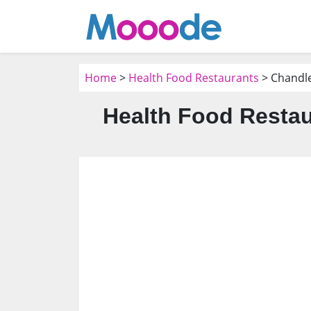
Home
>
Health Food Restaurants
> Chandle
Health Food Restau