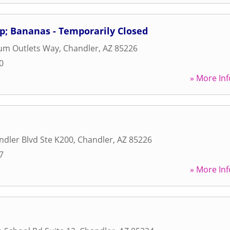
p; Bananas - Temporarily Closed
um Outlets Way
,
Chandler
,
AZ
85226
0
» More Inf
dler Blvd Ste K200
,
Chandler
,
AZ
85226
7
» More Inf