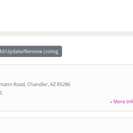
dd/Update/Remove Listing
rmann Road
,
Chandler
,
AZ
85286
6
» More Inf