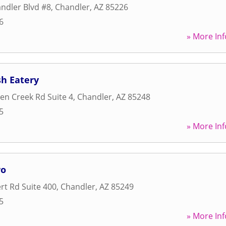
ndler Blvd #8
,
Chandler
,
AZ
85226
6
» More Inf
sh Eatery
n Creek Rd Suite 4
,
Chandler
,
AZ
85248
5
» More Inf
ro
rt Rd Suite 400
,
Chandler
,
AZ
85249
5
» More Inf