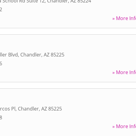
 School Rd Suite 12
,
Chandler
,
AZ
85224
2
» More Inf
ler Blvd
,
Chandler
,
AZ
85225
6
» More Inf
rcos Pl
,
Chandler
,
AZ
85225
8
» More Inf