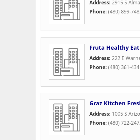
Address:
2915 S Alma
Phone:
(480) 899-748
Fruta Healthy Eat
Address:
222 E Warn
Phone:
(480) 361-434
Graz Kitchen Fres
Address:
1005 S Ariz
Phone:
(480) 722-247