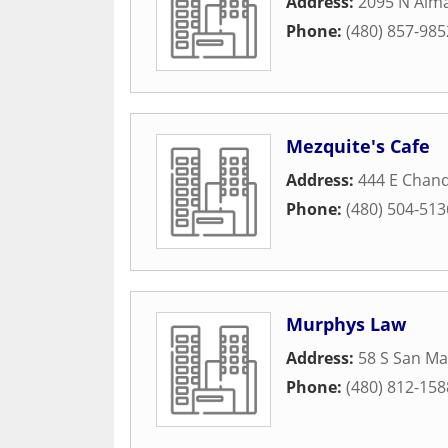
Address:
2095 N Alma
Phone:
(480) 857-985
Mezquite's Cafe
Address:
444 E Chand
Phone:
(480) 504-513
Murphys Law
Address:
58 S San Ma
Phone:
(480) 812-158