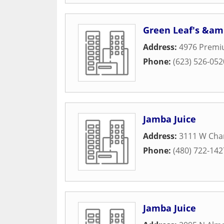
Green Leaf's &am
Address:
4976 Premi
Phone:
(623) 526-052
Jamba Juice
Address:
3111 W Chan
Phone:
(480) 722-142
Jamba Juice