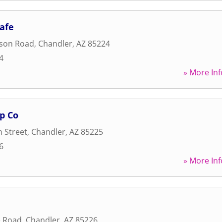
Cafe
son Road
,
Chandler
,
AZ
85224
4
» More Inf
p Co
 Street
,
Chandler
,
AZ
85225
6
» More Inf
e Road
,
Chandler
,
AZ
85226