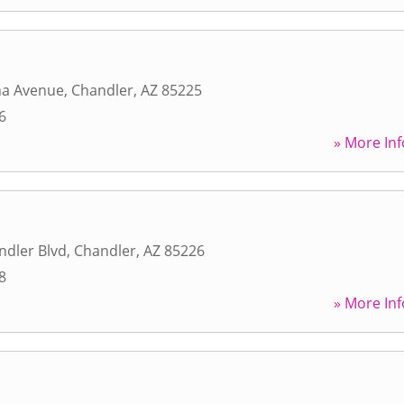
na Avenue
,
Chandler
,
AZ
85225
6
» More Inf
ndler Blvd
,
Chandler
,
AZ
85226
8
» More Inf