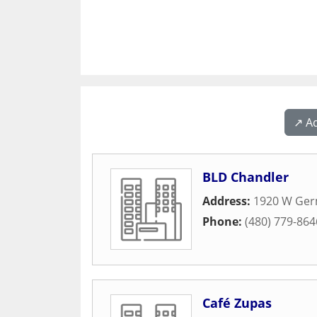
↗️ A
BLD Chandler
Address:
1920 W Ge
Phone:
(480) 779-864
Café Zupas