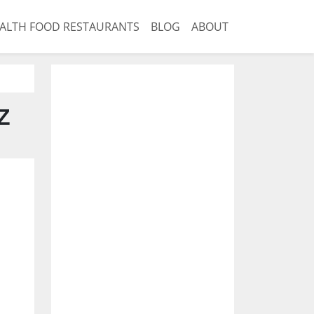
ALTH FOOD RESTAURANTS
BLOG
ABOUT
Z