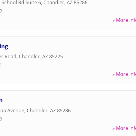
 School Rd Suite 6
,
Chandler
,
AZ
85286
2
» More Inf
ing
er Road
,
Chandler
,
AZ
85225
1
» More Inf
h
ona Avenue
,
Chandler
,
AZ
85286
2
» More Inf