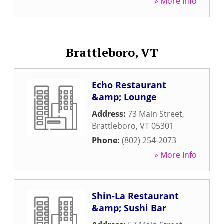
» More Info
Brattleboro, VT
Echo Restaurant
&amp; Lounge
Address:
73 Main Street
,
Brattleboro
,
VT
05301
Phone:
(802) 254-2073
» More Info
Shin-La Restaurant
&amp; Sushi Bar