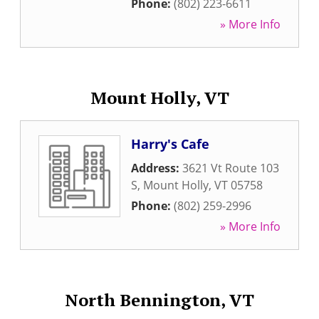
Phone:
(802) 223-6611
» More Info
Mount Holly, VT
Harry's Cafe
Address:
3621 Vt Route 103
S
,
Mount Holly
,
VT
05758
Phone:
(802) 259-2996
» More Info
North Bennington, VT