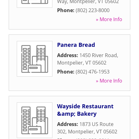
Way
,
Montpelier
,
VT
05602
Phone:
(802) 223-8000
» More Info
Panera Bread
Address:
1450 River Road
,
Montpelier
,
VT
05602
Phone:
(802) 476-1953
» More Info
Wayside Restaurant
&amp; Bakery
Address:
1873 US Route
302
,
Montpelier
,
VT
05602