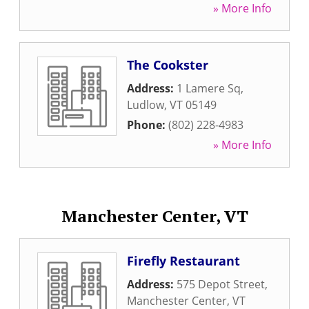
» More Info
The Cookster
Address:
1 Lamere Sq
,
Ludlow
,
VT
05149
Phone:
(802) 228-4983
» More Info
Manchester Center, VT
Firefly Restaurant
Address:
575 Depot Street
,
Manchester Center
,
VT