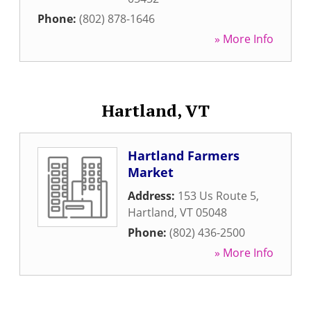
Phone:
(802) 878-1646
» More Info
Hartland, VT
Hartland Farmers
Market
Address:
153 Us Route 5
,
Hartland
,
VT
05048
Phone:
(802) 436-2500
» More Info