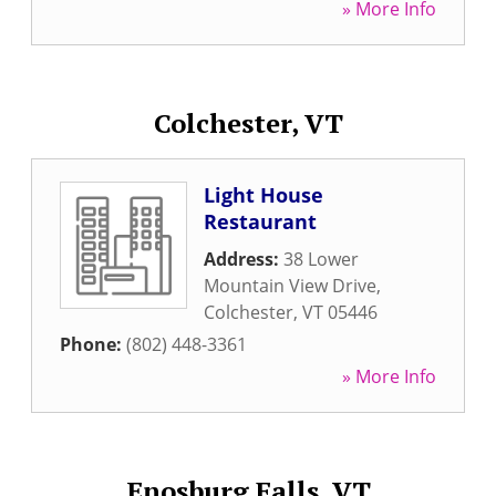
» More Info
Colchester, VT
Light House
Restaurant
Address:
38 Lower
Mountain View Drive
,
Colchester
,
VT
05446
Phone:
(802) 448-3361
» More Info
Enosburg Falls, VT