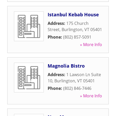
Istanbul Kebab House
Address:
175 Church
Street
,
Burlington
,
VT
05401
Phone:
(802) 857-5091
» More Info
Magnolia Bistro
Address:
1 Lawson Ln Suite
10
,
Burlington
,
VT
05401
Phone:
(802) 846-7446
» More Info