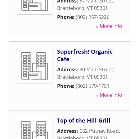
Address:
57 Main Street
,
Brattleboro
,
VT
05301
Phone:
(802) 257-5226
» More Info
Superfresh! Organic
Cafe
Address:
30 Main Street
,
Brattleboro
,
VT
05301
Phone:
(802) 579-1751
» More Info
Top of the Hill Grill
Address:
632 Putney Road
,
Brattleboro
,
VT
05301