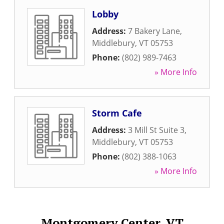
Lobby
Address:
7 Bakery Lane
,
Middlebury
,
VT
05753
Phone:
(802) 989-7463
» More Info
Storm Cafe
Address:
3 Mill St Suite 3
,
Middlebury
,
VT
05753
Phone:
(802) 388-1063
» More Info
Montgomery Center, VT