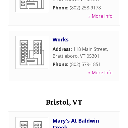
Phone:
(802) 258-9178
» More Info
Works
Address:
118 Main Street
,
Brattleboro
,
VT
05301
Phone:
(802) 579-1851
» More Info
Bristol, VT
Mary's At Baldwin
Creek