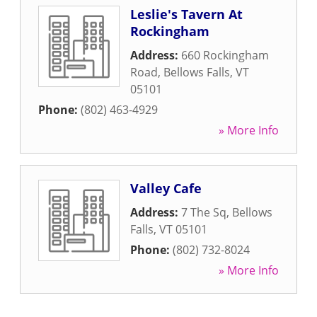
Leslie's Tavern At
Rockingham
Address:
660 Rockingham
Road
,
Bellows Falls
,
VT
05101
Phone:
(802) 463-4929
» More Info
Valley Cafe
Address:
7 The Sq
,
Bellows
Falls
,
VT
05101
Phone:
(802) 732-8024
» More Info