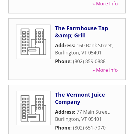
» More Info
The Farmhouse Tap
&amp; Grill
Address:
160 Bank Street
,
Burlington
,
VT
05401
Phone:
(802) 859-0888
» More Info
The Vermont Juice
Company
Address:
77 Main Street
,
Burlington
,
VT
05401
Phone:
(802) 651-7070