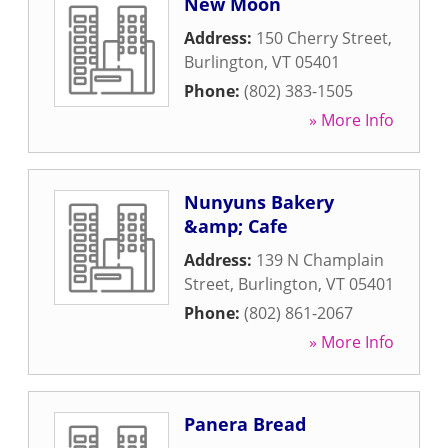
New Moon
Address:
150 Cherry Street
,
Burlington
,
VT
05401
Phone:
(802) 383-1505
» More Info
Nunyuns Bakery
&amp; Cafe
Address:
139 N Champlain
Street
,
Burlington
,
VT
05401
Phone:
(802) 861-2067
» More Info
Panera Bread