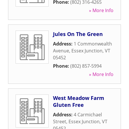
Phone:
(802) 316-4265
» More Info
Jules On The Green
Address:
1 Commonwealth
Avenue
,
Essex Junction
,
VT
05452
Phone:
(802) 857-5994
» More Info
West Meadow Farm
Gluten Free
Address:
4 Carmichael
Street
,
Essex Junction
,
VT
05452