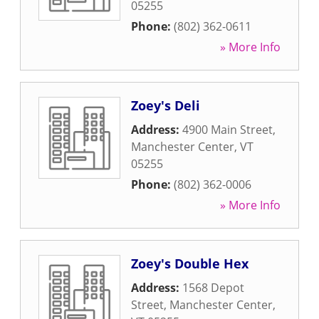
05255
Phone:
(802) 362-0611
» More Info
Zoey's Deli
Address:
4900 Main Street
,
Manchester Center
,
VT
05255
Phone:
(802) 362-0006
» More Info
Zoey's Double Hex
Address:
1568 Depot
Street
,
Manchester Center
,