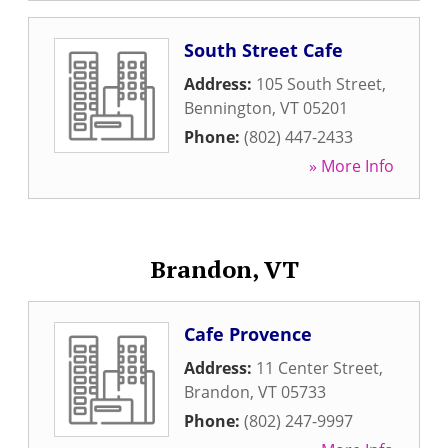
South Street Cafe
Address:
105 South Street
,
Bennington
,
VT
05201
Phone:
(802) 447-2433
» More Info
Brandon, VT
Cafe Provence
Address:
11 Center Street
,
Brandon
,
VT
05733
Phone:
(802) 247-9997