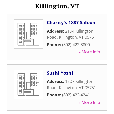
Killington, VT
Charity's 1887 Saloon
Address:
2194 Killington
Road
,
Killington
,
VT
05751
Phone:
(802) 422-3800
» More Info
Sushi Yoshi
Address:
1807 Killington
Road
,
Killington
,
VT
05751
Phone:
(802) 422-4241
» More Info