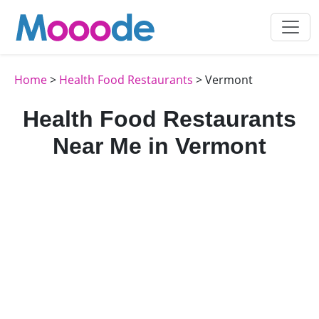
Home
>
Health Food Restaurants
> Vermont
Health Food Restaurants
Near Me in Vermont