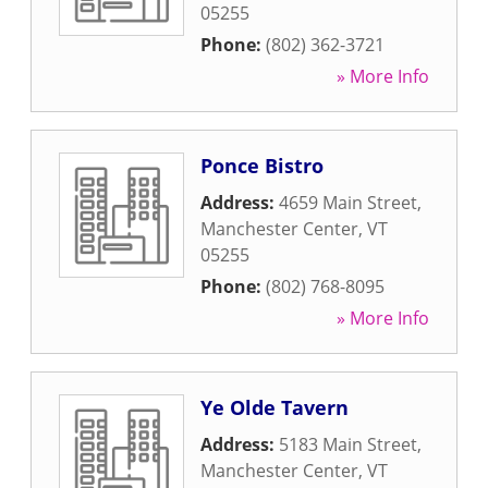
05255
Phone:
(802) 362-3721
» More Info
Ponce Bistro
Address:
4659 Main Street
,
Manchester Center
,
VT
05255
Phone:
(802) 768-8095
» More Info
Ye Olde Tavern
Address:
5183 Main Street
,
Manchester Center
,
VT