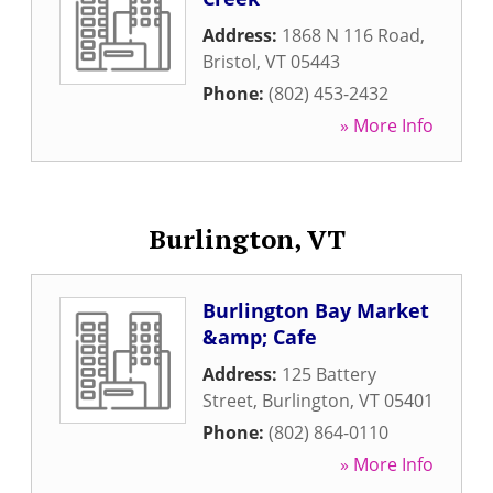
Address:
1868 N 116 Road
,
Bristol
,
VT
05443
Phone:
(802) 453-2432
» More Info
Burlington, VT
Burlington Bay Market
&amp; Cafe
Address:
125 Battery
Street
,
Burlington
,
VT
05401
Phone:
(802) 864-0110
» More Info