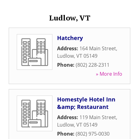
Ludlow, VT
Hatchery
Address:
164 Main Street
,
Ludlow
,
VT
05149
Phone:
(802) 228-2311
» More Info
Homestyle Hotel Inn
&amp; Restaurant
Address:
119 Main Street
,
Ludlow
,
VT
05149
Phone:
(802) 975-0030