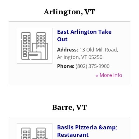
Arlington, VT
East Arlington Take
Out
Address:
13 Old Mill Road
,
Arlington
,
VT
05250
Phone:
(802) 375-9900
» More Info
Barre, VT
Basils Pizzeria &amp;
Restaurant