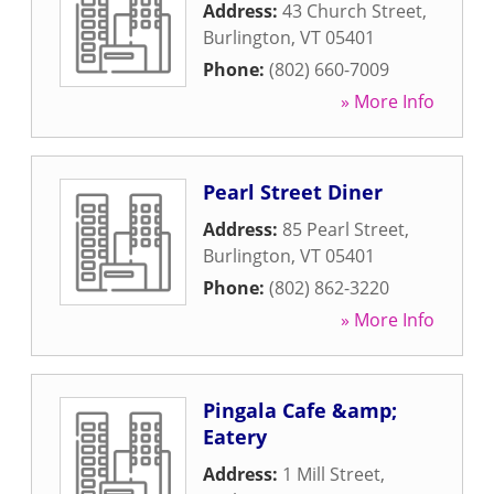
Address:
43 Church Street
,
Burlington
,
VT
05401
Phone:
(802) 660-7009
» More Info
Pearl Street Diner
Address:
85 Pearl Street
,
Burlington
,
VT
05401
Phone:
(802) 862-3220
» More Info
Pingala Cafe &amp;
Eatery
Address:
1 Mill Street
,