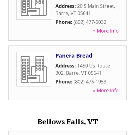
Address:
20 S Main Street
,
Barre
,
VT
05641
Phone:
(802) 477-5032
» More Info
Panera Bread
Address:
1450 Us Route
302
,
Barre
,
VT
05641
Phone:
(802) 476-1953
» More Info
Bellows Falls, VT