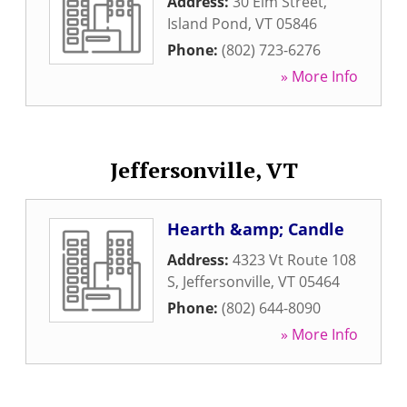
Address:
30 Elm Street
,
Island Pond
,
VT
05846
Phone:
(802) 723-6276
» More Info
Jeffersonville, VT
Hearth &amp; Candle
Address:
4323 Vt Route 108
S
,
Jeffersonville
,
VT
05464
Phone:
(802) 644-8090
» More Info