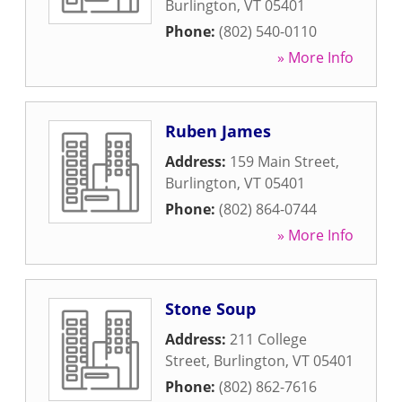
Burlington
,
VT
05401
Phone:
(802) 540-0110
» More Info
Ruben James
Address:
159 Main Street
,
Burlington
,
VT
05401
Phone:
(802) 864-0744
» More Info
Stone Soup
Address:
211 College
Street
,
Burlington
,
VT
05401
Phone:
(802) 862-7616