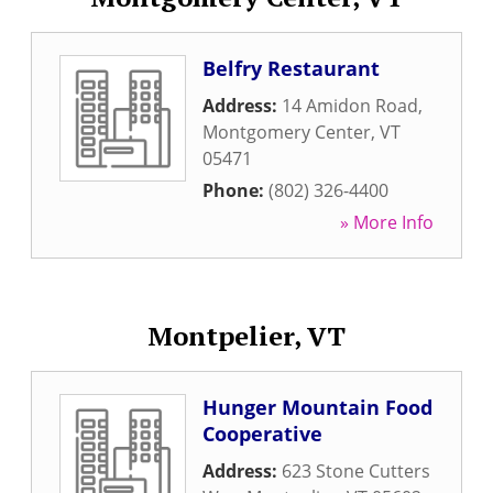
Belfry Restaurant
Address:
14 Amidon Road
,
Montgomery Center
,
VT
05471
Phone:
(802) 326-4400
» More Info
Montpelier, VT
Hunger Mountain Food
Cooperative
Address:
623 Stone Cutters