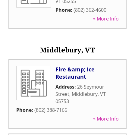
VT
05255
Phone:
(802) 362-4600
» More Info
Middlebury, VT
Fire &amp; Ice
Restaurant
Address:
26 Seymour
Street
,
Middlebury
,
VT
05753
Phone:
(802) 388-7166
» More Info