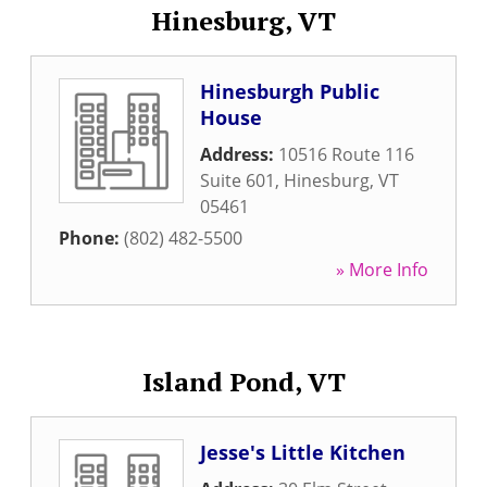
Hinesburg, VT
Hinesburgh Public
House
Address:
10516 Route 116
Suite 601
,
Hinesburg
,
VT
05461
Phone:
(802) 482-5500
» More Info
Island Pond, VT
Jesse's Little Kitchen