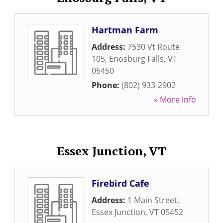
Hartman Farm
Address:
7530 Vt Route
105
,
Enosburg Falls
,
VT
05450
Phone:
(802) 933-2902
» More Info
Essex Junction, VT
Firebird Cafe
Address:
1 Main Street
,
Essex Junction
,
VT
05452