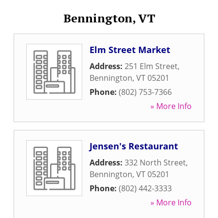
Bennington, VT
Elm Street Market
Address:
251 Elm Street
,
Bennington
,
VT
05201
Phone:
(802) 753-7366
» More Info
Jensen's Restaurant
Address:
332 North Street
,
Bennington
,
VT
05201
Phone:
(802) 442-3333
» More Info