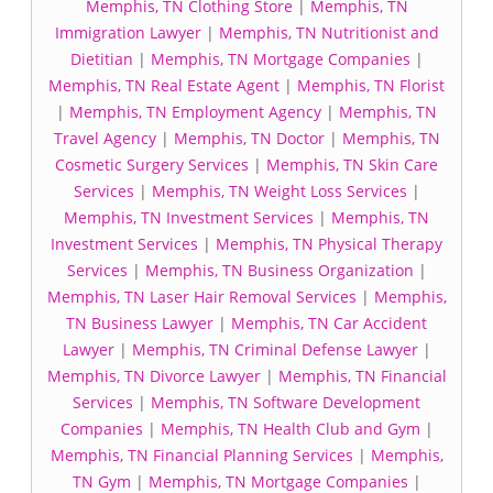
Memphis, TN Clothing Store
|
Memphis, TN
Immigration Lawyer
|
Memphis, TN Nutritionist and
Dietitian
|
Memphis, TN Mortgage Companies
|
Memphis, TN Real Estate Agent
|
Memphis, TN Florist
|
Memphis, TN Employment Agency
|
Memphis, TN
Travel Agency
|
Memphis, TN Doctor
|
Memphis, TN
Cosmetic Surgery Services
|
Memphis, TN Skin Care
Services
|
Memphis, TN Weight Loss Services
|
Memphis, TN Investment Services
|
Memphis, TN
Investment Services
|
Memphis, TN Physical Therapy
Services
|
Memphis, TN Business Organization
|
Memphis, TN Laser Hair Removal Services
|
Memphis,
TN Business Lawyer
|
Memphis, TN Car Accident
Lawyer
|
Memphis, TN Criminal Defense Lawyer
|
Memphis, TN Divorce Lawyer
|
Memphis, TN Financial
Services
|
Memphis, TN Software Development
Companies
|
Memphis, TN Health Club and Gym
|
Memphis, TN Financial Planning Services
|
Memphis,
TN Gym
|
Memphis, TN Mortgage Companies
|