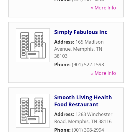
» More Info
Simply Fabulous Inc
Address:
165 Madison
Avenue
,
Memphis
,
TN
38103
Phone:
(901) 522-1598
» More Info
Smooth Living Health
Food Restaurant
Address:
1263 Winchester
Road
,
Memphis
,
TN
38116
Phone:
(901) 308-2994