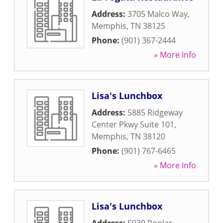
Address:
3705 Malco Way
,
Memphis
,
TN
38125
Phone:
(901) 367-2444
» More Info
Lisa's Lunchbox
Address:
5885 Ridgeway
Center Pkwy Suite 101
,
Memphis
,
TN
38120
Phone:
(901) 767-6465
» More Info
Lisa's Lunchbox