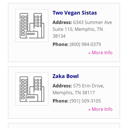
Two Vegan Sistas
Address:
6343 Summer Ave
Suite 110
,
Memphis
,
TN
38134
Phone:
(800) 984-0379
» More Info
Zaka Bowl
Address:
575 Erin Drive
,
Memphis
,
TN
38117
Phone:
(901) 509-3105
» More Info