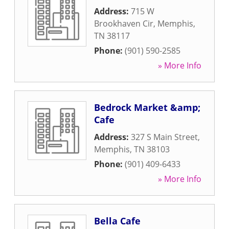
Address:
715 W
Brookhaven Cir
,
Memphis
,
TN
38117
Phone:
(901) 590-2585
» More Info
Bedrock Market &amp;
Cafe
Address:
327 S Main Street
,
Memphis
,
TN
38103
Phone:
(901) 409-6433
» More Info
Bella Cafe