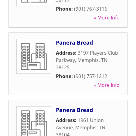
38117
Phone:
(901) 767-3116
» More Info
Panera Bread
Address:
3197 Players Club
Parkway
,
Memphis
,
TN
38125
Phone:
(901) 757-1212
» More Info
Panera Bread
Address:
1961 Union
Avenue
,
Memphis
,
TN
38104