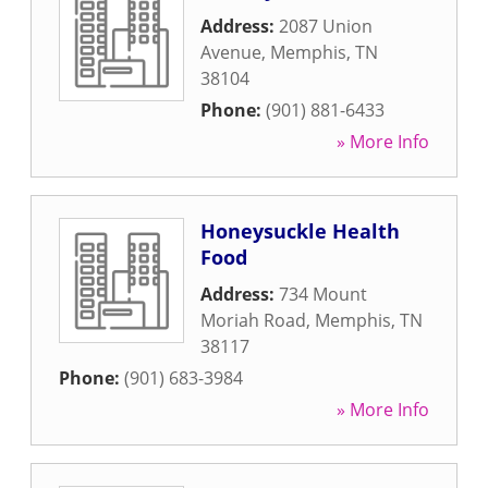
Address:
2087 Union
Avenue
,
Memphis
,
TN
38104
Phone:
(901) 881-6433
» More Info
Honeysuckle Health
Food
Address:
734 Mount
Moriah Road
,
Memphis
,
TN
38117
Phone:
(901) 683-3984
» More Info