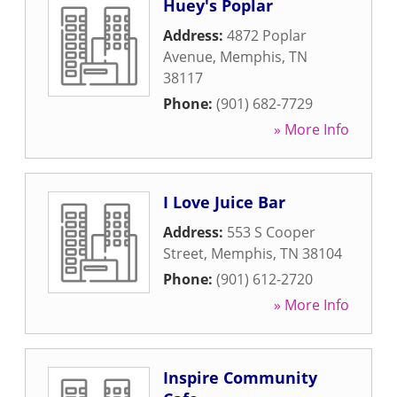
Huey's Poplar
Address:
4872 Poplar
Avenue
,
Memphis
,
TN
38117
Phone:
(901) 682-7729
» More Info
I Love Juice Bar
Address:
553 S Cooper
Street
,
Memphis
,
TN
38104
Phone:
(901) 612-2720
» More Info
Inspire Community