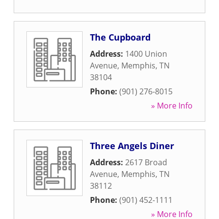
The Cupboard
Address:
1400 Union
Avenue
,
Memphis
,
TN
38104
Phone:
(901) 276-8015
» More Info
Three Angels Diner
Address:
2617 Broad
Avenue
,
Memphis
,
TN
38112
Phone:
(901) 452-1111
» More Info