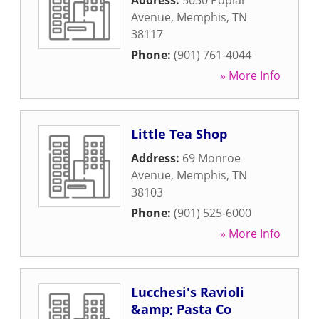
Address:
5030 Poplar
Avenue
,
Memphis
,
TN
38117
Phone:
(901) 761-4044
» More Info
Little Tea Shop
Address:
69 Monroe
Avenue
,
Memphis
,
TN
38103
Phone:
(901) 525-6000
» More Info
Lucchesi's Ravioli
&amp; Pasta Co