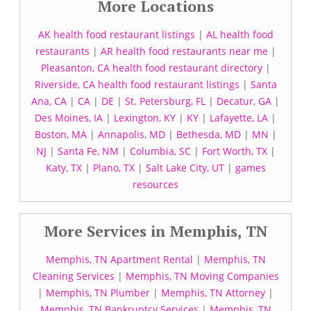
More Locations
AK health food restaurant listings
|
AL health food
restaurants
|
AR health food restaurants near me
|
Pleasanton, CA health food restaurant directory
|
Riverside, CA health food restaurant listings
|
Santa
Ana, CA
|
CA
|
DE
|
St. Petersburg, FL
|
Decatur, GA
|
Des Moines, IA
|
Lexington, KY
|
KY
|
Lafayette, LA
|
Boston, MA
|
Annapolis, MD
|
Bethesda, MD
|
MN
|
NJ
|
Santa Fe, NM
|
Columbia, SC
|
Fort Worth, TX
|
Katy, TX
|
Plano, TX
|
Salt Lake City, UT
|
games
resources
More Services in Memphis, TN
Memphis, TN Apartment Rental
|
Memphis, TN
Cleaning Services
|
Memphis, TN Moving Companies
|
Memphis, TN Plumber
|
Memphis, TN Attorney
|
Memphis, TN Bankruptcy Services
|
Memphis, TN