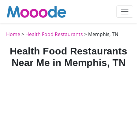
Home
>
Health Food Restaurants
> Memphis, TN
Health Food Restaurants
Near Me in Memphis, TN