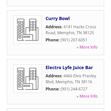
Curry Bowl
Address:
4141 Hacks Cross
Road
,
Memphis
,
TN
38125
Phone:
(901) 207-6051
» More Info
Electro Lyfe Juice Bar
Address:
4466 Elvis Presley
Blvd
,
Memphis
,
TN
38116
Phone:
(901) 244-6727
» More Info