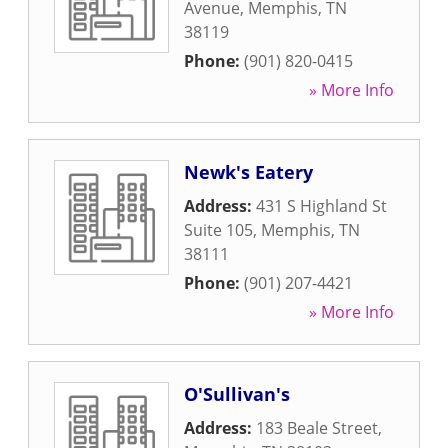
Avenue
,
Memphis
,
TN
38119
Phone:
(901) 820-0415
» More Info
Newk's Eatery
Address:
431 S Highland St
Suite 105
,
Memphis
,
TN
38111
Phone:
(901) 207-4421
» More Info
O'Sullivan's
Address:
183 Beale Street
,