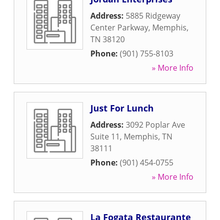
Address:
5885 Ridgeway
Center Parkway
,
Memphis
,
TN
38120
Phone:
(901) 755-8103
» More Info
Just For Lunch
Address:
3092 Poplar Ave
Suite 11
,
Memphis
,
TN
38111
Phone:
(901) 454-0755
» More Info
La Fogata Restaurante