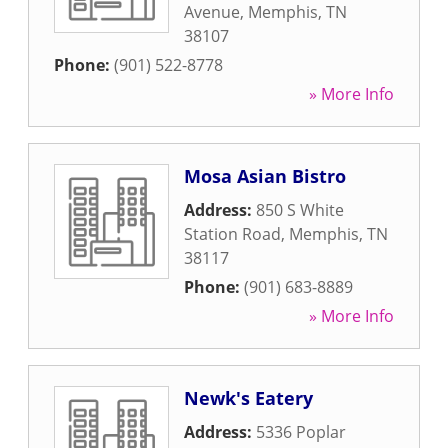
Avenue
,
Memphis
,
TN
38107
Phone:
(901) 522-8778
» More Info
Mosa Asian Bistro
Address:
850 S White
Station Road
,
Memphis
,
TN
38117
Phone:
(901) 683-8889
» More Info
Newk's Eatery
Address:
5336 Poplar