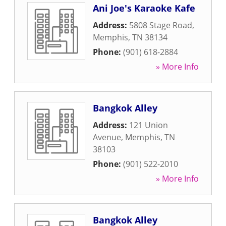
Ani Joe's Karaoke Kafe
Address:
5808 Stage Road
,
Memphis
,
TN
38134
Phone:
(901) 618-2884
» More Info
Bangkok Alley
Address:
121 Union
Avenue
,
Memphis
,
TN
38103
Phone:
(901) 522-2010
» More Info
Bangkok Alley