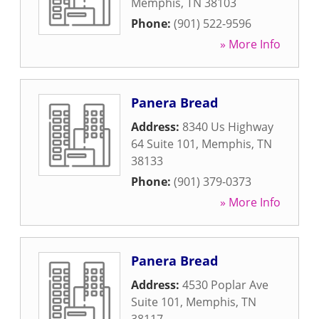
Memphis
,
TN
38103
Phone:
(901) 522-9596
» More Info
Panera Bread
Address:
8340 Us Highway
64 Suite 101
,
Memphis
,
TN
38133
Phone:
(901) 379-0373
» More Info
Panera Bread
Address:
4530 Poplar Ave
Suite 101
,
Memphis
,
TN