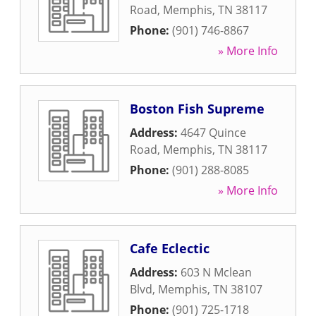
Road
,
Memphis
,
TN
38117
Phone:
(901) 746-8867
» More Info
Boston Fish Supreme
Address:
4647 Quince
Road
,
Memphis
,
TN
38117
Phone:
(901) 288-8085
» More Info
Cafe Eclectic
Address:
603 N Mclean
Blvd
,
Memphis
,
TN
38107
Phone:
(901) 725-1718