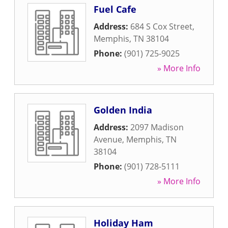
Fuel Cafe
Address:
684 S Cox Street
,
Memphis
,
TN
38104
Phone:
(901) 725-9025
» More Info
Golden India
Address:
2097 Madison
Avenue
,
Memphis
,
TN
38104
Phone:
(901) 728-5111
» More Info
Holiday Ham