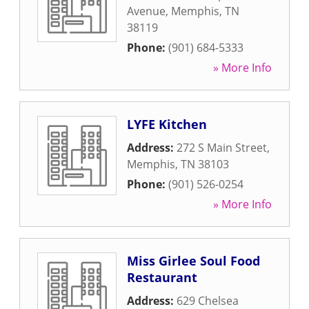
Avenue
,
Memphis
,
TN
38119
Phone:
(901) 684-5333
» More Info
LYFE Kitchen
Address:
272 S Main Street
,
Memphis
,
TN
38103
Phone:
(901) 526-0254
» More Info
Miss Girlee Soul Food
Restaurant
Address:
629 Chelsea