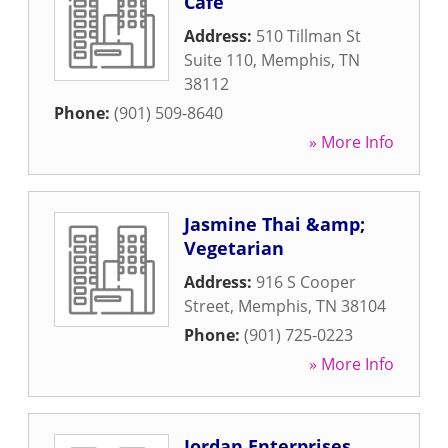
Cafe
Address:
510 Tillman St
Suite 110
,
Memphis
,
TN
38112
Phone:
(901) 509-8640
» More Info
Jasmine Thai &amp;
Vegetarian
Address:
916 S Cooper
Street
,
Memphis
,
TN
38104
Phone:
(901) 725-0223
» More Info
Jordan Enterprises