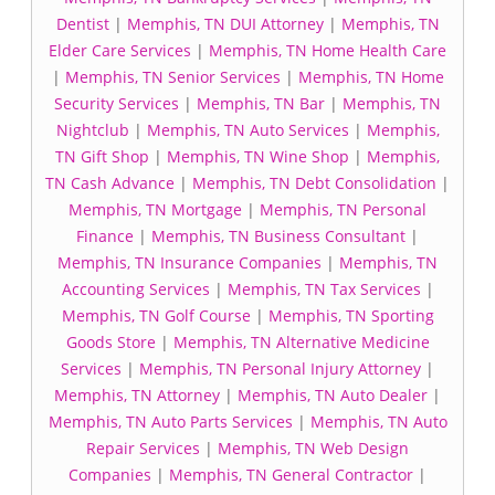
Dentist
|
Memphis, TN DUI Attorney
|
Memphis, TN
Elder Care Services
|
Memphis, TN Home Health Care
|
Memphis, TN Senior Services
|
Memphis, TN Home
Security Services
|
Memphis, TN Bar
|
Memphis, TN
Nightclub
|
Memphis, TN Auto Services
|
Memphis,
TN Gift Shop
|
Memphis, TN Wine Shop
|
Memphis,
TN Cash Advance
|
Memphis, TN Debt Consolidation
|
Memphis, TN Mortgage
|
Memphis, TN Personal
Finance
|
Memphis, TN Business Consultant
|
Memphis, TN Insurance Companies
|
Memphis, TN
Accounting Services
|
Memphis, TN Tax Services
|
Memphis, TN Golf Course
|
Memphis, TN Sporting
Goods Store
|
Memphis, TN Alternative Medicine
Services
|
Memphis, TN Personal Injury Attorney
|
Memphis, TN Attorney
|
Memphis, TN Auto Dealer
|
Memphis, TN Auto Parts Services
|
Memphis, TN Auto
Repair Services
|
Memphis, TN Web Design
Companies
|
Memphis, TN General Contractor
|