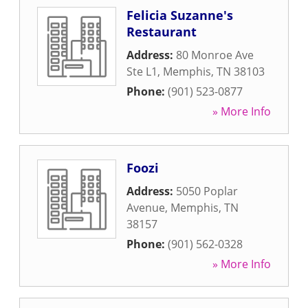
Felicia Suzanne's
Restaurant
Address:
80 Monroe Ave
Ste L1
,
Memphis
,
TN
38103
Phone:
(901) 523-0877
» More Info
Foozi
Address:
5050 Poplar
Avenue
,
Memphis
,
TN
38157
Phone:
(901) 562-0328
» More Info