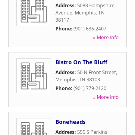
Address:
5088 Hampshire
Avenue
,
Memphis
,
TN
38117
Phone:
(901) 636-2407
» More Info
Bistro On The Bluff
Address:
50 N Front Street
,
Memphis
,
TN
38103
Phone:
(901) 779-2120
» More Info
Boneheads
Address:
555 S Perkins