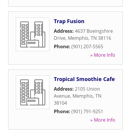
Trap Fusion
Address:
4637 Boeingshire
Drive
,
Memphis
,
TN
38116
Phone:
(901) 207-5565
» More Info
Tropical Smoothie Cafe
Address:
2105 Union
Avenue
,
Memphis
,
TN
38104
Phone:
(901) 791-9251
» More Info