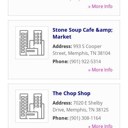
» More Info
Stone Soup Cafe &amp;
Market
Address:
993 S Cooper
Street
,
Memphis
,
TN
38104
Phone:
(901) 922-5314
» More Info
The Chop Shop
Address:
7020 E Shelby
Drive
,
Memphis
,
TN
38125
Phone:
(901) 308-1164
» More Info