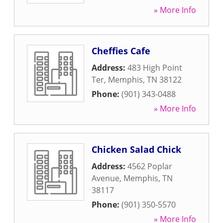
» More Info
Cheffies Cafe
Address:
483 High Point
Ter
,
Memphis
,
TN
38122
Phone:
(901) 343-0488
» More Info
Chicken Salad Chick
Address:
4562 Poplar
Avenue
,
Memphis
,
TN
38117
Phone:
(901) 350-5570
» More Info