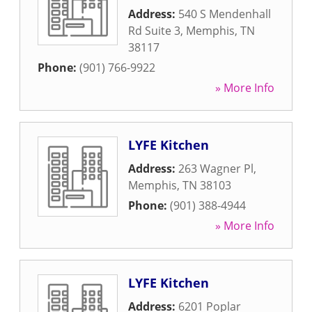
Address:
540 S Mendenhall
Rd Suite 3
,
Memphis
,
TN
38117
Phone:
(901) 766-9922
» More Info
LYFE Kitchen
Address:
263 Wagner Pl
,
Memphis
,
TN
38103
Phone:
(901) 388-4944
» More Info
LYFE Kitchen
Address:
6201 Poplar