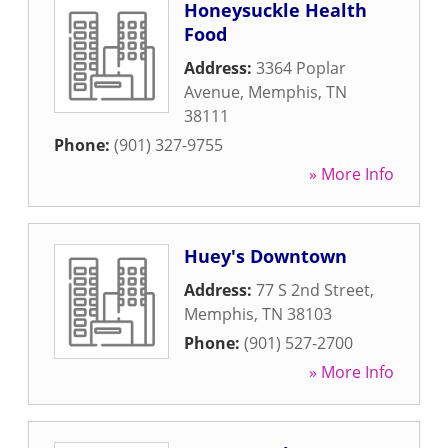
Honeysuckle Health
Food
Address:
3364 Poplar
Avenue
,
Memphis
,
TN
38111
Phone:
(901) 327-9755
» More Info
Huey's Downtown
Address:
77 S 2nd Street
,
Memphis
,
TN
38103
Phone:
(901) 527-2700
» More Info