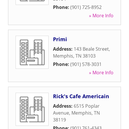
Phone:
(901) 725-8952
» More Info
Primi
Address:
143 Beale Street
,
Memphis
,
TN
38103
Phone:
(901) 578-3031
» More Info
Rick's Cafe Americain
Address:
6515 Poplar
Avenue
,
Memphis
,
TN
38119
Phone:
(901) 761-4343