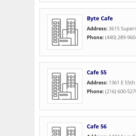
Byte Cafe
Address:
3615 Superi
Phone:
(440) 289-960
Cafe 55
Address:
1361 E 55th
Phone:
(216) 600-527
Cafe 56