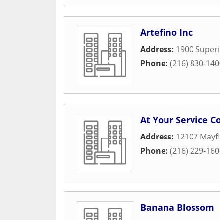
Artefino Inc
Address:
1900 Superi
Phone:
(216) 830-140
At Your Service Co
Address:
12107 Mayfi
Phone:
(216) 229-160
Banana Blossom