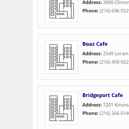
Address:
2800 Clinto
Phone:
(216) 696-552
Boaz Cafe
Address:
2549 Lorai
Phone:
(216) 458-922
Bridgeport Cafe
Address:
7201 Kinsm
Phone:
(216) 266-014