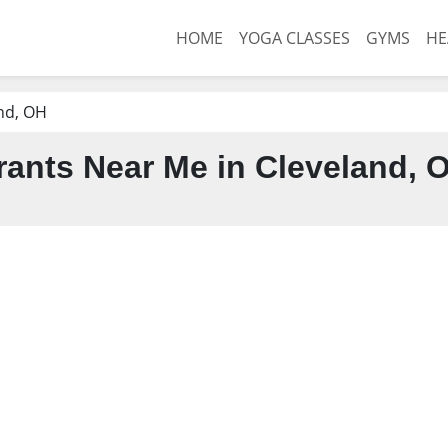
HOME
YOGA CLASSES
GYMS
HE
nd, OH
ants Near Me in Cleveland, 