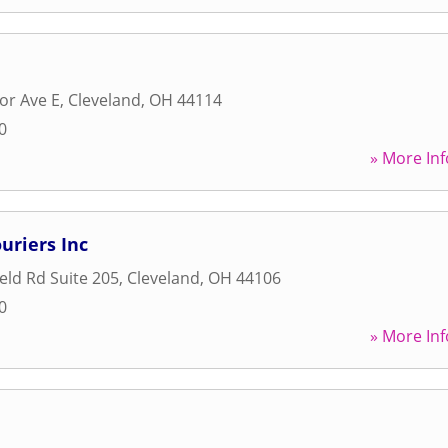
or Ave E
,
Cleveland
,
OH
44114
0
» More Inf
uriers Inc
eld Rd Suite 205
,
Cleveland
,
OH
44106
0
» More Inf