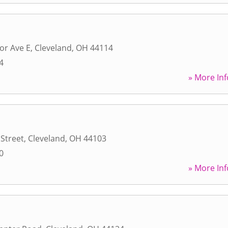
or Ave E
,
Cleveland
,
OH
44114
4
» More Inf
 Street
,
Cleveland
,
OH
44103
0
» More Inf