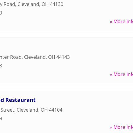
ey Road
,
Cleveland
,
OH
44130
0
» More Inf
nter Road
,
Cleveland
,
OH
44143
8
» More Inf
od Restaurant
 Street
,
Cleveland
,
OH
44104
9
» More Inf