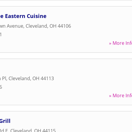
le Eastern Cuisine
wn Avenue
,
Cleveland
,
OH
44106
1
» More Inf
 Pl
,
Cleveland
,
OH
44113
6
» More Inf
rill
Rd E
,
Cleveland
,
OH
44115