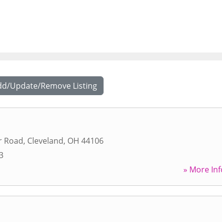
dd/Update/Remove Listing
r Road
,
Cleveland
,
OH
44106
3
» More Inf