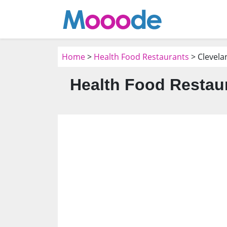
Home
>
Health Food Restaurants
> Clevela
Health Food Restaur