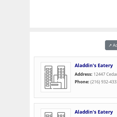
↗️ A
Aladdin's Eatery
Address:
12447 Ceda
Phone:
(216) 932-433
Aladdin's Eatery