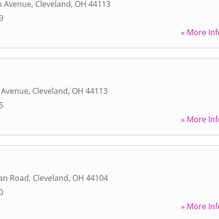
n Avenue
,
Cleveland
,
OH
44113
9
» More Inf
n Avenue
,
Cleveland
,
OH
44113
5
» More Inf
an Road
,
Cleveland
,
OH
44104
0
» More Inf