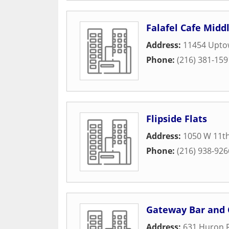
Falafel Cafe Midd
Address:
11454 Upto
Phone:
(216) 381-159
Flipside Flats
Address:
1050 W 11th
Phone:
(216) 938-926
Gateway Bar and G
Address:
631 Huron 