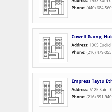
Address:
1433 Som C
Phone:
(440) 684-560
Cowell &amp; Hu
Address:
1305 Euclid
Phone:
(216) 479-055
Empress Taytu Et
Address:
6125 Saint 
Phone:
(216) 391-940