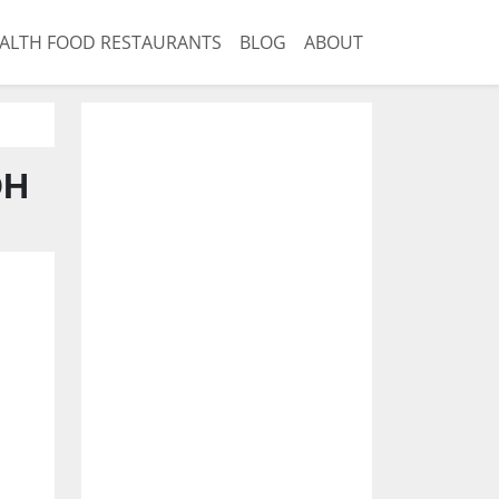
ALTH FOOD RESTAURANTS
BLOG
ABOUT
OH