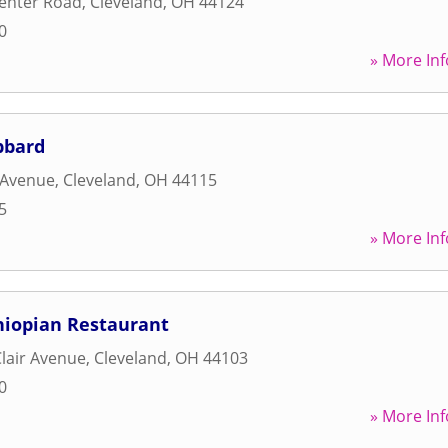
enter Road
,
Cleveland
,
OH
44124
0
» More Inf
bbard
 Avenue
,
Cleveland
,
OH
44115
5
» More Inf
hiopian Restaurant
Clair Avenue
,
Cleveland
,
OH
44103
0
» More Inf