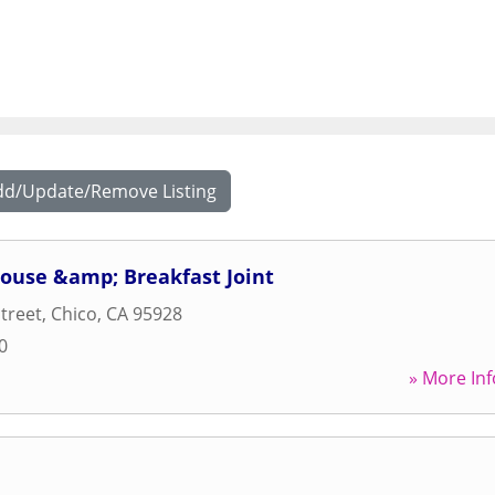
dd/Update/Remove Listing
House &amp; Breakfast Joint
Street
,
Chico
,
CA
95928
0
» More Inf