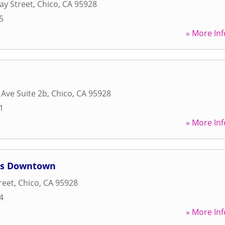
ay Street
,
Chico
,
CA
95928
5
» More Inf
 Ave Suite 2b
,
Chico
,
CA
95928
1
» More Inf
es Downtown
reet
,
Chico
,
CA
95928
4
» More Inf