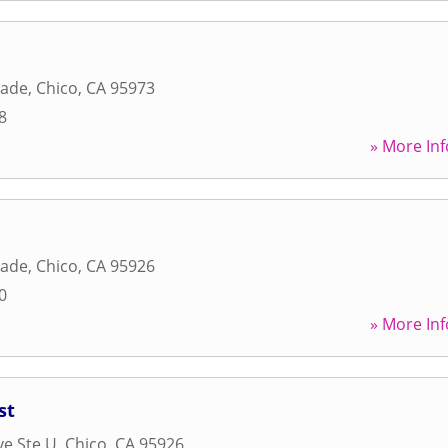
nade
,
Chico
,
CA
95973
8
» More Inf
nade
,
Chico
,
CA
95926
0
» More Inf
st
ve Ste U
,
Chico
,
CA
95926