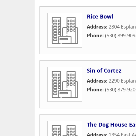
Rice Bowl
Address:
2804 Espla
Phone:
(530) 899-909
Sin of Cortez
Address:
2290 Espla
Phone:
(530) 879-920
The Dog House Ea
Address:
1354 East A