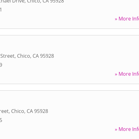
hael Drive
,
Chico
,
CA
95928
1
» More Inf
 Street
,
Chico
,
CA
95928
9
» More Inf
reet
,
Chico
,
CA
95928
5
» More Inf