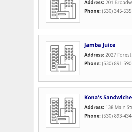
Address:
201 Broadw
Phone:
(530) 345-535
Jamba Juice
Address:
2027 Forest
Phone:
(530) 891-590
Kona's Sandwich
Address:
138 Main St
Phone:
(530) 893-434