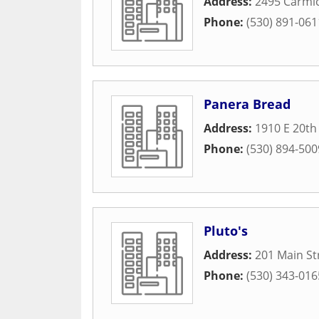
Address:
2495 Carmic
Phone:
(530) 891-061
Panera Bread
Address:
1910 E 20th
Phone:
(530) 894-500
Pluto's
Address:
201 Main St
Phone:
(530) 343-016