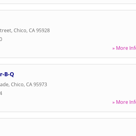
treet
,
Chico
,
CA
95928
0
» More Inf
r-B-Q
nade
,
Chico
,
CA
95973
4
» More Inf