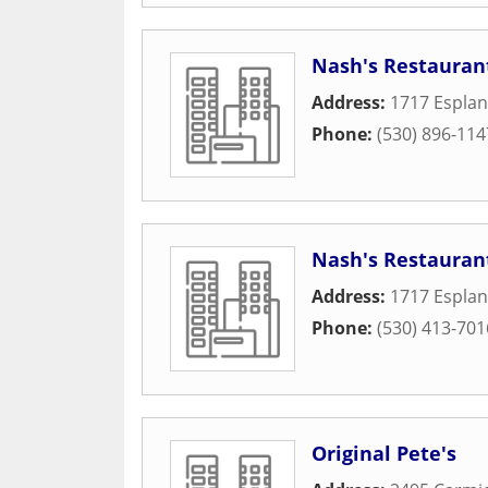
Nash's Restauran
Address:
1717 Espla
Phone:
(530) 896-114
Nash's Restauran
Address:
1717 Espla
Phone:
(530) 413-701
Original Pete's