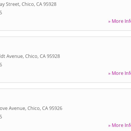
ay Street
,
Chico
,
CA
95928
5
» More Inf
dt Avenue
,
Chico
,
CA
95928
6
» More Inf
ove Avenue
,
Chico
,
CA
95926
5
» More Inf