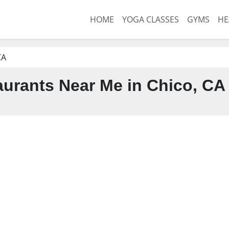
HOME
YOGA CLASSES
GYMS
HE
CA
urants Near Me in Chico, CA