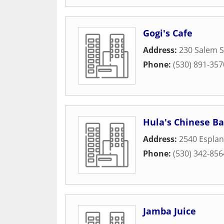
Gogi's Cafe
Address:
230 Salem S
Phone:
(530) 891-357
Hula's Chinese Ba
Address:
2540 Espla
Phone:
(530) 342-856
Jamba Juice