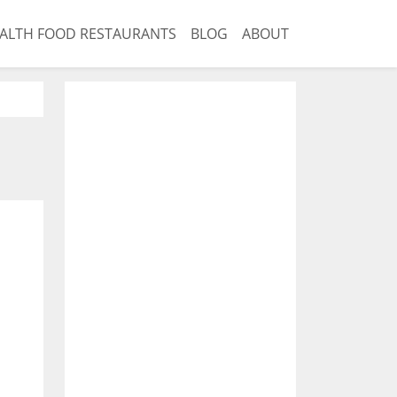
ALTH FOOD RESTAURANTS
BLOG
ABOUT