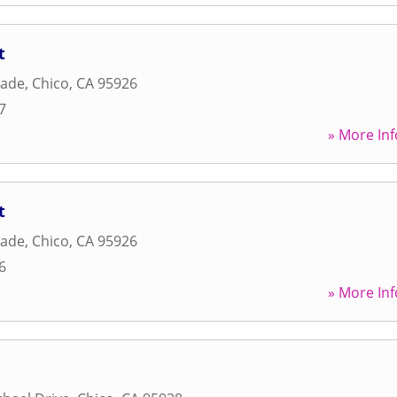
t
nade
,
Chico
,
CA
95926
7
» More Inf
t
nade
,
Chico
,
CA
95926
6
» More Inf