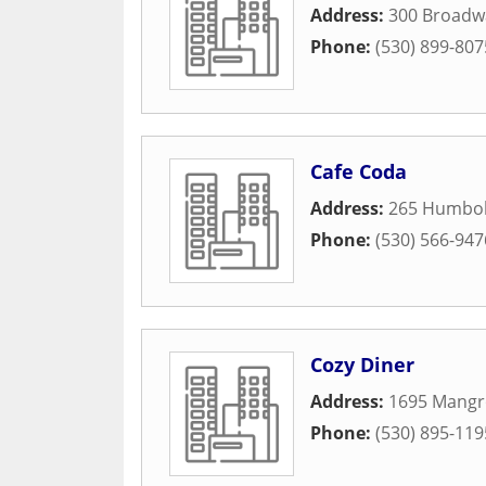
Address:
300 Broadw
Phone:
(530) 899-807
Cafe Coda
Address:
265 Humbol
Phone:
(530) 566-947
Cozy Diner
Address:
1695 Mangr
Phone:
(530) 895-119