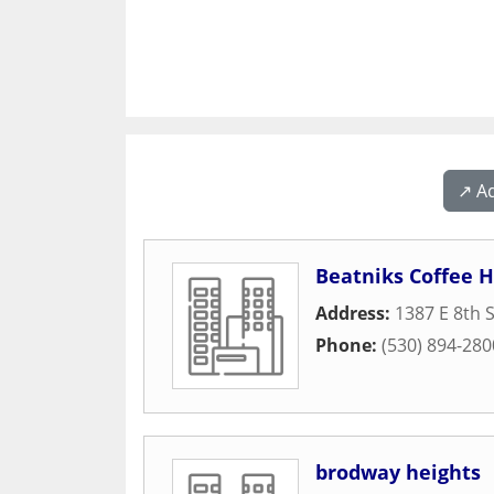
↗️ A
Beatniks Coffee 
Address:
1387 E 8th 
Phone:
(530) 894-280
brodway heights