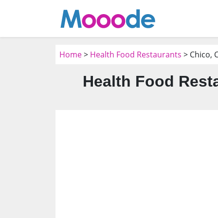
Home
>
Health Food Restaurants
> Chico, 
Health Food Resta