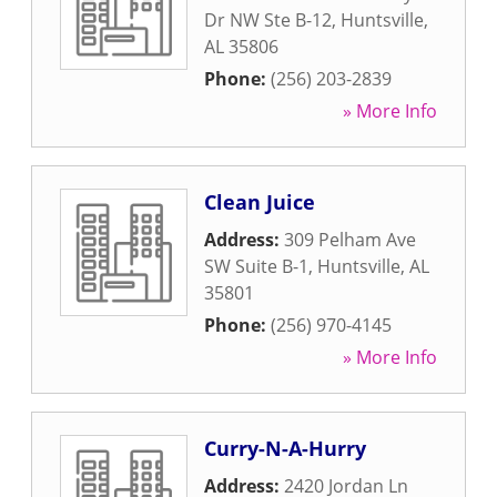
Dr NW Ste B-12
,
Huntsville
,
AL
35806
Phone:
(256) 203-2839
» More Info
Clean Juice
Address:
309 Pelham Ave
SW Suite B-1
,
Huntsville
,
AL
35801
Phone:
(256) 970-4145
» More Info
Curry-N-A-Hurry
Address:
2420 Jordan Ln