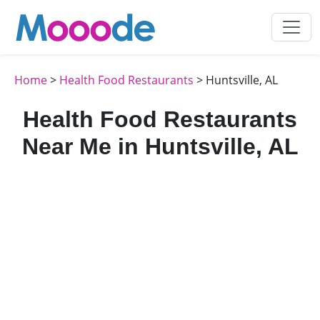
Home
>
Health Food Restaurants
> Huntsville, AL
Health Food Restaurants
Near Me in Huntsville, AL