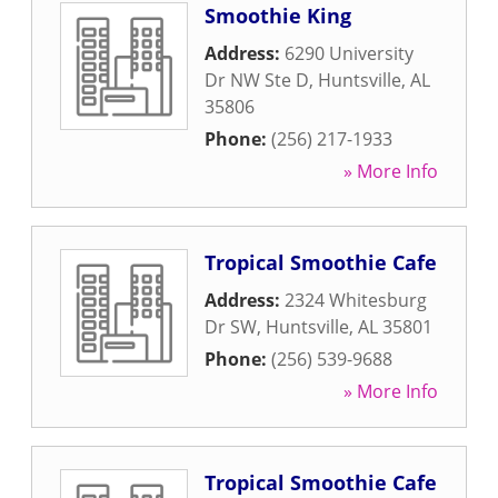
Smoothie King
Address:
6290 University
Dr NW Ste D
,
Huntsville
,
AL
35806
Phone:
(256) 217-1933
» More Info
Tropical Smoothie Cafe
Address:
2324 Whitesburg
Dr SW
,
Huntsville
,
AL
35801
Phone:
(256) 539-9688
» More Info
Tropical Smoothie Cafe