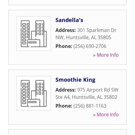
Sandella's
Address:
301 Sparkman Dr
NW
,
Huntsville
,
AL
35805
Phone:
(256) 690-2706
» More Info
Smoothie King
Address:
975 Airport Rd SW
Ste A4
,
Huntsville
,
AL
35802
Phone:
(256) 881-1163
» More Info