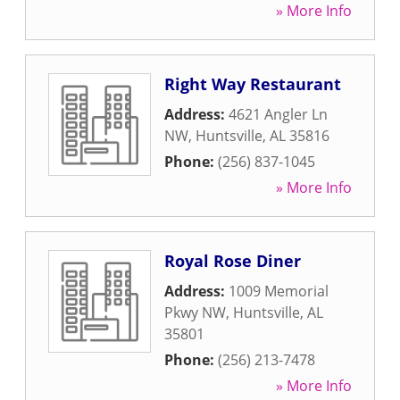
» More Info
Right Way Restaurant
Address:
4621 Angler Ln
NW
,
Huntsville
,
AL
35816
Phone:
(256) 837-1045
» More Info
Royal Rose Diner
Address:
1009 Memorial
Pkwy NW
,
Huntsville
,
AL
35801
Phone:
(256) 213-7478
» More Info