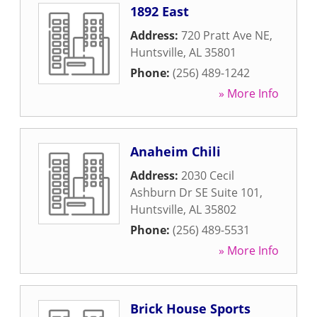
1892 East
Address:
720 Pratt Ave NE
,
Huntsville
,
AL
35801
Phone:
(256) 489-1242
» More Info
Anaheim Chili
Address:
2030 Cecil
Ashburn Dr SE Suite 101
,
Huntsville
,
AL
35802
Phone:
(256) 489-5531
» More Info
Brick House Sports