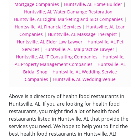
Mortgage Companies
|
Huntsville, AL Home Builder
|
Huntsville, AL Water Damange Restoration
|
Huntsville, AL Digital Marketing and SEO Companies
|
Huntsville, AL Financial Services
|
Huntsville, AL Loan
Companies
|
Huntsville, AL Massage Therapist
|
Huntsville, AL Elder Law Lawyer
|
Huntsville, AL Pet
Services
|
Huntsville, AL Malpractice Lawyer
|
Huntsville, AL IT Consulting Companies
|
Huntsville,
AL Property Management Companies
|
Huntsville, AL
Bridal Shop
|
Huntsville, AL Wedding Service
Companies
|
Huntsville, AL Wedding Venue
Above is a directory of health food restaurants in
Huntsville, AL. If you are looking for health food
restaurants, you might find a lot of health food
restaurants listed in Huntsville, AL that provide the
services you need. We hope to help you to find the
best health food restaurants in Huntsville, AL!