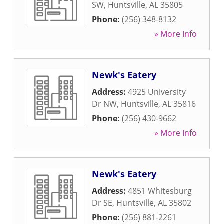
SW
,
Huntsville
,
AL
35805
Phone:
(256) 348-8132
» More Info
Newk's Eatery
Address:
4925 University
Dr NW
,
Huntsville
,
AL
35816
Phone:
(256) 430-9662
» More Info
Newk's Eatery
Address:
4851 Whitesburg
Dr SE
,
Huntsville
,
AL
35802
Phone:
(256) 881-2261