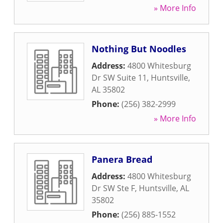
» More Info
Nothing But Noodles
Address:
4800 Whitesburg
Dr SW Suite 11
,
Huntsville
,
AL
35802
Phone:
(256) 382-2999
» More Info
Panera Bread
Address:
4800 Whitesburg
Dr SW Ste F
,
Huntsville
,
AL
35802
Phone:
(256) 885-1552