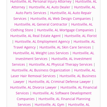
Huntsville, AL Personal Injury Attorney
|
Huntsville, AL
Attorney
|
Huntsville, AL Auto Dealer
|
Huntsville, AL
Auto Parts Services
|
Huntsville, AL Auto Repair
Services
|
Huntsville, AL Web Design Companies
|
Huntsville, AL General Contractor
|
Huntsville, AL
Clothing Store
|
Huntsville, AL Mortgage Companies
|
Huntsville, AL Real Estate Agent
|
Huntsville, AL Florist
|
Huntsville, AL Employment Agency
|
Huntsville, AL
Travel Agency
|
Huntsville, AL Skin Care Services
|
Huntsville, AL Weight Loss Services
|
Huntsville, AL
Investment Services
|
Huntsville, AL Investment
Services
|
Huntsville, AL Physical Therapy Services
|
Huntsville, AL Business Organization
|
Huntsville, AL
Laser Hair Removal Services
|
Huntsville, AL Business
Lawyer
|
Huntsville, AL Criminal Defense Lawyer
|
Huntsville, AL Divorce Lawyer
|
Huntsville, AL Financial
Services
|
Huntsville, AL Software Development
Companies
|
Huntsville, AL Financial Planning
Services
|
Huntsville, AL Gym
|
Huntsville, AL