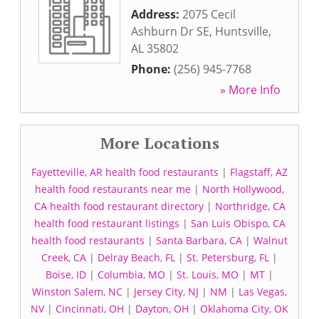
Address:
2075 Cecil
Ashburn Dr SE
,
Huntsville
,
AL
35802
Phone:
(256) 945-7768
» More Info
More Locations
Fayetteville, AR health food restaurants
|
Flagstaff, AZ
health food restaurants near me
|
North Hollywood,
CA health food restaurant directory
|
Northridge, CA
health food restaurant listings
|
San Luis Obispo, CA
health food restaurants
|
Santa Barbara, CA
|
Walnut
Creek, CA
|
Delray Beach, FL
|
St. Petersburg, FL
|
Boise, ID
|
Columbia, MO
|
St. Louis, MO
|
MT
|
Winston Salem, NC
|
Jersey City, NJ
|
NM
|
Las Vegas,
NV
|
Cincinnati, OH
|
Dayton, OH
|
Oklahoma City, OK