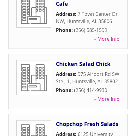
Cafe
Address:
7 Town Center Dr
NW
,
Huntsville
,
AL
35806
Phone:
(256) 585-1599
» More Info
Chicken Salad Chick
Address:
975 Airport Rd SW
Ste J-1
,
Huntsville
,
AL
35802
Phone:
(256) 414-9930
» More Info
Chopchop Fresh Salads
Address:
6125 University