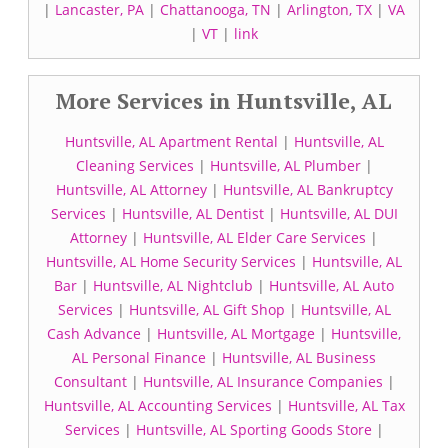
|
Lancaster, PA
|
Chattanooga, TN
|
Arlington, TX
|
VA
|
VT
|
link
More Services in Huntsville, AL
Huntsville, AL Apartment Rental
|
Huntsville, AL
Cleaning Services
|
Huntsville, AL Plumber
|
Huntsville, AL Attorney
|
Huntsville, AL Bankruptcy
Services
|
Huntsville, AL Dentist
|
Huntsville, AL DUI
Attorney
|
Huntsville, AL Elder Care Services
|
Huntsville, AL Home Security Services
|
Huntsville, AL
Bar
|
Huntsville, AL Nightclub
|
Huntsville, AL Auto
Services
|
Huntsville, AL Gift Shop
|
Huntsville, AL
Cash Advance
|
Huntsville, AL Mortgage
|
Huntsville,
AL Personal Finance
|
Huntsville, AL Business
Consultant
|
Huntsville, AL Insurance Companies
|
Huntsville, AL Accounting Services
|
Huntsville, AL Tax
Services
|
Huntsville, AL Sporting Goods Store
|