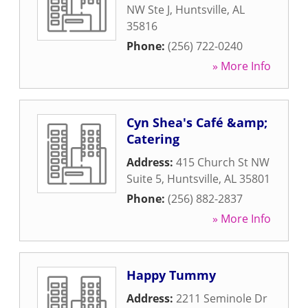
NW Ste J
,
Huntsville
,
AL
35816
Phone:
(256) 722-0240
» More Info
Cyn Shea's Café &amp;
Catering
Address:
415 Church St NW
Suite 5
,
Huntsville
,
AL
35801
Phone:
(256) 882-2837
» More Info
Happy Tummy
Address:
2211 Seminole Dr