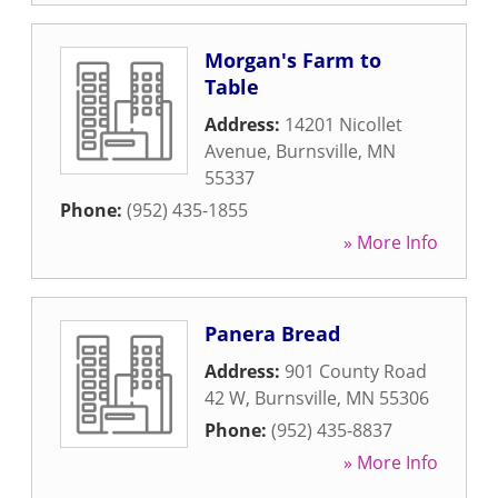
Morgan's Farm to
Table
Address:
14201 Nicollet
Avenue
,
Burnsville
,
MN
55337
Phone:
(952) 435-1855
» More Info
Panera Bread
Address:
901 County Road
42 W
,
Burnsville
,
MN
55306
Phone:
(952) 435-8837
» More Info