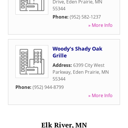
Drive
,
Eden Prairie
,
MN
55344
Phone:
(952) 582-1237
» More Info
Woody's Shady Oak
Grille
Address:
6399 City West
Parkway
,
Eden Prairie
,
MN
55344
Phone:
(952) 944-8799
» More Info
Elk River, MN