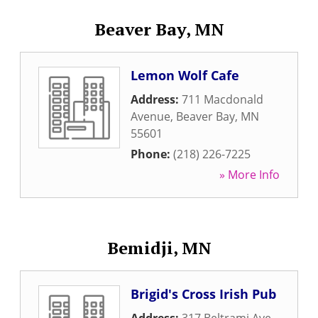
Beaver Bay, MN
Lemon Wolf Cafe
Address:
711 Macdonald
Avenue
,
Beaver Bay
,
MN
55601
Phone:
(218) 226-7225
» More Info
Bemidji, MN
Brigid's Cross Irish Pub