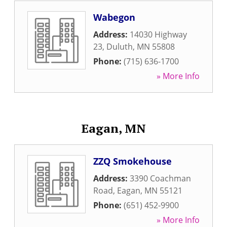
Wabegon
Address:
14030 Highway
23
,
Duluth
,
MN
55808
Phone:
(715) 636-1700
» More Info
Eagan, MN
ZZQ Smokehouse
Address:
3390 Coachman
Road
,
Eagan
,
MN
55121
Phone:
(651) 452-9900
» More Info