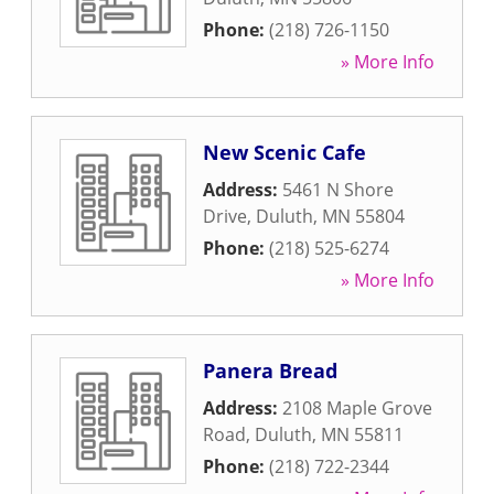
Phone:
(218) 726-1150
» More Info
New Scenic Cafe
Address:
5461 N Shore
Drive
,
Duluth
,
MN
55804
Phone:
(218) 525-6274
» More Info
Panera Bread
Address:
2108 Maple Grove
Road
,
Duluth
,
MN
55811
Phone:
(218) 722-2344