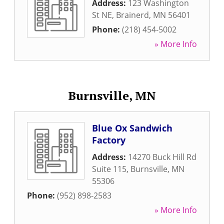
Address:
123 Washington
St NE
,
Brainerd
,
MN
56401
Phone:
(218) 454-5002
» More Info
Burnsville, MN
Blue Ox Sandwich
Factory
Address:
14270 Buck Hill Rd
Suite 115
,
Burnsville
,
MN
55306
Phone:
(952) 898-2583
» More Info