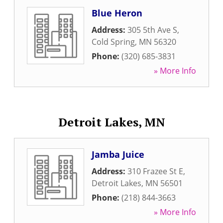
Blue Heron
Address:
305 5th Ave S
,
Cold Spring
,
MN
56320
Phone:
(320) 685-3831
» More Info
Detroit Lakes, MN
Jamba Juice
Address:
310 Frazee St E
,
Detroit Lakes
,
MN
56501
Phone:
(218) 844-3663
» More Info