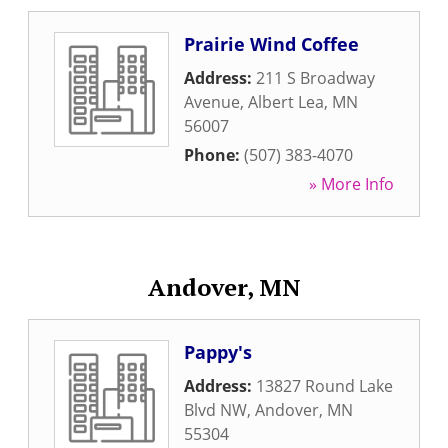
Prairie Wind Coffee
Address:
211 S Broadway
Avenue
,
Albert Lea
,
MN
56007
Phone:
(507) 383-4070
» More Info
Andover, MN
Pappy's
Address:
13827 Round Lake
Blvd NW
,
Andover
,
MN
55304