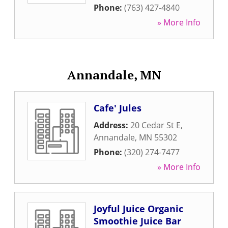
Phone:
(763) 427-4840
» More Info
Annandale, MN
Cafe' Jules
Address:
20 Cedar St E
,
Annandale
,
MN
55302
Phone:
(320) 274-7477
» More Info
Joyful Juice Organic
Smoothie Juice Bar