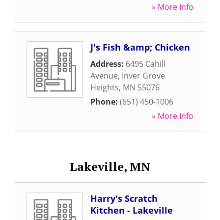
» More Info
J's Fish &amp; Chicken
Address:
6495 Cahill
Avenue
,
Inver Grove
Heights
,
MN
55076
Phone:
(651) 450-1006
» More Info
Lakeville, MN
Harry's Scratch
Kitchen - Lakeville