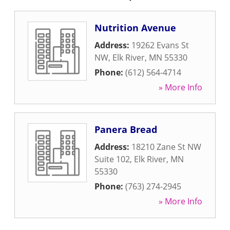
Nutrition Avenue
Address:
19262 Evans St
NW
,
Elk River
,
MN
55330
Phone:
(612) 564-4714
» More Info
Panera Bread
Address:
18210 Zane St NW
Suite 102
,
Elk River
,
MN
55330
Phone:
(763) 274-2945
» More Info