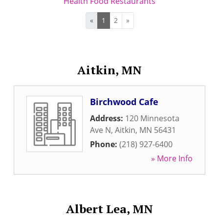
Health Food Restaurants
«
1
2
»
Aitkin, MN
Birchwood Cafe
Address:
120 Minnesota
Ave N
,
Aitkin
,
MN
56431
Phone:
(218) 927-6400
» More Info
Albert Lea, MN