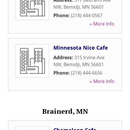
Address:
317 Beltrami Ave
NW
,
Bemidji
,
MN
56601
Phone:
(218) 444-0567
» More Info
Minnesota Nice Cafe
Address:
315 Irvine Ave
NW
,
Bemidji
,
MN
56601
Phone:
(218) 444-6656
» More Info
Brainerd, MN