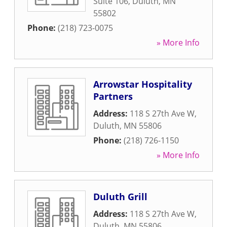
Suite 106
,
Duluth
,
MN
55802
Phone:
(218) 723-0075
» More Info
Arrowstar Hospitality
Partners
Address:
118 S 27th Ave W
,
Duluth
,
MN
55806
Phone:
(218) 726-1150
» More Info
Duluth Grill
Address:
118 S 27th Ave W
,
Duluth
,
MN
55806