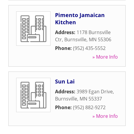
Pimento Jamaican
Kitchen
Address:
1178 Burnsville
Ctr
,
Burnsville
,
MN
55306
Phone:
(952) 435-5552
» More Info
Sun Lai
Address:
3989 Egan Drive
,
Burnsville
,
MN
55337
Phone:
(952) 882-9272
» More Info