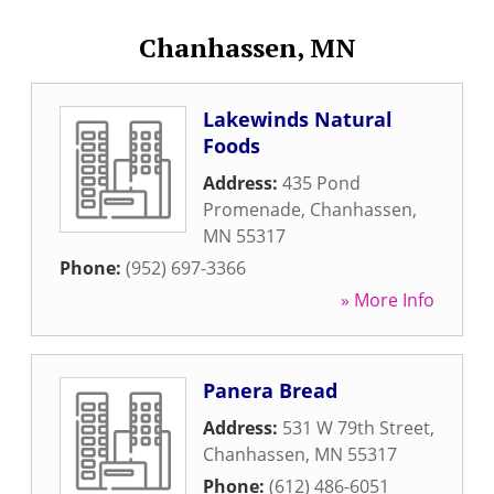
Chanhassen, MN
Lakewinds Natural
Foods
Address:
435 Pond
Promenade
,
Chanhassen
,
MN
55317
Phone:
(952) 697-3366
» More Info
Panera Bread
Address:
531 W 79th Street
,
Chanhassen
,
MN
55317
Phone:
(612) 486-6051