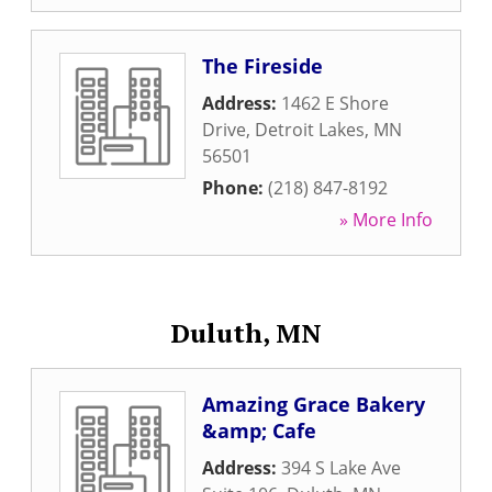
The Fireside
Address:
1462 E Shore
Drive
,
Detroit Lakes
,
MN
56501
Phone:
(218) 847-8192
» More Info
Duluth, MN
Amazing Grace Bakery
&amp; Cafe
Address:
394 S Lake Ave