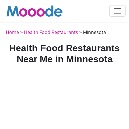
Home
>
Health Food Restaurants
> Minnesota
Health Food Restaurants
Near Me in Minnesota