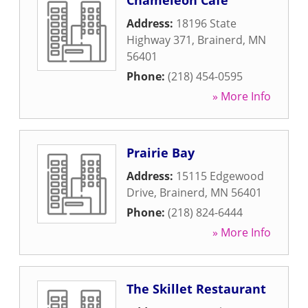
Chameleon Cafe
Address:
18196 State
Highway 371
,
Brainerd
,
MN
56401
Phone:
(218) 454-0595
» More Info
Prairie Bay
Address:
15115 Edgewood
Drive
,
Brainerd
,
MN
56401
Phone:
(218) 824-6444
» More Info
The Skillet Restaurant