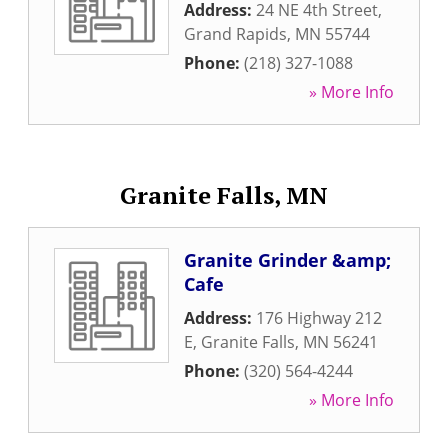
Address:
24 NE 4th Street
,
Grand Rapids
,
MN
55744
Phone:
(218) 327-1088
» More Info
Granite Falls, MN
Granite Grinder &amp;
Cafe
Address:
176 Highway 212
E
,
Granite Falls
,
MN
56241
Phone:
(320) 564-4244
» More Info