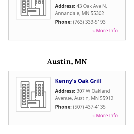
Address:
43 Oak Ave N
,
Annandale
,
MN
55302
Phone:
(763) 333-5193
» More Info
Austin, MN
Kenny's Oak Grill
Address:
307 W Oakland
Avenue
,
Austin
,
MN
55912
Phone:
(507) 437-4135
» More Info