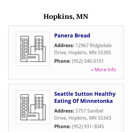
Hopkins, MN
Panera Bread
Address:
12967 Ridgedale
Drive
,
Hopkins
,
MN
55305
Phone:
(952) 546-0101
» More Info
Seattle Sutton Healthy
Eating Of Minnetonka
Address:
5757 Sanibel
Drive
,
Hopkins
,
MN
55343
Phone:
(952) 931-3045