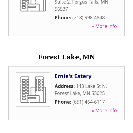
Suite 2
,
Fergus Falls
,
MN
56537
Phone:
(218) 998-4848
» More Info
Forest Lake, MN
Ernie's Eatery
Address:
143 Lake St N
,
Forest Lake
,
MN
55025
Phone:
(651) 464-6117
» More Info