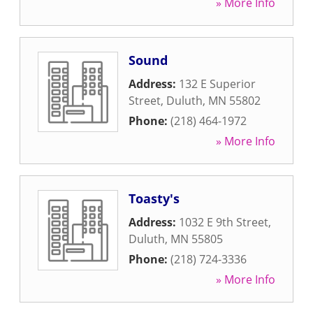
» More Info
Sound
Address:
132 E Superior
Street
,
Duluth
,
MN
55802
Phone:
(218) 464-1972
» More Info
Toasty's
Address:
1032 E 9th Street
,
Duluth
,
MN
55805
Phone:
(218) 724-3336
» More Info