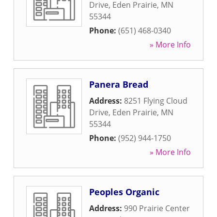
Drive
,
Eden Prairie
,
MN
55344
Phone:
(651) 468-0340
» More Info
Panera Bread
Address:
8251 Flying Cloud
Drive
,
Eden Prairie
,
MN
55344
Phone:
(952) 944-1750
» More Info
Peoples Organic
Address:
990 Prairie Center