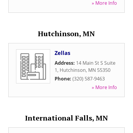
» More Info
Hutchinson, MN
Zellas
Address:
14 Main St S Suite
1
,
Hutchinson
,
MN
55350
Phone:
(320) 587-9463
» More Info
International Falls, MN