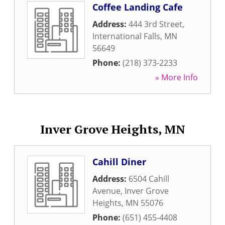
Coffee Landing Cafe
Address:
444 3rd Street
,
International Falls
,
MN
56649
Phone:
(218) 373-2233
» More Info
Inver Grove Heights, MN
Cahill Diner
Address:
6504 Cahill
Avenue
,
Inver Grove
Heights
,
MN
55076
Phone:
(651) 455-4408