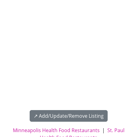
↗️ Add/Update/Remove Listing
Minneapolis Health Food Restaurants
|
St. Paul