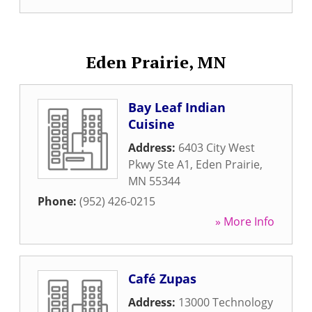
Eden Prairie, MN
Bay Leaf Indian
Cuisine
Address:
6403 City West
Pkwy Ste A1
,
Eden Prairie
,
MN
55344
Phone:
(952) 426-0215
» More Info
Café Zupas
Address:
13000 Technology