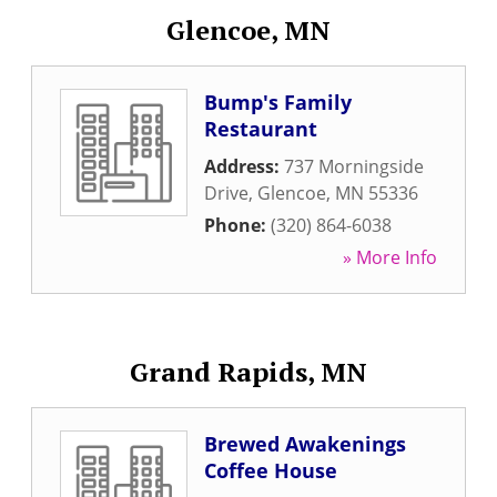
Glencoe, MN
Bump's Family
Restaurant
Address:
737 Morningside
Drive
,
Glencoe
,
MN
55336
Phone:
(320) 864-6038
» More Info
Grand Rapids, MN
Brewed Awakenings
Coffee House