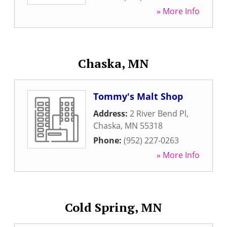
» More Info
Chaska, MN
Tommy's Malt Shop
Address:
2 River Bend Pl
,
Chaska
,
MN
55318
Phone:
(952) 227-0263
» More Info
Cold Spring, MN