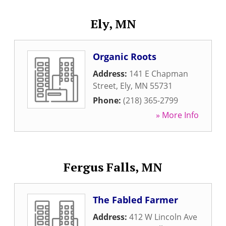
Ely, MN
Organic Roots
Address:
141 E Chapman
Street
,
Ely
,
MN
55731
Phone:
(218) 365-2799
» More Info
Fergus Falls, MN
The Fabled Farmer
Address:
412 W Lincoln Ave