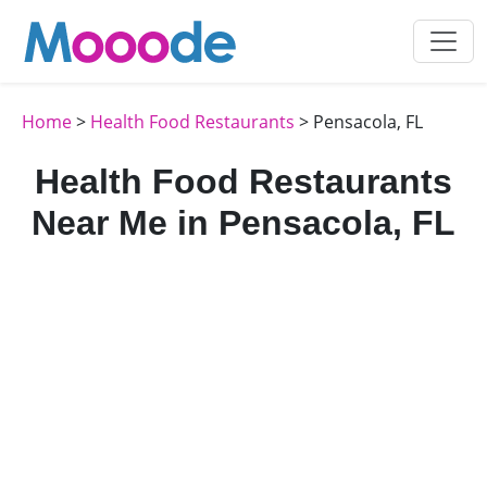
Home
>
Health Food Restaurants
> Pensacola, FL
Health Food Restaurants
Near Me in Pensacola, FL