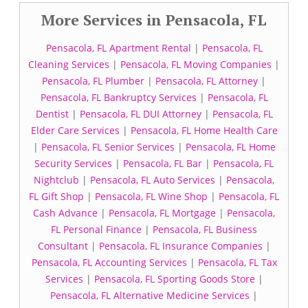
More Services in Pensacola, FL
Pensacola, FL Apartment Rental
|
Pensacola, FL
Cleaning Services
|
Pensacola, FL Moving Companies
|
Pensacola, FL Plumber
|
Pensacola, FL Attorney
|
Pensacola, FL Bankruptcy Services
|
Pensacola, FL
Dentist
|
Pensacola, FL DUI Attorney
|
Pensacola, FL
Elder Care Services
|
Pensacola, FL Home Health Care
|
Pensacola, FL Senior Services
|
Pensacola, FL Home
Security Services
|
Pensacola, FL Bar
|
Pensacola, FL
Nightclub
|
Pensacola, FL Auto Services
|
Pensacola,
FL Gift Shop
|
Pensacola, FL Wine Shop
|
Pensacola, FL
Cash Advance
|
Pensacola, FL Mortgage
|
Pensacola,
FL Personal Finance
|
Pensacola, FL Business
Consultant
|
Pensacola, FL Insurance Companies
|
Pensacola, FL Accounting Services
|
Pensacola, FL Tax
Services
|
Pensacola, FL Sporting Goods Store
|
Pensacola, FL Alternative Medicine Services
|