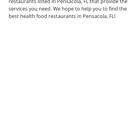
restaurants listed in Pensacola, FL that provide the
services you need. We hope to help you to find the
best health food restaurants in Pensacola, FL!