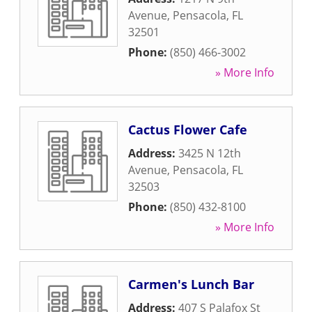
Avenue
,
Pensacola
,
FL
32501
Phone:
(850) 466-3002
» More Info
Cactus Flower Cafe
Address:
3425 N 12th
Avenue
,
Pensacola
,
FL
32503
Phone:
(850) 432-8100
» More Info
Carmen's Lunch Bar
Address:
407 S Palafox St