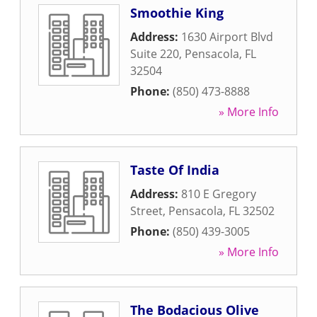
Smoothie King
Address:
1630 Airport Blvd
Suite 220
,
Pensacola
,
FL
32504
Phone:
(850) 473-8888
» More Info
Taste Of India
Address:
810 E Gregory
Street
,
Pensacola
,
FL
32502
Phone:
(850) 439-3005
» More Info
The Bodacious Olive