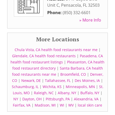
Unit C
,
Pensacola
,
FL
32503
Phone:
(850) 332-6601
» More Info
More Locations
Chula Vista, CA health food restaurants near me
|
Glendale, CA health food restaurants
|
Pasadena, CA
health food restaurant listings
|
Pleasanton, CA health
food restaurant directory
|
Santa Barbara, CA health
food restaurants near me
|
Broomfield, CO
|
Denver,
CO
|
Newark, DE
|
Tallahassee, FL
|
Des Moines, IA
|
Schaumburg, IL
|
Wichita, KS
|
Minneapolis, MN
|
St.
Louis, MO
|
Raleigh, NC
|
Albany, NY
|
Buffalo, NY
|
NY
|
Dayton, OH
|
Pittsburgh, PA
|
Alexandria, VA
|
Fairfax, VA
|
Madison, WI
|
WI
|
WV
|
local skin care