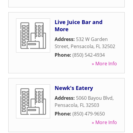
Live Juice Bar and
More
Address:
532 W Garden
Street
,
Pensacola
,
FL
32502
Phone:
(850) 542-4934
» More Info
Newk's Eatery
Address:
5060 Bayou Blvd
,
Pensacola
,
FL
32503
Phone:
(850) 479-9650
» More Info