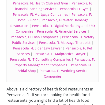
Pensacola, FL Health Club and Gym
|
Pensacola, FL
Financial Planning Services
|
Pensacola, FL Gym
|
Pensacola, FL Mortgage Companies
|
Pensacola, FL
Home Builder
|
Pensacola, FL Water Damange
Restoration
|
Pensacola, FL Digital Marketing and SEO
Companies
|
Pensacola, FL Financial Services
|
Pensacola, FL Loan Companies
|
Pensacola, FL Notary
Public Services
|
Pensacola, FL Massage Therapist
|
Pensacola, FL Elder Law Lawyer
|
Pensacola, FL Pet
Services
|
Pensacola, FL Malpractice Lawyer
|
Pensacola, FL IT Consulting Companies
|
Pensacola, FL
Property Management Companies
|
Pensacola, FL
Bridal Shop
|
Pensacola, FL Wedding Service
Companies
Above is a directory of health food restaurants in
Pensacola, FL. If you are looking for health food
restaurants, you might find a lot of health food