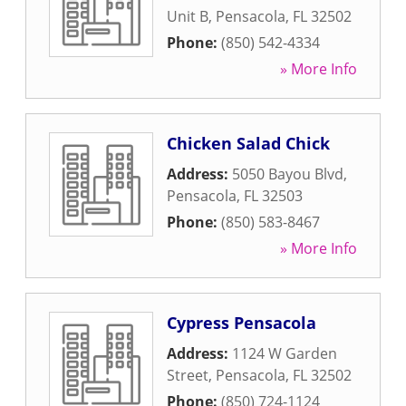
Unit B
,
Pensacola
,
FL
32502
Phone:
(850) 542-4334
» More Info
Chicken Salad Chick
Address:
5050 Bayou Blvd
,
Pensacola
,
FL
32503
Phone:
(850) 583-8467
» More Info
Cypress Pensacola
Address:
1124 W Garden
Street
,
Pensacola
,
FL
32502
Phone:
(850) 724-1124