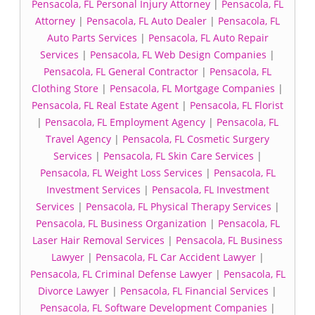
Pensacola, FL Personal Injury Attorney
|
Pensacola, FL
Attorney
|
Pensacola, FL Auto Dealer
|
Pensacola, FL
Auto Parts Services
|
Pensacola, FL Auto Repair
Services
|
Pensacola, FL Web Design Companies
|
Pensacola, FL General Contractor
|
Pensacola, FL
Clothing Store
|
Pensacola, FL Mortgage Companies
|
Pensacola, FL Real Estate Agent
|
Pensacola, FL Florist
|
Pensacola, FL Employment Agency
|
Pensacola, FL
Travel Agency
|
Pensacola, FL Cosmetic Surgery
Services
|
Pensacola, FL Skin Care Services
|
Pensacola, FL Weight Loss Services
|
Pensacola, FL
Investment Services
|
Pensacola, FL Investment
Services
|
Pensacola, FL Physical Therapy Services
|
Pensacola, FL Business Organization
|
Pensacola, FL
Laser Hair Removal Services
|
Pensacola, FL Business
Lawyer
|
Pensacola, FL Car Accident Lawyer
|
Pensacola, FL Criminal Defense Lawyer
|
Pensacola, FL
Divorce Lawyer
|
Pensacola, FL Financial Services
|
Pensacola, FL Software Development Companies
|