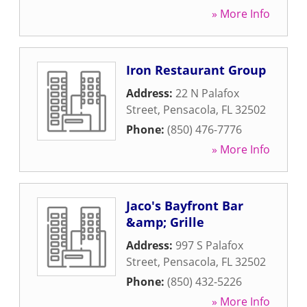
» More Info
Iron Restaurant Group
Address:
22 N Palafox
Street
,
Pensacola
,
FL
32502
Phone:
(850) 476-7776
» More Info
Jaco's Bayfront Bar
&amp; Grille
Address:
997 S Palafox
Street
,
Pensacola
,
FL
32502
Phone:
(850) 432-5226
» More Info