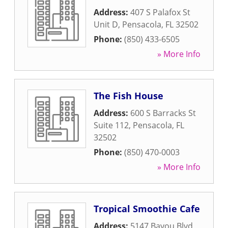
Address:
407 S Palafox St
Unit D
,
Pensacola
,
FL
32502
Phone:
(850) 433-6505
» More Info
The Fish House
Address:
600 S Barracks St
Suite 112
,
Pensacola
,
FL
32502
Phone:
(850) 470-0003
» More Info
Tropical Smoothie Cafe
Address:
5147 Bayou Blvd