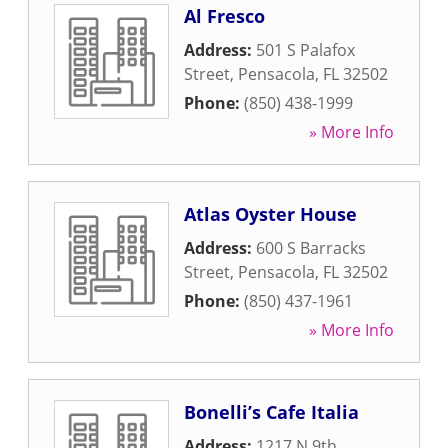
Al Fresco
Address:
501 S Palafox
Street
,
Pensacola
,
FL
32502
Phone:
(850) 438-1999
» More Info
Atlas Oyster House
Address:
600 S Barracks
Street
,
Pensacola
,
FL
32502
Phone:
(850) 437-1961
» More Info
Bonelli’s Cafe Italia
Address:
1217 N 9th