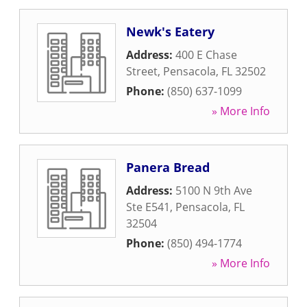
Newk's Eatery
Address:
400 E Chase
Street
,
Pensacola
,
FL
32502
Phone:
(850) 637-1099
» More Info
Panera Bread
Address:
5100 N 9th Ave
Ste E541
,
Pensacola
,
FL
32504
Phone:
(850) 494-1774
» More Info