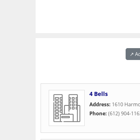
↗️ A
4 Bells
Address:
1610 Harmo
Phone:
(612) 904-116