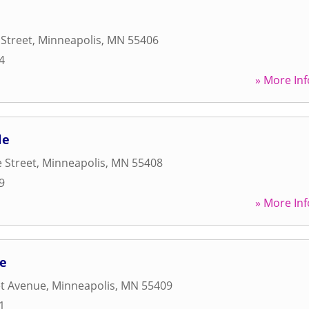
 Street
,
Minneapolis
,
MN
55406
4
» More Inf
le
 Street
,
Minneapolis
,
MN
55408
9
» More Inf
fe
et Avenue
,
Minneapolis
,
MN
55409
1