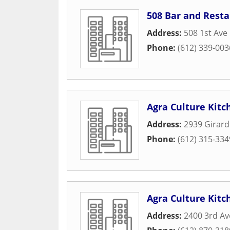
508 Bar and Rest
Address:
508 1st Ave
Phone:
(612) 339-003
Agra Culture Kitc
Address:
2939 Girard
Phone:
(612) 315-334
Agra Culture Kitch
Address:
2400 3rd Av