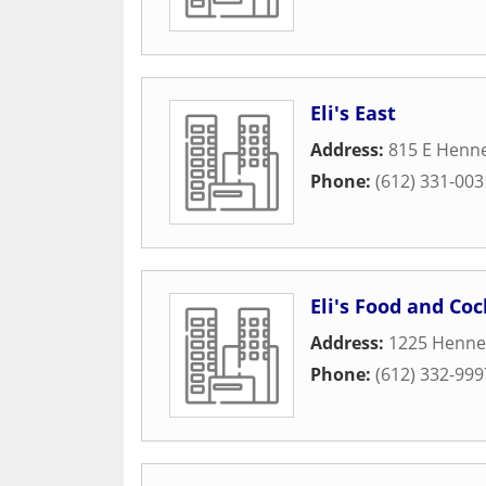
Eli's East
Address:
815 E Henn
Phone:
(612) 331-003
Eli's Food and Coc
Address:
1225 Henne
Phone:
(612) 332-999