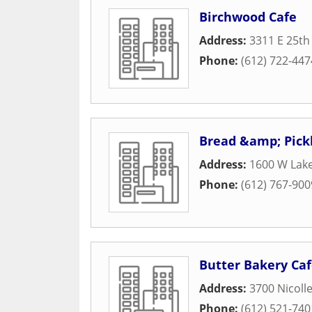
Birchwood Cafe
Address:
3311 E 25th
Phone:
(612) 722-447
Bread &amp; Pick
Address:
1600 W Lake
Phone:
(612) 767-900
Butter Bakery Ca
Address:
3700 Nicoll
Phone:
(612) 521-740