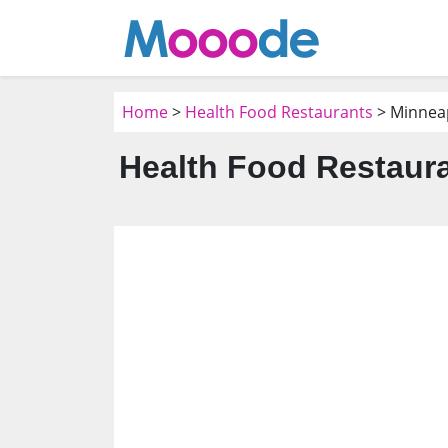
Home
>
Health Food Restaurants
> Minnea
Health Food Restaura