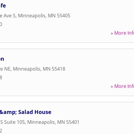
fe
e Ave S
,
Minneapolis
,
MN
55405
0
» More Inf
on
ve NE
,
Minneapolis
,
MN
55418
8
» More Inf
 &amp; Salad House
 S Suite 105
,
Minneapolis
,
MN
55401
2