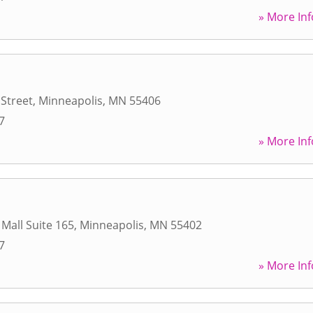
» More Inf
 Street
,
Minneapolis
,
MN
55406
7
» More Inf
 Mall Suite 165
,
Minneapolis
,
MN
55402
7
» More Inf