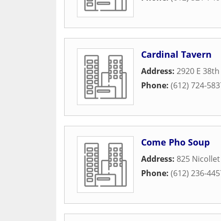
Cardinal Tavern
Address:
2920 E 38th
Phone:
(612) 724-583
Come Pho Soup
Address:
825 Nicollet
Phone:
(612) 236-445