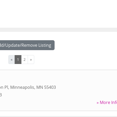
dd/Update/Remove Listing
«
1
2
»
n Pl
,
Minneapolis
,
MN
55403
3
» More Inf