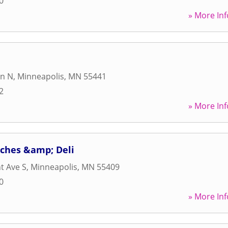
0
» More Inf
Ln N
,
Minneapolis
,
MN
55441
2
» More Inf
ches &amp; Deli
t Ave S
,
Minneapolis
,
MN
55409
0
» More Inf