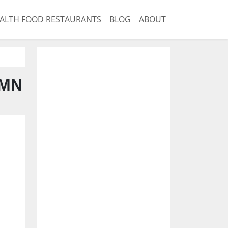
ALTH FOOD RESTAURANTS
BLOG
ABOUT
 MN