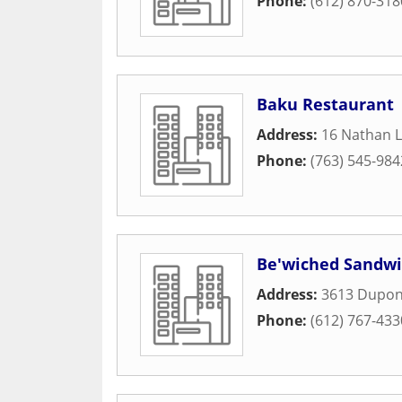
Phone:
(612) 870-318
Baku Restaurant
Address:
16 Nathan 
Phone:
(763) 545-984
Be'wiched Sandwi
Address:
3613 Dupon
Phone:
(612) 767-433