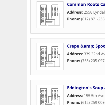
Common Roots Ca
Address:
2558 Lyndal
Phone:
(612) 871-236
Crepe &amp; Spo
Address:
339 22nd A
Phone:
(763) 205-097
Eddington's Soup
Address:
155 5th Ave
Phone:
(612) 259-009