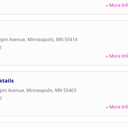
» More Inf
epin Avenue
,
Minneapolis
,
MN
55414
1
» More Inf
ktails
pin Avenue
,
Minneapolis
,
MN
55403
7
» More Inf