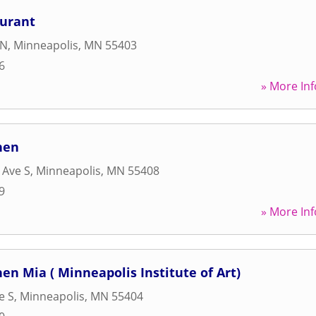
aurant
 N
,
Minneapolis
,
MN
55403
6
» More Inf
hen
 Ave S
,
Minneapolis
,
MN
55408
9
» More Inf
en Mia ( Minneapolis Institute of Art)
e S
,
Minneapolis
,
MN
55404