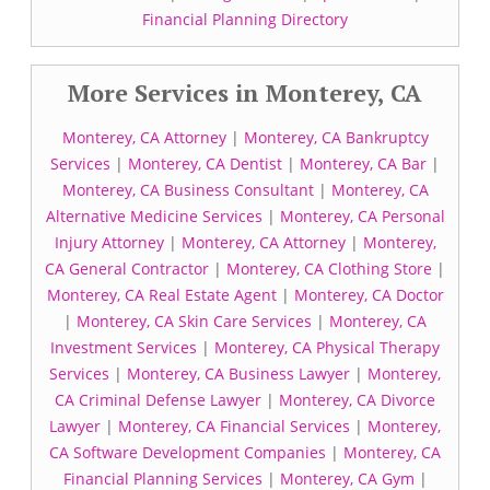
Financial Planning Directory
More Services in Monterey, CA
Monterey, CA Attorney
|
Monterey, CA Bankruptcy
Services
|
Monterey, CA Dentist
|
Monterey, CA Bar
|
Monterey, CA Business Consultant
|
Monterey, CA
Alternative Medicine Services
|
Monterey, CA Personal
Injury Attorney
|
Monterey, CA Attorney
|
Monterey,
CA General Contractor
|
Monterey, CA Clothing Store
|
Monterey, CA Real Estate Agent
|
Monterey, CA Doctor
|
Monterey, CA Skin Care Services
|
Monterey, CA
Investment Services
|
Monterey, CA Physical Therapy
Services
|
Monterey, CA Business Lawyer
|
Monterey,
CA Criminal Defense Lawyer
|
Monterey, CA Divorce
Lawyer
|
Monterey, CA Financial Services
|
Monterey,
CA Software Development Companies
|
Monterey, CA
Financial Planning Services
|
Monterey, CA Gym
|