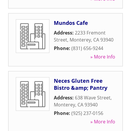
Mundos Cafe
Address:
2233 Fremont
Street
,
Monterey
,
CA
93940
Phone:
(831) 656-9244
» More Info
Neces Gluten Free
Bistro &amp; Pantry
Address:
638 Wave Street
,
Monterey
,
CA
93940
Phone:
(925) 237-0156
» More Info