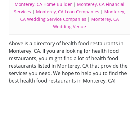
Monterey, CA Home Builder
|
Monterey, CA Financial
Services
|
Monterey, CA Loan Companies
|
Monterey,
CA Wedding Service Companies
|
Monterey, CA
Wedding Venue
Above is a directory of health food restaurants in
Monterey, CA. If you are looking for health food
restaurants, you might find a lot of health food
restaurants listed in Monterey, CA that provide the
services you need. We hope to help you to find the
best health food restaurants in Monterey, CA!