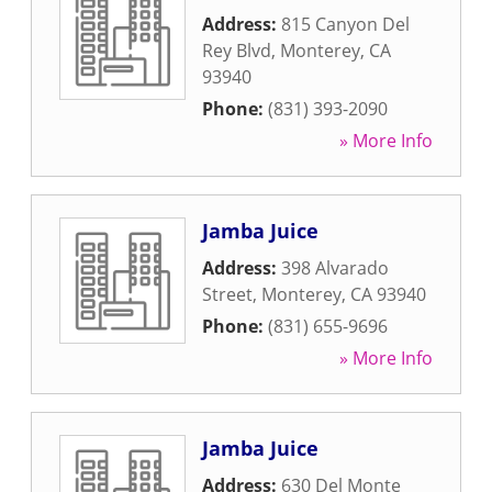
Address:
815 Canyon Del
Rey Blvd
,
Monterey
,
CA
93940
Phone:
(831) 393-2090
» More Info
Jamba Juice
Address:
398 Alvarado
Street
,
Monterey
,
CA
93940
Phone:
(831) 655-9696
» More Info
Jamba Juice
Address:
630 Del Monte