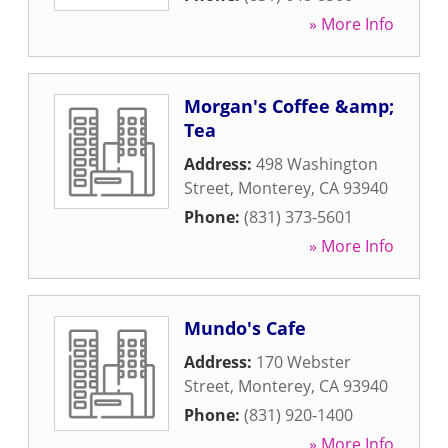
» More Info
Morgan's Coffee &amp;
Tea
Address:
498 Washington
Street
,
Monterey
,
CA
93940
Phone:
(831) 373-5601
» More Info
Mundo's Cafe
Address:
170 Webster
Street
,
Monterey
,
CA
93940
Phone:
(831) 920-1400
» More Info