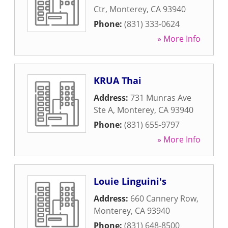
Ctr
,
Monterey
,
CA
93940
Phone:
(831) 333-0624
» More Info
KRUA Thai
Address:
731 Munras Ave
Ste A
,
Monterey
,
CA
93940
Phone:
(831) 655-9797
» More Info
Louie Linguini's
Address:
660 Cannery Row
,
Monterey
,
CA
93940
Phone:
(831) 648-8500