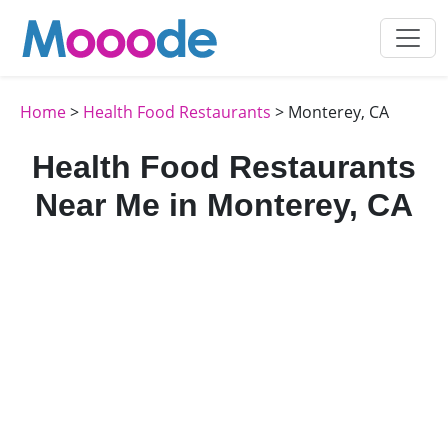
Home
>
Health Food Restaurants
> Monterey, CA
Health Food Restaurants
Near Me in Monterey, CA