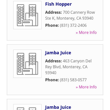
Fish Hopper
Address:
700 Cannery Row
Ste K
,
Monterey
,
CA
93940
Phone:
(831) 372-2406
» More Info
Jamba Juice
Address:
463 Canyon Del
Rey Blvd
,
Monterey
,
CA
93940
Phone:
(831) 583-0577
» More Info
Jamba Juice