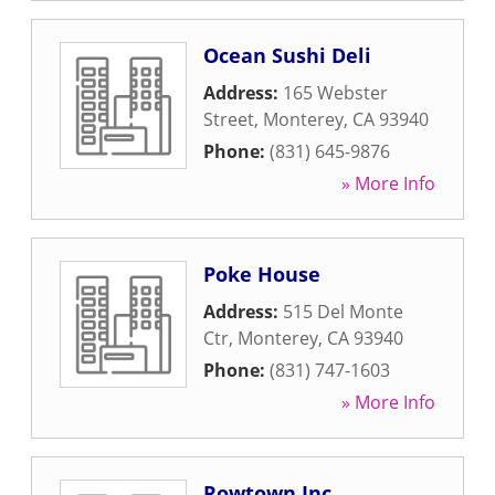
Ocean Sushi Deli
Address:
165 Webster
Street
,
Monterey
,
CA
93940
Phone:
(831) 645-9876
» More Info
Poke House
Address:
515 Del Monte
Ctr
,
Monterey
,
CA
93940
Phone:
(831) 747-1603
» More Info
Rowtown Inc