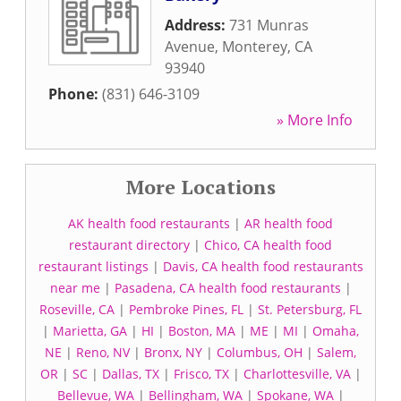
Address:
731 Munras
Avenue
,
Monterey
,
CA
93940
Phone:
(831) 646-3109
» More Info
More Locations
AK health food restaurants
|
AR health food
restaurant directory
|
Chico, CA health food
restaurant listings
|
Davis, CA health food restaurants
near me
|
Pasadena, CA health food restaurants
|
Roseville, CA
|
Pembroke Pines, FL
|
St. Petersburg, FL
|
Marietta, GA
|
HI
|
Boston, MA
|
ME
|
MI
|
Omaha,
NE
|
Reno, NV
|
Bronx, NY
|
Columbus, OH
|
Salem,
OR
|
SC
|
Dallas, TX
|
Frisco, TX
|
Charlottesville, VA
|
Bellevue, WA
|
Bellingham, WA
|
Spokane, WA
|