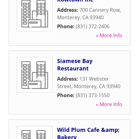
Address:
700 Cannery Row
,
Monterey
,
CA
93940
Phone:
(831) 372-2406
» More Info
Siamese Bay
Restaurant
Address:
131 Webster
Street
,
Monterey
,
CA
93940
Phone:
(831) 373-1550
» More Info
Wild Plum Cafe &amp;
Bakery