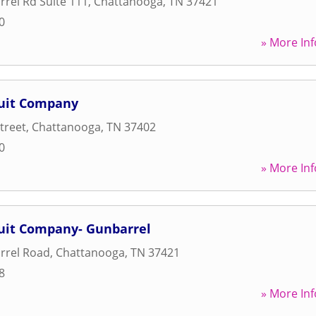
rel Rd Suite 111
,
Chattanooga
,
TN
37421
0
» More Inf
cuit Company
treet
,
Chattanooga
,
TN
37402
0
» More Inf
cuit Company- Gunbarrel
rrel Road
,
Chattanooga
,
TN
37421
8
» More Inf