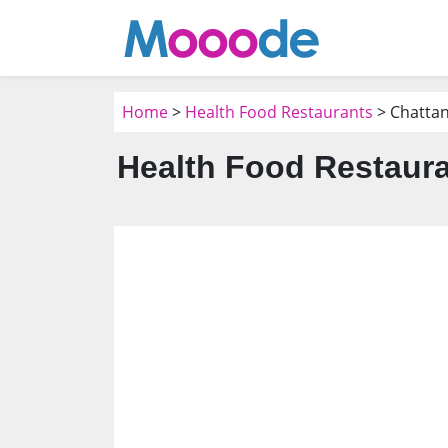
Home
>
Health Food Restaurants
> Chatta
Health Food Restaura