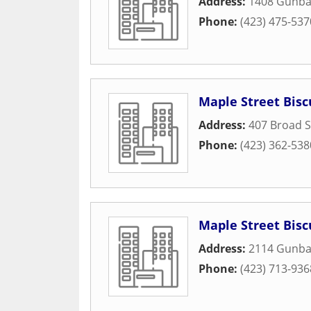
Address:
1408 Gunbar
Phone:
(423) 475-537
Maple Street Bis
Address:
407 Broad S
Phone:
(423) 362-538
Maple Street Bis
Address:
2114 Gunba
Phone:
(423) 713-936