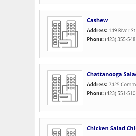
Cashew
Address:
149 River St
Phone:
(423) 355-548
Chattanooga Sal
Address:
7425 Comm
Phone:
(423) 551-510
Chicken Salad Chi