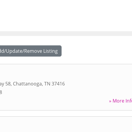
dd/Update/Remove Listing
ay 58
,
Chattanooga
,
TN
37416
8
» More Inf