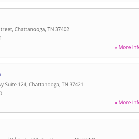
Street
,
Chattanooga
,
TN
37402
1
» More Inf
a
y Suite 124
,
Chattanooga
,
TN
37421
0
» More Inf