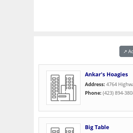
↗️ A
Ankar's Hoagies
Address:
4764 Highw
Phone:
(423) 894-380
Big Table