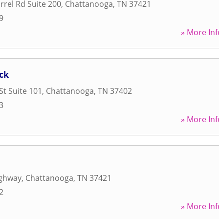
rel Rd Suite 200
,
Chattanooga
,
TN
37421
9
» More Inf
ck
St Suite 101
,
Chattanooga
,
TN
37402
3
» More Inf
ighway
,
Chattanooga
,
TN
37421
2
» More Inf