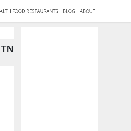
ALTH FOOD RESTAURANTS
BLOG
ABOUT
 TN