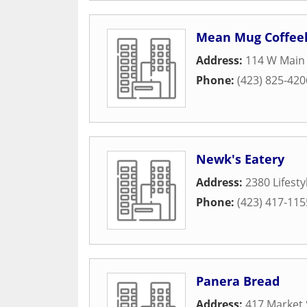
Mean Mug Coffee
Address:
114 W Main 
Phone:
(423) 825-420
Newk's Eatery
Address:
2380 Lifest
Phone:
(423) 417-115
Panera Bread
Address:
417 Market 