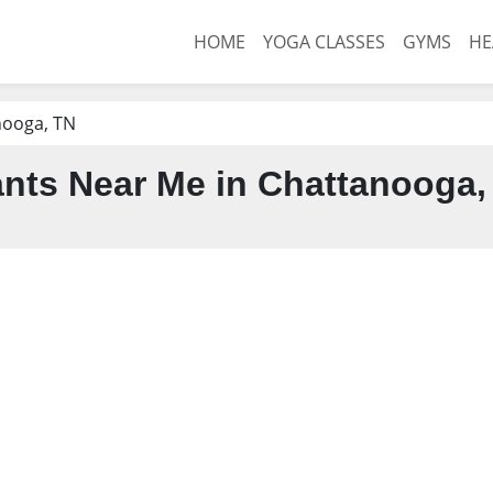
HOME
YOGA CLASSES
GYMS
HE
nooga, TN
nts Near Me in Chattanooga,