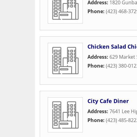
Address:
1820 Gunbar
Phone:
(423) 468-372
Chicken Salad Chi
Address:
629 Market 
Phone:
(423) 380-012
City Cafe Diner
Address:
7641 Lee H
Phone:
(423) 485-822