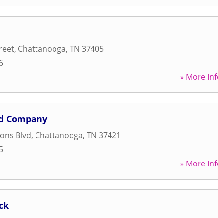
reet
,
Chattanooga
,
TN
37405
6
» More Inf
ad Company
ons Blvd
,
Chattanooga
,
TN
37421
5
» More Inf
ck