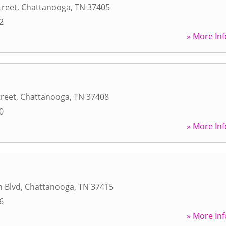
treet
,
Chattanooga
,
TN
37405
2
» More Inf
treet
,
Chattanooga
,
TN
37408
0
» More Inf
n Blvd
,
Chattanooga
,
TN
37415
6
» More Inf