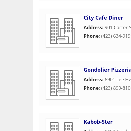
City Cafe Diner
Address:
901 Carter 
Phone:
(423) 634-919
Gondolier Pizzeri
Address:
6901 Lee Hw
Phone:
(423) 899-810
Kabob-Ster