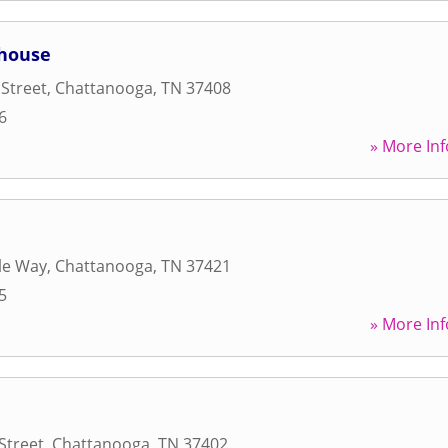
house
Street
,
Chattanooga
,
TN
37408
6
» More Inf
yle Way
,
Chattanooga
,
TN
37421
5
» More Inf
Street
,
Chattanooga
,
TN
37402