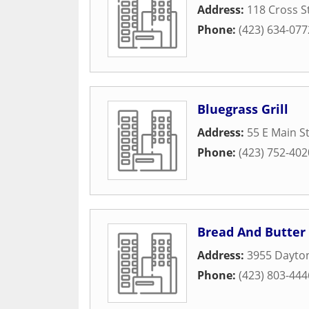
Address:
118 Cross S
Phone:
(423) 634-077
Bluegrass Grill
Address:
55 E Main S
Phone:
(423) 752-402
Bread And Butter
Address:
3955 Dayto
Phone:
(423) 803-444