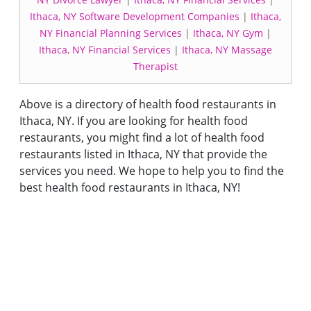
Ithaca, NY Software Development Companies
|
Ithaca,
NY Financial Planning Services
|
Ithaca, NY Gym
|
Ithaca, NY Financial Services
|
Ithaca, NY Massage
Therapist
Above is a directory of health food restaurants in
Ithaca, NY. If you are looking for health food
restaurants, you might find a lot of health food
restaurants listed in Ithaca, NY that provide the
services you need. We hope to help you to find the
best health food restaurants in Ithaca, NY!