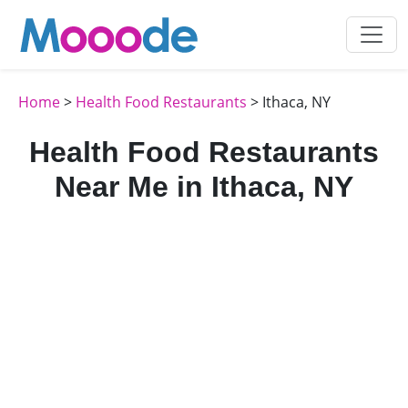
Home
>
Health Food Restaurants
> Ithaca, NY
Health Food Restaurants
Near Me in Ithaca, NY