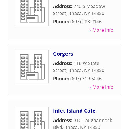
Address:
740 S Meadow
Street
,
Ithaca
,
NY
14850
Phone:
(607) 288-2146
» More Info
Gorgers
Address:
116 W State
Street
,
Ithaca
,
NY
14850
Phone:
(607) 319-5046
» More Info
Inlet Island Cafe
Address:
310 Taughannock
Blvd
,
Ithaca
,
NY
14850