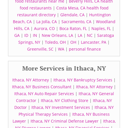
food restaurants near me
|
Beverly Hills, CA health
food restaurants
|
Costa Mesa, CA health food
restaurant directory
|
Glendale, CA
|
Huntington
Beach, CA
|
La Jolla, CA
|
Sacramento, CA
|
Woodland
Hills, CA
|
Aurora, CO
|
Boca Raton, FL
|
Naples, FL
|
GA
|
ID
|
IN
|
New Orleans, LA
|
LA
|
NC
|
Saratoga
Springs, NY
|
Toledo, OH
|
OH
|
Lancaster, PA
|
Greenville, SC
|
WA
|
personal finance
More Services in Ithaca, NY
Ithaca, NY Attorney
|
Ithaca, NY Bankruptcy Services
|
Ithaca, NY Business Consultant
|
Ithaca, NY Attorney
|
Ithaca, NY Auto Repair Services
|
Ithaca, NY General
Contractor
|
Ithaca, NY Clothing Store
|
Ithaca, NY
Doctor
|
Ithaca, NY Investment Services
|
Ithaca, NY
Physical Therapy Services
|
Ithaca, NY Business
Lawyer
|
Ithaca, NY Criminal Defense Lawyer
|
Ithaca,
NY Divorce Lawyer
|
Ithaca, NY Financial Services
|