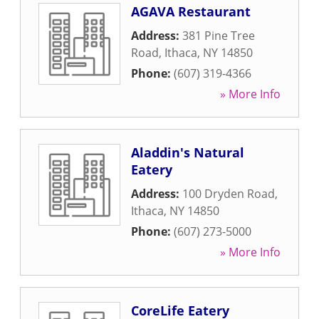
AGAVA Restaurant
Address:
381 Pine Tree
Road
,
Ithaca
,
NY
14850
Phone:
(607) 319-4366
» More Info
Aladdin's Natural
Eatery
Address:
100 Dryden Road
,
Ithaca
,
NY
14850
Phone:
(607) 273-5000
» More Info
CoreLife Eatery