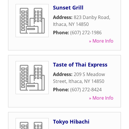
Sunset Grill
Address:
823 Danby Road
,
Ithaca
,
NY
14850
Phone:
(607) 272-1986
» More Info
Taste of Thai Express
Address:
209 S Meadow
Street
,
Ithaca
,
NY
14850
Phone:
(607) 272-8424
» More Info
Tokyo Hibachi