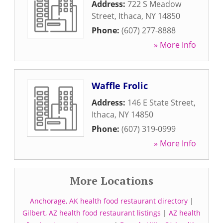
Address:
722 S Meadow
Street
,
Ithaca
,
NY
14850
Phone:
(607) 277-8888
» More Info
Waffle Frolic
Address:
146 E State Street
,
Ithaca
,
NY
14850
Phone:
(607) 319-0999
» More Info
More Locations
Anchorage, AK health food restaurant directory
|
Gilbert, AZ health food restaurant listings
|
AZ health