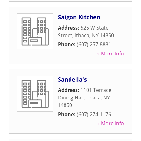
Saigon Kitchen
Address:
526 W State
Street
,
Ithaca
,
NY
14850
Phone:
(607) 257-8881
» More Info
Sandella's
Address:
1101 Terrace
Dining Hall
,
Ithaca
,
NY
14850
Phone:
(607) 274-1176
» More Info