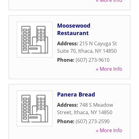
» More Info
Moosewood
Restaurant
Address:
215 N Cayuga St
Suite 70
,
Ithaca
,
NY
14850
Phone:
(607) 273-9610
» More Info
Panera Bread
Address:
748 S Meadow
Street
,
Ithaca
,
NY
14850
Phone:
(607) 273-2590
» More Info