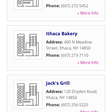
Phone:
(607) 272-5452
» More Info
Ithaca Bakery
Address:
400 N Meadow
Street
,
Ithaca
,
NY
14850
Phone:
(607) 273-7110
» More Info
Jack's Grill
Address:
120 Dryden Road
,
Ithaca
,
NY
14850
Phone:
(607) 256-5225