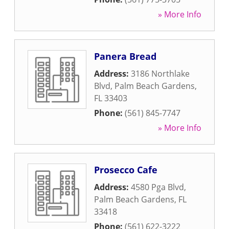
» More Info
Panera Bread
Address:
3186 Northlake
Blvd
,
Palm Beach Gardens
,
FL
33403
Phone:
(561) 845-7747
» More Info
Prosecco Cafe
Address:
4580 Pga Blvd
,
Palm Beach Gardens
,
FL
33418
Phone:
(561) 622-3222