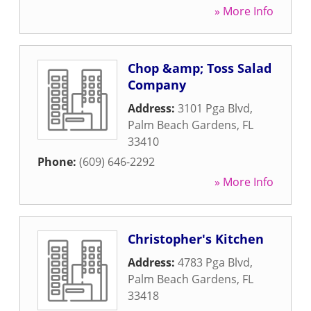
» More Info
Chop &amp; Toss Salad
Company
Address:
3101 Pga Blvd
,
Palm Beach Gardens
,
FL
33410
Phone:
(609) 646-2292
» More Info
Christopher's Kitchen
Address:
4783 Pga Blvd
,
Palm Beach Gardens
,
FL
33418