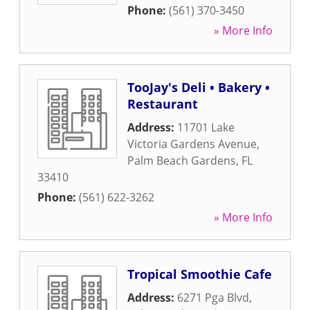
Phone:
(561) 370-3450
» More Info
TooJay's Deli • Bakery •
Restaurant
Address:
11701 Lake
Victoria Gardens Avenue
,
Palm Beach Gardens
,
FL
33410
Phone:
(561) 622-3262
» More Info
Tropical Smoothie Cafe
Address:
6271 Pga Blvd
,