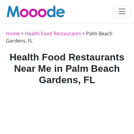
Home
>
Health Food Restaurants
> Palm Beach
Gardens, FL
Health Food Restaurants
Near Me in Palm Beach
Gardens, FL