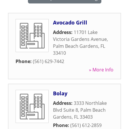
Avocado Grill
Address:
11701 Lake
Victoria Gardens Avenue
,
Palm Beach Gardens
,
FL
33410
Phone:
(561) 629-7442
» More Info
Bolay
Address:
3333 Northlake
Blvd Suite 8
,
Palm Beach
Gardens
,
FL
33403
Phone:
(561) 612-2859