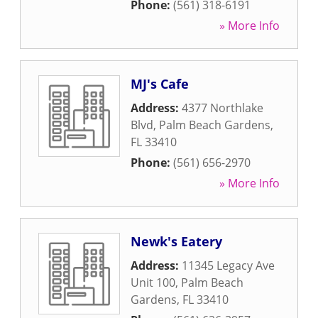
Phone:
(561) 318-6191
» More Info
MJ's Cafe
Address:
4377 Northlake
Blvd
,
Palm Beach Gardens
,
FL
33410
Phone:
(561) 656-2970
» More Info
Newk's Eatery
Address:
11345 Legacy Ave
Unit 100
,
Palm Beach
Gardens
,
FL
33410