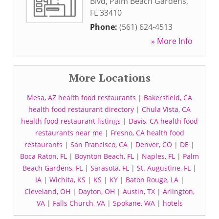
Blvd
,
Palm Beach Gardens
,
FL
33410
Phone:
(561) 624-4513
» More Info
More Locations
Mesa, AZ health food restaurants
|
Bakersfield, CA
health food restaurant directory
|
Chula Vista, CA
health food restaurant listings
|
Davis, CA health food
restaurants near me
|
Fresno, CA health food
restaurants
|
San Francisco, CA
|
Denver, CO
|
DE
|
Boca Raton, FL
|
Boynton Beach, FL
|
Naples, FL
|
Palm
Beach Gardens, FL
|
Sarasota, FL
|
St. Augustine, FL
|
IA
|
Wichita, KS
|
KS
|
KY
|
Baton Rouge, LA
|
Cleveland, OH
|
Dayton, OH
|
Austin, TX
|
Arlington,
VA
|
Falls Church, VA
|
Spokane, WA
|
hotels