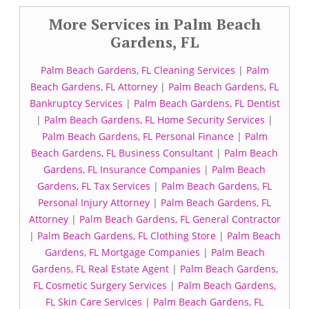
More Services in Palm Beach
Gardens, FL
Palm Beach Gardens, FL Cleaning Services
|
Palm
Beach Gardens, FL Attorney
|
Palm Beach Gardens, FL
Bankruptcy Services
|
Palm Beach Gardens, FL Dentist
|
Palm Beach Gardens, FL Home Security Services
|
Palm Beach Gardens, FL Personal Finance
|
Palm
Beach Gardens, FL Business Consultant
|
Palm Beach
Gardens, FL Insurance Companies
|
Palm Beach
Gardens, FL Tax Services
|
Palm Beach Gardens, FL
Personal Injury Attorney
|
Palm Beach Gardens, FL
Attorney
|
Palm Beach Gardens, FL General Contractor
|
Palm Beach Gardens, FL Clothing Store
|
Palm Beach
Gardens, FL Mortgage Companies
|
Palm Beach
Gardens, FL Real Estate Agent
|
Palm Beach Gardens,
FL Cosmetic Surgery Services
|
Palm Beach Gardens,
FL Skin Care Services
|
Palm Beach Gardens, FL