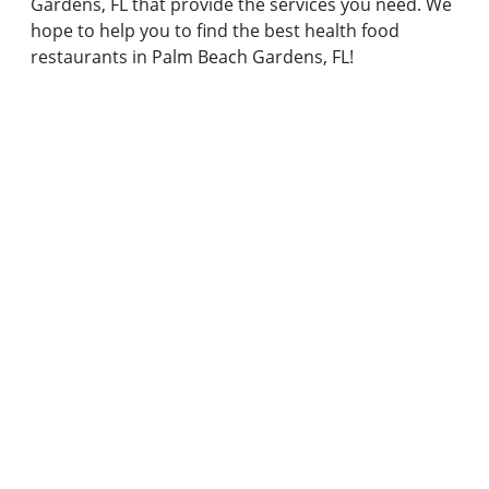
Gardens, FL that provide the services you need. We
hope to help you to find the best health food
restaurants in Palm Beach Gardens, FL!