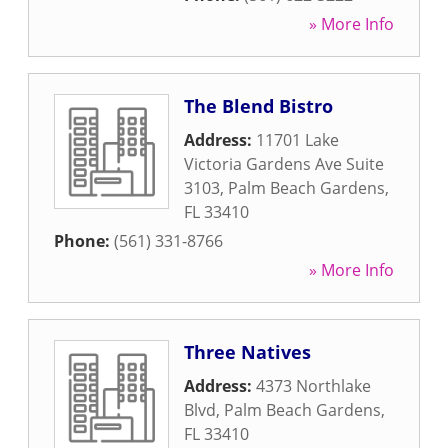
» More Info
The Blend Bistro
Address:
11701 Lake
Victoria Gardens Ave Suite
3103
,
Palm Beach Gardens
,
FL
33410
Phone:
(561) 331-8766
» More Info
Three Natives
Address:
4373 Northlake
Blvd
,
Palm Beach Gardens
,
FL
33410