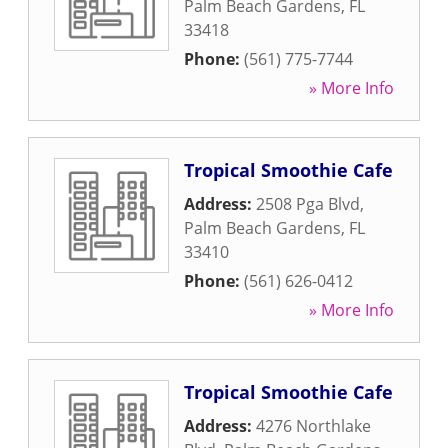
Palm Beach Gardens
,
FL
33418
Phone:
(561) 775-7744
» More Info
Tropical Smoothie Cafe
Address:
2508 Pga Blvd
,
Palm Beach Gardens
,
FL
33410
Phone:
(561) 626-0412
» More Info
Tropical Smoothie Cafe
Address:
4276 Northlake