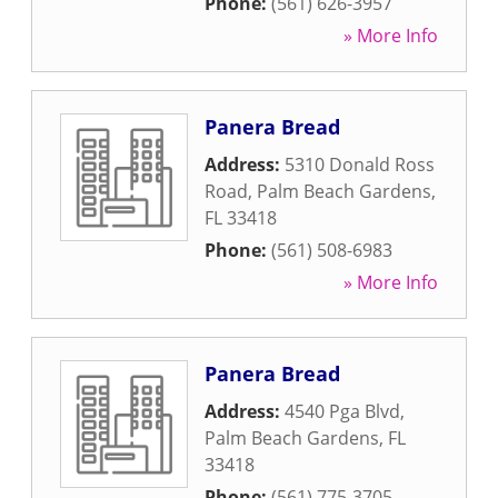
Phone:
(561) 626-3957
» More Info
Panera Bread
Address:
5310 Donald Ross
Road
,
Palm Beach Gardens
,
FL
33418
Phone:
(561) 508-6983
» More Info
Panera Bread
Address:
4540 Pga Blvd
,
Palm Beach Gardens
,
FL
33418
Phone:
(561) 775-3705