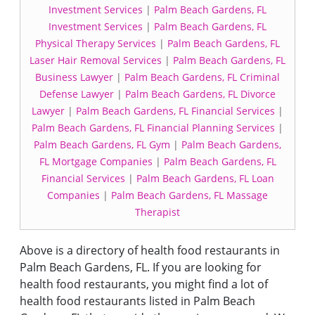
Investment Services
|
Palm Beach Gardens, FL
Investment Services
|
Palm Beach Gardens, FL
Physical Therapy Services
|
Palm Beach Gardens, FL
Laser Hair Removal Services
|
Palm Beach Gardens, FL
Business Lawyer
|
Palm Beach Gardens, FL Criminal
Defense Lawyer
|
Palm Beach Gardens, FL Divorce
Lawyer
|
Palm Beach Gardens, FL Financial Services
|
Palm Beach Gardens, FL Financial Planning Services
|
Palm Beach Gardens, FL Gym
|
Palm Beach Gardens,
FL Mortgage Companies
|
Palm Beach Gardens, FL
Financial Services
|
Palm Beach Gardens, FL Loan
Companies
|
Palm Beach Gardens, FL Massage
Therapist
Above is a directory of health food restaurants in
Palm Beach Gardens, FL. If you are looking for
health food restaurants, you might find a lot of
health food restaurants listed in Palm Beach