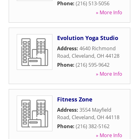
Phone:
(216) 513-5056
» More Info
Evolution Yoga Studio
Address:
4640 Richmond
Road
,
Cleveland
,
OH
44128
Phone:
(216) 595-9642
» More Info
Fitness Zone
Address:
3554 Mayfield
Road
,
Cleveland
,
OH
44118
Phone:
(216) 382-5162
» More Info