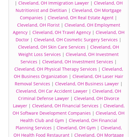
|
Cleveland, OH Immigration Lawyer
|
Cleveland, OH
Nutritionist and Dietitian
|
Cleveland, OH Mortgage
Companies
|
Cleveland, OH Real Estate Agent
|
Cleveland, OH Florist
|
Cleveland, OH Employment
Agency
|
Cleveland, OH Travel Agency
|
Cleveland, OH
Doctor
|
Cleveland, OH Cosmetic Surgery Services
|
Cleveland, OH Skin Care Services
|
Cleveland, OH
Weight Loss Services
|
Cleveland, OH Investment
Services
|
Cleveland, OH Investment Services
|
Cleveland, OH Physical Therapy Services
|
Cleveland,
OH Business Organization
|
Cleveland, OH Laser Hair
Removal Services
|
Cleveland, OH Business Lawyer
|
Cleveland, OH Car Accident Lawyer
|
Cleveland, OH
Criminal Defense Lawyer
|
Cleveland, OH Divorce
Lawyer
|
Cleveland, OH Financial Services
|
Cleveland,
OH Software Development Companies
|
Cleveland, OH
Health Club and Gym
|
Cleveland, OH Financial
Planning Services
|
Cleveland, OH Gym
|
Cleveland,
OH Health Food Restaurant
|
Cleveland, OH Mortgage