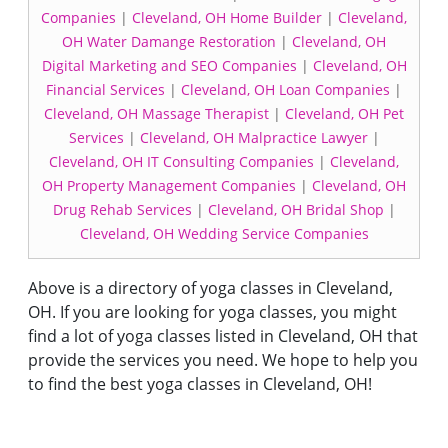
Companies
|
Cleveland, OH Home Builder
|
Cleveland,
OH Water Damange Restoration
|
Cleveland, OH
Digital Marketing and SEO Companies
|
Cleveland, OH
Financial Services
|
Cleveland, OH Loan Companies
|
Cleveland, OH Massage Therapist
|
Cleveland, OH Pet
Services
|
Cleveland, OH Malpractice Lawyer
|
Cleveland, OH IT Consulting Companies
|
Cleveland,
OH Property Management Companies
|
Cleveland, OH
Drug Rehab Services
|
Cleveland, OH Bridal Shop
|
Cleveland, OH Wedding Service Companies
Above is a directory of yoga classes in Cleveland,
OH. If you are looking for yoga classes, you might
find a lot of yoga classes listed in Cleveland, OH that
provide the services you need. We hope to help you
to find the best yoga classes in Cleveland, OH!