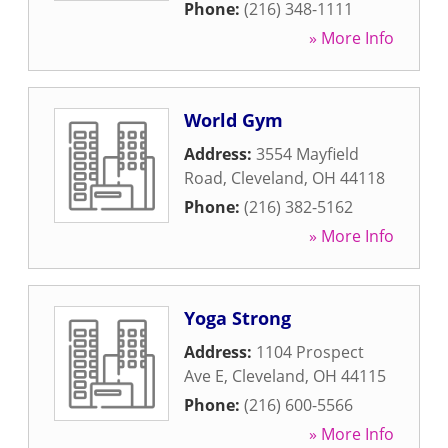
Phone:
(216) 348-1111
» More Info
World Gym
Address:
3554 Mayfield
Road
,
Cleveland
,
OH
44118
Phone:
(216) 382-5162
» More Info
Yoga Strong
Address:
1104 Prospect
Ave E
,
Cleveland
,
OH
44115
Phone:
(216) 600-5566
» More Info