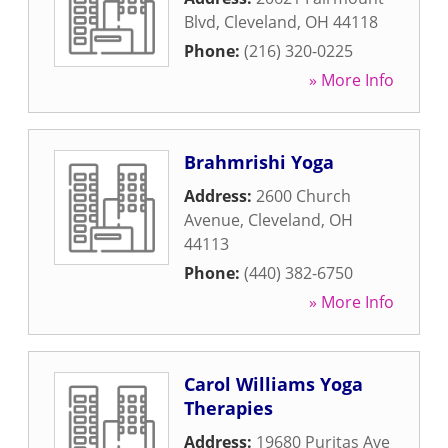
Blvd
,
Cleveland
,
OH
44118
Phone:
(216) 320-0225
» More Info
Brahmrishi Yoga
Address:
2600 Church
Avenue
,
Cleveland
,
OH
44113
Phone:
(440) 382-6750
» More Info
Carol Williams Yoga
Therapies
Address:
19680 Puritas Ave