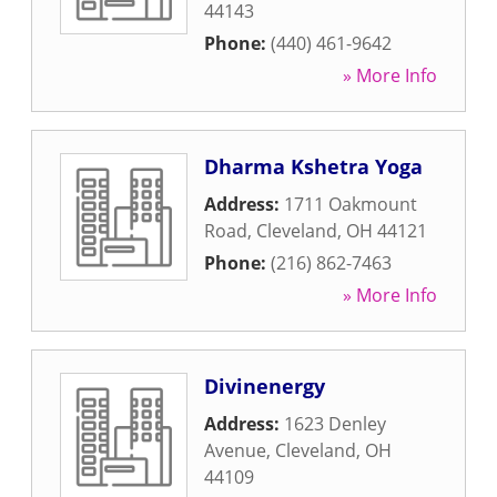
44143
Phone:
(440) 461-9642
» More Info
Dharma Kshetra Yoga
Address:
1711 Oakmount
Road
,
Cleveland
,
OH
44121
Phone:
(216) 862-7463
» More Info
Divinenergy
Address:
1623 Denley
Avenue
,
Cleveland
,
OH
44109