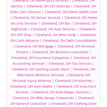
Cleveland, OH Bankruptcy Services
|
Cleveland, OH
Dentist
|
Cleveland, OH DUI Attorney
|
Cleveland, OH
Elder Care Services
|
Cleveland, OH Home Health Care
|
Cleveland, OH Senior Services
|
Cleveland, OH Home
Security Services
|
Cleveland, OH Bar
|
Cleveland, OH
Nightclub
|
Cleveland, OH Auto Services
|
Cleveland,
OH Gift Shop
|
Cleveland, OH Wine Shop
|
Cleveland,
OH Cash Advance
|
Cleveland, OH Debt Consolidation
|
Cleveland, OH Mortgage
|
Cleveland, OH Personal
Finance
|
Cleveland, OH Business Consultant
|
Cleveland, OH Insurance Companies
|
Cleveland, OH
Accounting Services
|
Cleveland, OH Tax Services
|
Cleveland, OH Sporting Goods Store
|
Cleveland, OH
Alternative Medicine Services
|
Cleveland, OH
Personal Injury Attorney
|
Cleveland, OH Attorney
|
Cleveland, OH Auto Dealer
|
Cleveland, OH Auto Parts
Services
|
Cleveland, OH Auto Repair Services
|
Cleveland, OH Web Design Companies
|
Cleveland,
OH General Contractor
|
Cleveland, OH Clothing Store