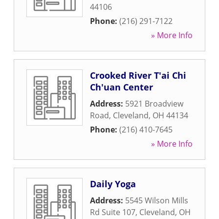
44106
Phone:
(216) 291-7122
» More Info
Crooked River T'ai Chi
Ch'uan Center
Address:
5921 Broadview
Road
,
Cleveland
,
OH
44134
Phone:
(216) 410-7645
» More Info
Daily Yoga
Address:
5545 Wilson Mills
Rd Suite 107
,
Cleveland
,
OH