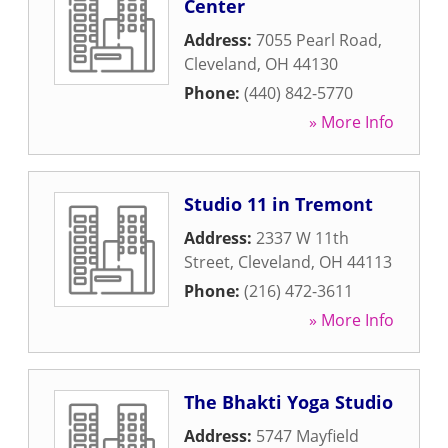
Center
Address:
7055 Pearl Road
,
Cleveland
,
OH
44130
Phone:
(440) 842-5770
» More Info
Studio 11 in Tremont
Address:
2337 W 11th
Street
,
Cleveland
,
OH
44113
Phone:
(216) 472-3611
» More Info
The Bhakti Yoga Studio
Address:
5747 Mayfield