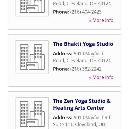
Road
,
Cleveland
,
OH
44124
Phone:
(216) 404-2423
» More Info
The Bhakti Yoga Studio
Address:
5010 Mayfield
Road
,
Cleveland
,
OH
44124
Phone:
(216) 382-2242
» More Info
The Zen Yoga Studio &
Healing Arts Center
Address:
5010 Mayfield Rd
Suite 111
,
Cleveland
,
OH