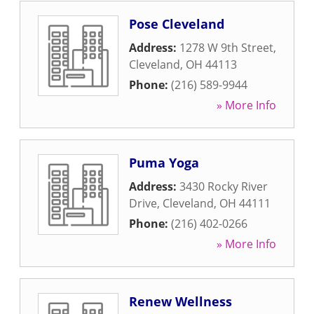
Pose Cleveland
Address:
1278 W 9th Street
,
Cleveland
,
OH
44113
Phone:
(216) 589-9944
» More Info
Puma Yoga
Address:
3430 Rocky River
Drive
,
Cleveland
,
OH
44111
Phone:
(216) 402-0266
» More Info
Renew Wellness