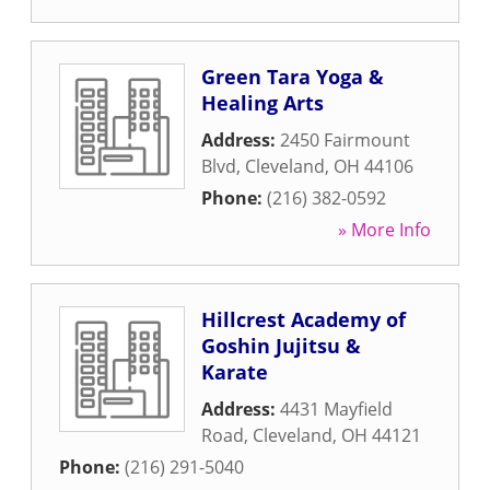
Green Tara Yoga &
Healing Arts
Address:
2450 Fairmount
Blvd
,
Cleveland
,
OH
44106
Phone:
(216) 382-0592
» More Info
Hillcrest Academy of
Goshin Jujitsu &
Karate
Address:
4431 Mayfield
Road
,
Cleveland
,
OH
44121
Phone:
(216) 291-5040