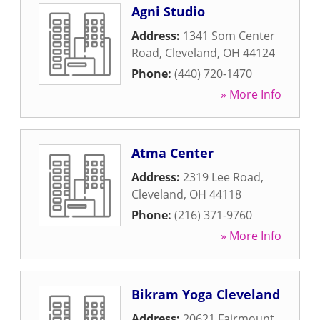
Agni Studio
Address:
1341 Som Center
Road
,
Cleveland
,
OH
44124
Phone:
(440) 720-1470
» More Info
Atma Center
Address:
2319 Lee Road
,
Cleveland
,
OH
44118
Phone:
(216) 371-9760
» More Info
Bikram Yoga Cleveland
Address:
20621 Fairmount