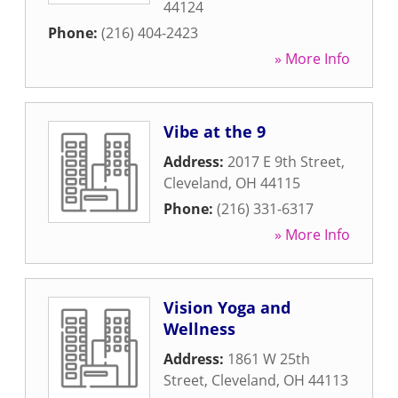
44124
Phone:
(216) 404-2423
» More Info
Vibe at the 9
Address:
2017 E 9th Street
,
Cleveland
,
OH
44115
Phone:
(216) 331-6317
» More Info
Vision Yoga and
Wellness
Address:
1861 W 25th
Street
,
Cleveland
,
OH
44113