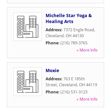
Michelle Star Yoga &
Healing Arts
Address:
7372 Engle Road
,
Cleveland
,
OH
44130
Phone:
(216) 789-3765
» More Info
Moxie
Address:
763 E 185th
Street
,
Cleveland
,
OH
44119
Phone:
(216) 531-3123
» More Info