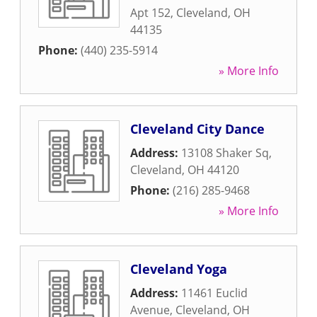
Apt 152
,
Cleveland
,
OH
44135
Phone:
(440) 235-5914
» More Info
Cleveland City Dance
Address:
13108 Shaker Sq
,
Cleveland
,
OH
44120
Phone:
(216) 285-9468
» More Info
Cleveland Yoga
Address:
11461 Euclid
Avenue
,
Cleveland
,
OH