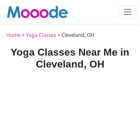
Home
>
Yoga Classes
> Cleveland, OH
Yoga Classes Near Me in
Cleveland, OH