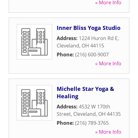
» More Info
Inner Bliss Yoga Studio
Address:
1224 Huron Rd E
,
Cleveland
,
OH
44115
Phone:
(216) 600-9007
» More Info
Michelle Star Yoga &
Healing
Address:
4532 W 170th
Street
,
Cleveland
,
OH
44135
Phone:
(216) 789-3765
» More Info