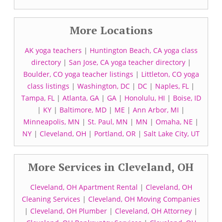
More Locations
AK yoga teachers
|
Huntington Beach, CA yoga class
directory
|
San Jose, CA yoga teacher directory
|
Boulder, CO yoga teacher listings
|
Littleton, CO yoga
class listings
|
Washington, DC
|
DC
|
Naples, FL
|
Tampa, FL
|
Atlanta, GA
|
GA
|
Honolulu, HI
|
Boise, ID
|
KY
|
Baltimore, MD
|
ME
|
Ann Arbor, MI
|
Minneapolis, MN
|
St. Paul, MN
|
MN
|
Omaha, NE
|
NY
|
Cleveland, OH
|
Portland, OR
|
Salt Lake City, UT
More Services in Cleveland, OH
Cleveland, OH Apartment Rental
|
Cleveland, OH
Cleaning Services
|
Cleveland, OH Moving Companies
|
Cleveland, OH Plumber
|
Cleveland, OH Attorney
|