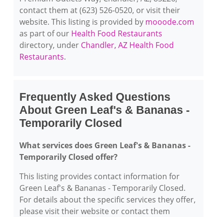
contact them at (623) 526-0520, or visit their
website. This listing is provided by
mooode.com
as part of our
Health Food Restaurants
directory, under
Chandler, AZ Health Food
Restaurants
.
Frequently Asked Questions
About Green Leaf's & Bananas -
Temporarily Closed
What services does Green Leaf's & Bananas -
Temporarily Closed offer?
This listing provides contact information for
Green Leaf's & Bananas - Temporarily Closed.
For details about the specific services they offer,
please visit their website or contact them