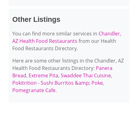
Other Listings
You can find more similar services in
Chandler,
AZ Health Food Restaurants
from our Health
Food Restaurants Directory.
Here are some other listings in the Chandler, AZ
Health Food Restaurants Directory:
Panera
Bread
,
Extreme Pita
,
Swaddee Thai Cuisine
,
Pokitrition - Sushi Burritos &amp; Poke
,
Pomegranate Cafe
.