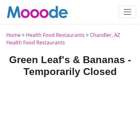
Home
>
Health Food Restaurants
>
Chandler, AZ
Health Food Restaurants
Green Leaf's & Bananas -
Temporarily Closed