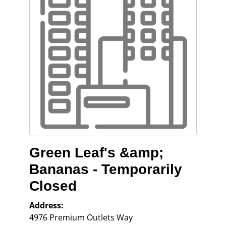
Green Leaf's &amp;
Bananas - Temporarily
Closed
Address:
4976 Premium Outlets Way