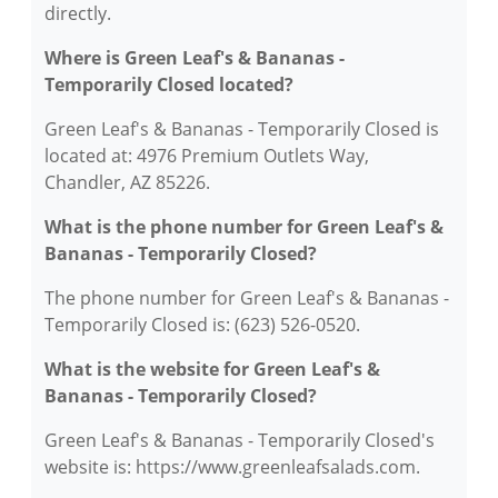
directly.
Where is Green Leaf's & Bananas -
Temporarily Closed located?
Green Leaf's & Bananas - Temporarily Closed is
located at: 4976 Premium Outlets Way,
Chandler, AZ 85226.
What is the phone number for Green Leaf's &
Bananas - Temporarily Closed?
The phone number for Green Leaf's & Bananas -
Temporarily Closed is: (623) 526-0520.
What is the website for Green Leaf's &
Bananas - Temporarily Closed?
Green Leaf's & Bananas - Temporarily Closed's
website is: https://www.greenleafsalads.com.