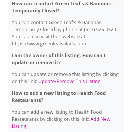
How can I contact Green Leaf's & Bananas -
Temporarily Closed?
You can contact Green Leaf's & Bananas -
Temporarily Closed by phone at (623) 526-0520.
You can also visit their website at:
https://www.greenleafsalads.com.
I am the owner of this listing. How can I
update or remove it?
You can update or remove this listing by clicking
on this link:
Update/Remove This Listing
.
How to add a new listing to Health Food
Restaurants?
You can add a new listing to Health Food
Restaurants by clicking on this link:
Add New
Listing
.