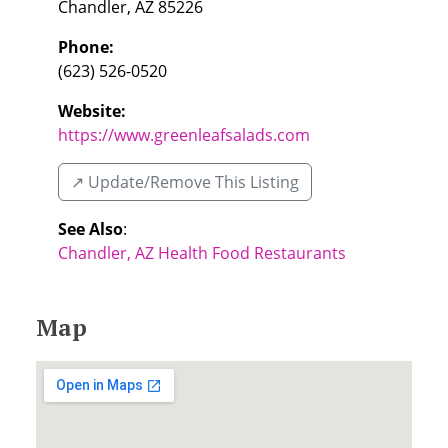
Chandler
,
AZ
85226
Phone:
(623) 526-0520
Website:
https://www.greenleafsalads.com
↗️ Update/Remove This Listing
See Also
:
Chandler, AZ Health Food Restaurants
Map