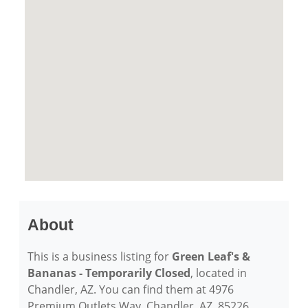
About
This is a business listing for
Green Leaf's &
Bananas - Temporarily Closed
, located in
Chandler, AZ. You can find them at 4976
Premium Outlets Way, Chandler, AZ, 85226,