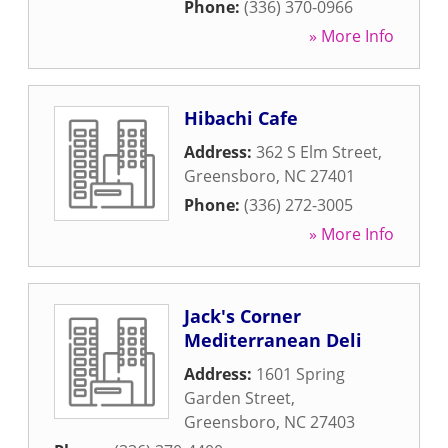
Phone:
(336) 370-0966
» More Info
Hibachi Cafe
Address:
362 S Elm Street
,
Greensboro
,
NC
27401
Phone:
(336) 272-3005
» More Info
Jack's Corner
Mediterranean Deli
Address:
1601 Spring
Garden Street
,
Greensboro
,
NC
27403