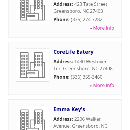
Address:
423 Tate Street
,
Greensboro
,
NC
27403
Phone:
(336) 274-7282
» More Info
CoreLife Eatery
Address:
1430 Westover
Ter
,
Greensboro
,
NC
27408
Phone:
(336) 355-3460
» More Info
Emma Key's
Address:
2206 Walker
Avenue
,
Greensboro
,
NC