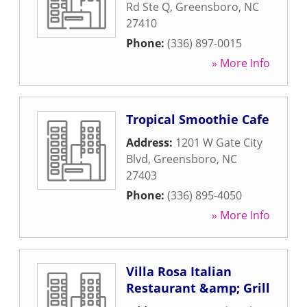
Rd Ste Q
,
Greensboro
,
NC
27410
Phone:
(336) 897-0015
» More Info
Tropical Smoothie Cafe
Address:
1201 W Gate City
Blvd
,
Greensboro
,
NC
27403
Phone:
(336) 895-4050
» More Info
Villa Rosa Italian
Restaurant &amp; Grill