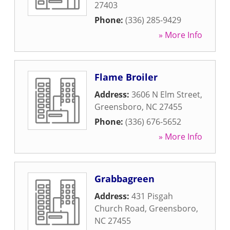
27403
Phone:
(336) 285-9429
» More Info
Flame Broiler
Address:
3606 N Elm Street
,
Greensboro
,
NC
27455
Phone:
(336) 676-5652
» More Info
Grabbagreen
Address:
431 Pisgah
Church Road
,
Greensboro
,
NC
27455