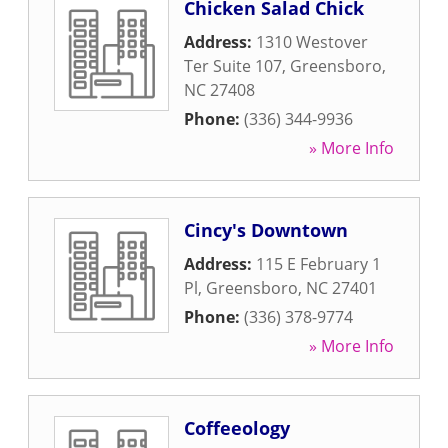
Chicken Salad Chick
Address:
1310 Westover
Ter Suite 107
,
Greensboro
,
NC
27408
Phone:
(336) 344-9936
» More Info
Cincy's Downtown
Address:
115 E February 1
Pl
,
Greensboro
,
NC
27401
Phone:
(336) 378-9774
» More Info
Coffeeology