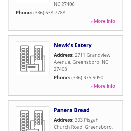
NC
27406
Phone:
(336) 638-7788
» More Info
Newk's Eatery
Address:
2711 Grandview
Avenue
,
Greensboro
,
NC
27408
Phone:
(336) 375-9090
» More Info
Panera Bread
Address:
303 Pisgah
Church Road
,
Greensboro
,