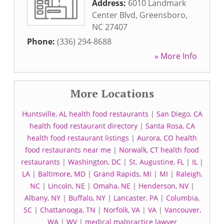
Address:
6010 Landmark
Center Blvd
,
Greensboro
,
NC
27407
Phone:
(336) 294-8688
» More Info
More Locations
Huntsville, AL health food restaurants
|
San Diego, CA
health food restaurant directory
|
Santa Rosa, CA
health food restaurant listings
|
Aurora, CO health
food restaurants near me
|
Norwalk, CT health food
restaurants
|
Washington, DC
|
St. Augustine, FL
|
IL
|
LA
|
Baltimore, MD
|
Grand Rapids, MI
|
MI
|
Raleigh,
NC
|
Lincoln, NE
|
Omaha, NE
|
Henderson, NV
|
Albany, NY
|
Buffalo, NY
|
Lancaster, PA
|
Columbia,
SC
|
Chattanooga, TN
|
Norfolk, VA
|
VA
|
Vancouver,
WA
|
WV
|
medical malpractice lawyer