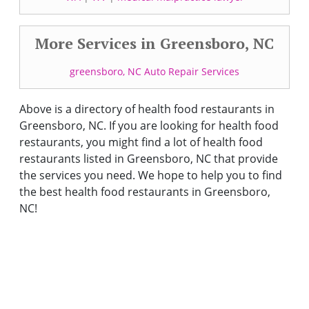
More Services in Greensboro, NC
greensboro, NC Auto Repair Services
Above is a directory of health food restaurants in
Greensboro, NC. If you are looking for health food
restaurants, you might find a lot of health food
restaurants listed in Greensboro, NC that provide
the services you need. We hope to help you to find
the best health food restaurants in Greensboro,
NC!