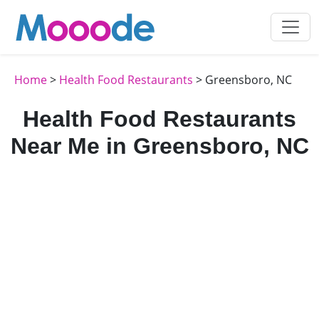
Home
>
Health Food Restaurants
> Greensboro, NC
Health Food Restaurants
Near Me in Greensboro, NC