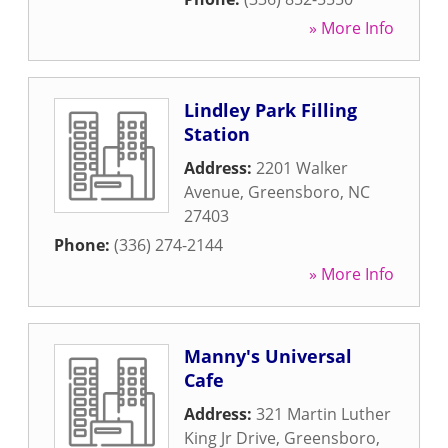
» More Info
Lindley Park Filling
Station
Address:
2201 Walker
Avenue
,
Greensboro
,
NC
27403
Phone:
(336) 274-2144
» More Info
Manny's Universal
Cafe
Address:
321 Martin Luther
King Jr Drive
,
Greensboro
,