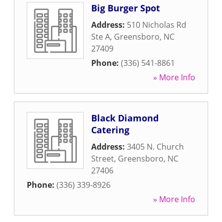
Big Burger Spot
Address:
510 Nicholas Rd
Ste A
,
Greensboro
,
NC
27409
Phone:
(336) 541-8861
» More Info
Black Diamond
Catering
Address:
3405 N. Church
Street
,
Greensboro
,
NC
27406
Phone:
(336) 339-8926
» More Info