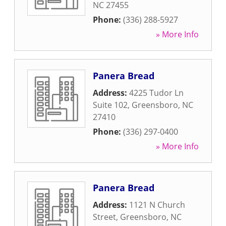
NC
27455
Phone:
(336) 288-5927
» More Info
Panera Bread
Address:
4225 Tudor Ln
Suite 102
,
Greensboro
,
NC
27410
Phone:
(336) 297-0400
» More Info
Panera Bread
Address:
1121 N Church
Street
,
Greensboro
,
NC