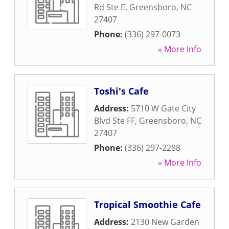
Rd Ste E
,
Greensboro
,
NC
27407
Phone:
(336) 297-0073
» More Info
Toshi's Cafe
Address:
5710 W Gate City
Blvd Ste FF
,
Greensboro
,
NC
27407
Phone:
(336) 297-2288
» More Info
Tropical Smoothie Cafe
Address:
2130 New Garden