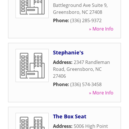
Battleground Ave Suite 9
,
Greensboro
,
NC
27408
Phone:
(336) 285-9372
» More Info
Stephanie's
Address:
2347 Randleman
Road
,
Greensboro
,
NC
27406
Phone:
(336) 574-3458
» More Info
The Box Seat
Address:
5006 High Point