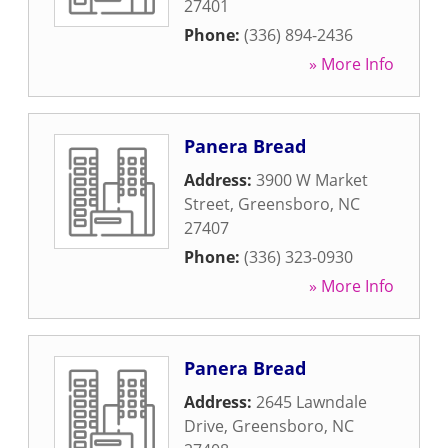
27401
Phone:
(336) 894-2436
» More Info
Panera Bread
Address:
3900 W Market
Street
,
Greensboro
,
NC
27407
Phone:
(336) 323-0930
» More Info
Panera Bread
Address:
2645 Lawndale
Drive
,
Greensboro
,
NC