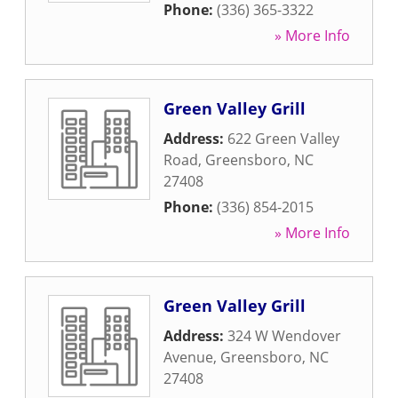
Phone:
(336) 365-3322
» More Info
Green Valley Grill
Address:
622 Green Valley
Road
,
Greensboro
,
NC
27408
Phone:
(336) 854-2015
» More Info
Green Valley Grill
Address:
324 W Wendover
Avenue
,
Greensboro
,
NC
27408