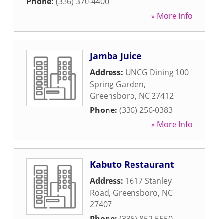
Phone:
(336) 370-4400
» More Info
Jamba Juice
Address:
UNCG Dining 100
Spring Garden
,
Greensboro
,
NC
27412
Phone:
(336) 256-0383
» More Info
Kabuto Restaurant
Address:
1617 Stanley
Road
,
Greensboro
,
NC
27407
Phone:
(336) 852-5550