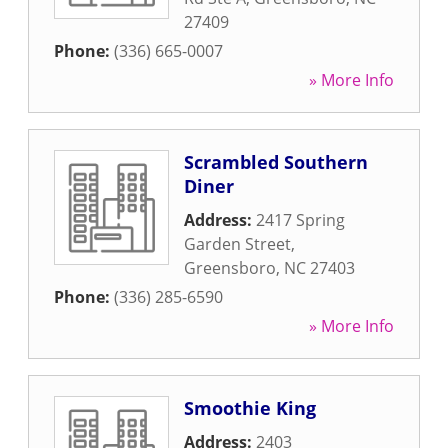
27409
Phone:
(336) 665-0007
» More Info
Scrambled Southern
Diner
Address:
2417 Spring
Garden Street
,
Greensboro
,
NC
27403
Phone:
(336) 285-6590
» More Info
Smoothie King
Address:
2403