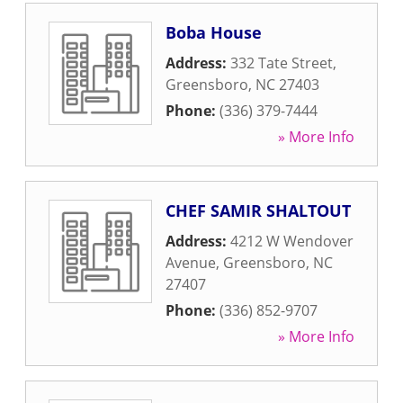
Boba House
Address:
332 Tate Street
,
Greensboro
,
NC
27403
Phone:
(336) 379-7444
» More Info
CHEF SAMIR SHALTOUT
Address:
4212 W Wendover
Avenue
,
Greensboro
,
NC
27407
Phone:
(336) 852-9707
» More Info