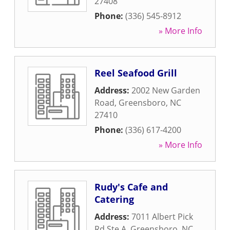
27408
Phone:
(336) 545-8912
» More Info
Reel Seafood Grill
Address:
2002 New Garden
Road
,
Greensboro
,
NC
27410
Phone:
(336) 617-4200
» More Info
Rudy's Cafe and
Catering
Address:
7011 Albert Pick
Rd Ste A
,
Greensboro
,
NC