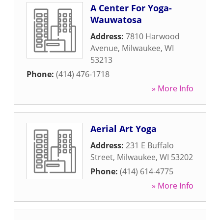
A Center For Yoga-
Wauwatosa
Address:
7810 Harwood
Avenue
,
Milwaukee
,
WI
53213
Phone:
(414) 476-1718
» More Info
Aerial Art Yoga
Address:
231 E Buffalo
Street
,
Milwaukee
,
WI
53202
Phone:
(414) 614-4775
» More Info