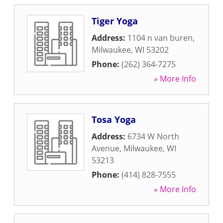
Tiger Yoga
Address:
1104 n van buren
,
Milwaukee
,
WI
53202
Phone:
(262) 364-7275
» More Info
Tosa Yoga
Address:
6734 W North
Avenue
,
Milwaukee
,
WI
53213
Phone:
(414) 828-7555
» More Info