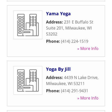
Yama Yoga
Address:
231 E Buffalo St
Suite 201
,
Milwaukee
,
WI
53202
Phone:
(414) 224-1519
» More Info
Yoga By Jill
Address:
4439 N Lake Drive
,
Milwaukee
,
WI
53211
Phone:
(414) 291-9431
» More Info