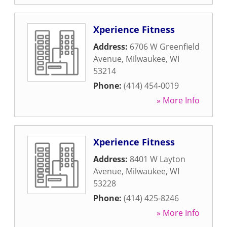
Xperience Fitness
Address:
6706 W Greenfield
Avenue
,
Milwaukee
,
WI
53214
Phone:
(414) 454-0019
» More Info
Xperience Fitness
Address:
8401 W Layton
Avenue
,
Milwaukee
,
WI
53228
Phone:
(414) 425-8246
» More Info