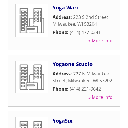
Yoga Ward
Address:
223 S 2nd Street
,
Milwaukee
,
WI
53204
Phone:
(414) 477-0341
» More Info
Yogaone Studio
Address:
727 N Milwaukee
Street
,
Milwaukee
,
WI
53202
Phone:
(414) 221-9642
» More Info
YogaSix