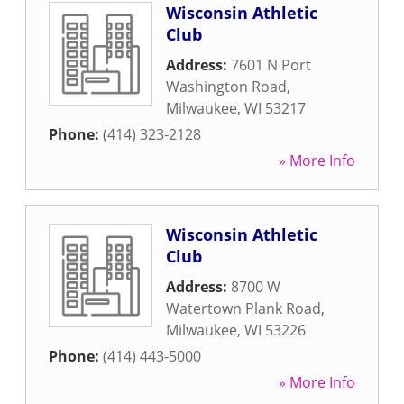
Wisconsin Athletic
Club
Address:
7601 N Port
Washington Road
,
Milwaukee
,
WI
53217
Phone:
(414) 323-2128
» More Info
Wisconsin Athletic
Club
Address:
8700 W
Watertown Plank Road
,
Milwaukee
,
WI
53226
Phone:
(414) 443-5000
» More Info