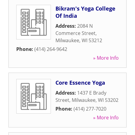
Bikram's Yoga College
Of India
Address:
2084 N
Commerce Street
,
Milwaukee
,
WI
53212
Phone:
(414) 264-9642
» More Info
Core Essence Yoga
Address:
1437 E Brady
Street
,
Milwaukee
,
WI
53202
Phone:
(414) 277-7020
» More Info