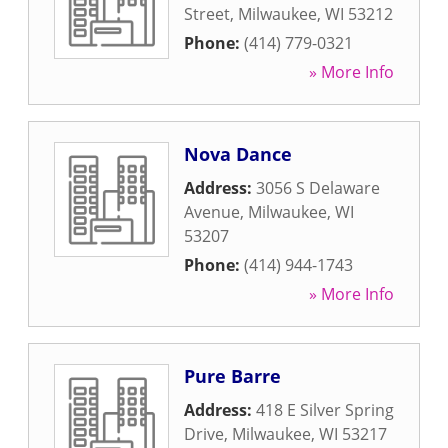
Street
,
Milwaukee
,
WI
53212
Phone:
(414) 779-0321
» More Info
Nova Dance
Address:
3056 S Delaware
Avenue
,
Milwaukee
,
WI
53207
Phone:
(414) 944-1743
» More Info
Pure Barre
Address:
418 E Silver Spring
Drive
,
Milwaukee
,
WI
53217