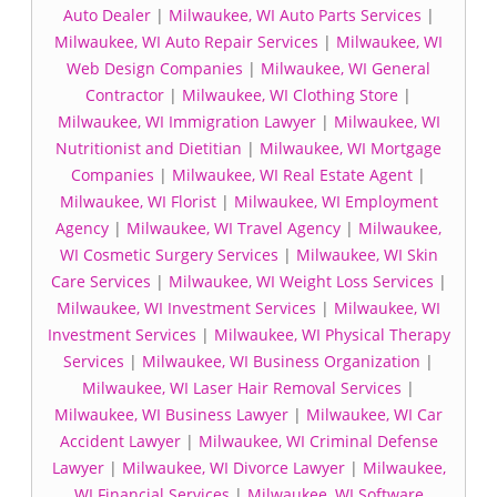
Auto Dealer
|
Milwaukee, WI Auto Parts Services
|
Milwaukee, WI Auto Repair Services
|
Milwaukee, WI
Web Design Companies
|
Milwaukee, WI General
Contractor
|
Milwaukee, WI Clothing Store
|
Milwaukee, WI Immigration Lawyer
|
Milwaukee, WI
Nutritionist and Dietitian
|
Milwaukee, WI Mortgage
Companies
|
Milwaukee, WI Real Estate Agent
|
Milwaukee, WI Florist
|
Milwaukee, WI Employment
Agency
|
Milwaukee, WI Travel Agency
|
Milwaukee,
WI Cosmetic Surgery Services
|
Milwaukee, WI Skin
Care Services
|
Milwaukee, WI Weight Loss Services
|
Milwaukee, WI Investment Services
|
Milwaukee, WI
Investment Services
|
Milwaukee, WI Physical Therapy
Services
|
Milwaukee, WI Business Organization
|
Milwaukee, WI Laser Hair Removal Services
|
Milwaukee, WI Business Lawyer
|
Milwaukee, WI Car
Accident Lawyer
|
Milwaukee, WI Criminal Defense
Lawyer
|
Milwaukee, WI Divorce Lawyer
|
Milwaukee,
WI Financial Services
|
Milwaukee, WI Software