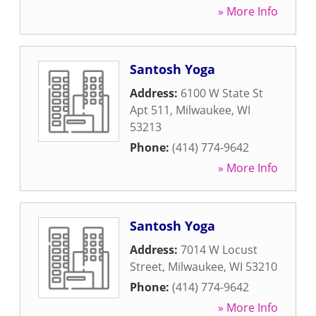
» More Info
Santosh Yoga
Address:
6100 W State St
Apt 511
,
Milwaukee
,
WI
53213
Phone:
(414) 774-9642
» More Info
Santosh Yoga
Address:
7014 W Locust
Street
,
Milwaukee
,
WI
53210
Phone:
(414) 774-9642
» More Info