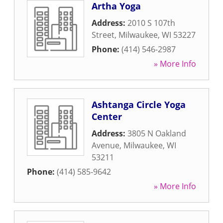
Artha Yoga
Address:
2010 S 107th
Street
,
Milwaukee
,
WI
53227
Phone:
(414) 546-2987
» More Info
Ashtanga Circle Yoga
Center
Address:
3805 N Oakland
Avenue
,
Milwaukee
,
WI
53211
Phone:
(414) 585-9642
» More Info