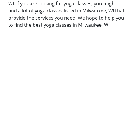
WI. If you are looking for yoga classes, you might
find a lot of yoga classes listed in Milwaukee, WI that
provide the services you need. We hope to help you
to find the best yoga classes in Milwaukee, WI!