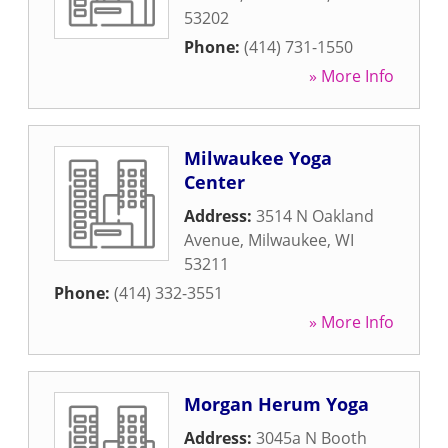
53202
Phone:
(414) 731-1550
» More Info
Milwaukee Yoga
Center
Address:
3514 N Oakland
Avenue
,
Milwaukee
,
WI
53211
Phone:
(414) 332-3551
» More Info
Morgan Herum Yoga
Address:
3045a N Booth