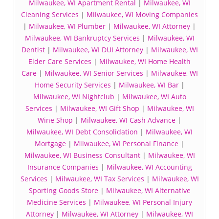
Milwaukee, WI Apartment Rental
|
Milwaukee, WI
Cleaning Services
|
Milwaukee, WI Moving Companies
|
Milwaukee, WI Plumber
|
Milwaukee, WI Attorney
|
Milwaukee, WI Bankruptcy Services
|
Milwaukee, WI
Dentist
|
Milwaukee, WI DUI Attorney
|
Milwaukee, WI
Elder Care Services
|
Milwaukee, WI Home Health
Care
|
Milwaukee, WI Senior Services
|
Milwaukee, WI
Home Security Services
|
Milwaukee, WI Bar
|
Milwaukee, WI Nightclub
|
Milwaukee, WI Auto
Services
|
Milwaukee, WI Gift Shop
|
Milwaukee, WI
Wine Shop
|
Milwaukee, WI Cash Advance
|
Milwaukee, WI Debt Consolidation
|
Milwaukee, WI
Mortgage
|
Milwaukee, WI Personal Finance
|
Milwaukee, WI Business Consultant
|
Milwaukee, WI
Insurance Companies
|
Milwaukee, WI Accounting
Services
|
Milwaukee, WI Tax Services
|
Milwaukee, WI
Sporting Goods Store
|
Milwaukee, WI Alternative
Medicine Services
|
Milwaukee, WI Personal Injury
Attorney
|
Milwaukee, WI Attorney
|
Milwaukee, WI