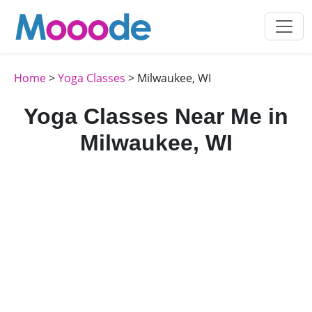
Home
>
Yoga Classes
> Milwaukee, WI
Yoga Classes Near Me in
Milwaukee, WI