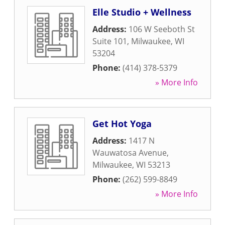
Elle Studio + Wellness
Address:
106 W Seeboth St
Suite 101
,
Milwaukee
,
WI
53204
Phone:
(414) 378-5379
» More Info
Get Hot Yoga
Address:
1417 N
Wauwatosa Avenue
,
Milwaukee
,
WI
53213
Phone:
(262) 599-8849
» More Info