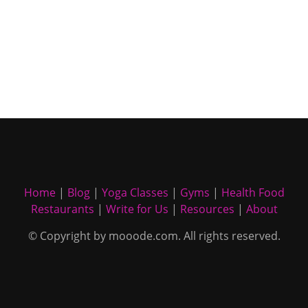
Home
|
Blog
|
Yoga Classes
|
Gyms
|
Health Food
Restaurants
|
Write for Us
|
Resources
|
About
© Copyright by mooode.com. All rights reserved.