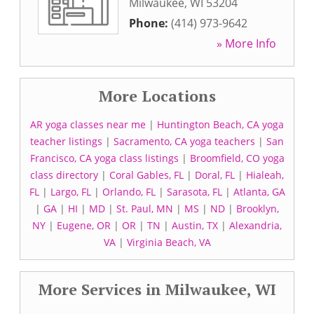
Milwaukee
,
WI
53204
Phone:
(414) 973-9642
» More Info
More Locations
AR yoga classes near me
|
Huntington Beach, CA yoga
teacher listings
|
Sacramento, CA yoga teachers
|
San
Francisco, CA yoga class listings
|
Broomfield, CO yoga
class directory
|
Coral Gables, FL
|
Doral, FL
|
Hialeah,
FL
|
Largo, FL
|
Orlando, FL
|
Sarasota, FL
|
Atlanta, GA
|
GA
|
HI
|
MD
|
St. Paul, MN
|
MS
|
ND
|
Brooklyn,
NY
|
Eugene, OR
|
OR
|
TN
|
Austin, TX
|
Alexandria,
VA
|
Virginia Beach, VA
More Services in Milwaukee, WI