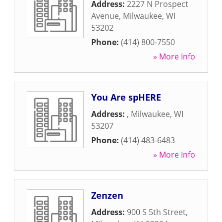
Address:
2227 N Prospect
Avenue
,
Milwaukee
,
WI
53202
Phone:
(414) 800-7550
» More Info
You Are spHERE
Address:
,
Milwaukee
,
WI
53207
Phone:
(414) 483-6483
» More Info
Zenzen
Address:
900 S 5th Street
,