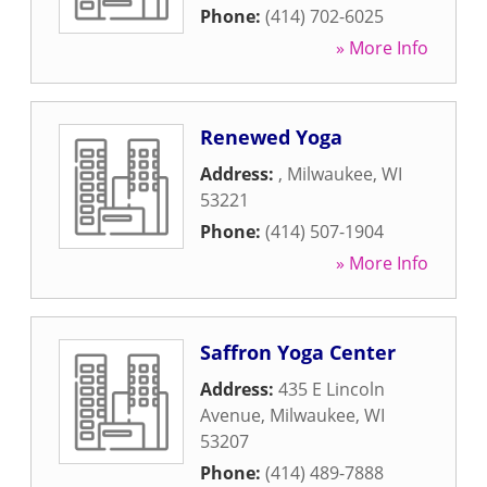
Phone:
(414) 702-6025
» More Info
Renewed Yoga
Address:
,
Milwaukee
,
WI
53221
Phone:
(414) 507-1904
» More Info
Saffron Yoga Center
Address:
435 E Lincoln
Avenue
,
Milwaukee
,
WI
53207
Phone:
(414) 489-7888