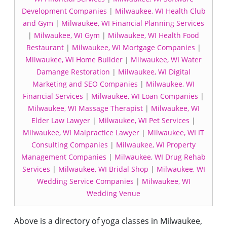
Development Companies
|
Milwaukee, WI Health Club
and Gym
|
Milwaukee, WI Financial Planning Services
|
Milwaukee, WI Gym
|
Milwaukee, WI Health Food
Restaurant
|
Milwaukee, WI Mortgage Companies
|
Milwaukee, WI Home Builder
|
Milwaukee, WI Water
Damange Restoration
|
Milwaukee, WI Digital
Marketing and SEO Companies
|
Milwaukee, WI
Financial Services
|
Milwaukee, WI Loan Companies
|
Milwaukee, WI Massage Therapist
|
Milwaukee, WI
Elder Law Lawyer
|
Milwaukee, WI Pet Services
|
Milwaukee, WI Malpractice Lawyer
|
Milwaukee, WI IT
Consulting Companies
|
Milwaukee, WI Property
Management Companies
|
Milwaukee, WI Drug Rehab
Services
|
Milwaukee, WI Bridal Shop
|
Milwaukee, WI
Wedding Service Companies
|
Milwaukee, WI
Wedding Venue
Above is a directory of yoga classes in Milwaukee,