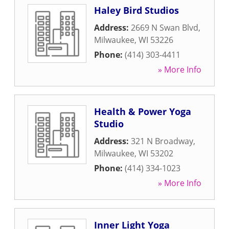
Haley Bird Studios
Address:
2669 N Swan Blvd
,
Milwaukee
,
WI
53226
Phone:
(414) 303-4411
» More Info
Health & Power Yoga
Studio
Address:
321 N Broadway
,
Milwaukee
,
WI
53202
Phone:
(414) 334-1023
» More Info
Inner Light Yoga