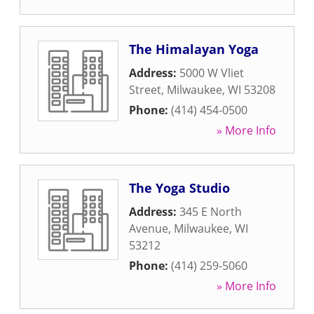
The Himalayan Yoga
Address:
5000 W Vliet
Street
,
Milwaukee
,
WI
53208
Phone:
(414) 454-0500
» More Info
The Yoga Studio
Address:
345 E North
Avenue
,
Milwaukee
,
WI
53212
Phone:
(414) 259-5060
» More Info