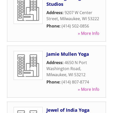
Studios
Address:
9207 W Center
Street
,
Milwaukee
,
WI
53222
Phone:
(414) 502-0856
» More Info
Jamie Mullen Yoga
Address:
4650 N Port
Washington Road
,
Milwaukee
,
WI
53212
Phone:
(414) 807-8774
» More Info
Jewel of India Yoga