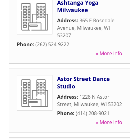
Ashtanga Yoga
Milwaukee
Address:
365 E Rosedale
Avenue
,
Milwaukee
,
WI
53207
Phone:
(262) 524-9222
» More Info
Astor Street Dance
Studio
Address:
1228 N Astor
Street
,
Milwaukee
,
WI
53202
Phone:
(414) 208-9021
» More Info