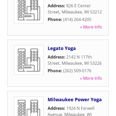
Address:
826 E Center
Street
,
Milwaukee
,
WI
53212
Phone:
(414) 264-4205
» More Info
Legato Yoga
Address:
2142 N 117th
Street
,
Milwaukee
,
WI
53226
Phone:
(262) 509-0176
» More Info
Milwaukee Power Yoga
Address:
1924 N Farwell
Avenue
,
Milwaukee
,
WI