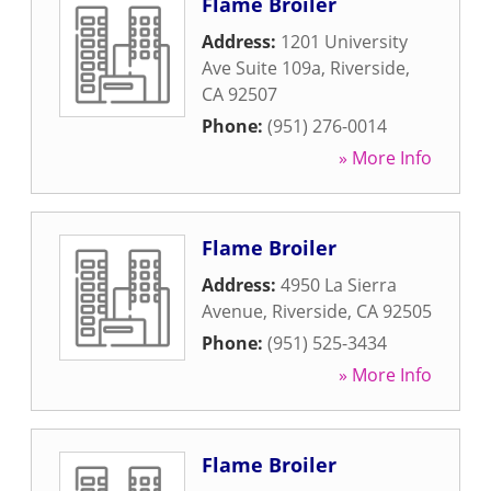
Flame Broiler
Address:
1201 University
Ave Suite 109a
,
Riverside
,
CA
92507
Phone:
(951) 276-0014
» More Info
Flame Broiler
Address:
4950 La Sierra
Avenue
,
Riverside
,
CA
92505
Phone:
(951) 525-3434
» More Info
Flame Broiler