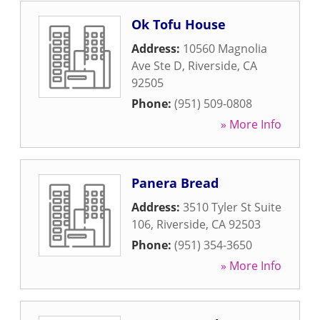
Ok Tofu House
Address:
10560 Magnolia
Ave Ste D
,
Riverside
,
CA
92505
Phone:
(951) 509-0808
» More Info
Panera Bread
Address:
3510 Tyler St Suite
106
,
Riverside
,
CA
92503
Phone:
(951) 354-3650
» More Info