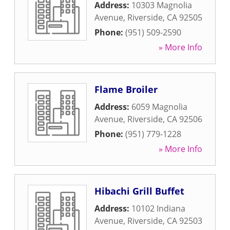
Address:
10303 Magnolia
Avenue
,
Riverside
,
CA
92505
Phone:
(951) 509-2590
» More Info
Flame Broiler
Address:
6059 Magnolia
Avenue
,
Riverside
,
CA
92506
Phone:
(951) 779-1228
» More Info
Hibachi Grill Buffet
Address:
10102 Indiana
Avenue
,
Riverside
,
CA
92503