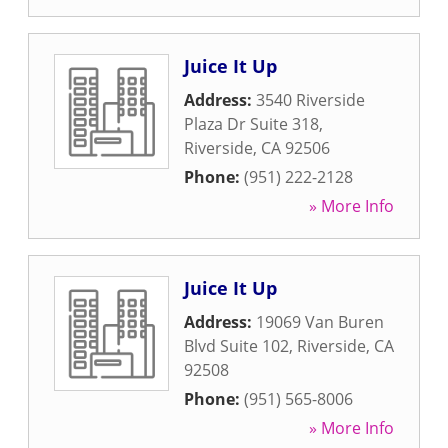
Juice It Up
Address:
3540 Riverside
Plaza Dr Suite 318
,
Riverside
,
CA
92506
Phone:
(951) 222-2128
» More Info
Juice It Up
Address:
19069 Van Buren
Blvd Suite 102
,
Riverside
,
CA
92508
Phone:
(951) 565-8006
» More Info