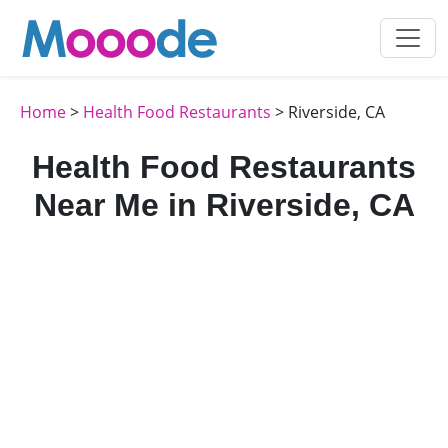
Home
>
Health Food Restaurants
> Riverside, CA
Health Food Restaurants
Near Me in Riverside, CA