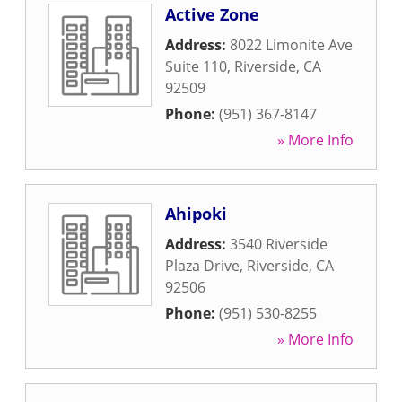
Active Zone
Address:
8022 Limonite Ave
Suite 110
,
Riverside
,
CA
92509
Phone:
(951) 367-8147
» More Info
Ahipoki
Address:
3540 Riverside
Plaza Drive
,
Riverside
,
CA
92506
Phone:
(951) 530-8255
» More Info