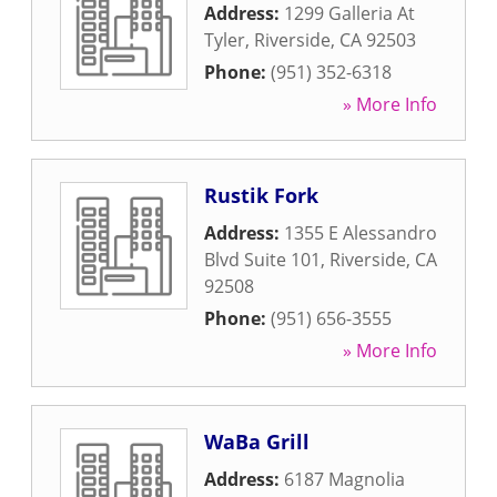
Address:
1299 Galleria At
Tyler
,
Riverside
,
CA
92503
Phone:
(951) 352-6318
» More Info
Rustik Fork
Address:
1355 E Alessandro
Blvd Suite 101
,
Riverside
,
CA
92508
Phone:
(951) 656-3555
» More Info
WaBa Grill
Address:
6187 Magnolia