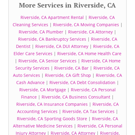
More Services in Riverside, CA
Riverside, CA Apartment Rental
|
Riverside, CA
Cleaning Services
|
Riverside, CA Moving Companies
|
Riverside, CA Plumber
|
Riverside, CA Attorney
|
Riverside, CA Bankruptcy Services
|
Riverside, CA
Dentist
|
Riverside, CA DUI Attorney
|
Riverside, CA
Elder Care Services
|
Riverside, CA Home Health Care
|
Riverside, CA Senior Services
|
Riverside, CA Home
Security Services
|
Riverside, CA Bar
|
Riverside, CA
Auto Services
|
Riverside, CA Gift Shop
|
Riverside, CA
Cash Advance
|
Riverside, CA Debt Consolidation
|
Riverside, CA Mortgage
|
Riverside, CA Personal
Finance
|
Riverside, CA Business Consultant
|
Riverside, CA Insurance Companies
|
Riverside, CA
Accounting Services
|
Riverside, CA Tax Services
|
Riverside, CA Sporting Goods Store
|
Riverside, CA
Alternative Medicine Services
|
Riverside, CA Personal
Injury Attorney
|
Riverside, CA Attorney
|
Riverside,