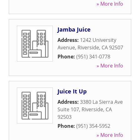
» More Info
Jamba Juice
Address:
1242 University
Avenue
,
Riverside
,
CA
92507
Phone:
(951) 341-0778
» More Info
Juice It Up
Address:
3380 La Sierra Ave
Suite 107
,
Riverside
,
CA
92503
Phone:
(951) 354-5952
» More Info