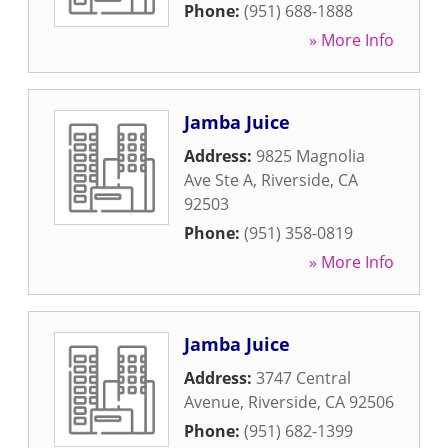
Phone:
(951) 688-1888
» More Info
Jamba Juice
Address:
9825 Magnolia
Ave Ste A
,
Riverside
,
CA
92503
Phone:
(951) 358-0819
» More Info
Jamba Juice
Address:
3747 Central
Avenue
,
Riverside
,
CA
92506
Phone:
(951) 682-1399