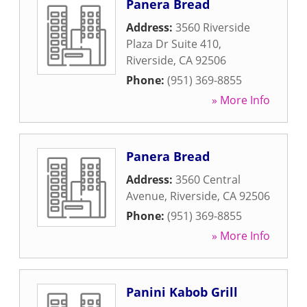
Panera Bread
Address:
3560 Riverside
Plaza Dr Suite 410
,
Riverside
,
CA
92506
Phone:
(951) 369-8855
» More Info
Panera Bread
Address:
3560 Central
Avenue
,
Riverside
,
CA
92506
Phone:
(951) 369-8855
» More Info
Panini Kabob Grill