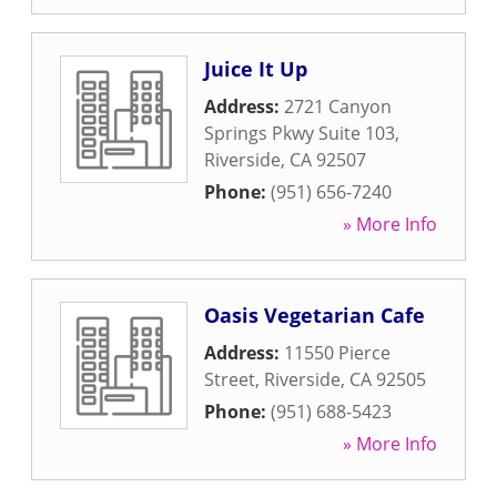
Juice It Up
Address:
2721 Canyon
Springs Pkwy Suite 103
,
Riverside
,
CA
92507
Phone:
(951) 656-7240
» More Info
Oasis Vegetarian Cafe
Address:
11550 Pierce
Street
,
Riverside
,
CA
92505
Phone:
(951) 688-5423
» More Info