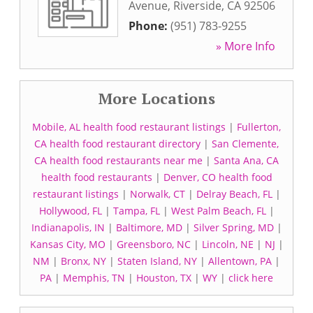
Avenue
,
Riverside
,
CA
92506
Phone:
(951) 783-9255
» More Info
More Locations
Mobile, AL health food restaurant listings
|
Fullerton,
CA health food restaurant directory
|
San Clemente,
CA health food restaurants near me
|
Santa Ana, CA
health food restaurants
|
Denver, CO health food
restaurant listings
|
Norwalk, CT
|
Delray Beach, FL
|
Hollywood, FL
|
Tampa, FL
|
West Palm Beach, FL
|
Indianapolis, IN
|
Baltimore, MD
|
Silver Spring, MD
|
Kansas City, MO
|
Greensboro, NC
|
Lincoln, NE
|
NJ
|
NM
|
Bronx, NY
|
Staten Island, NY
|
Allentown, PA
|
PA
|
Memphis, TN
|
Houston, TX
|
WY
|
click here