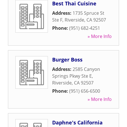
Best Thai Cuisine
Address:
1735 Spruce St
Ste F
,
Riverside
,
CA
92507
Phone:
(951) 682-4251
» More Info
Burger Boss
Address:
2585 Canyon
Springs Pkwy Ste E
,
Riverside
,
CA
92507
Phone:
(951) 656-6500
» More Info
Daphne's California