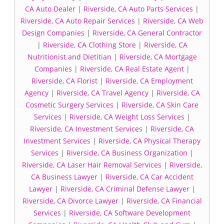
CA Auto Dealer
|
Riverside, CA Auto Parts Services
|
Riverside, CA Auto Repair Services
|
Riverside, CA Web
Design Companies
|
Riverside, CA General Contractor
|
Riverside, CA Clothing Store
|
Riverside, CA
Nutritionist and Dietitian
|
Riverside, CA Mortgage
Companies
|
Riverside, CA Real Estate Agent
|
Riverside, CA Florist
|
Riverside, CA Employment
Agency
|
Riverside, CA Travel Agency
|
Riverside, CA
Cosmetic Surgery Services
|
Riverside, CA Skin Care
Services
|
Riverside, CA Weight Loss Services
|
Riverside, CA Investment Services
|
Riverside, CA
Investment Services
|
Riverside, CA Physical Therapy
Services
|
Riverside, CA Business Organization
|
Riverside, CA Laser Hair Removal Services
|
Riverside,
CA Business Lawyer
|
Riverside, CA Car Accident
Lawyer
|
Riverside, CA Criminal Defense Lawyer
|
Riverside, CA Divorce Lawyer
|
Riverside, CA Financial
Services
|
Riverside, CA Software Development