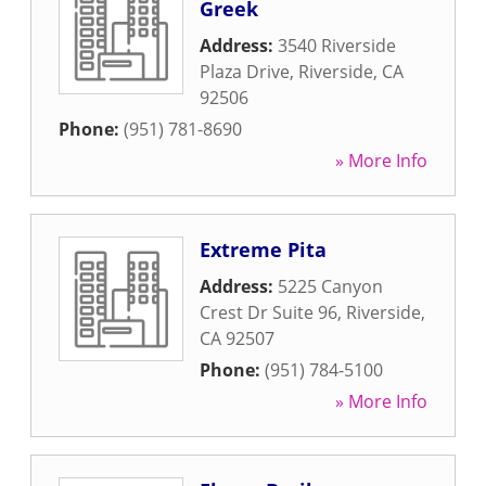
Greek
Address:
3540 Riverside
Plaza Drive
,
Riverside
,
CA
92506
Phone:
(951) 781-8690
» More Info
Extreme Pita
Address:
5225 Canyon
Crest Dr Suite 96
,
Riverside
,
CA
92507
Phone:
(951) 784-5100
» More Info