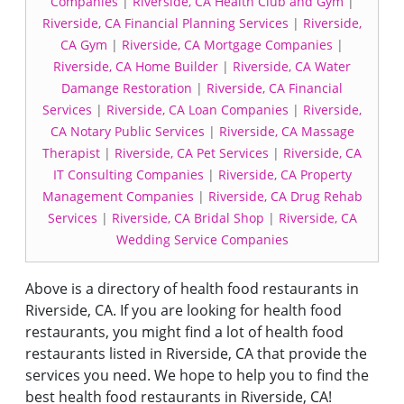
Companies
|
Riverside, CA Health Club and Gym
|
Riverside, CA Financial Planning Services
|
Riverside,
CA Gym
|
Riverside, CA Mortgage Companies
|
Riverside, CA Home Builder
|
Riverside, CA Water
Damange Restoration
|
Riverside, CA Financial
Services
|
Riverside, CA Loan Companies
|
Riverside,
CA Notary Public Services
|
Riverside, CA Massage
Therapist
|
Riverside, CA Pet Services
|
Riverside, CA
IT Consulting Companies
|
Riverside, CA Property
Management Companies
|
Riverside, CA Drug Rehab
Services
|
Riverside, CA Bridal Shop
|
Riverside, CA
Wedding Service Companies
Above is a directory of health food restaurants in
Riverside, CA. If you are looking for health food
restaurants, you might find a lot of health food
restaurants listed in Riverside, CA that provide the
services you need. We hope to help you to find the
best health food restaurants in Riverside, CA!