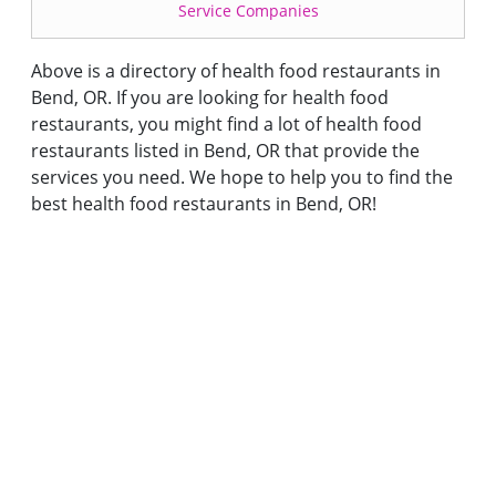
Service Companies
Above is a directory of health food restaurants in
Bend, OR. If you are looking for health food
restaurants, you might find a lot of health food
restaurants listed in Bend, OR that provide the
services you need. We hope to help you to find the
best health food restaurants in Bend, OR!