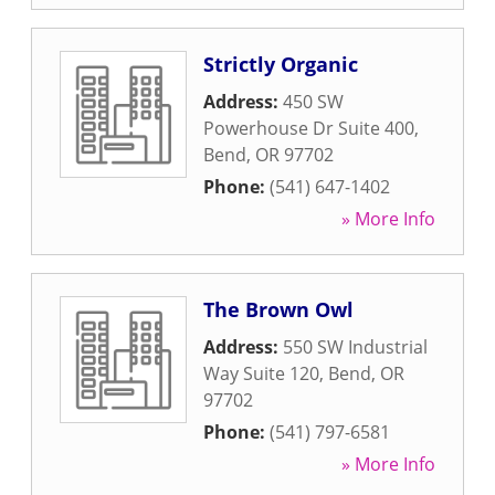
Strictly Organic
Address:
450 SW
Powerhouse Dr Suite 400
,
Bend
,
OR
97702
Phone:
(541) 647-1402
» More Info
The Brown Owl
Address:
550 SW Industrial
Way Suite 120
,
Bend
,
OR
97702
Phone:
(541) 797-6581
» More Info