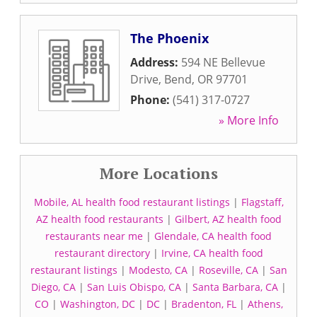
The Phoenix
Address:
594 NE Bellevue
Drive
,
Bend
,
OR
97701
Phone:
(541) 317-0727
» More Info
More Locations
Mobile, AL health food restaurant listings
|
Flagstaff,
AZ health food restaurants
|
Gilbert, AZ health food
restaurants near me
|
Glendale, CA health food
restaurant directory
|
Irvine, CA health food
restaurant listings
|
Modesto, CA
|
Roseville, CA
|
San
Diego, CA
|
San Luis Obispo, CA
|
Santa Barbara, CA
|
CO
|
Washington, DC
|
DC
|
Bradenton, FL
|
Athens,