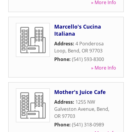
» More Info
Marcello's Cucina
Italiana
Address:
4 Ponderosa
Loop
,
Bend
,
OR
97703
Phone:
(541) 593-8300
» More Info
Mother's Juice Cafe
Address:
1255 NW
Galveston Avenue
,
Bend
,
OR
97703
Phone:
(541) 318-0989