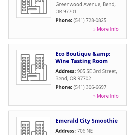
Greenwood Avenue
,
Bend
,
OR
97701
Phone:
(541) 728-0825
» More Info
Eco Boutique &amp;
Wine Tasting Room
Address:
905 SE 3rd Street
,
Bend
,
OR
97702
Phone:
(541) 306-6697
» More Info
Emerald City Smoothie
Address:
706 NE