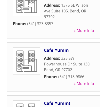
Address:
1375 SE Wilson
Ave Suite 105
,
Bend
,
OR
97702
Phone:
(541) 323-3357
» More Info
Cafe Yumm
Address:
325 SW
Powerhouse Dr Suite 130
,
Bend
,
OR
97702
Phone:
(541) 318-9866
» More Info
Cafe Yumm!