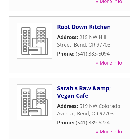
» More Info
Root Down Kitchen
Address:
215 NW Hill
Street
,
Bend
,
OR
97703
Phone:
(541) 383-5094
» More Info
Sarah's Raw &amp;
Vegan Cafe
Address:
519 NW Colorado
Avenue
,
Bend
,
OR
97703
Phone:
(541) 389-6224
» More Info