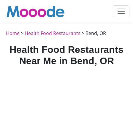
Home
>
Health Food Restaurants
> Bend, OR
Health Food Restaurants
Near Me in Bend, OR