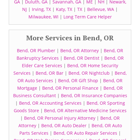
GA
|
Duluth, GA
|
Savannah, GA
|
ME
|
NH
|
Newark,
NJ
|
Irving, TX
|
Katy, TX
|
TX
|
Bellevue, WA
|
Milwaukee, WI
|
Long Term Care Helper
More Services in Bend, OR
Bend, OR Plumber
|
Bend, OR Attorney
|
Bend, OR
Bankruptcy Services
|
Bend, OR Dentist
|
Bend, OR
Elder Care Services
|
Bend, OR Home Security
Services
|
Bend, OR Bar
|
Bend, OR Nightclub
|
Bend,
OR Auto Services
|
Bend, OR Gift Shop
|
Bend, OR
Mortgage
|
Bend, OR Personal Finance
|
Bend, OR
Business Consultant
|
Bend, OR Insurance Companies
|
Bend, OR Accounting Services
|
Bend, OR Sporting
Goods Store
|
Bend, OR Alternative Medicine Services
|
Bend, OR Personal Injury Attorney
|
Bend, OR
Attorney
|
Bend, OR Auto Dealer
|
Bend, OR Auto
Parts Services
|
Bend, OR Auto Repair Services
|