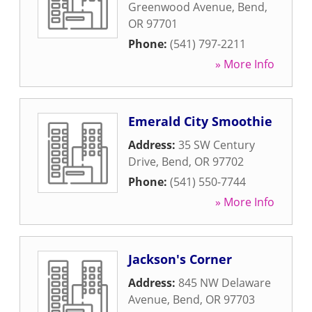
Greenwood Avenue
,
Bend
,
OR
97701
Phone:
(541) 797-2211
» More Info
Emerald City Smoothie
Address:
35 SW Century
Drive
,
Bend
,
OR
97702
Phone:
(541) 550-7744
» More Info
Jackson's Corner
Address:
845 NW Delaware
Avenue
,
Bend
,
OR
97703