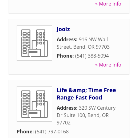
» More Info
Joolz
Address:
916 NW Wall
Street
,
Bend
,
OR
97703
Phone:
(541) 388-5094
» More Info
Life &amp; Time Free
Range Fast Food
Address:
320 SW Century
Dr Suite 100
,
Bend
,
OR
97702
Phone:
(541) 797-0168