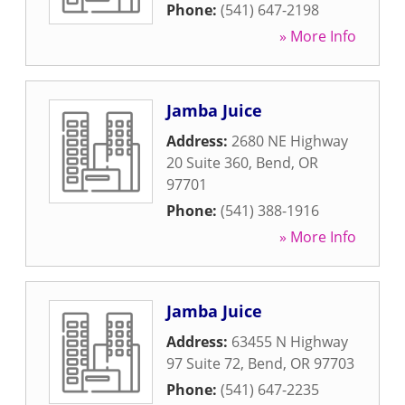
Phone:
(541) 647-2198
» More Info
Jamba Juice
Address:
2680 NE Highway
20 Suite 360
,
Bend
,
OR
97701
Phone:
(541) 388-1916
» More Info
Jamba Juice
Address:
63455 N Highway
97 Suite 72
,
Bend
,
OR
97703
Phone:
(541) 647-2235