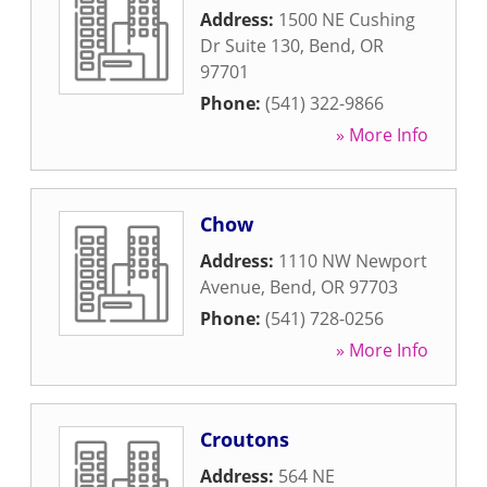
Address:
1500 NE Cushing
Dr Suite 130
,
Bend
,
OR
97701
Phone:
(541) 322-9866
» More Info
Chow
Address:
1110 NW Newport
Avenue
,
Bend
,
OR
97703
Phone:
(541) 728-0256
» More Info
Croutons
Address:
564 NE