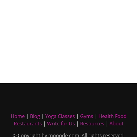
Home
|
Blog
|
Yoga Classes
|
Gyms
|
Health Food
Restaurants
|
Write for Us
|
Resources
|
About
© Copyright by mooode.com. All rights reserved.