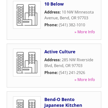
10 Below
Address:
10 NW Minnesota
Avenue
,
Bend
,
OR
97703
Phone:
(541) 382-1010
» More Info
Active Culture
Address:
285 NW Riverside
Blvd
,
Bend
,
OR
97703
Phone:
(541) 241-2926
» More Info
Bend-O Bento
Japanese Kitchen