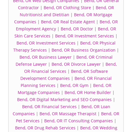
Bend, OR Web Design Companies
|
Bend, OR General
Contractor
|
Bend, OR Clothing Store
|
Bend, OR
Nutritionist and Dietitian
|
Bend, OR Mortgage
Companies
|
Bend, OR Real Estate Agent
|
Bend, OR
Employment Agency
|
Bend, OR Doctor
|
Bend, OR
Skin Care Services
|
Bend, OR Investment Services
|
Bend, OR Investment Services
|
Bend, OR Physical
Therapy Services
|
Bend, OR Business Organization
|
Bend, OR Business Lawyer
|
Bend, OR Criminal
Defense Lawyer
|
Bend, OR Divorce Lawyer
|
Bend,
OR Financial Services
|
Bend, OR Software
Development Companies
|
Bend, OR Financial
Planning Services
|
Bend, OR Gym
|
Bend, OR
Mortgage Companies
|
Bend, OR Home Builder
|
Bend, OR Digital Marketing and SEO Companies
|
Bend, OR Financial Services
|
Bend, OR Loan
Companies
|
Bend, OR Massage Therapist
|
Bend, OR
Pet Services
|
Bend, OR IT Consulting Companies
|
Bend, OR Drug Rehab Services
|
Bend, OR Wedding