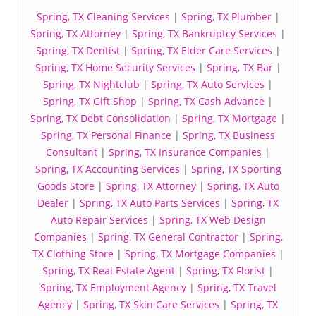
Spring, TX Cleaning Services
|
Spring, TX Plumber
|
Spring, TX Attorney
|
Spring, TX Bankruptcy Services
|
Spring, TX Dentist
|
Spring, TX Elder Care Services
|
Spring, TX Home Security Services
|
Spring, TX Bar
|
Spring, TX Nightclub
|
Spring, TX Auto Services
|
Spring, TX Gift Shop
|
Spring, TX Cash Advance
|
Spring, TX Debt Consolidation
|
Spring, TX Mortgage
|
Spring, TX Personal Finance
|
Spring, TX Business
Consultant
|
Spring, TX Insurance Companies
|
Spring, TX Accounting Services
|
Spring, TX Sporting
Goods Store
|
Spring, TX Attorney
|
Spring, TX Auto
Dealer
|
Spring, TX Auto Parts Services
|
Spring, TX
Auto Repair Services
|
Spring, TX Web Design
Companies
|
Spring, TX General Contractor
|
Spring,
TX Clothing Store
|
Spring, TX Mortgage Companies
|
Spring, TX Real Estate Agent
|
Spring, TX Florist
|
Spring, TX Employment Agency
|
Spring, TX Travel
Agency
|
Spring, TX Skin Care Services
|
Spring, TX