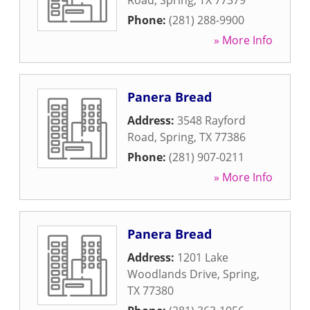
Road
,
Spring
,
TX
77379
Phone:
(281) 288-9900
» More Info
Panera Bread
Address:
3548 Rayford
Road
,
Spring
,
TX
77386
Phone:
(281) 907-0211
» More Info
Panera Bread
Address:
1201 Lake
Woodlands Drive
,
Spring
,
TX
77380