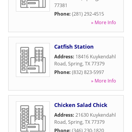
77381
Phone:
(281) 292-4515
» More Info
Catfish Station
Address:
18416 Kuykendahl
Road
,
Spring
,
TX
77379
Phone:
(832) 823-5997
» More Info
Chicken Salad Chick
Address:
21630 Kuykendahl
Road
,
Spring
,
TX
77379
Phone:
(346) 230-1820