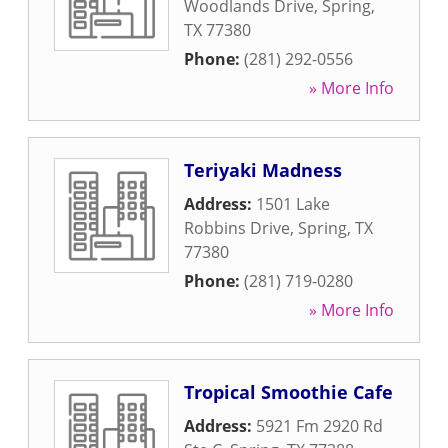
Woodlands Drive
,
Spring
,
TX
77380
Phone:
(281) 292-0556
» More Info
Teriyaki Madness
Address:
1501 Lake
Robbins Drive
,
Spring
,
TX
77380
Phone:
(281) 719-0280
» More Info
Tropical Smoothie Cafe
Address:
5921 Fm 2920 Rd