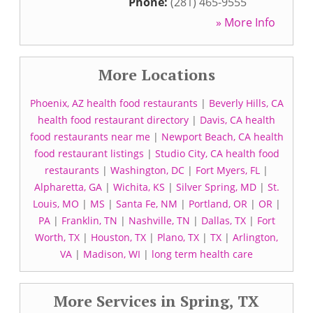
Phone:
(281) 465-9555
» More Info
More Locations
Phoenix, AZ health food restaurants
|
Beverly Hills, CA
health food restaurant directory
|
Davis, CA health
food restaurants near me
|
Newport Beach, CA health
food restaurant listings
|
Studio City, CA health food
restaurants
|
Washington, DC
|
Fort Myers, FL
|
Alpharetta, GA
|
Wichita, KS
|
Silver Spring, MD
|
St.
Louis, MO
|
MS
|
Santa Fe, NM
|
Portland, OR
|
OR
|
PA
|
Franklin, TN
|
Nashville, TN
|
Dallas, TX
|
Fort
Worth, TX
|
Houston, TX
|
Plano, TX
|
TX
|
Arlington,
VA
|
Madison, WI
|
long term health care
More Services in Spring, TX