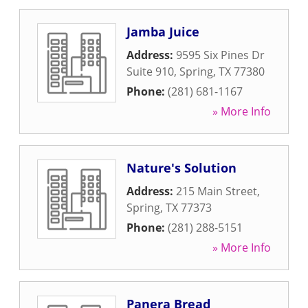
Jamba Juice
Address:
9595 Six Pines Dr
Suite 910
,
Spring
,
TX
77380
Phone:
(281) 681-1167
» More Info
Nature's Solution
Address:
215 Main Street
,
Spring
,
TX
77373
Phone:
(281) 288-5151
» More Info
Panera Bread