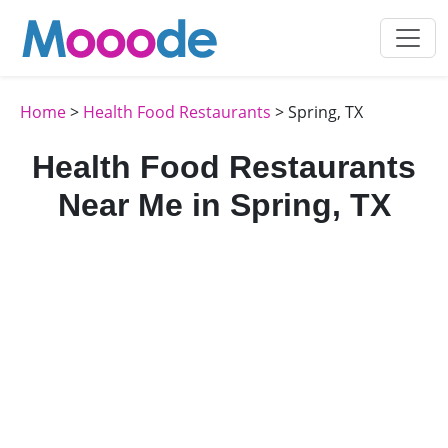
Home
>
Health Food Restaurants
> Spring, TX
Health Food Restaurants
Near Me in Spring, TX