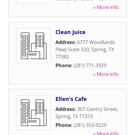
» More Info
Clean Juice
Address:
6777 Woodlands
Pkwy Suite 320
,
Spring
,
TX
77382
Phone:
(281) 771-3929
» More Info
Ellen's Cafe
Address:
307 Gentry Street
,
Spring
,
TX
77373
Phone:
(281) 353-9229
» More Info