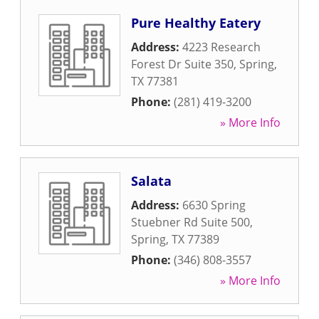
Pure Healthy Eatery
Address:
4223 Research
Forest Dr Suite 350
,
Spring
,
TX
77381
Phone:
(281) 419-3200
» More Info
Salata
Address:
6630 Spring
Stuebner Rd Suite 500
,
Spring
,
TX
77389
Phone:
(346) 808-3557
» More Info