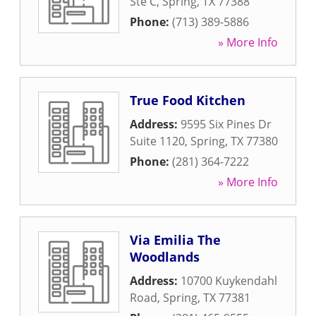
Ste C
,
Spring
,
TX
77388
Phone:
(713) 389-5886
» More Info
True Food Kitchen
Address:
9595 Six Pines Dr
Suite 1120
,
Spring
,
TX
77380
Phone:
(281) 364-7222
» More Info
Via Emilia The
Woodlands
Address:
10700 Kuykendahl
Road
,
Spring
,
TX
77381