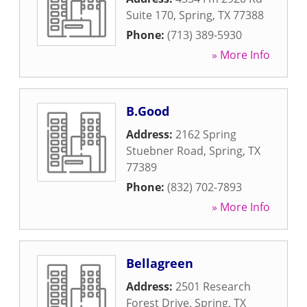
Suite 170
,
Spring
,
TX
77388
Phone:
(713) 389-5930
» More Info
B.Good
Address:
2162 Spring
Stuebner Road
,
Spring
,
TX
77389
Phone:
(832) 702-7893
» More Info
Bellagreen
Address:
2501 Research
Forest Drive
,
Spring
,
TX