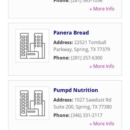
Phone:
(281) 363-1056
» More Info
Panera Bread
Address:
22521 Tomball
Parkway
,
Spring
,
TX
77379
Phone:
(281) 257-6300
» More Info
Pumpd Nutrition
Address:
1027 Sawdust Rd
Suite 200
,
Spring
,
TX
77380
Phone:
(346) 331-2117
» More Info