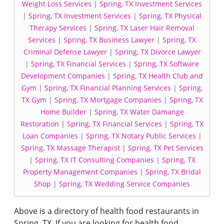
Weight Loss Services
|
Spring, TX Investment Services
|
Spring, TX Investment Services
|
Spring, TX Physical
Therapy Services
|
Spring, TX Laser Hair Removal
Services
|
Spring, TX Business Lawyer
|
Spring, TX
Criminal Defense Lawyer
|
Spring, TX Divorce Lawyer
|
Spring, TX Financial Services
|
Spring, TX Software
Development Companies
|
Spring, TX Health Club and
Gym
|
Spring, TX Financial Planning Services
|
Spring,
TX Gym
|
Spring, TX Mortgage Companies
|
Spring, TX
Home Builder
|
Spring, TX Water Damange
Restoration
|
Spring, TX Financial Services
|
Spring, TX
Loan Companies
|
Spring, TX Notary Public Services
|
Spring, TX Massage Therapist
|
Spring, TX Pet Services
|
Spring, TX IT Consulting Companies
|
Spring, TX
Property Management Companies
|
Spring, TX Bridal
Shop
|
Spring, TX Wedding Service Companies
Above is a directory of health food restaurants in
Spring, TX. If you are looking for health food