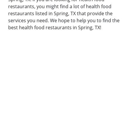
restaurants, you might find a lot of health food
restaurants listed in Spring, TX that provide the
services you need. We hope to help you to find the
best health food restaurants in Spring, TX!