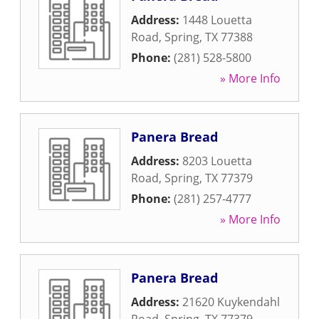
Address:
1448 Louetta
Road
,
Spring
,
TX
77388
Phone:
(281) 528-5800
» More Info
Panera Bread
Address:
8203 Louetta
Road
,
Spring
,
TX
77379
Phone:
(281) 257-4777
» More Info
Panera Bread
Address:
21620 Kuykendahl