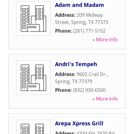
Adam and Madam
Address:
209 Midway
Street
,
Spring
,
TX
77373
Phone:
(281) 771-5152
» More Info
Andri's Tempeh
Address:
9602 Crail Dr.
,
Spring
,
TX
77379
Phone:
(832) 930-6500
» More Info
Arepa Xpress Grill
Address:
4334 Fm 2920 Rd