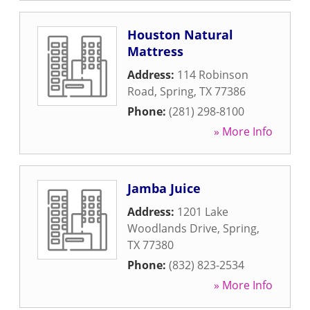
Houston Natural
Mattress
Address:
114 Robinson
Road
,
Spring
,
TX
77386
Phone:
(281) 298-8100
» More Info
Jamba Juice
Address:
1201 Lake
Woodlands Drive
,
Spring
,
TX
77380
Phone:
(832) 823-2534
» More Info