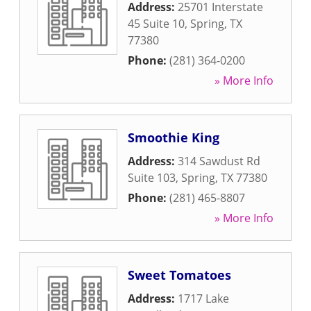
Address:
25701 Interstate
45 Suite 10
,
Spring
,
TX
77380
Phone:
(281) 364-0200
» More Info
Smoothie King
Address:
314 Sawdust Rd
Suite 103
,
Spring
,
TX
77380
Phone:
(281) 465-8807
» More Info
Sweet Tomatoes
Address:
1717 Lake