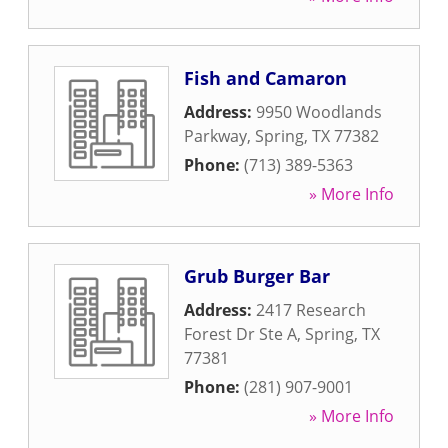
Fish and Camaron
Address:
9950 Woodlands
Parkway
,
Spring
,
TX
77382
Phone:
(713) 389-5363
» More Info
Grub Burger Bar
Address:
2417 Research
Forest Dr Ste A
,
Spring
,
TX
77381
Phone:
(281) 907-9001
» More Info