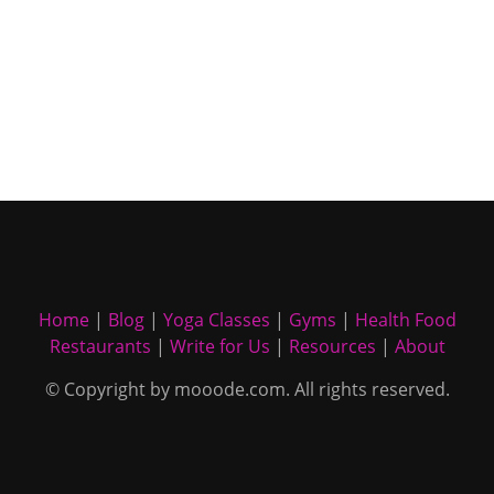
Home
|
Blog
|
Yoga Classes
|
Gyms
|
Health Food
Restaurants
|
Write for Us
|
Resources
|
About
© Copyright by mooode.com. All rights reserved.