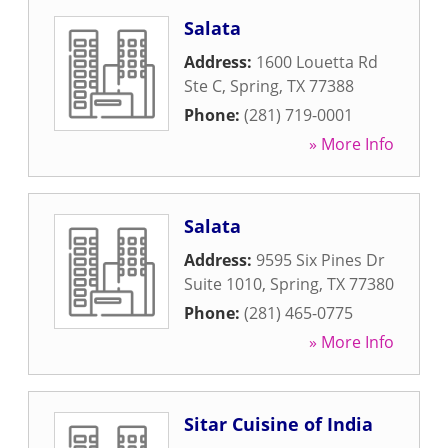
Salata
Address:
1600 Louetta Rd
Ste C
,
Spring
,
TX
77388
Phone:
(281) 719-0001
» More Info
Salata
Address:
9595 Six Pines Dr
Suite 1010
,
Spring
,
TX
77380
Phone:
(281) 465-0775
» More Info
Sitar Cuisine of India