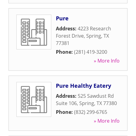
Pure
Address:
4223 Research
Forest Drive
,
Spring
,
TX
77381
Phone:
(281) 419-3200
» More Info
Pure Healthy Eatery
Address:
525 Sawdust Rd
Suite 106
,
Spring
,
TX
77380
Phone:
(832) 299-6765
» More Info