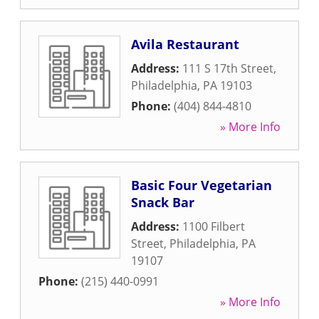
Avila Restaurant
Address:
111 S 17th Street
,
Philadelphia
,
PA
19103
Phone:
(404) 844-4810
» More Info
Basic Four Vegetarian
Snack Bar
Address:
1100 Filbert
Street
,
Philadelphia
,
PA
19107
Phone:
(215) 440-0991
» More Info