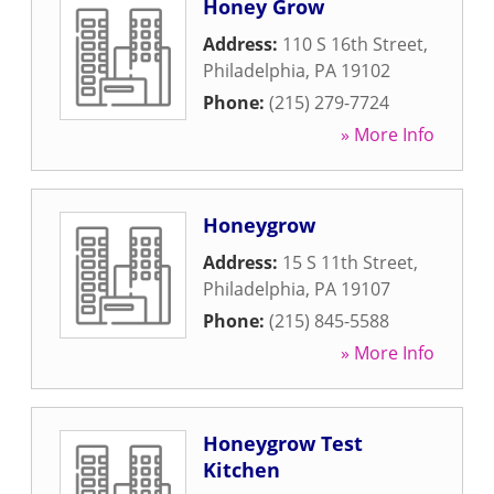
Honey Grow
Address:
110 S 16th Street
,
Philadelphia
,
PA
19102
Phone:
(215) 279-7724
» More Info
Honeygrow
Address:
15 S 11th Street
,
Philadelphia
,
PA
19107
Phone:
(215) 845-5588
» More Info
Honeygrow Test
Kitchen