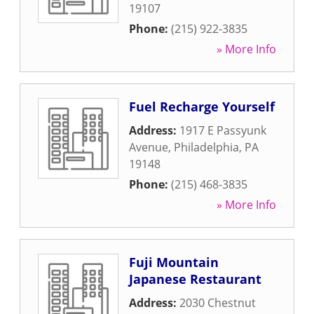
19107
Phone:
(215) 922-3835
» More Info
Fuel Recharge Yourself
Address:
1917 E Passyunk
Avenue
,
Philadelphia
,
PA
19148
Phone:
(215) 468-3835
» More Info
Fuji Mountain
Japanese Restaurant
Address:
2030 Chestnut