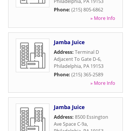
Philadelphia
,
PA
19153
Phone:
(215) 805-6862
» More Info
Jamba Juice
Address:
Terminal D
Adjacent To Gate D-6
,
Philadelphia
,
PA
19153
Phone:
(215) 365-2589
» More Info
Jamba Juice
Address:
8500 Essington
Ave Space C-9a
,