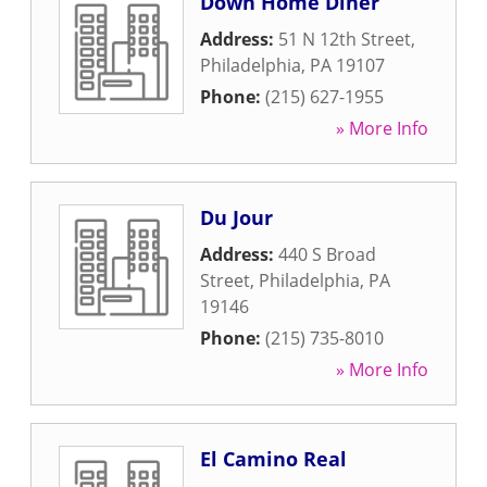
Down Home Diner
Address:
51 N 12th Street
,
Philadelphia
,
PA
19107
Phone:
(215) 627-1955
» More Info
Du Jour
Address:
440 S Broad
Street
,
Philadelphia
,
PA
19146
Phone:
(215) 735-8010
» More Info
El Camino Real