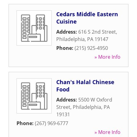
Cedars Middle Eastern
Cuisine
Address:
616 S 2nd Street
,
Philadelphia
,
PA
19147
Phone:
(215) 925-4950
» More Info
Chan's Halal Chinese
Food
Address:
5500 W Oxford
Street
,
Philadelphia
,
PA
19131
Phone:
(267) 969-6777
» More Info