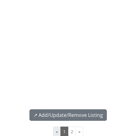
↗️ Add/Update/Remove Listing
«
1
2
»