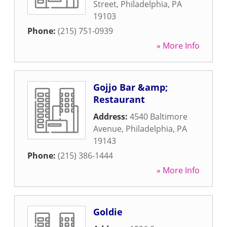
Street
,
Philadelphia
,
PA
19103
Phone:
(215) 751-0939
» More Info
Gojjo Bar &amp;
Restaurant
Address:
4540 Baltimore
Avenue
,
Philadelphia
,
PA
19143
Phone:
(215) 386-1444
» More Info
Goldie