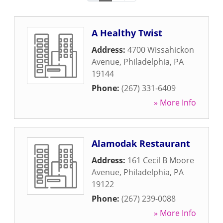
A Healthy Twist
Address:
4700 Wissahickon
Avenue
,
Philadelphia
,
PA
19144
Phone:
(267) 331-6409
» More Info
Alamodak Restaurant
Address:
161 Cecil B Moore
Avenue
,
Philadelphia
,
PA
19122
Phone:
(267) 239-0088
» More Info