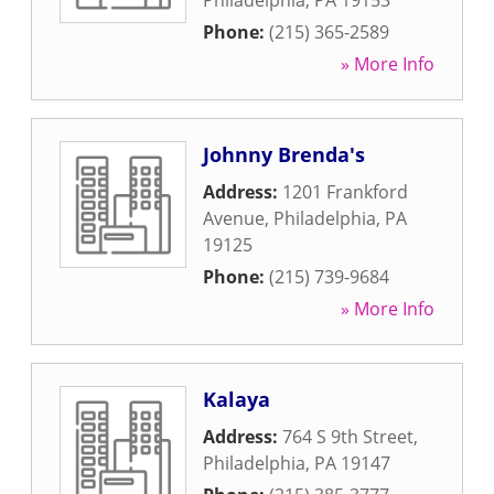
Philadelphia
,
PA
19153
Phone:
(215) 365-2589
» More Info
Johnny Brenda's
Address:
1201 Frankford
Avenue
,
Philadelphia
,
PA
19125
Phone:
(215) 739-9684
» More Info
Kalaya
Address:
764 S 9th Street
,
Philadelphia
,
PA
19147