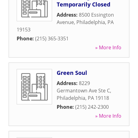
Temporarily Closed
Address:
8500 Essington
Avenue
,
Philadelphia
,
PA
19153
Phone:
(215) 365-3351
» More Info
Green Soul
Address:
8229
Germantown Ave Ste C
,
Philadelphia
,
PA
19118
Phone:
(215) 242-2300
» More Info