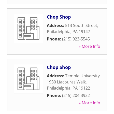
Chop Shop
Address:
513 South Street
,
Philadelphia
,
PA
19147
Phone:
(215) 923-5545
» More Info
Chop Shop
Address:
Temple University
1930 Liacouras Walk
,
Philadelphia
,
PA
19122
Phone:
(215) 204-3932
» More Info