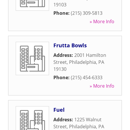
19103
Phone:
(215) 309-5813
» More Info
Frutta Bowls
Address:
2001 Hamilton
Street
,
Philadelphia
,
PA
19130
Phone:
(215) 454-6333
» More Info
Fuel
Address:
1225 Walnut
Street
,
Philadelphia
,
PA