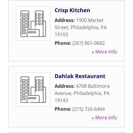
Crisp Kitchen
Address:
1900 Market
Street
,
Philadelphia
,
PA
19103
Phone:
(267) 861-0682
» More Info
Dahlak Restaurant
Address:
4708 Baltimore
Avenue
,
Philadelphia
,
PA
19143
Phone:
(215) 726-6464
» More Info