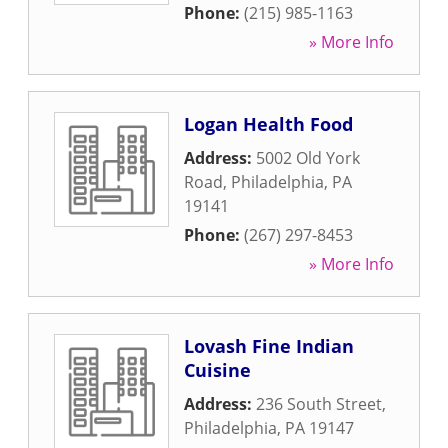
Phone:
(215) 985-1163
» More Info
Logan Health Food
Address:
5002 Old York
Road
,
Philadelphia
,
PA
19141
Phone:
(267) 297-8453
» More Info
Lovash Fine Indian
Cuisine
Address:
236 South Street
,
Philadelphia
,
PA
19147