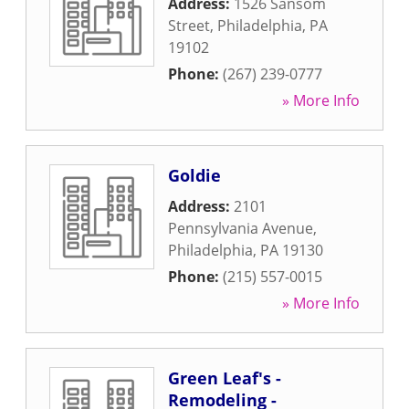
Address:
1526 Sansom
Street
,
Philadelphia
,
PA
19102
Phone:
(267) 239-0777
» More Info
Goldie
Address:
2101
Pennsylvania Avenue
,
Philadelphia
,
PA
19130
Phone:
(215) 557-0015
» More Info
Green Leaf's -
Remodeling -