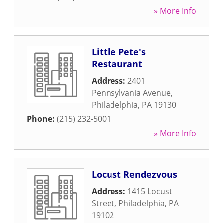
» More Info
Little Pete's
Restaurant
Address:
2401
Pennsylvania Avenue
,
Philadelphia
,
PA
19130
Phone:
(215) 232-5001
» More Info
Locust Rendezvous
Address:
1415 Locust
Street
,
Philadelphia
,
PA
19102