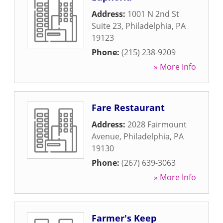
Address:
1001 N 2nd St
Suite 23
,
Philadelphia
,
PA
19123
Phone:
(215) 238-9209
» More Info
Fare Restaurant
Address:
2028 Fairmount
Avenue
,
Philadelphia
,
PA
19130
Phone:
(267) 639-3063
» More Info
Farmer's Keep