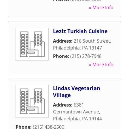
» More Info
Leziz Turkish Cuisine
Address:
216 South Street
,
Philadelphia
,
PA
19147
Phone:
(215) 278-7948
» More Info
Lindas Vegetarian
Village
Address:
6381
Germantown Avenue
,
Philadelphia
,
PA
19144
Phone:
(215) 438-2500