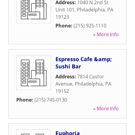
Address:
1040 N 2nd St
Unit 101
,
Philadelphia
,
PA
19123
Phone:
(215) 925-1110
» More Info
Espresso Cafe &amp;
Sushi Bar
Address:
7814 Castor
Avenue
,
Philadelphia
,
PA
19152
Phone:
(215) 745-0130
» More Info
Euphoria