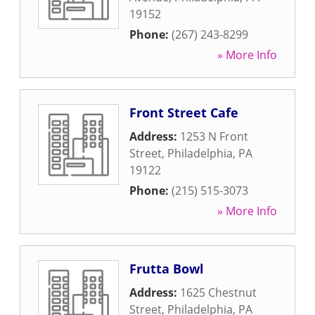
19152
Phone:
(267) 243-8299
» More Info
Front Street Cafe
Address:
1253 N Front
Street
,
Philadelphia
,
PA
19122
Phone:
(215) 515-3073
» More Info
Frutta Bowl
Address:
1625 Chestnut
Street
,
Philadelphia
,
PA