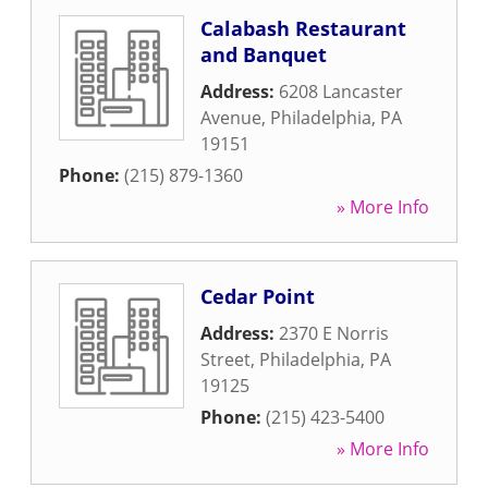
Calabash Restaurant
and Banquet
Address:
6208 Lancaster
Avenue
,
Philadelphia
,
PA
19151
Phone:
(215) 879-1360
» More Info
Cedar Point
Address:
2370 E Norris
Street
,
Philadelphia
,
PA
19125
Phone:
(215) 423-5400
» More Info