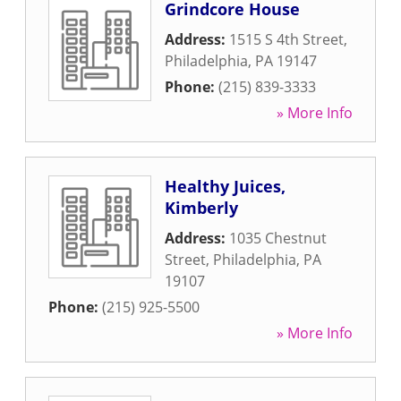
Grindcore House
Address:
1515 S 4th Street
,
Philadelphia
,
PA
19147
Phone:
(215) 839-3333
» More Info
Healthy Juices,
Kimberly
Address:
1035 Chestnut
Street
,
Philadelphia
,
PA
19107
Phone:
(215) 925-5500
» More Info