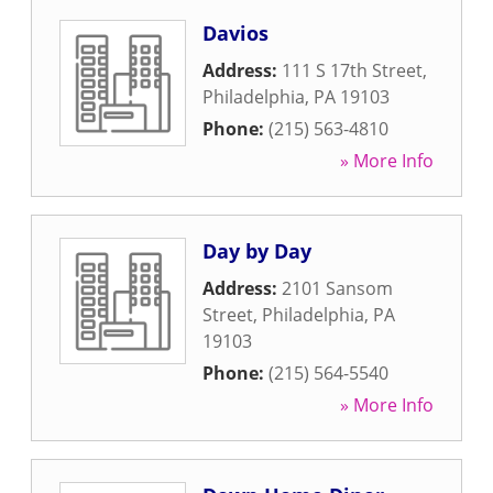
Davios
Address:
111 S 17th Street
,
Philadelphia
,
PA
19103
Phone:
(215) 563-4810
» More Info
Day by Day
Address:
2101 Sansom
Street
,
Philadelphia
,
PA
19103
Phone:
(215) 564-5540
» More Info