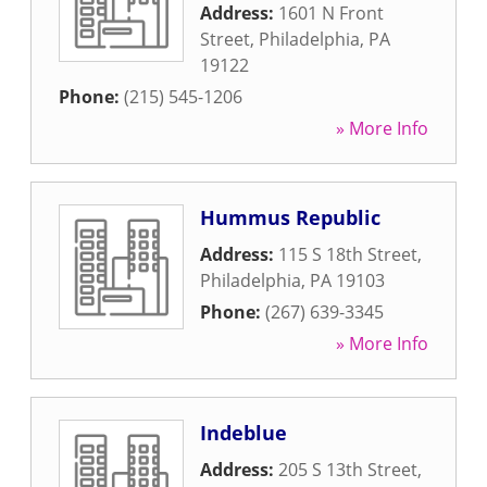
Address:
1601 N Front
Street
,
Philadelphia
,
PA
19122
Phone:
(215) 545-1206
» More Info
Hummus Republic
Address:
115 S 18th Street
,
Philadelphia
,
PA
19103
Phone:
(267) 639-3345
» More Info
Indeblue
Address:
205 S 13th Street
,