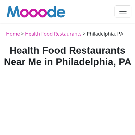
Home
>
Health Food Restaurants
> Philadelphia, PA
Health Food Restaurants
Near Me in Philadelphia, PA