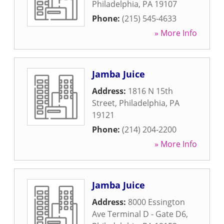
Philadelphia
,
PA
19107
Phone:
(215) 545-4633
» More Info
Jamba Juice
Address:
1816 N 15th
Street
,
Philadelphia
,
PA
19121
Phone:
(214) 204-2200
» More Info
Jamba Juice
Address:
8000 Essington
Ave Terminal D - Gate D6
,