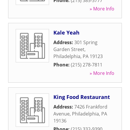
Phone:
(215) 385-3777
» More Info
Kale Yeah
Address:
301 Spring
Garden Street
,
Philadelphia
,
PA
19123
Phone:
(215) 278-7811
» More Info
King Food Restaurant
Address:
7426 Frankford
Avenue
,
Philadelphia
,
PA
19136
Phone:
(215) 332-9390