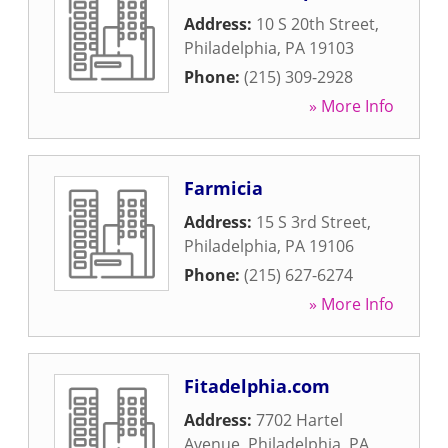
Address:
10 S 20th Street
,
Philadelphia
,
PA
19103
Phone:
(215) 309-2928
» More Info
Farmicia
Address:
15 S 3rd Street
,
Philadelphia
,
PA
19106
Phone:
(215) 627-6274
» More Info
Fitadelphia.com
Address:
7702 Hartel
Avenue
,
Philadelphia
,
PA