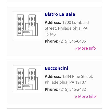
Bistro La Baia
Address:
1700 Lombard
Street
,
Philadelphia
,
PA
19146
Phone:
(215) 546-0496
» More Info
Bocconcini
Address:
1334 Pine Street
,
Philadelphia
,
PA
19107
Phone:
(215) 545-2482
» More Info