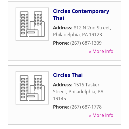
Circles Contemporary
Thai
Address:
812 N 2nd Street
,
Philadelphia
,
PA
19123
Phone:
(267) 687-1309
» More Info
Circles Thai
Address:
1516 Tasker
Street
,
Philadelphia
,
PA
19145
Phone:
(267) 687-1778
» More Info