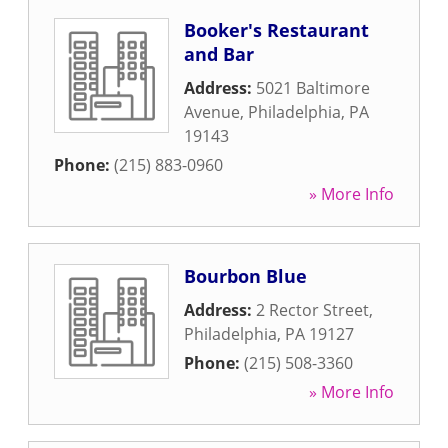
Booker's Restaurant
and Bar
Address:
5021 Baltimore
Avenue
,
Philadelphia
,
PA
19143
Phone:
(215) 883-0960
» More Info
Bourbon Blue
Address:
2 Rector Street
,
Philadelphia
,
PA
19127
Phone:
(215) 508-3360
» More Info