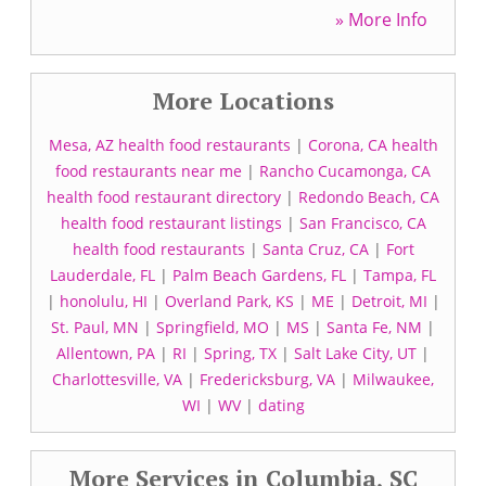
» More Info
More Locations
Mesa, AZ health food restaurants
|
Corona, CA health
food restaurants near me
|
Rancho Cucamonga, CA
health food restaurant directory
|
Redondo Beach, CA
health food restaurant listings
|
San Francisco, CA
health food restaurants
|
Santa Cruz, CA
|
Fort
Lauderdale, FL
|
Palm Beach Gardens, FL
|
Tampa, FL
|
honolulu, HI
|
Overland Park, KS
|
ME
|
Detroit, MI
|
St. Paul, MN
|
Springfield, MO
|
MS
|
Santa Fe, NM
|
Allentown, PA
|
RI
|
Spring, TX
|
Salt Lake City, UT
|
Charlottesville, VA
|
Fredericksburg, VA
|
Milwaukee,
WI
|
WV
|
dating
More Services in Columbia, SC