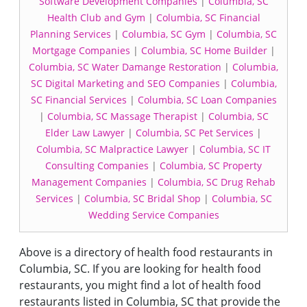
Software Development Companies
|
Columbia, SC
Health Club and Gym
|
Columbia, SC Financial
Planning Services
|
Columbia, SC Gym
|
Columbia, SC
Mortgage Companies
|
Columbia, SC Home Builder
|
Columbia, SC Water Damange Restoration
|
Columbia,
SC Digital Marketing and SEO Companies
|
Columbia,
SC Financial Services
|
Columbia, SC Loan Companies
|
Columbia, SC Massage Therapist
|
Columbia, SC
Elder Law Lawyer
|
Columbia, SC Pet Services
|
Columbia, SC Malpractice Lawyer
|
Columbia, SC IT
Consulting Companies
|
Columbia, SC Property
Management Companies
|
Columbia, SC Drug Rehab
Services
|
Columbia, SC Bridal Shop
|
Columbia, SC
Wedding Service Companies
Above is a directory of health food restaurants in
Columbia, SC. If you are looking for health food
restaurants, you might find a lot of health food
restaurants listed in Columbia, SC that provide the