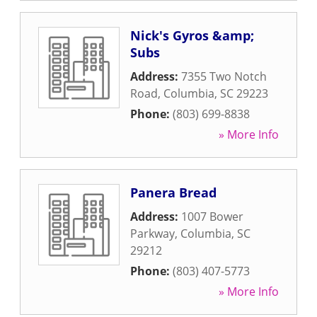
Nick's Gyros &amp;
Subs
Address:
7355 Two Notch
Road
,
Columbia
,
SC
29223
Phone:
(803) 699-8838
» More Info
Panera Bread
Address:
1007 Bower
Parkway
,
Columbia
,
SC
29212
Phone:
(803) 407-5773
» More Info