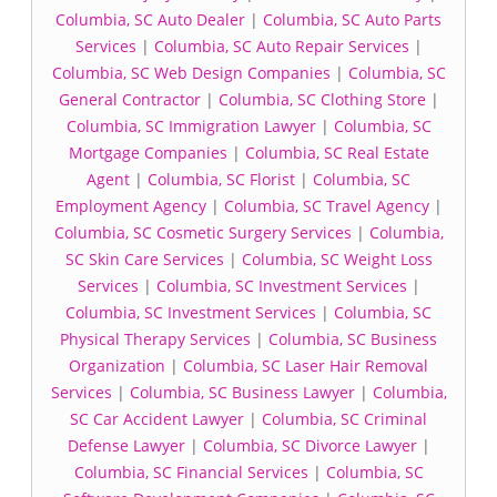
Columbia, SC Auto Dealer
|
Columbia, SC Auto Parts
Services
|
Columbia, SC Auto Repair Services
|
Columbia, SC Web Design Companies
|
Columbia, SC
General Contractor
|
Columbia, SC Clothing Store
|
Columbia, SC Immigration Lawyer
|
Columbia, SC
Mortgage Companies
|
Columbia, SC Real Estate
Agent
|
Columbia, SC Florist
|
Columbia, SC
Employment Agency
|
Columbia, SC Travel Agency
|
Columbia, SC Cosmetic Surgery Services
|
Columbia,
SC Skin Care Services
|
Columbia, SC Weight Loss
Services
|
Columbia, SC Investment Services
|
Columbia, SC Investment Services
|
Columbia, SC
Physical Therapy Services
|
Columbia, SC Business
Organization
|
Columbia, SC Laser Hair Removal
Services
|
Columbia, SC Business Lawyer
|
Columbia,
SC Car Accident Lawyer
|
Columbia, SC Criminal
Defense Lawyer
|
Columbia, SC Divorce Lawyer
|
Columbia, SC Financial Services
|
Columbia, SC