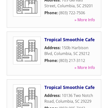
Address:
709 Gervais
Street
,
Columbia
,
SC
29201
Phone:
(803) 722-7506
» More Info
Tropical Smoothie Cafe
Address:
150b Harbison
Blvd
,
Columbia
,
SC
29212
Phone:
(803) 217-3112
» More Info
Tropical Smoothie Cafe
Address:
10136 Two Notch
Road
,
Columbia
,
SC
29229