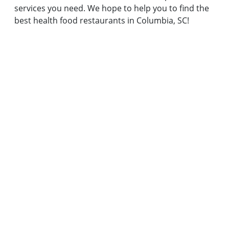
services you need. We hope to help you to find the
best health food restaurants in Columbia, SC!