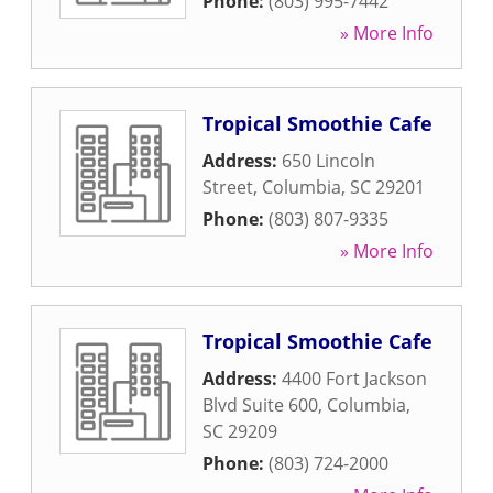
Phone:
(803) 995-7442
» More Info
Tropical Smoothie Cafe
Address:
650 Lincoln
Street
,
Columbia
,
SC
29201
Phone:
(803) 807-9335
» More Info
Tropical Smoothie Cafe
Address:
4400 Fort Jackson
Blvd Suite 600
,
Columbia
,
SC
29209
Phone:
(803) 724-2000