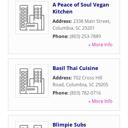
A Peace of Soul Vegan
Kitchen
Address:
2338 Main Street
,
Columbia
,
SC
29201
Phone:
(803) 253-7889
» More Info
Basil Thai Cuisine
Address:
702 Cross Hill
Road
,
Columbia
,
SC
29205
Phone:
(803) 782-0716
» More Info
Blimpie Subs