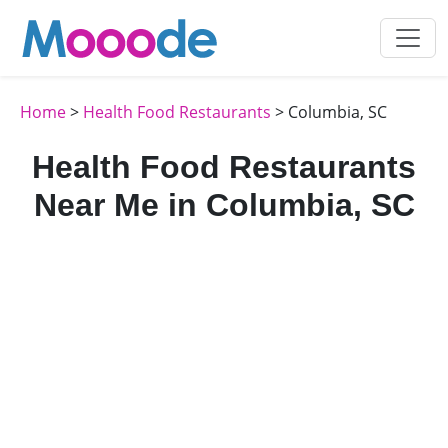
Home
>
Health Food Restaurants
> Columbia, SC
Health Food Restaurants
Near Me in Columbia, SC