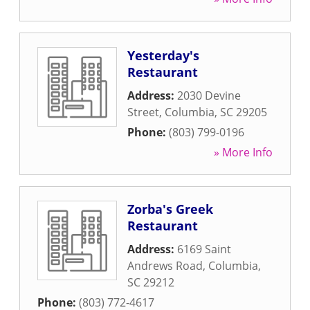
Yesterday's
Restaurant
Address:
2030 Devine
Street
,
Columbia
,
SC
29205
Phone:
(803) 799-0196
» More Info
Zorba's Greek
Restaurant
Address:
6169 Saint
Andrews Road
,
Columbia
,
SC
29212
Phone:
(803) 772-4617