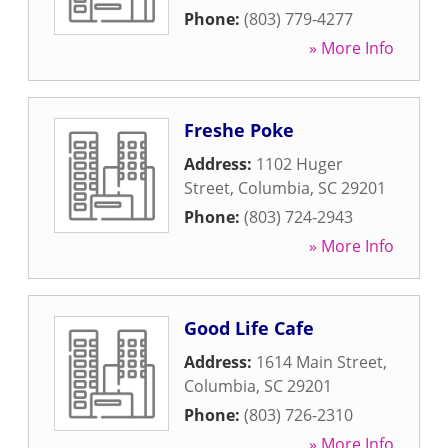
Phone:
(803) 779-4277
» More Info
Freshe Poke
Address:
1102 Huger
Street
,
Columbia
,
SC
29201
Phone:
(803) 724-2943
» More Info
Good Life Cafe
Address:
1614 Main Street
,
Columbia
,
SC
29201
Phone:
(803) 726-2310
» More Info