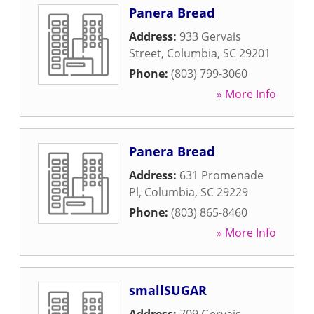
Panera Bread
Address:
933 Gervais
Street
,
Columbia
,
SC
29201
Phone:
(803) 799-3060
» More Info
Panera Bread
Address:
631 Promenade
Pl
,
Columbia
,
SC
29229
Phone:
(803) 865-8460
» More Info
smallSUGAR