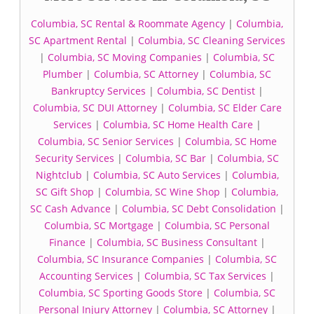
Columbia, SC Rental & Roommate Agency
|
Columbia,
SC Apartment Rental
|
Columbia, SC Cleaning Services
|
Columbia, SC Moving Companies
|
Columbia, SC
Plumber
|
Columbia, SC Attorney
|
Columbia, SC
Bankruptcy Services
|
Columbia, SC Dentist
|
Columbia, SC DUI Attorney
|
Columbia, SC Elder Care
Services
|
Columbia, SC Home Health Care
|
Columbia, SC Senior Services
|
Columbia, SC Home
Security Services
|
Columbia, SC Bar
|
Columbia, SC
Nightclub
|
Columbia, SC Auto Services
|
Columbia,
SC Gift Shop
|
Columbia, SC Wine Shop
|
Columbia,
SC Cash Advance
|
Columbia, SC Debt Consolidation
|
Columbia, SC Mortgage
|
Columbia, SC Personal
Finance
|
Columbia, SC Business Consultant
|
Columbia, SC Insurance Companies
|
Columbia, SC
Accounting Services
|
Columbia, SC Tax Services
|
Columbia, SC Sporting Goods Store
|
Columbia, SC
Personal Injury Attorney
|
Columbia, SC Attorney
|