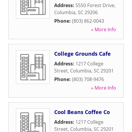
Address:
5550 Forest Drive
,
Columbia
,
SC
29206
Phone:
(803) 862-0043
» More Info
College Grounds Cafe
Address:
1217 College
Street
,
Columbia
,
SC
29201
Phone:
(803) 708-9476
» More Info
Cool Beans Coffee Co
Address:
1217 College
Street
,
Columbia
,
SC
29201