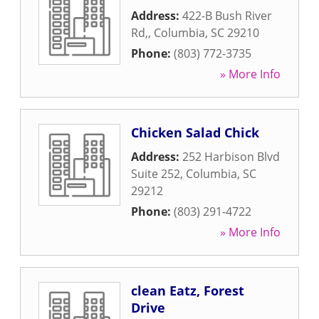
Address:
422-B Bush River
Rd,
,
Columbia
,
SC
29210
Phone:
(803) 772-3735
» More Info
Chicken Salad Chick
Address:
252 Harbison Blvd
Suite 252
,
Columbia
,
SC
29212
Phone:
(803) 291-4722
» More Info
clean Eatz, Forest
Drive