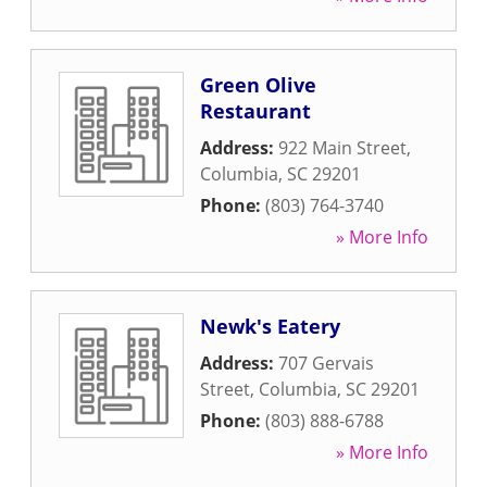
Green Olive
Restaurant
Address:
922 Main Street
,
Columbia
,
SC
29201
Phone:
(803) 764-3740
» More Info
Newk's Eatery
Address:
707 Gervais
Street
,
Columbia
,
SC
29201
Phone:
(803) 888-6788
» More Info