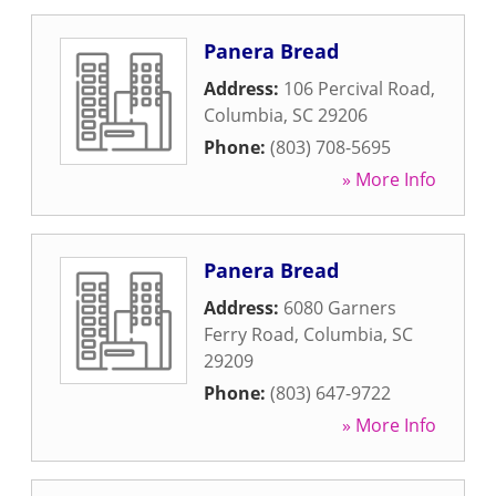
Panera Bread
Address:
106 Percival Road
,
Columbia
,
SC
29206
Phone:
(803) 708-5695
» More Info
Panera Bread
Address:
6080 Garners
Ferry Road
,
Columbia
,
SC
29209
Phone:
(803) 647-9722
» More Info