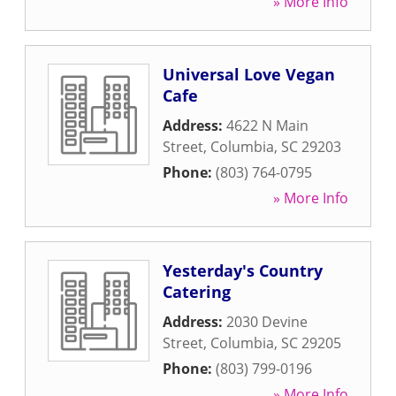
» More Info
Universal Love Vegan
Cafe
Address:
4622 N Main
Street
,
Columbia
,
SC
29203
Phone:
(803) 764-0795
» More Info
Yesterday's Country
Catering
Address:
2030 Devine
Street
,
Columbia
,
SC
29205
Phone:
(803) 799-0196
» More Info