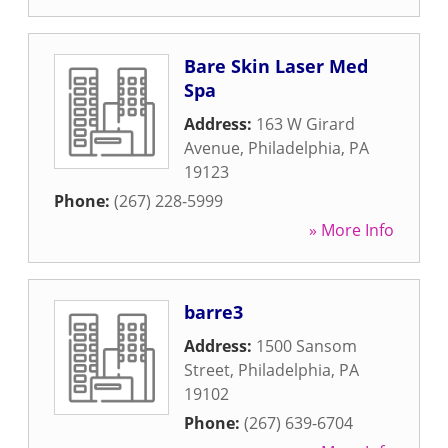
Bare Skin Laser Med
Spa
Address:
163 W Girard
Avenue
,
Philadelphia
,
PA
19123
Phone:
(267) 228-5999
» More Info
barre3
Address:
1500 Sansom
Street
,
Philadelphia
,
PA
19102
Phone:
(267) 639-6704