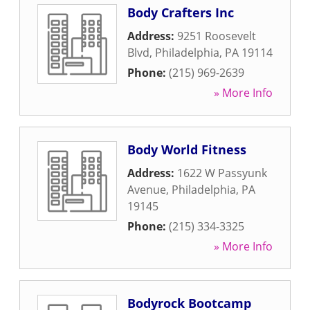
Body Crafters Inc
Address:
9251 Roosevelt
Blvd
,
Philadelphia
,
PA
19114
Phone:
(215) 969-2639
» More Info
Body World Fitness
Address:
1622 W Passyunk
Avenue
,
Philadelphia
,
PA
19145
Phone:
(215) 334-3325
» More Info
Bodyrock Bootcamp