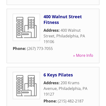
400 Walnut Street
Fitness
Address:
400 Walnut
Street
,
Philadelphia
,
PA
19106
Phone:
(267) 773-7055
» More Info
6 Keys Pilates
Address:
200 Krams
Avenue
,
Philadelphia
,
PA
19127
Phone:
(215) 482-2187