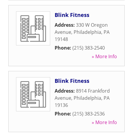
Blink Fitness
Address:
330 W Oregon
Avenue
,
Philadelphia
,
PA
19148
Phone:
(215) 383-2540
» More Info
Blink Fitness
Address:
8914 Frankford
Avenue
,
Philadelphia
,
PA
19136
Phone:
(215) 383-2536
» More Info