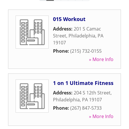
015 Workout
Address:
201 S Camac
Street
,
Philadelphia
,
PA
19107
Phone:
(215) 732-0155
» More Info
1 on 1 Ultimate Fitness
Address:
204 S 12th Street
,
Philadelphia
,
PA
19107
Phone:
(267) 847-5733
» More Info