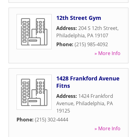
12th Street Gym
Address:
204 S 12th Street
,
Philadelphia
,
PA
19107
Phone:
(215) 985-4092
» More Info
1428 Frankford Avenue
Fitns
Address:
1424 Frankford
Avenue
,
Philadelphia
,
PA
19125
Phone:
(215) 302-4444
» More Info