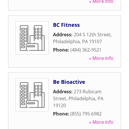
» More Info
BC Fitness
Address:
204 S 12th Street
,
Philadelphia
,
PA
19107
Phone:
(484) 362-9521
» More Info
Be Bioactive
Address:
273 Rubicam
Street
,
Philadelphia
,
PA
19120
Phone:
(855) 795-6982
» More Info