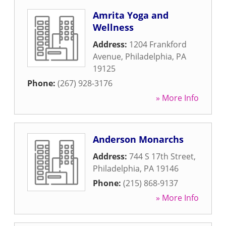
Amrita Yoga and
Wellness
Address:
1204 Frankford
Avenue
,
Philadelphia
,
PA
19125
Phone:
(267) 928-3176
» More Info
Anderson Monarchs
Address:
744 S 17th Street
,
Philadelphia
,
PA
19146
Phone:
(215) 868-9137
» More Info