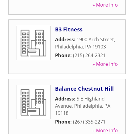
» More Info
B3 Fitness
Address:
1900 Arch Street
,
Philadelphia
,
PA
19103
Phone:
(215) 264-2321
» More Info
Balance Chestnut Hill
Address:
5 E Highland
Avenue
,
Philadelphia
,
PA
19118
Phone:
(267) 335-2271
» More Info