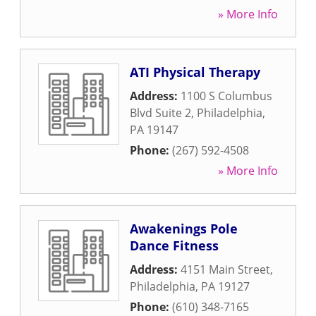
» More Info
ATI Physical Therapy
Address:
1100 S Columbus
Blvd Suite 2
,
Philadelphia
,
PA
19147
Phone:
(267) 592-4508
» More Info
Awakenings Pole
Dance Fitness
Address:
4151 Main Street
,
Philadelphia
,
PA
19127
Phone:
(610) 348-7165