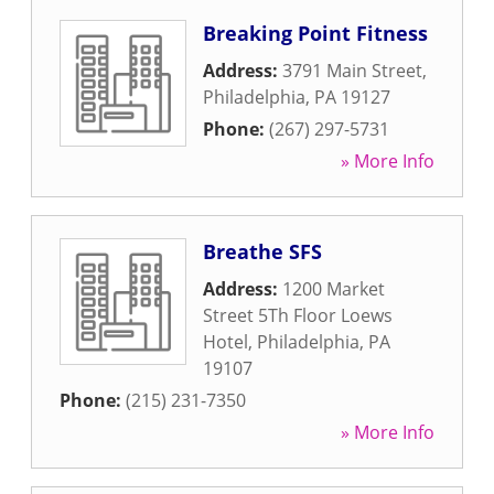
Breaking Point Fitness
Address:
3791 Main Street
,
Philadelphia
,
PA
19127
Phone:
(267) 297-5731
» More Info
Breathe SFS
Address:
1200 Market
Street 5Th Floor Loews
Hotel
,
Philadelphia
,
PA
19107
Phone:
(215) 231-7350
» More Info