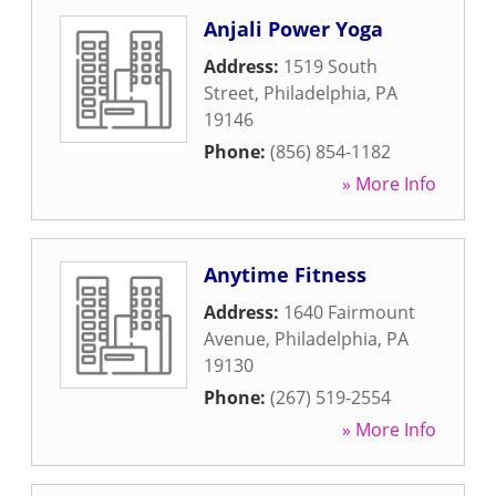
Anjali Power Yoga
Address:
1519 South
Street
,
Philadelphia
,
PA
19146
Phone:
(856) 854-1182
» More Info
Anytime Fitness
Address:
1640 Fairmount
Avenue
,
Philadelphia
,
PA
19130
Phone:
(267) 519-2554
» More Info