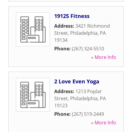
19125 Fitness
Address:
3421 Richmond
Street
,
Philadelphia
,
PA
19134
Phone:
(267) 324-5510
» More Info
2 Love Even Yoga
Address:
1213 Poplar
Street
,
Philadelphia
,
PA
19123
Phone:
(267) 519-2449
» More Info