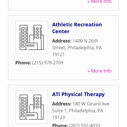
» More Info
Athletic Recreation
Center
Address:
1400 N 26th
Street
,
Philadelphia
,
PA
19121
Phone:
(215) 978-2709
» More Info
ATI Physical Therapy
Address:
180 W Girard Ave
Suite 1
,
Philadelphia
,
PA
19123
Phone:
(267) 592-4033