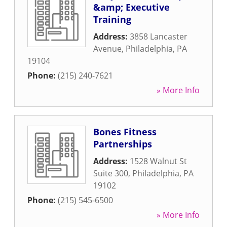
&amp; Executive
Training
Address:
3858 Lancaster
Avenue
,
Philadelphia
,
PA
19104
Phone:
(215) 240-7621
» More Info
Bones Fitness
Partnerships
Address:
1528 Walnut St
Suite 300
,
Philadelphia
,
PA
19102
Phone:
(215) 545-6500
» More Info