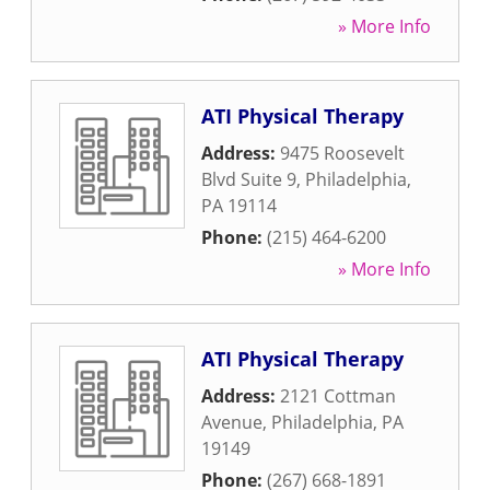
» More Info
ATI Physical Therapy
Address:
9475 Roosevelt
Blvd Suite 9
,
Philadelphia
,
PA
19114
Phone:
(215) 464-6200
» More Info
ATI Physical Therapy
Address:
2121 Cottman
Avenue
,
Philadelphia
,
PA
19149
Phone:
(267) 668-1891