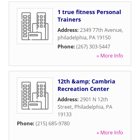
1 true fitness Personal
Trainers
Address:
2349 77th Avenue
,
philadelphia
,
PA
19150
Phone:
(267) 303-5447
» More Info
12th &amp; Cambria
Recreation Center
Address:
2901 N 12th
Street
,
Philadelphia
,
PA
19133
Phone:
(215) 685-9780
» More Info