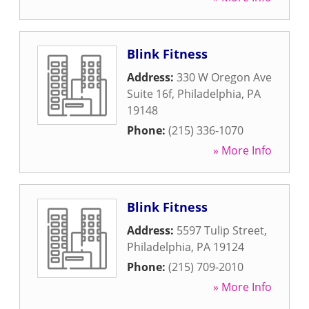
Blink Fitness
Address:
330 W Oregon Ave
Suite 16f
,
Philadelphia
,
PA
19148
Phone:
(215) 336-1070
» More Info
Blink Fitness
Address:
5597 Tulip Street
,
Philadelphia
,
PA
19124
Phone:
(215) 709-2010
» More Info