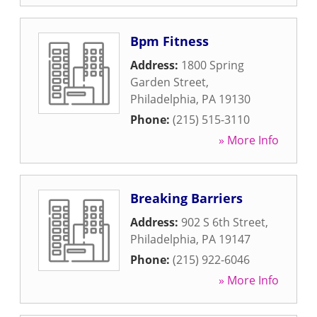
Bpm Fitness
Address:
1800 Spring
Garden Street
,
Philadelphia
,
PA
19130
Phone:
(215) 515-3110
» More Info
Breaking Barriers
Address:
902 S 6th Street
,
Philadelphia
,
PA
19147
Phone:
(215) 922-6046
» More Info