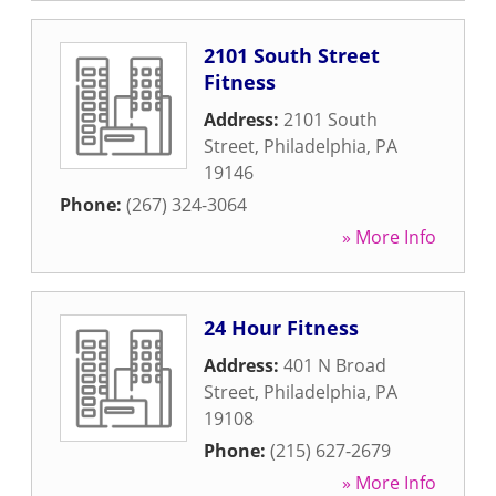
2101 South Street
Fitness
Address:
2101 South
Street
,
Philadelphia
,
PA
19146
Phone:
(267) 324-3064
» More Info
24 Hour Fitness
Address:
401 N Broad
Street
,
Philadelphia
,
PA
19108
Phone:
(215) 627-2679
» More Info