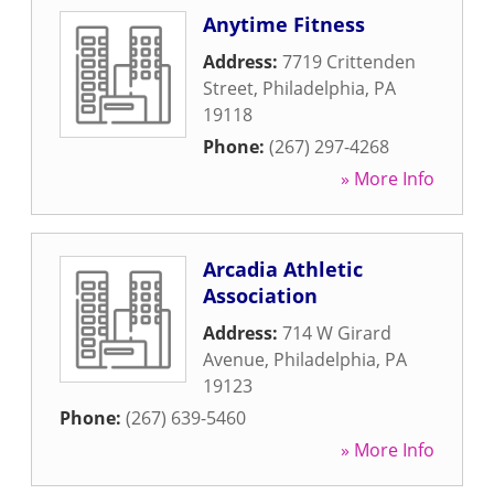
Anytime Fitness
Address:
7719 Crittenden
Street
,
Philadelphia
,
PA
19118
Phone:
(267) 297-4268
» More Info
Arcadia Athletic
Association
Address:
714 W Girard
Avenue
,
Philadelphia
,
PA
19123
Phone:
(267) 639-5460
» More Info