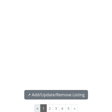
↗️ Add/Update/Remove Listing
«
1
2
3
4
5
»