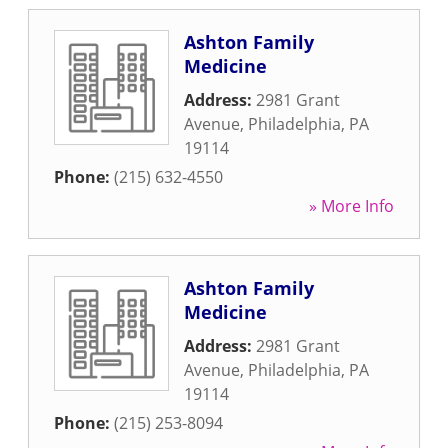
Ashton Family
Medicine
Address:
2981 Grant
Avenue
,
Philadelphia
,
PA
19114
Phone:
(215) 632-4550
» More Info
Ashton Family
Medicine
Address:
2981 Grant
Avenue
,
Philadelphia
,
PA
19114
Phone:
(215) 253-8094