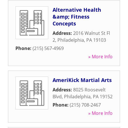
Alternative Health
&amp; Fitness
Concepts
Address:
2016 Walnut St Fl
2
,
Philadelphia
,
PA
19103
Phone:
(215) 567-4969
» More Info
AmeriKick Martial Arts
Address:
8025 Roosevelt
Blvd
,
Philadelphia
,
PA
19152
Phone:
(215) 708-2467
» More Info