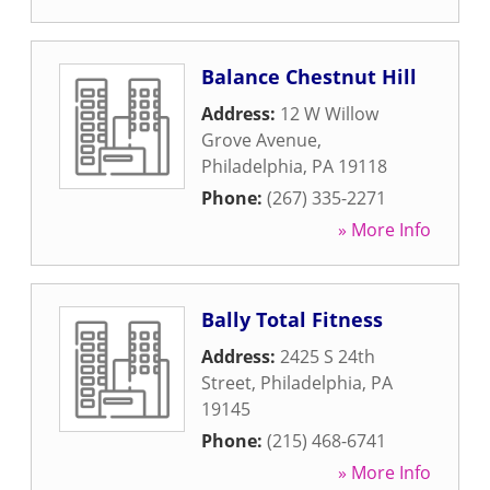
Balance Chestnut Hill
Address:
12 W Willow
Grove Avenue
,
Philadelphia
,
PA
19118
Phone:
(267) 335-2271
» More Info
Bally Total Fitness
Address:
2425 S 24th
Street
,
Philadelphia
,
PA
19145
Phone:
(215) 468-6741
» More Info