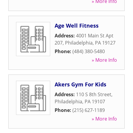
» More Info
Age Well Fitness
Address:
4001 Main St Apt
207
,
Philadelphia
,
PA
19127
Phone:
(484) 380-5480
» More Info
Akers Gym For Kids
Address:
110 S 8th Street
,
Philadelphia
,
PA
19107
Phone:
(215) 627-1189
» More Info