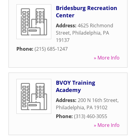
Bridesburg Recreation
Center
Address:
4625 Richmond
Street
,
Philadelphia
,
PA
19137
Phone:
(215) 685-1247
» More Info
BVOY Training
Academy
Address:
200 N 16th Street
,
Philadelphia
,
PA
19102
Phone:
(313) 460-3055
» More Info