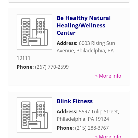
Be Healthy Natural
Healing/Wellness
Center
Address:
6003 Rising Sun
Avenue
,
Philadelphia
,
PA
19111
Phone:
(267) 770-2599
» More Info
Blink Fitness
Address:
5597 Tulip Street
,
Philadelphia
,
PA
19124
Phone:
(215) 288-3767
» More Info