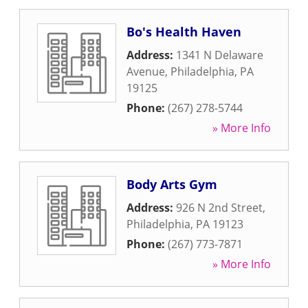
Bo's Health Haven
Address:
1341 N Delaware
Avenue
,
Philadelphia
,
PA
19125
Phone:
(267) 278-5744
» More Info
Body Arts Gym
Address:
926 N 2nd Street
,
Philadelphia
,
PA
19123
Phone:
(267) 773-7871
» More Info