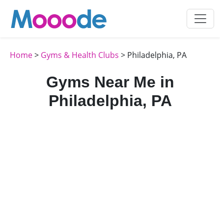
Home
>
Gyms & Health Clubs
> Philadelphia, PA
Gyms Near Me in
Philadelphia, PA