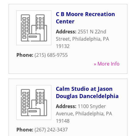
C B Moore Recreation
Center
Address:
2551 N 22nd
Street
,
Philadelphia
,
PA
19132
Phone:
(215) 685-9755
» More Info
Calm Studio at Jason
Douglas Danceldelphia
Address:
1100 Snyder
Avenue
,
Philadelphia
,
PA
19148
Phone:
(267) 242-3437