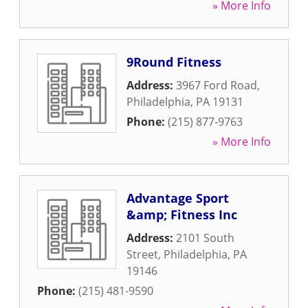
» More Info
9Round Fitness
Address:
3967 Ford Road
,
Philadelphia
,
PA
19131
Phone:
(215) 877-9763
» More Info
Advantage Sport
&amp; Fitness Inc
Address:
2101 South
Street
,
Philadelphia
,
PA
19146
Phone:
(215) 481-9590