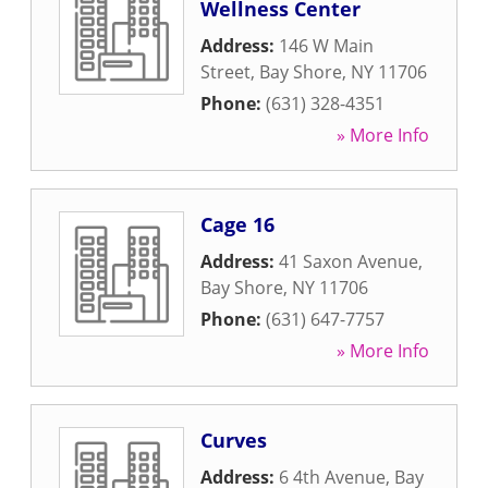
Wellness Center
Address:
146 W Main
Street
,
Bay Shore
,
NY
11706
Phone:
(631) 328-4351
» More Info
Cage 16
Address:
41 Saxon Avenue
,
Bay Shore
,
NY
11706
Phone:
(631) 647-7757
» More Info
Curves
Address:
6 4th Avenue
,
Bay