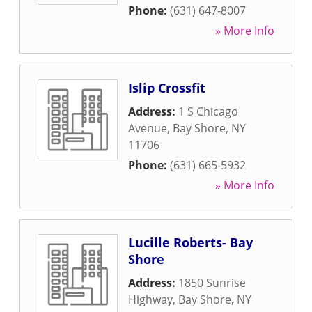
Phone:
(631) 647-8007
» More Info
Islip Crossfit
Address:
1 S Chicago
Avenue
,
Bay Shore
,
NY
11706
Phone:
(631) 665-5932
» More Info
Lucille Roberts- Bay
Shore
Address:
1850 Sunrise
Highway
,
Bay Shore
,
NY