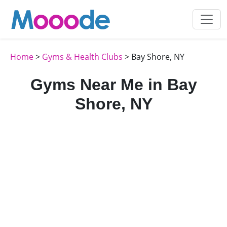
Home
>
Gyms & Health Clubs
> Bay Shore, NY
Gyms Near Me in Bay
Shore, NY