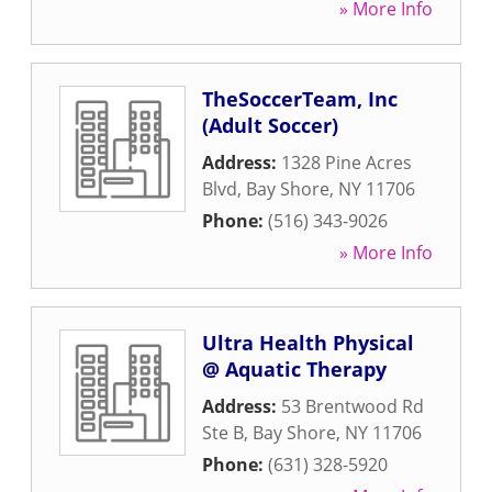
» More Info
TheSoccerTeam, Inc
(Adult Soccer)
Address:
1328 Pine Acres
Blvd
,
Bay Shore
,
NY
11706
Phone:
(516) 343-9026
» More Info
Ultra Health Physical
@ Aquatic Therapy
Address:
53 Brentwood Rd
Ste B
,
Bay Shore
,
NY
11706
Phone:
(631) 328-5920