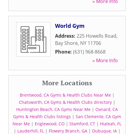
» More Info
World Gym
Address:
225 Howells Road
,
Bay Shore
,
NY
11706
Phone:
(631) 968-8668
» More Info
More Locations
Brentwood, CA Gyms & Health Clubs Near Me
|
Chatsworth, CA Gyms & Health Clubs directory
|
Huntington Beach, CA Gyms Near Me
|
Oxnard, CA
Gyms & Health Clubs listings
|
San Clemente, CA Gym
Near Me
|
Englewood, CO
|
Stamford, CT
|
Hialeah, FL
|
Lauderhill, FL
|
Flowery Branch, GA
|
Dubuque, IA
|