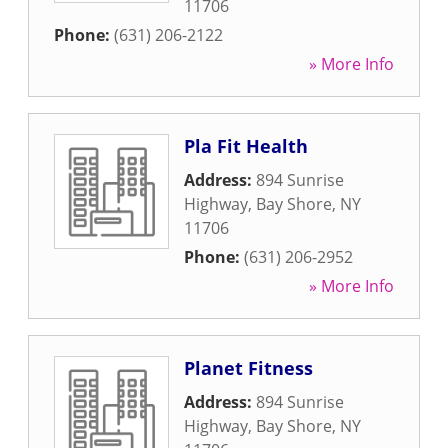
11706
Phone:
(631) 206-2122
» More Info
Pla Fit Health
Address:
894 Sunrise
Highway
,
Bay Shore
,
NY
11706
Phone:
(631) 206-2952
» More Info
Planet Fitness
Address:
894 Sunrise
Highway
,
Bay Shore
,
NY