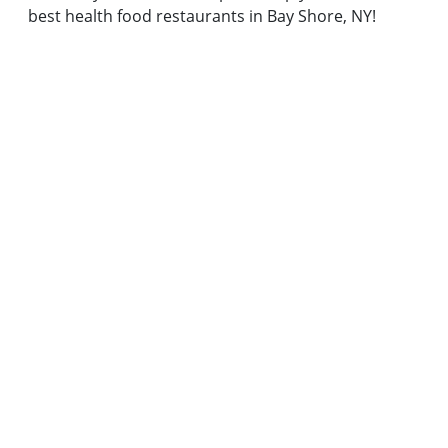
best health food restaurants in Bay Shore, NY!