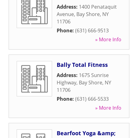
Address:
1400 Penataquit
Avenue
,
Bay Shore
,
NY
11706
Phone:
(631) 666-9513
» More Info
Bally Total Fitness
Address:
1675 Sunrise
Highway
,
Bay Shore
,
NY
11706
Phone:
(631) 666-5533
» More Info
Bearfoot Yoga &amp;