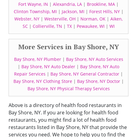
Fort Wayne, IN
|
Alexandria, LA
|
Brookline, MA
|
Clinton Township, MI
|
Jackson, MI
|
Forest Hills, NY
|
Webster, NY
|
Westerville, OH
|
Norman, OK
|
Aiken,
SC
|
Collierville, TN
|
TX
|
Pewaukee, WI
|
WI
More Services in Bay Shore, NY
Bay Shore, NY Plumber
|
Bay Shore, NY Auto Services
|
Bay Shore, NY Auto Dealer
|
Bay Shore, NY Auto
Repair Services
|
Bay Shore, NY General Contractor
|
Bay Shore, NY Clothing Store
|
Bay Shore, NY Doctor
|
Bay Shore, NY Physical Therapy Services
Above is a directory of health food restaurants in
Bay Shore, NY. If you are looking for health food
restaurants, you might find a lot of health food
restaurants listed in Bay Shore, NY that provide the
services you need. We hope to help you to find the