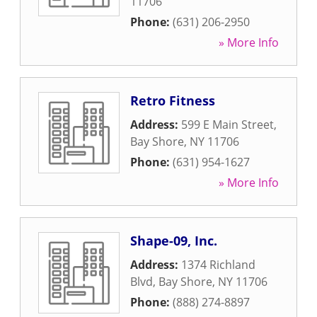
11706
Phone:
(631) 206-2950
» More Info
Retro Fitness
Address:
599 E Main Street
,
Bay Shore
,
NY
11706
Phone:
(631) 954-1627
» More Info
Shape-09, Inc.
Address:
1374 Richland
Blvd
,
Bay Shore
,
NY
11706
Phone:
(888) 274-8897