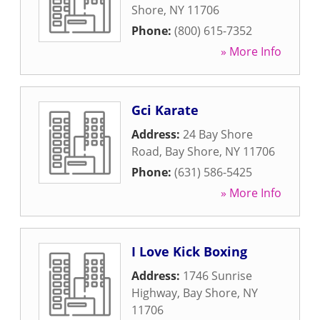
Shore
,
NY
11706
Phone:
(800) 615-7352
» More Info
Gci Karate
Address:
24 Bay Shore
Road
,
Bay Shore
,
NY
11706
Phone:
(631) 586-5425
» More Info
I Love Kick Boxing
Address:
1746 Sunrise
Highway
,
Bay Shore
,
NY
11706