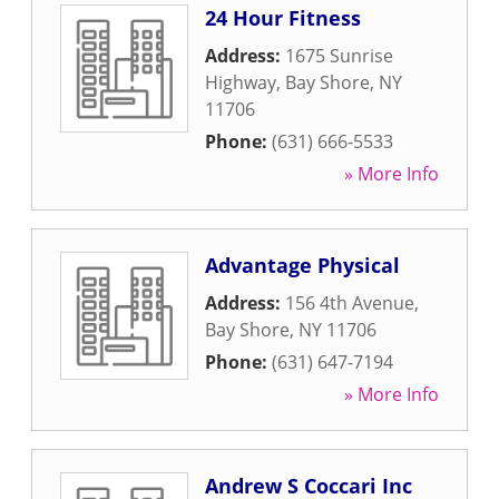
24 Hour Fitness
Address:
1675 Sunrise
Highway
,
Bay Shore
,
NY
11706
Phone:
(631) 666-5533
» More Info
Advantage Physical
Address:
156 4th Avenue
,
Bay Shore
,
NY
11706
Phone:
(631) 647-7194
» More Info
Andrew S Coccari Inc