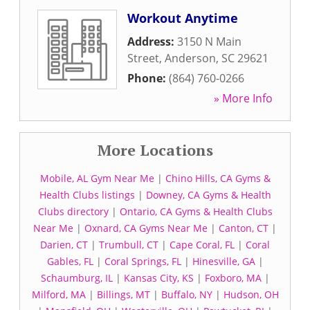
Workout Anytime
Address:
3150 N Main
Street
,
Anderson
,
SC
29621
Phone:
(864) 760-0266
» More Info
More Locations
Mobile, AL Gym Near Me
|
Chino Hills, CA Gyms &
Health Clubs listings
|
Downey, CA Gyms & Health
Clubs directory
|
Ontario, CA Gyms & Health Clubs
Near Me
|
Oxnard, CA Gyms Near Me
|
Canton, CT
|
Darien, CT
|
Trumbull, CT
|
Cape Coral, FL
|
Coral
Gables, FL
|
Coral Springs, FL
|
Hinesville, GA
|
Schaumburg, IL
|
Kansas City, KS
|
Foxboro, MA
|
Milford, MA
|
Billings, MT
|
Buffalo, NY
|
Hudson, OH