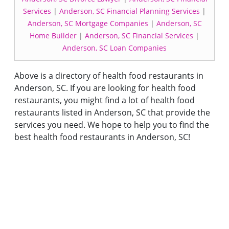
Services
|
Anderson, SC Financial Planning Services
|
Anderson, SC Mortgage Companies
|
Anderson, SC
Home Builder
|
Anderson, SC Financial Services
|
Anderson, SC Loan Companies
Above is a directory of health food restaurants in
Anderson, SC. If you are looking for health food
restaurants, you might find a lot of health food
restaurants listed in Anderson, SC that provide the
services you need. We hope to help you to find the
best health food restaurants in Anderson, SC!