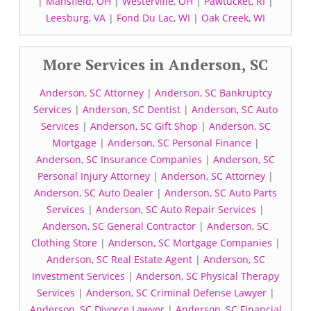
|
Mansfield, OH
|
Westerville, OH
|
Pawtucket, RI
|
Leesburg, VA
|
Fond Du Lac, WI
|
Oak Creek, WI
More Services in Anderson, SC
Anderson, SC Attorney
|
Anderson, SC Bankruptcy
Services
|
Anderson, SC Dentist
|
Anderson, SC Auto
Services
|
Anderson, SC Gift Shop
|
Anderson, SC
Mortgage
|
Anderson, SC Personal Finance
|
Anderson, SC Insurance Companies
|
Anderson, SC
Personal Injury Attorney
|
Anderson, SC Attorney
|
Anderson, SC Auto Dealer
|
Anderson, SC Auto Parts
Services
|
Anderson, SC Auto Repair Services
|
Anderson, SC General Contractor
|
Anderson, SC
Clothing Store
|
Anderson, SC Mortgage Companies
|
Anderson, SC Real Estate Agent
|
Anderson, SC
Investment Services
|
Anderson, SC Physical Therapy
Services
|
Anderson, SC Criminal Defense Lawyer
|
Anderson, SC Divorce Lawyer
|
Anderson, SC Financial