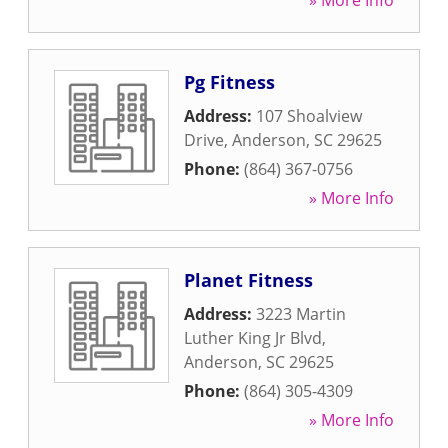
» More Info
Pg Fitness
Address:
107 Shoalview
Drive
,
Anderson
,
SC
29625
Phone:
(864) 367-0756
» More Info
Planet Fitness
Address:
3223 Martin
Luther King Jr Blvd
,
Anderson
,
SC
29625
Phone:
(864) 305-4309
» More Info