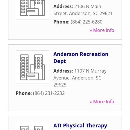
Address:
2106 N Main
Street
,
Anderson
,
SC
29621
Phone:
(864) 225-6280
» More Info
Anderson Recreation
Dept
Address:
1107 N Murray
Avenue
,
Anderson
,
SC
29625
Phone:
(864) 231-2232
» More Info
ATI Physical Therapy