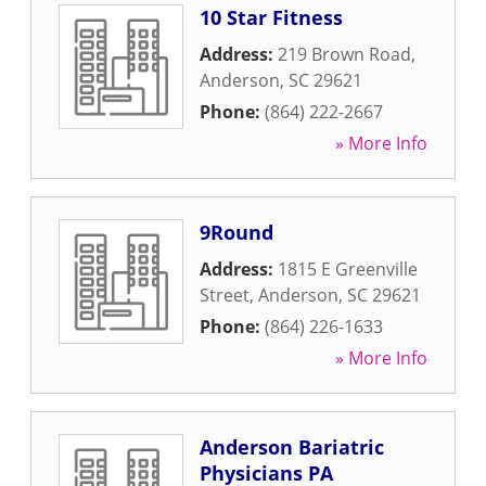
10 Star Fitness
Address:
219 Brown Road
,
Anderson
,
SC
29621
Phone:
(864) 222-2667
» More Info
9Round
Address:
1815 E Greenville
Street
,
Anderson
,
SC
29621
Phone:
(864) 226-1633
» More Info
Anderson Bariatric
Physicians PA