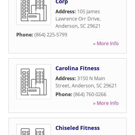
Corp
Address:
105 James
Lawrence Orr Drive
,
Anderson
,
SC
29621
Phone:
(864) 225-5799
» More Info
Carolina Fitness
Address:
3150 N Main
Street
,
Anderson
,
SC
29621
Phone:
(864) 760-0266
» More Info
Chiseled Fitness