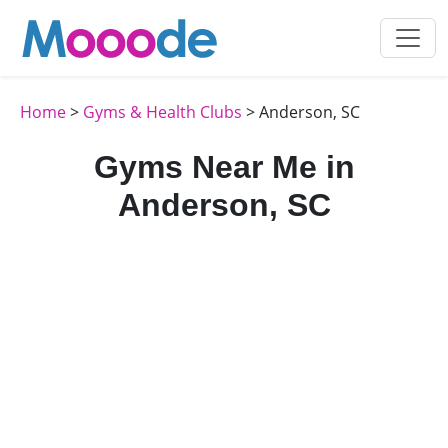
Home
>
Gyms & Health Clubs
> Anderson, SC
Gyms Near Me in
Anderson, SC