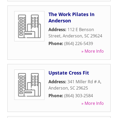
The Work Pilates In
Anderson
Address:
112 E Benson
Street
,
Anderson
,
SC
29624
Phone:
(864) 226-5439
» More Info
Upstate Cross Fit
Address:
341 Miller Rd # A
,
Anderson
,
SC
29625
Phone:
(864) 303-2584
» More Info