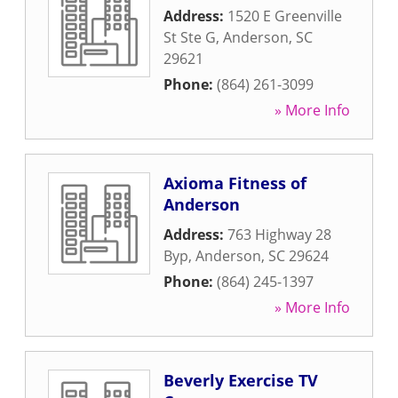
Address:
1520 E Greenville
St Ste G
,
Anderson
,
SC
29621
Phone:
(864) 261-3099
» More Info
Axioma Fitness of
Anderson
Address:
763 Highway 28
Byp
,
Anderson
,
SC
29624
Phone:
(864) 245-1397
» More Info
Beverly Exercise TV