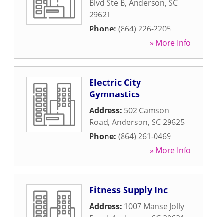
Blvd Ste B
,
Anderson
,
SC
29621
Phone:
(864) 226-2205
» More Info
Electric City
Gymnastics
Address:
502 Camson
Road
,
Anderson
,
SC
29625
Phone:
(864) 261-0469
» More Info
Fitness Supply Inc
Address:
1007 Manse Jolly