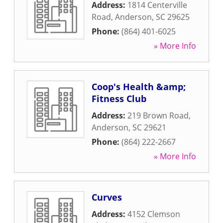
Address:
1814 Centerville
Road
,
Anderson
,
SC
29625
Phone:
(864) 401-6025
» More Info
Coop's Health &amp;
Fitness Club
Address:
219 Brown Road
,
Anderson
,
SC
29621
Phone:
(864) 222-2667
» More Info
Curves
Address:
4152 Clemson