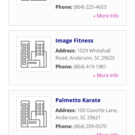
Phone:
(864) 225-4653
» More Info
Image Fitness
Address:
1029 Whitehall
Road
,
Anderson
,
SC
29625
Phone:
(864) 419-1981
» More Info
Palmetto Karate
Address:
100 Gavotte Lane
,
Anderson
,
SC
29621
Phone:
(864) 209-0570