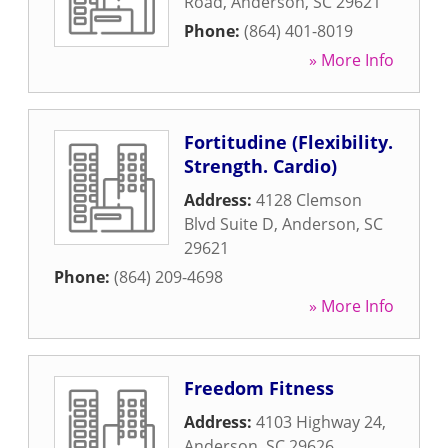
Road
,
Anderson
,
SC
29621
Phone:
(864) 401-8019
» More Info
Fortitudine (Flexibility.
Strength. Cardio)
Address:
4128 Clemson
Blvd Suite D
,
Anderson
,
SC
29621
Phone:
(864) 209-4698
» More Info
Freedom Fitness
Address:
4103 Highway 24
,
Anderson
,
SC
29626