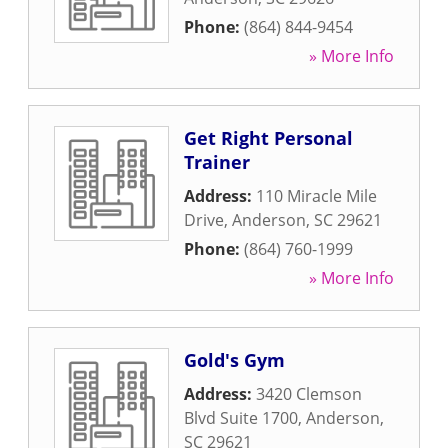
Phone:
(864) 844-9454
» More Info
Get Right Personal
Trainer
Address:
110 Miracle Mile
Drive
,
Anderson
,
SC
29621
Phone:
(864) 760-1999
» More Info
Gold's Gym
Address:
3420 Clemson
Blvd Suite 1700
,
Anderson
,
SC
29621