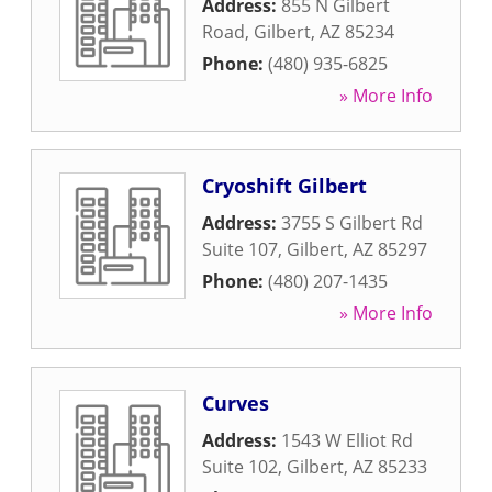
Address:
855 N Gilbert
Road
,
Gilbert
,
AZ
85234
Phone:
(480) 935-6825
» More Info
Cryoshift Gilbert
Address:
3755 S Gilbert Rd
Suite 107
,
Gilbert
,
AZ
85297
Phone:
(480) 207-1435
» More Info
Curves
Address:
1543 W Elliot Rd
Suite 102
,
Gilbert
,
AZ
85233