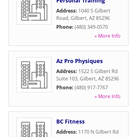
Personal Training
Address:
1040 S Gilbert
Road
,
Gilbert
,
AZ
85296
Phone:
(480) 349-0570
» More Info
Az Pro Physiques
Address:
1522 S Gilbert Rd
Suite 103
,
Gilbert
,
AZ
85296
Phone:
(480) 917-7767
» More Info
BC Fitness
Address:
1170 N Gilbert Rd