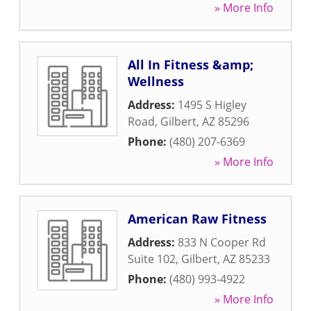
» More Info
All In Fitness &amp;
Wellness
Address:
1495 S Higley
Road
,
Gilbert
,
AZ
85296
Phone:
(480) 207-6369
» More Info
American Raw Fitness
Address:
833 N Cooper Rd
Suite 102
,
Gilbert
,
AZ
85233
Phone:
(480) 993-4922
» More Info