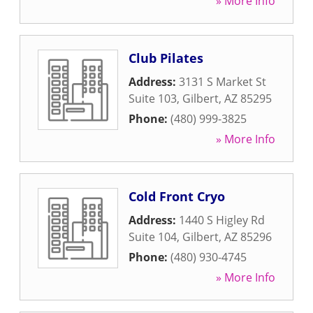
» More Info
Club Pilates
Address:
3131 S Market St
Suite 103
,
Gilbert
,
AZ
85295
Phone:
(480) 999-3825
» More Info
Cold Front Cryo
Address:
1440 S Higley Rd
Suite 104
,
Gilbert
,
AZ
85296
Phone:
(480) 930-4745
» More Info