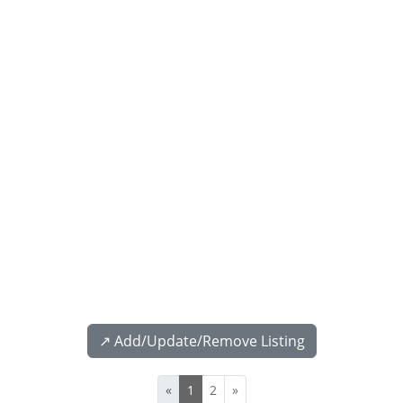
↗️ Add/Update/Remove Listing
«
1
2
»