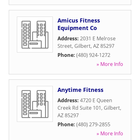
Amicus Fitness
Equipment Co
Address:
2031 E Melrose
Street
,
Gilbert
,
AZ
85297
Phone:
(480) 924-1272
» More Info
Anytime Fitness
Address:
4720 E Queen
Creek Rd Suite 101
,
Gilbert
,
AZ
85297
Phone:
(480) 279-2855
» More Info