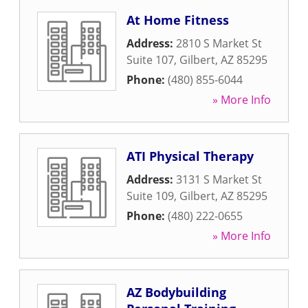
At Home Fitness
Address:
2810 S Market St
Suite 107
,
Gilbert
,
AZ
85295
Phone:
(480) 855-6044
» More Info
ATI Physical Therapy
Address:
3131 S Market St
Suite 109
,
Gilbert
,
AZ
85295
Phone:
(480) 222-0655
» More Info
AZ Bodybuilding