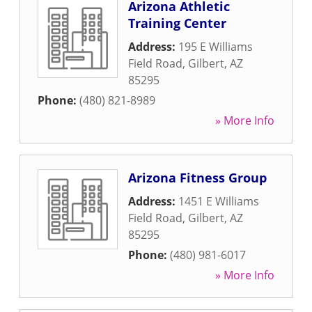
Arizona Athletic
Training Center
Address:
195 E Williams
Field Road
,
Gilbert
,
AZ
85295
Phone:
(480) 821-8989
» More Info
Arizona Fitness Group
Address:
1451 E Williams
Field Road
,
Gilbert
,
AZ
85295
Phone:
(480) 981-6017
» More Info