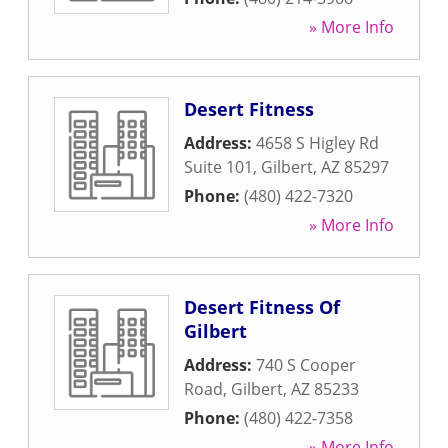
» More Info
Desert Fitness
Address:
4658 S Higley Rd
Suite 101
,
Gilbert
,
AZ
85297
Phone:
(480) 422-7320
» More Info
Desert Fitness Of
Gilbert
Address:
740 S Cooper
Road
,
Gilbert
,
AZ
85233
Phone:
(480) 422-7358
» More Info