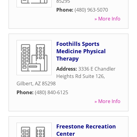
85295
Phone:
(480) 963-5070
» More Info
Foothills Sports
Medicine Physical
Therapy
Address:
3336 E Chandler
Heights Rd Suite 126
,
Gilbert
,
AZ
85298
Phone:
(480) 840-6125
» More Info
Freestone Recreation
Center