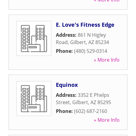
E. Love's Fitness Edge
Address:
861 N Higley
Road
,
Gilbert
,
AZ
85234
Phone:
(480) 529-0314
» More Info
Equinox
Address:
3352 E Phelps
Street
,
Gilbert
,
AZ
85295
Phone:
(602) 687-2160
» More Info