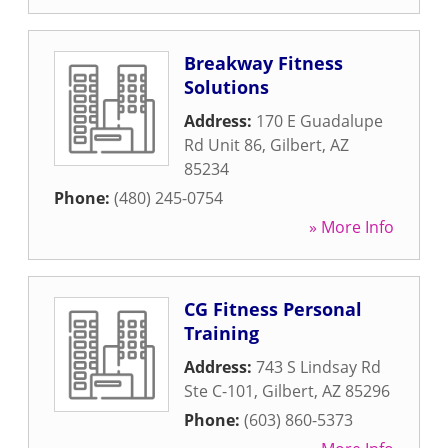
Breakway Fitness
Solutions
Address:
170 E Guadalupe
Rd Unit 86
,
Gilbert
,
AZ
85234
Phone:
(480) 245-0754
» More Info
CG Fitness Personal
Training
Address:
743 S Lindsay Rd
Ste C-101
,
Gilbert
,
AZ
85296
Phone:
(603) 860-5373