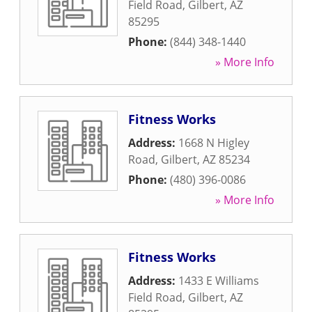
Field Road
,
Gilbert
,
AZ
85295
Phone:
(844) 348-1440
» More Info
Fitness Works
Address:
1668 N Higley
Road
,
Gilbert
,
AZ
85234
Phone:
(480) 396-0086
» More Info
Fitness Works
Address:
1433 E Williams
Field Road
,
Gilbert
,
AZ