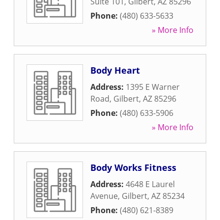
Suite 101
,
Gilbert
,
AZ
85296
Phone:
(480) 633-5633
» More Info
Body Heart
Address:
1395 E Warner
Road
,
Gilbert
,
AZ
85296
Phone:
(480) 633-5906
» More Info
Body Works Fitness
Address:
4648 E Laurel
Avenue
,
Gilbert
,
AZ
85234
Phone:
(480) 621-8389