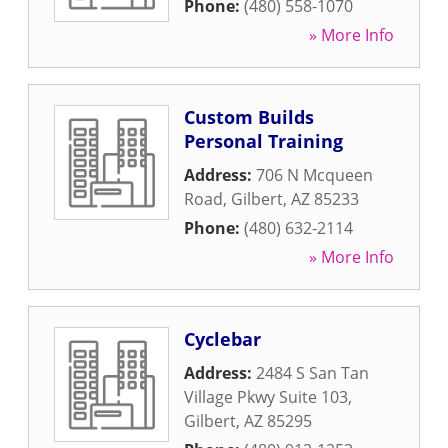
Phone:
(480) 558-1070
» More Info
Custom Builds
Personal Training
Address:
706 N Mcqueen
Road
,
Gilbert
,
AZ
85233
Phone:
(480) 632-2114
» More Info
Cyclebar
Address:
2484 S San Tan
Village Pkwy Suite 103
,
Gilbert
,
AZ
85295