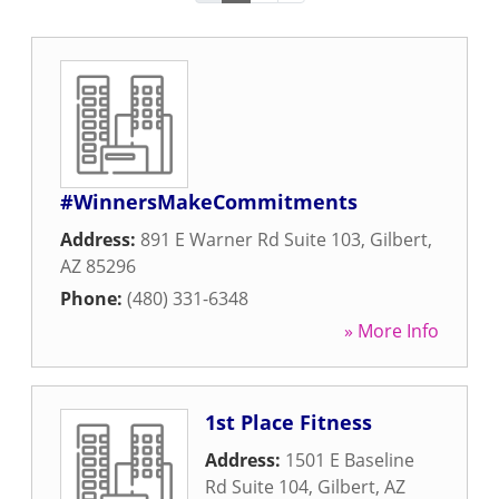
#WinnersMakeCommitments
Address:
891 E Warner Rd Suite 103
,
Gilbert
,
AZ
85296
Phone:
(480) 331-6348
» More Info
1st Place Fitness
Address:
1501 E Baseline
Rd Suite 104
,
Gilbert
,
AZ