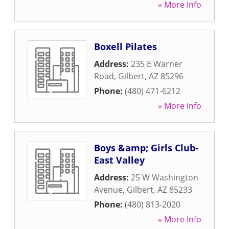
» More Info
Boxell Pilates
Address:
235 E Warner
Road
,
Gilbert
,
AZ
85296
Phone:
(480) 471-6212
» More Info
Boys &amp; Girls Club-
East Valley
Address:
25 W Washington
Avenue
,
Gilbert
,
AZ
85233
Phone:
(480) 813-2020
» More Info