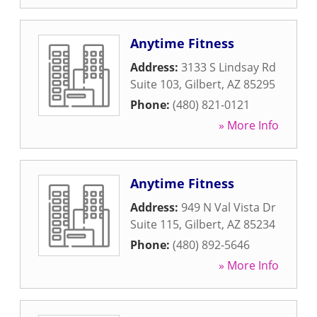
Anytime Fitness
Address:
3133 S Lindsay Rd
Suite 103
,
Gilbert
,
AZ
85295
Phone:
(480) 821-0121
» More Info
Anytime Fitness
Address:
949 N Val Vista Dr
Suite 115
,
Gilbert
,
AZ
85234
Phone:
(480) 892-5646
» More Info