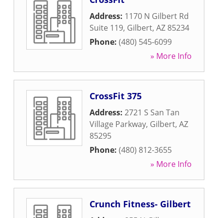
Address:
1170 N Gilbert Rd
Suite 119
,
Gilbert
,
AZ
85234
Phone:
(480) 545-6099
» More Info
CrossFit 375
Address:
2721 S San Tan
Village Parkway
,
Gilbert
,
AZ
85295
Phone:
(480) 812-3655
» More Info
Crunch Fitness- Gilbert