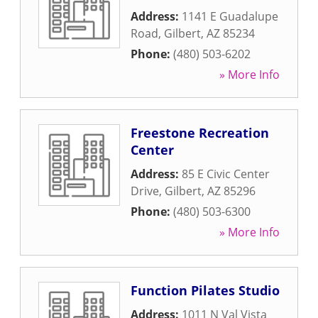
Address:
1141 E Guadalupe
Road
,
Gilbert
,
AZ
85234
Phone:
(480) 503-6202
» More Info
Freestone Recreation
Center
Address:
85 E Civic Center
Drive
,
Gilbert
,
AZ
85296
Phone:
(480) 503-6300
» More Info
Function Pilates Studio
Address:
1011 N Val Vista