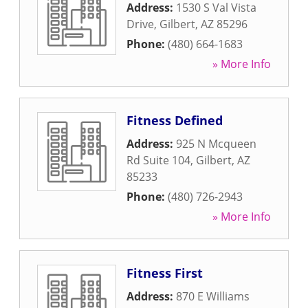
Address:
1530 S Val Vista
Drive
,
Gilbert
,
AZ
85296
Phone:
(480) 664-1683
» More Info
Fitness Defined
Address:
925 N Mcqueen
Rd Suite 104
,
Gilbert
,
AZ
85233
Phone:
(480) 726-2943
» More Info
Fitness First
Address:
870 E Williams