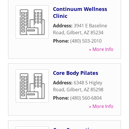
Continuum Wellness
Clinic
Address:
3941 E Baseline
Road
,
Gilbert
,
AZ
85234
Phone:
(480) 503-2010
» More Info
Core Body Pilates
Address:
6348 S Higley
Road
,
Gilbert
,
AZ
85298
Phone:
(480) 560-6804
» More Info