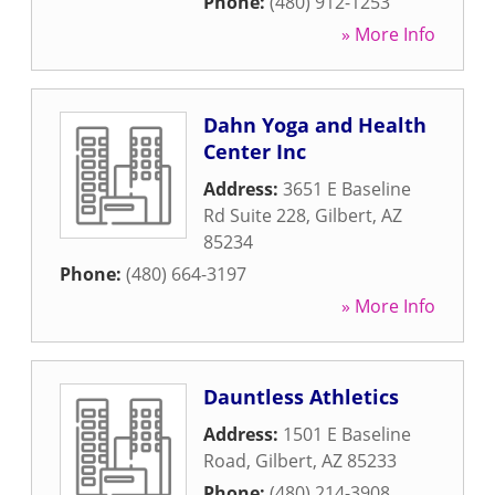
Phone:
(480) 912-1253
» More Info
Dahn Yoga and Health
Center Inc
Address:
3651 E Baseline
Rd Suite 228
,
Gilbert
,
AZ
85234
Phone:
(480) 664-3197
» More Info
Dauntless Athletics
Address:
1501 E Baseline
Road
,
Gilbert
,
AZ
85233
Phone:
(480) 214-3908