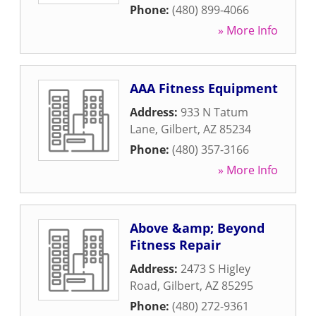
Phone:
(480) 899-4066
» More Info
AAA Fitness Equipment
Address:
933 N Tatum
Lane
,
Gilbert
,
AZ
85234
Phone:
(480) 357-3166
» More Info
Above &amp; Beyond
Fitness Repair
Address:
2473 S Higley
Road
,
Gilbert
,
AZ
85295
Phone:
(480) 272-9361