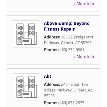
» More Info
Above &amp; Beyond
Fitness Repair
Address:
3835 E Bridgeport
Parkway
,
Gilbert
,
AZ
85295
Phone:
(480) 272-9361
» More Info
Akt
Address:
2484 S San Tan
Village Parkway
,
Gilbert
,
AZ
85295
Phone:
(480) 878-2877