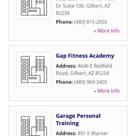
Dr Suite 106
,
Gilbert
,
AZ
85234
Phone:
(480) 815-2055
» More Info
Gap Fitness Academy
Address:
4646 E Redfield
Road
,
Gilbert
,
AZ
85234
Phone:
(480) 969-3405
» More Info
Garage Personal
Training
Address:
891 E Warner