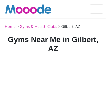
Home
>
Gyms & Health Clubs
> Gilbert, AZ
Gyms Near Me in Gilbert,
AZ