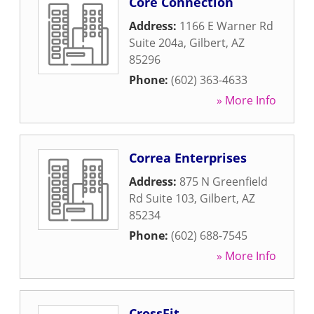
Core Connection
Address:
1166 E Warner Rd
Suite 204a
,
Gilbert
,
AZ
85296
Phone:
(602) 363-4633
» More Info
Correa Enterprises
Address:
875 N Greenfield
Rd Suite 103
,
Gilbert
,
AZ
85234
Phone:
(602) 688-7545
» More Info
CrossFit