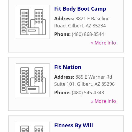
Fit Body Boot Camp
Address:
3821 E Baseline
Road
,
Gilbert
,
AZ
85234
Phone:
(480) 868-8544
» More Info
Fit Nation
Address:
885 E Warner Rd
Suite 101
,
Gilbert
,
AZ
85296
Phone:
(480) 545-4348
» More Info
Fitness By Will