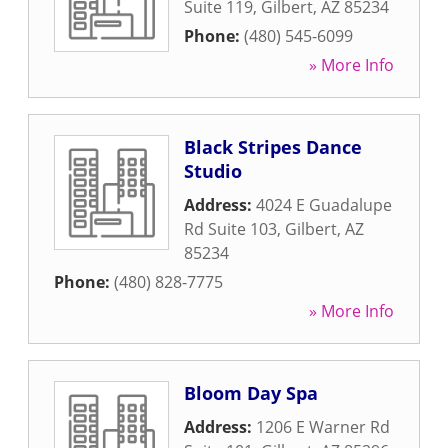
Suite 119
,
Gilbert
,
AZ
85234
Phone:
(480) 545-6099
» More Info
Black Stripes Dance
Studio
Address:
4024 E Guadalupe
Rd Suite 103
,
Gilbert
,
AZ
85234
Phone:
(480) 828-7775
» More Info
Bloom Day Spa
Address:
1206 E Warner Rd