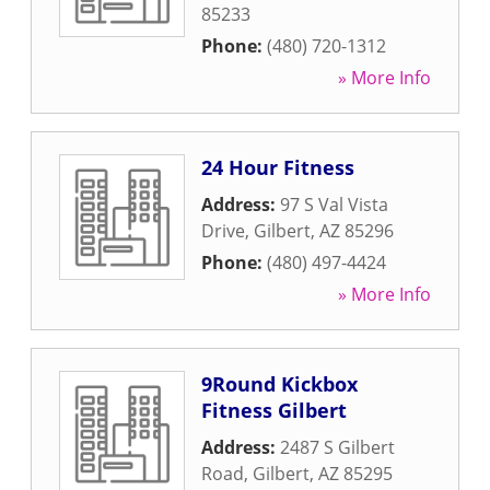
85233
Phone:
(480) 720-1312
» More Info
24 Hour Fitness
Address:
97 S Val Vista
Drive
,
Gilbert
,
AZ
85296
Phone:
(480) 497-4424
» More Info
9Round Kickbox
Fitness Gilbert
Address:
2487 S Gilbert
Road
,
Gilbert
,
AZ
85295