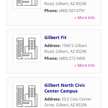
Road
,
Gilbert
,
AZ
85296
Phone:
(480) 507-0791
» More Info
Gilbert Fit
Address:
1040 S Gilbert
Road
,
Gilbert
,
AZ
85296
Phone:
(480) 272-9400
» More Info
Gilbert North Civic
Center Campus
Address:
50 E Civic Center
Drive
,
Gilbert
,
AZ
85296