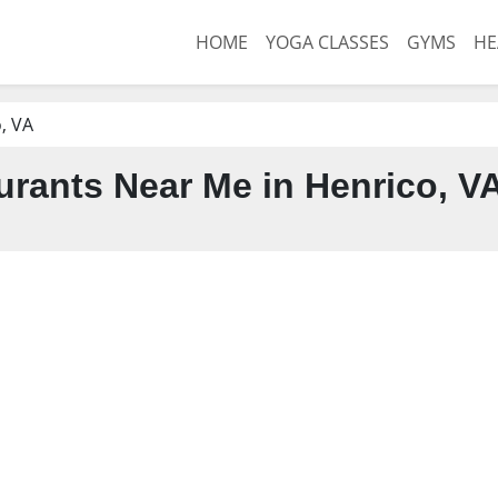
HOME
YOGA CLASSES
GYMS
HE
, VA
urants Near Me in Henrico, V