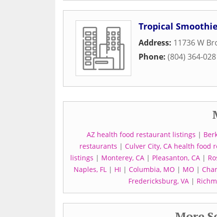
Tropical Smoothie
Address:
11736 W Bro
Phone:
(804) 364-028
AZ health food restaurant listings
|
Berk
restaurants
|
Culver City, CA health food
listings
|
Monterey, CA
|
Pleasanton, CA
|
Ro
Naples, FL
|
HI
|
Columbia, MO
|
MO
|
Char
Fredericksburg, VA
|
Richm
More Se