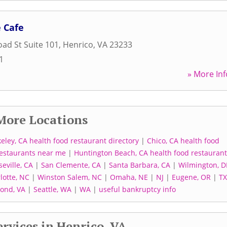
 Cafe
ad St Suite 101
,
Henrico
,
VA
23233
1
» More Inf
More Locations
eley, CA health food restaurant directory
|
Chico, CA health food
 restaurants near me
|
Huntington Beach, CA health food restaurant
seville, CA
|
San Clemente, CA
|
Santa Barbara, CA
|
Wilmington, D
lotte, NC
|
Winston Salem, NC
|
Omaha, NE
|
NJ
|
Eugene, OR
|
TX
ond, VA
|
Seattle, WA
|
WA
|
useful bankruptcy info
rvices in Henrico, VA