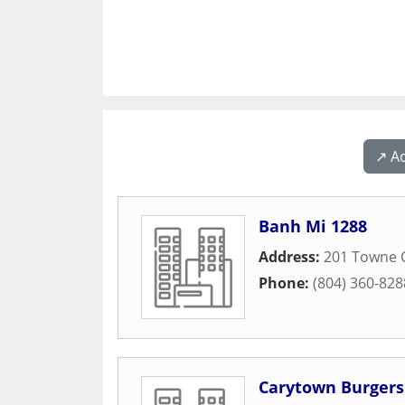
↗️ A
Banh Mi 1288
Address:
201 Towne 
Phone:
(804) 360-828
Carytown Burgers