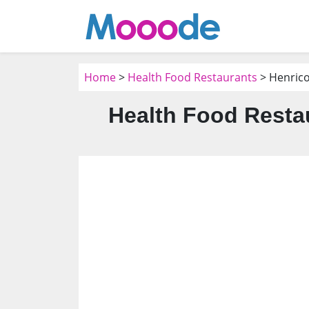
Home
>
Health Food Restaurants
> Henrico
Health Food Resta