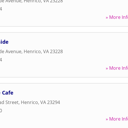
ide Avenue
,
Henrico
,
VA
23228
4
» More Inf
side
ide Avenue
,
Henrico
,
VA
23228
4
» More Inf
 Cafe
d Street
,
Henrico
,
VA
23294
0
» More Inf