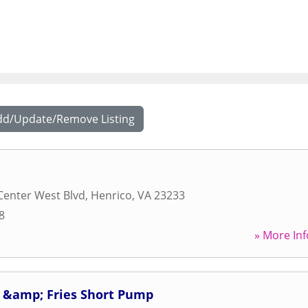
dd/Update/Remove Listing
Center West Blvd
,
Henrico
,
VA
23233
8
» More Inf
 &amp; Fries Short Pump