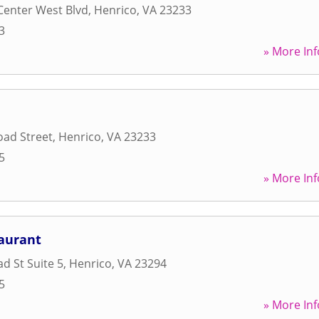
Center West Blvd
,
Henrico
,
VA
23233
3
» More Inf
oad Street
,
Henrico
,
VA
23233
5
» More Inf
taurant
d St Suite 5
,
Henrico
,
VA
23294
5
» More Inf