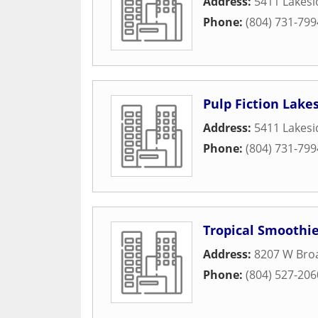
Address:
5411 Lakes
Phone:
(804) 731-799
Pulp Fiction Lake
Address:
5411 Lakes
Phone:
(804) 731-799
Tropical Smoothie
Address:
8207 W Broa
Phone:
(804) 527-206