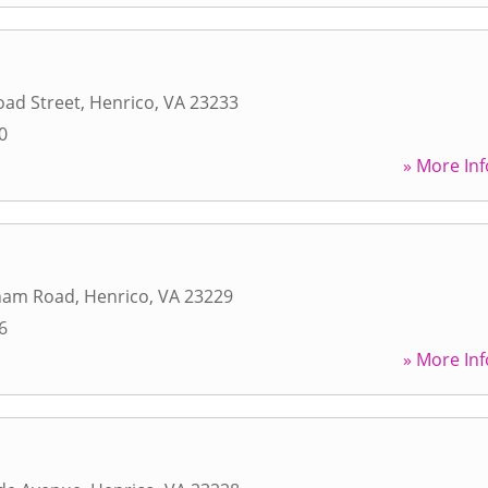
oad Street
,
Henrico
,
VA
23233
0
» More Inf
ham Road
,
Henrico
,
VA
23229
6
» More Inf