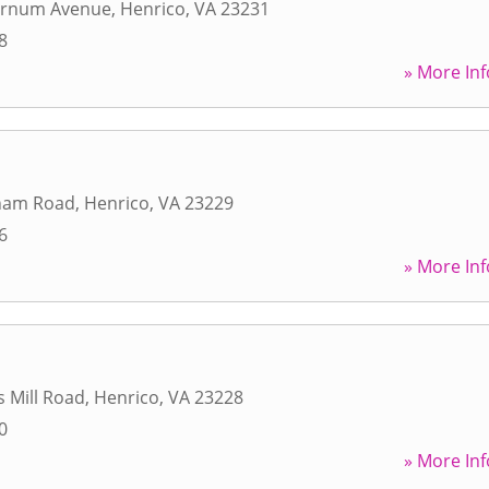
urnum Avenue
,
Henrico
,
VA
23231
8
» More Inf
ham Road
,
Henrico
,
VA
23229
6
» More Inf
s Mill Road
,
Henrico
,
VA
23228
0
» More Inf