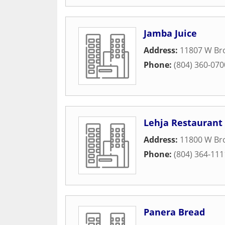
Jamba Juice
Address:
11807 W Br
Phone:
(804) 360-070
Lehja Restaurant
Address:
11800 W Bro
Phone:
(804) 364-111
Panera Bread