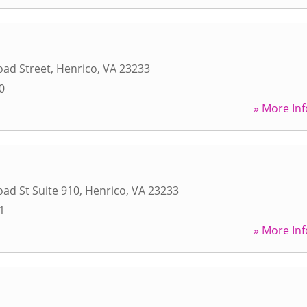
oad Street
,
Henrico
,
VA
23233
0
» More Inf
ad St Suite 910
,
Henrico
,
VA
23233
1
» More Inf