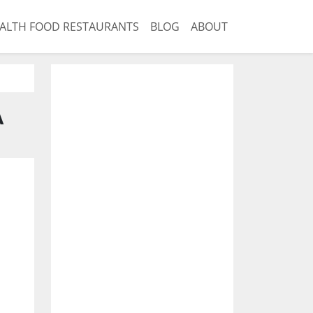
ALTH FOOD RESTAURANTS
BLOG
ABOUT
A