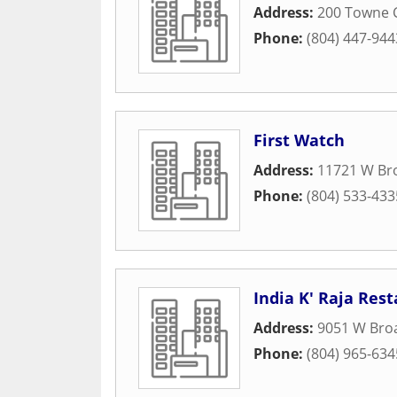
Address:
200 Towne 
Phone:
(804) 447-944
First Watch
Address:
11721 W Br
Phone:
(804) 533-433
India K' Raja Res
Address:
9051 W Broa
Phone:
(804) 965-634