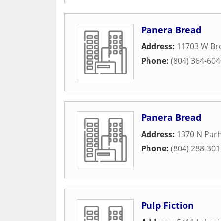
Panera Bread
Address:
11703 W Br
Phone:
(804) 364-604
Panera Bread
Address:
1370 N Par
Phone:
(804) 288-301
Pulp Fiction