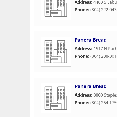
Address:
4483 S Lab
Phone:
(804) 222-047
Panera Bread
Address:
1517 N Par
Phone:
(804) 288-301
Panera Bread
Address:
8800 Staple
Phone:
(804) 264-175