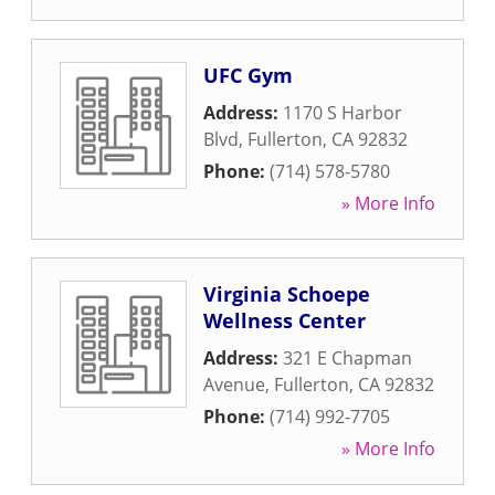
UFC Gym
Address:
1170 S Harbor
Blvd
,
Fullerton
,
CA
92832
Phone:
(714) 578-5780
» More Info
Virginia Schoepe
Wellness Center
Address:
321 E Chapman
Avenue
,
Fullerton
,
CA
92832
Phone:
(714) 992-7705
» More Info