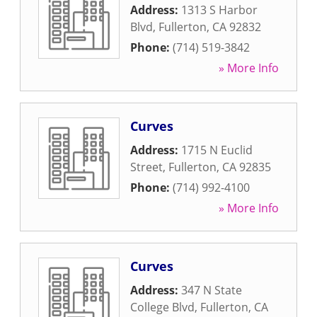
Address:
1313 S Harbor
Blvd
,
Fullerton
,
CA
92832
Phone:
(714) 519-3842
» More Info
Curves
Address:
1715 N Euclid
Street
,
Fullerton
,
CA
92835
Phone:
(714) 992-4100
» More Info
Curves
Address:
347 N State
College Blvd
,
Fullerton
,
CA