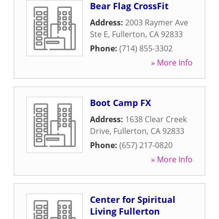
Bear Flag CrossFit
Address:
2003 Raymer Ave
Ste E
,
Fullerton
,
CA
92833
Phone:
(714) 855-3302
» More Info
Boot Camp FX
Address:
1638 Clear Creek
Drive
,
Fullerton
,
CA
92833
Phone:
(657) 217-0820
» More Info
Center for Spiritual
Living Fullerton