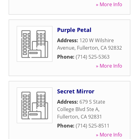
» More Info
Purple Petal
Address:
120 W Wilshire
Avenue
,
Fullerton
,
CA
92832
Phone:
(714) 525-5363
» More Info
Secret Mirror
Address:
679 S State
College Blvd Ste A
,
Fullerton
,
CA
92831
Phone:
(714) 525-8511
» More Info