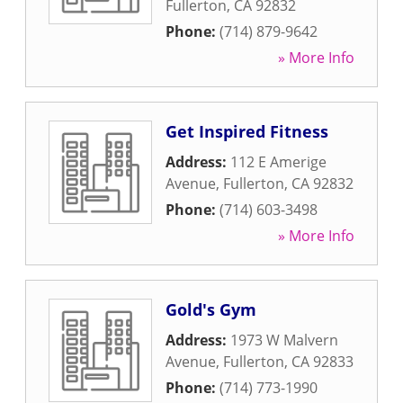
Fullerton
,
CA
92832
Phone:
(714) 879-9642
» More Info
Get Inspired Fitness
Address:
112 E Amerige
Avenue
,
Fullerton
,
CA
92832
Phone:
(714) 603-3498
» More Info
Gold's Gym
Address:
1973 W Malvern
Avenue
,
Fullerton
,
CA
92833
Phone:
(714) 773-1990