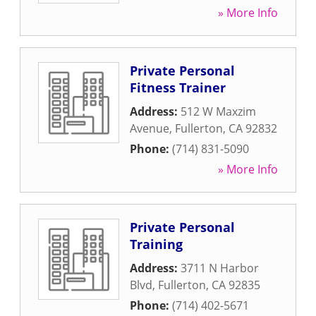
» More Info
Private Personal
Fitness Trainer
Address:
512 W Maxzim
Avenue
,
Fullerton
,
CA
92832
Phone:
(714) 831-5090
» More Info
Private Personal
Training
Address:
3711 N Harbor
Blvd
,
Fullerton
,
CA
92835
Phone:
(714) 402-5671