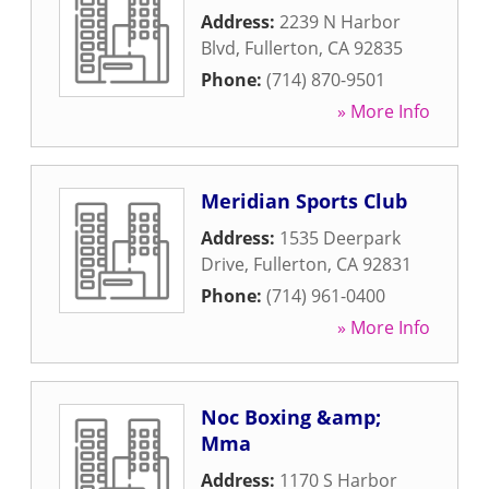
Address:
2239 N Harbor
Blvd
,
Fullerton
,
CA
92835
Phone:
(714) 870-9501
» More Info
Meridian Sports Club
Address:
1535 Deerpark
Drive
,
Fullerton
,
CA
92831
Phone:
(714) 961-0400
» More Info
Noc Boxing &amp;
Mma
Address:
1170 S Harbor