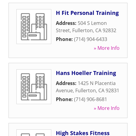
H Fit Personal Training
Address:
504 S Lemon
Street
,
Fullerton
,
CA
92832
Phone:
(714) 904-6433
» More Info
Hans Hoeller Training
Address:
1425 N Placentia
Avenue
,
Fullerton
,
CA
92831
Phone:
(714) 906-8681
» More Info
High Stakes Fitness