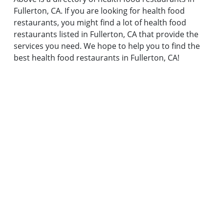
Fullerton, CA. If you are looking for health food
restaurants, you might find a lot of health food
restaurants listed in Fullerton, CA that provide the
services you need. We hope to help you to find the
best health food restaurants in Fullerton, CA!