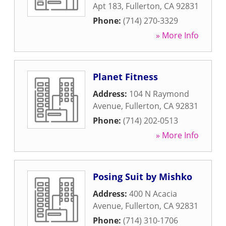
Apt 183
,
Fullerton
,
CA
92831
Phone:
(714) 270-3329
» More Info
Planet Fitness
Address:
104 N Raymond
Avenue
,
Fullerton
,
CA
92831
Phone:
(714) 202-0513
» More Info
Posing Suit by Mishko
Address:
400 N Acacia
Avenue
,
Fullerton
,
CA
92831
Phone:
(714) 310-1706