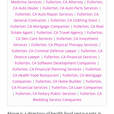
Medicine Services
|
Fullerton, CA Attorney
|
Fullerton,
CA Auto Dealer
|
Fullerton, CA Auto Parts Services
|
Fullerton, CA Auto Repair Services
|
Fullerton, CA
General Contractor
|
Fullerton, CA Clothing Store
|
Fullerton, CA Mortgage Companies
|
Fullerton, CA Real
Estate Agent
|
Fullerton, CA Travel Agency
|
Fullerton,
CA Skin Care Services
|
Fullerton, CA Investment
Services
|
Fullerton, CA Physical Therapy Services
|
Fullerton, CA Criminal Defense Lawyer
|
Fullerton, CA
Divorce Lawyer
|
Fullerton, CA Financial Services
|
Fullerton, CA Software Development Companies
|
Fullerton, CA Financial Planning Services
|
Fullerton,
CA Health Food Restaurant
|
Fullerton, CA Mortgage
Companies
|
Fullerton, CA Home Builder
|
Fullerton,
CA Financial Services
|
Fullerton, CA Loan Companies
|
Fullerton, CA Notary Public Services
|
Fullerton, CA
Wedding Service Companies
Above is a directory of health food restaurants in