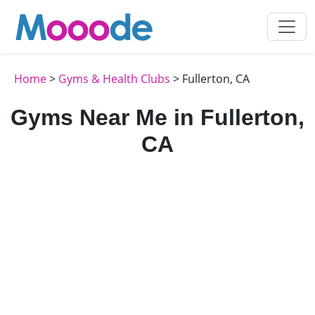
Home
>
Gyms & Health Clubs
> Fullerton, CA
Gyms Near Me in Fullerton,
CA