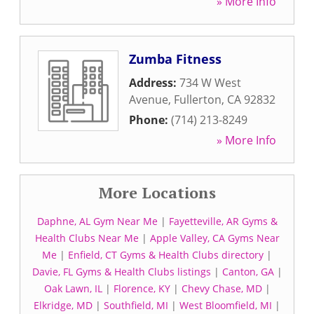
» More Info
Zumba Fitness
Address:
734 W West
Avenue
,
Fullerton
,
CA
92832
Phone:
(714) 213-8249
» More Info
More Locations
Daphne, AL Gym Near Me
|
Fayetteville, AR Gyms &
Health Clubs Near Me
|
Apple Valley, CA Gyms Near
Me
|
Enfield, CT Gyms & Health Clubs directory
|
Davie, FL Gyms & Health Clubs listings
|
Canton, GA
|
Oak Lawn, IL
|
Florence, KY
|
Chevy Chase, MD
|
Elkridge, MD
|
Southfield, MI
|
West Bloomfield, MI
|