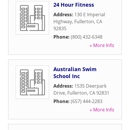
24 Hour Fitness
Address:
130 E Imperial
Highway
,
Fullerton
,
CA
92835
Phone:
(800) 432-6348
» More Info
Australian Swim
School Inc
Address:
1535 Deerpark
Drive
,
Fullerton
,
CA
92831
Phone:
(657) 444-2283
» More Info