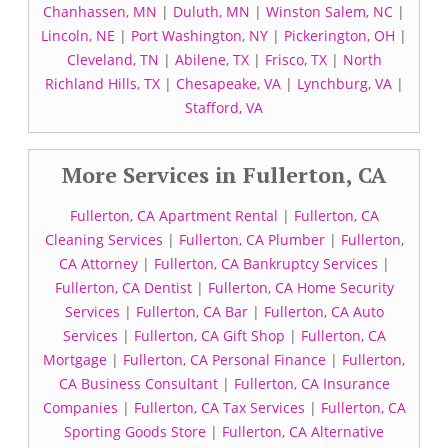
Chanhassen, MN
|
Duluth, MN
|
Winston Salem, NC
|
Lincoln, NE
|
Port Washington, NY
|
Pickerington, OH
|
Cleveland, TN
|
Abilene, TX
|
Frisco, TX
|
North
Richland Hills, TX
|
Chesapeake, VA
|
Lynchburg, VA
|
Stafford, VA
More Services in Fullerton, CA
Fullerton, CA Apartment Rental
|
Fullerton, CA
Cleaning Services
|
Fullerton, CA Plumber
|
Fullerton,
CA Attorney
|
Fullerton, CA Bankruptcy Services
|
Fullerton, CA Dentist
|
Fullerton, CA Home Security
Services
|
Fullerton, CA Bar
|
Fullerton, CA Auto
Services
|
Fullerton, CA Gift Shop
|
Fullerton, CA
Mortgage
|
Fullerton, CA Personal Finance
|
Fullerton,
CA Business Consultant
|
Fullerton, CA Insurance
Companies
|
Fullerton, CA Tax Services
|
Fullerton, CA
Sporting Goods Store
|
Fullerton, CA Alternative