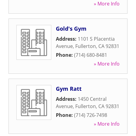
» More Info
Gold's Gym
Address:
1101 S Placentia
Avenue
,
Fullerton
,
CA
92831
Phone:
(714) 680-8481
» More Info
Gym Ratt
Address:
1450 Central
Avenue
,
Fullerton
,
CA
92831
Phone:
(714) 726-7498
» More Info