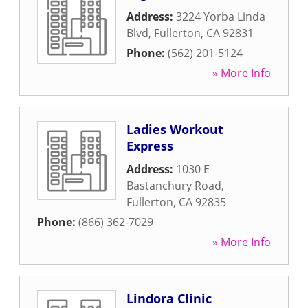
Address:
3224 Yorba Linda
Blvd
,
Fullerton
,
CA
92831
Phone:
(562) 201-5124
» More Info
Ladies Workout
Express
Address:
1030 E
Bastanchury Road
,
Fullerton
,
CA
92835
Phone:
(866) 362-7029
» More Info
Lindora Clinic