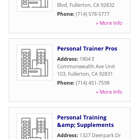
Blvd
,
Fullerton
,
CA
92832
Phone:
(714) 578-5777
» More Info
Personal Trainer Pros
Address:
1804 E
Commonwealth Ave Unit
103
,
Fullerton
,
CA
92831
Phone:
(714) 451-7598
» More Info
Personal Training
&amp; Supplements
Address:
1327 Deerpark Dr