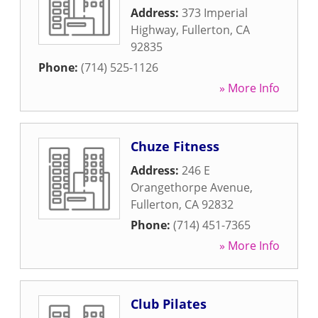
Address:
373 Imperial
Highway
,
Fullerton
,
CA
92835
Phone:
(714) 525-1126
» More Info
Chuze Fitness
Address:
246 E
Orangethorpe Avenue
,
Fullerton
,
CA
92832
Phone:
(714) 451-7365
» More Info
Club Pilates