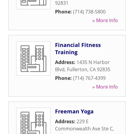
92831
Phone:
(714) 738-5800
» More Info
Financial Fitness
Training
Address:
1435 N Harbor
Blvd
,
Fullerton
,
CA
92835
Phone:
(714) 767-4399
» More Info
Freeman Yoga
Address:
229 E
Commonwealth Ave Ste C
,