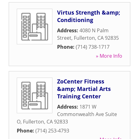
Virtus Strength &amp;
Conditioning
Address:
4080 N Palm
Street
,
Fullerton
,
CA
92835
Phone:
(714) 738-1717
» More Info
ZoCenter Fitness
&amp; Martial Arts
Training Center
Address:
1871 W
Commonwealth Ave Suite
O
,
Fullerton
,
CA
92833
Phone:
(714) 253-4793