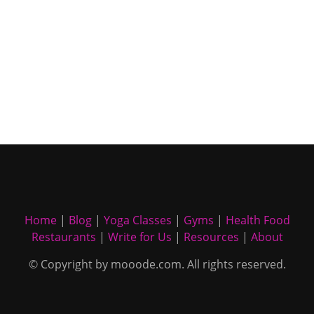
Home
|
Blog
|
Yoga Classes
|
Gyms
|
Health Food
Restaurants
|
Write for Us
|
Resources
|
About
© Copyright by mooode.com. All rights reserved.