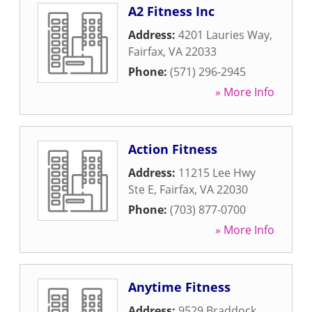
A2 Fitness Inc
Address:
4201 Lauries Way
,
Fairfax
,
VA
22033
Phone:
(571) 296-2945
» More Info
Action Fitness
Address:
11215 Lee Hwy
Ste E
,
Fairfax
,
VA
22030
Phone:
(703) 877-0700
» More Info
Anytime Fitness
Address:
9529 Braddock