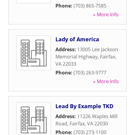
Phone:
(703) 865-7585
» More Info
Lady of America
Address:
13005 Lee Jackson
Memorial Highway
,
Fairfax
,
VA
22033
Phone:
(703) 263-9777
» More Info
Lead By Example TKD
Address:
11226 Waples Mill
Road
,
Fairfax
,
VA
22030
Phone:
(703) 273-1100