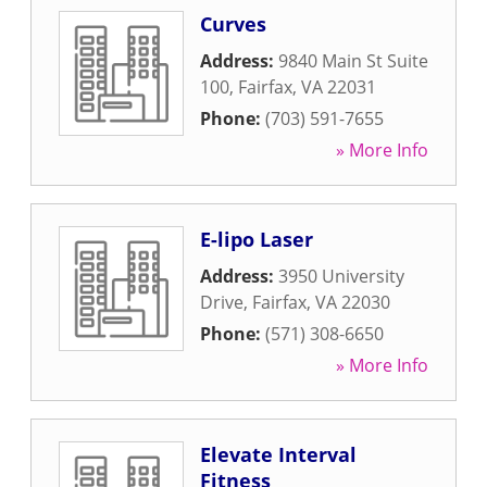
Curves
Address:
9840 Main St Suite
100
,
Fairfax
,
VA
22031
Phone:
(703) 591-7655
» More Info
E-lipo Laser
Address:
3950 University
Drive
,
Fairfax
,
VA
22030
Phone:
(571) 308-6650
» More Info
Elevate Interval
Fitness