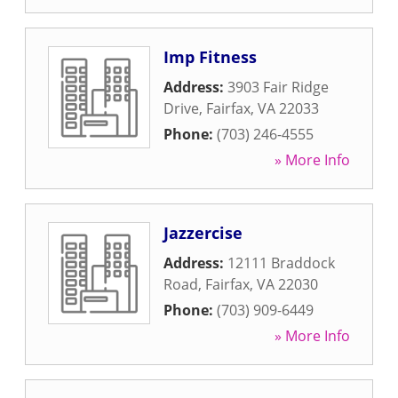
Imp Fitness
Address:
3903 Fair Ridge
Drive
,
Fairfax
,
VA
22033
Phone:
(703) 246-4555
» More Info
Jazzercise
Address:
12111 Braddock
Road
,
Fairfax
,
VA
22030
Phone:
(703) 909-6449
» More Info