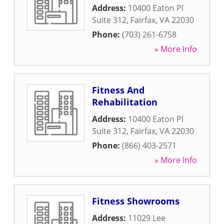
Address:
10400 Eaton Pl
Suite 312
,
Fairfax
,
VA
22030
Phone:
(703) 261-6758
» More Info
Fitness And
Rehabilitation
Address:
10400 Eaton Pl
Suite 312
,
Fairfax
,
VA
22030
Phone:
(866) 403-2571
» More Info
Fitness Showrooms
Address:
11029 Lee