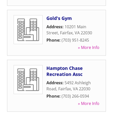
Gold's Gym
Address:
10201 Main
Street
,
Fairfax
,
VA
22030
Phone:
(703) 951-8245
» More Info
Hampton Chase
Recreation Assc
Address:
5492 Ashleigh
Road
,
Fairfax
,
VA
22030
Phone:
(703) 266-0594
» More Info