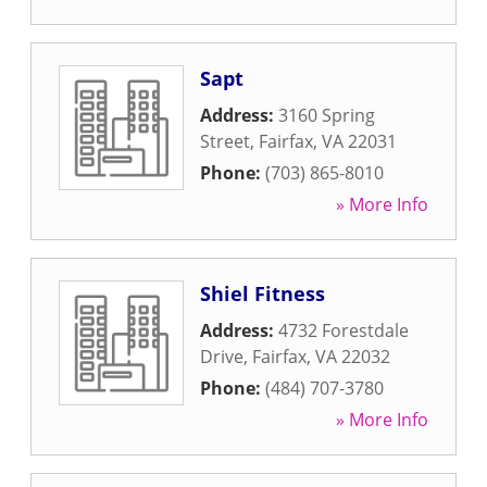
Sapt
Address:
3160 Spring
Street
,
Fairfax
,
VA
22031
Phone:
(703) 865-8010
» More Info
Shiel Fitness
Address:
4732 Forestdale
Drive
,
Fairfax
,
VA
22032
Phone:
(484) 707-3780
» More Info