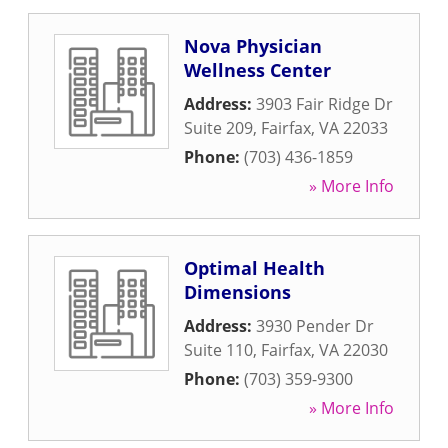
Nova Physician
Wellness Center
Address:
3903 Fair Ridge Dr
Suite 209
,
Fairfax
,
VA
22033
Phone:
(703) 436-1859
» More Info
Optimal Health
Dimensions
Address:
3930 Pender Dr
Suite 110
,
Fairfax
,
VA
22030
Phone:
(703) 359-9300
» More Info