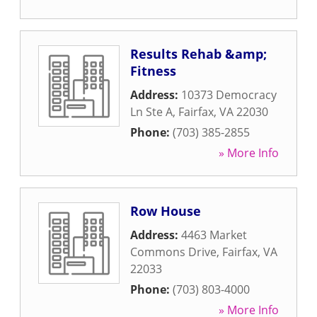
Results Rehab &amp;
Fitness
Address:
10373 Democracy
Ln Ste A
,
Fairfax
,
VA
22030
Phone:
(703) 385-2855
» More Info
Row House
Address:
4463 Market
Commons Drive
,
Fairfax
,
VA
22033
Phone:
(703) 803-4000
» More Info