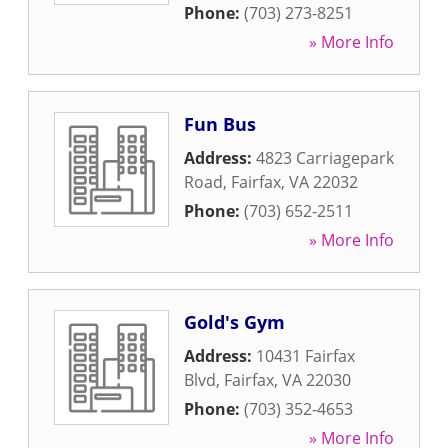
Phone:
(703) 273-8251
» More Info
Fun Bus
Address:
4823 Carriagepark
Road
,
Fairfax
,
VA
22032
Phone:
(703) 652-2511
» More Info
Gold's Gym
Address:
10431 Fairfax
Blvd
,
Fairfax
,
VA
22030
Phone:
(703) 352-4653
» More Info