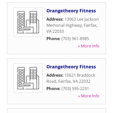
Orangetheory Fitness
Address:
13063 Lee Jackson
Memorial Highway
,
Fairfax
,
VA
22033
Phone:
(703) 961-8985
» More Info
Orangetheory Fitness
Address:
10621 Braddock
Road
,
Fairfax
,
VA
22032
Phone:
(703) 595-2231
» More Info