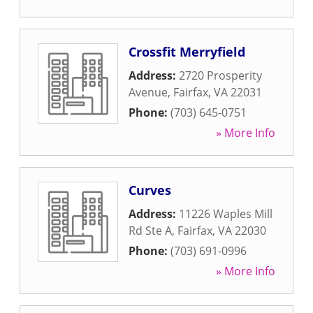
Crossfit Merryfield
Address:
2720 Prosperity
Avenue
,
Fairfax
,
VA
22031
Phone:
(703) 645-0751
» More Info
Curves
Address:
11226 Waples Mill
Rd Ste A
,
Fairfax
,
VA
22030
Phone:
(703) 691-0996
» More Info