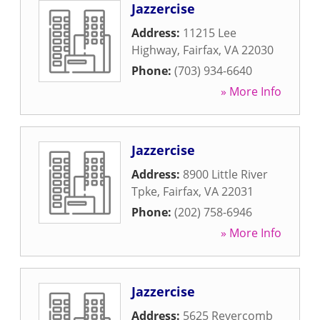
Jazzercise
Address:
11215 Lee
Highway
,
Fairfax
,
VA
22030
Phone:
(703) 934-6640
» More Info
Jazzercise
Address:
8900 Little River
Tpke
,
Fairfax
,
VA
22031
Phone:
(202) 758-6946
» More Info
Jazzercise
Address:
5625 Revercomb