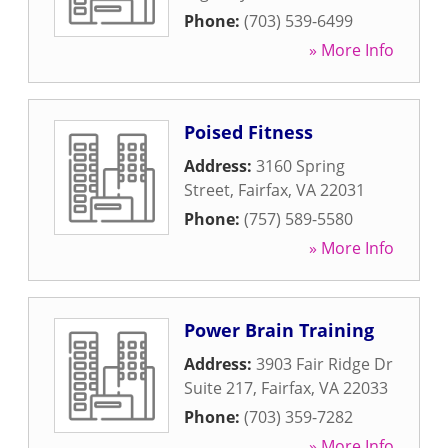
Phone:
(703) 539-6499
» More Info
Poised Fitness
Address:
3160 Spring
Street
,
Fairfax
,
VA
22031
Phone:
(757) 589-5580
» More Info
Power Brain Training
Address:
3903 Fair Ridge Dr
Suite 217
,
Fairfax
,
VA
22033
Phone:
(703) 359-7282
» More Info