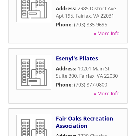
Address:
2985 District Ave
Apt 195
,
Fairfax
,
VA
22031
Phone:
(703) 835-9696
» More Info
Esenyl's Pilates
Address:
10201 Main St
Suite 300
,
Fairfax
,
VA
22030
Phone:
(703) 877-0800
» More Info
Fair Oaks Recreation
Association