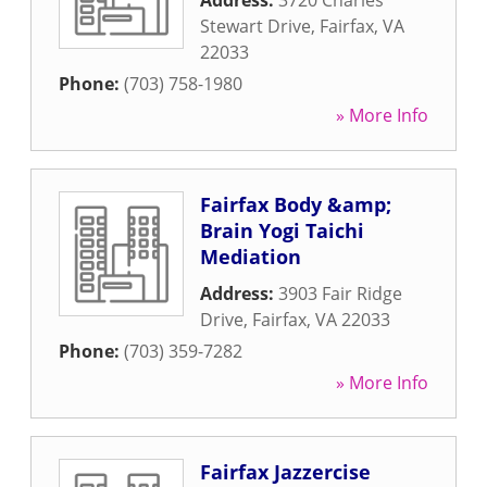
Address:
3720 Charles
Stewart Drive
,
Fairfax
,
VA
22033
Phone:
(703) 758-1980
» More Info
Fairfax Body &amp;
Brain Yogi Taichi
Mediation
Address:
3903 Fair Ridge
Drive
,
Fairfax
,
VA
22033
Phone:
(703) 359-7282
» More Info
Fairfax Jazzercise