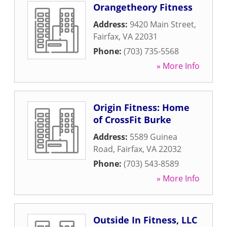
Orangetheory Fitness
Address:
9420 Main Street
,
Fairfax
,
VA
22031
Phone:
(703) 735-5568
» More Info
Origin Fitness: Home
of CrossFit Burke
Address:
5589 Guinea
Road
,
Fairfax
,
VA
22032
Phone:
(703) 543-8589
» More Info
Outside In Fitness, LLC