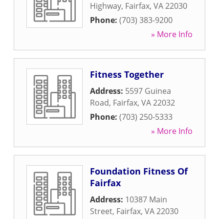
Highway
,
Fairfax
,
VA
22030
Phone:
(703) 383-9200
» More Info
Fitness Together
Address:
5597 Guinea
Road
,
Fairfax
,
VA
22032
Phone:
(703) 250-5333
» More Info
Foundation Fitness Of
Fairfax
Address:
10387 Main
Street
,
Fairfax
,
VA
22030