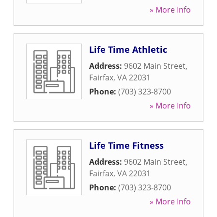
» More Info
Life Time Athletic
Address:
9602 Main Street
,
Fairfax
,
VA
22031
Phone:
(703) 323-8700
» More Info
Life Time Fitness
Address:
9602 Main Street
,
Fairfax
,
VA
22031
Phone:
(703) 323-8700
» More Info