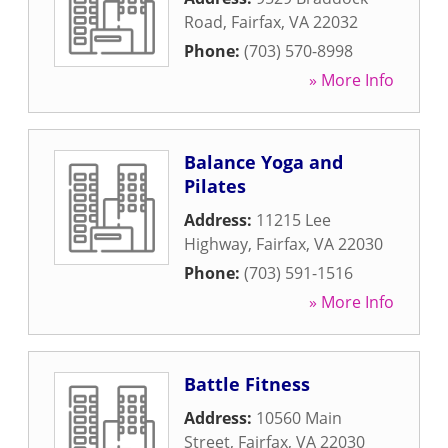
Road
,
Fairfax
,
VA
22032
Phone:
(703) 570-8998
» More Info
Balance Yoga and
Pilates
Address:
11215 Lee
Highway
,
Fairfax
,
VA
22030
Phone:
(703) 591-1516
» More Info
Battle Fitness
Address:
10560 Main
Street
,
Fairfax
,
VA
22030