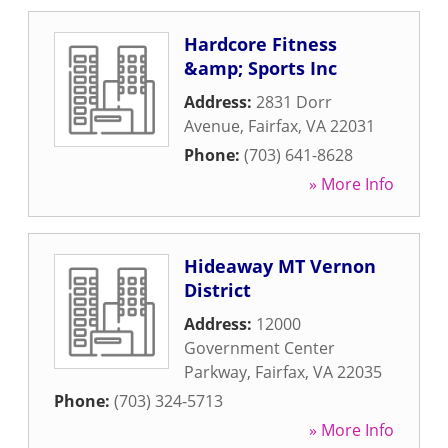
Hardcore Fitness
&amp; Sports Inc
Address:
2831 Dorr
Avenue
,
Fairfax
,
VA
22031
Phone:
(703) 641-8628
» More Info
Hideaway MT Vernon
District
Address:
12000
Government Center
Parkway
,
Fairfax
,
VA
22035
Phone:
(703) 324-5713
» More Info