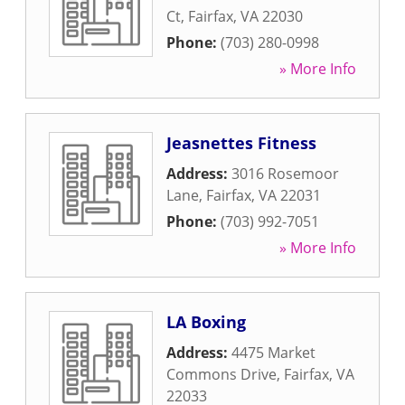
Ct
,
Fairfax
,
VA
22030
Phone:
(703) 280-0998
» More Info
Jeasnettes Fitness
Address:
3016 Rosemoor
Lane
,
Fairfax
,
VA
22031
Phone:
(703) 992-7051
» More Info
LA Boxing
Address:
4475 Market
Commons Drive
,
Fairfax
,
VA
22033