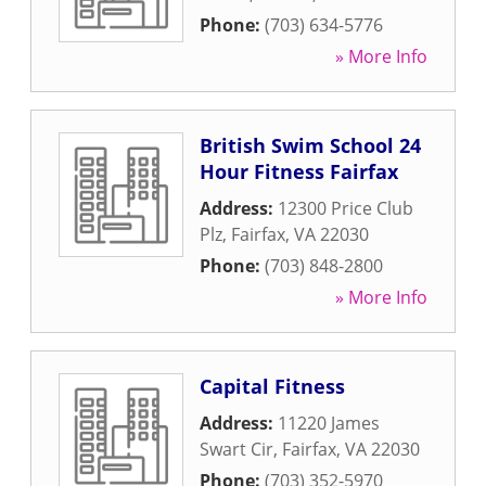
Phone:
(703) 634-5776
» More Info
British Swim School 24
Hour Fitness Fairfax
Address:
12300 Price Club
Plz
,
Fairfax
,
VA
22030
Phone:
(703) 848-2800
» More Info
Capital Fitness
Address:
11220 James
Swart Cir
,
Fairfax
,
VA
22030
Phone:
(703) 352-5970