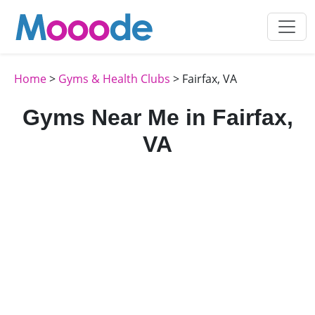
Home
>
Gyms & Health Clubs
> Fairfax, VA
Gyms Near Me in Fairfax,
VA