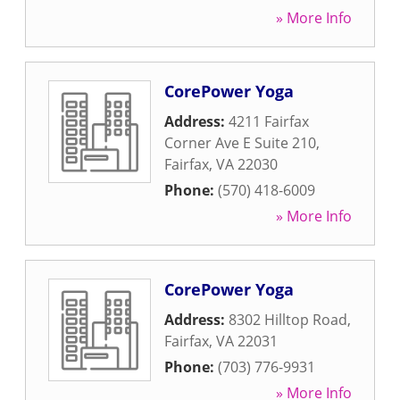
» More Info
CorePower Yoga
Address:
4211 Fairfax
Corner Ave E Suite 210
,
Fairfax
,
VA
22030
Phone:
(570) 418-6009
» More Info
CorePower Yoga
Address:
8302 Hilltop Road
,
Fairfax
,
VA
22031
Phone:
(703) 776-9931
» More Info