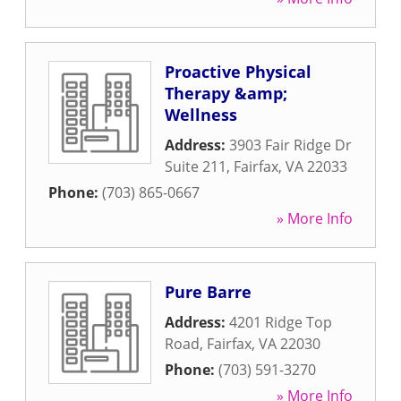
Proactive Physical
Therapy &amp;
Wellness
Address:
3903 Fair Ridge Dr
Suite 211
,
Fairfax
,
VA
22033
Phone:
(703) 865-0667
» More Info
Pure Barre
Address:
4201 Ridge Top
Road
,
Fairfax
,
VA
22030
Phone:
(703) 591-3270
» More Info