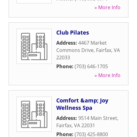
» More Info
Club Pilates
Address:
4467 Market
Commons Drive
,
Fairfax
,
VA
22033
Phone:
(703) 646-1705
» More Info
Comfort &amp; Joy
Wellness Spa
Address:
9514 Main Street
,
Fairfax
,
VA
22031
Phone:
(703) 425-8800