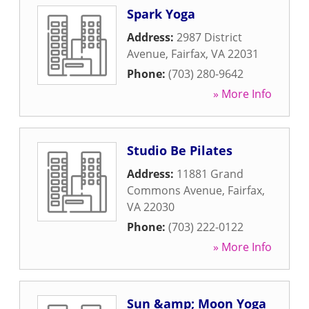
Spark Yoga
Address:
2987 District
Avenue
,
Fairfax
,
VA
22031
Phone:
(703) 280-9642
» More Info
Studio Be Pilates
Address:
11881 Grand
Commons Avenue
,
Fairfax
,
VA
22030
Phone:
(703) 222-0122
» More Info
Sun &amp; Moon Yoga