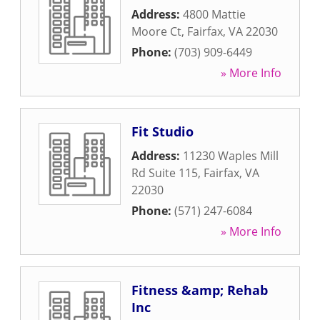
Address:
4800 Mattie
Moore Ct
,
Fairfax
,
VA
22030
Phone:
(703) 909-6449
» More Info
Fit Studio
Address:
11230 Waples Mill
Rd Suite 115
,
Fairfax
,
VA
22030
Phone:
(571) 247-6084
» More Info
Fitness &amp; Rehab
Inc