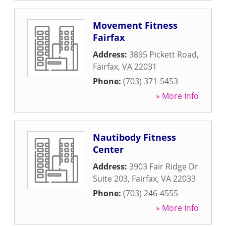
Movement Fitness
Fairfax
Address:
3895 Pickett Road
,
Fairfax
,
VA
22031
Phone:
(703) 371-5453
» More Info
Nautibody Fitness
Center
Address:
3903 Fair Ridge Dr
Suite 203
,
Fairfax
,
VA
22033
Phone:
(703) 246-4555
» More Info