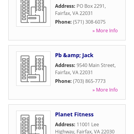
Address:
PO Box 2291
,
Fairfax
,
VA
22031
Phone:
(571) 308-6075
» More Info
Pb &amp; Jack
Address:
9540 Main Street
,
Fairfax
,
VA
22031
Phone:
(703) 865-7773
» More Info
Planet Fitness
Address:
11001 Lee
Highway
,
Fairfax
,
VA
22030