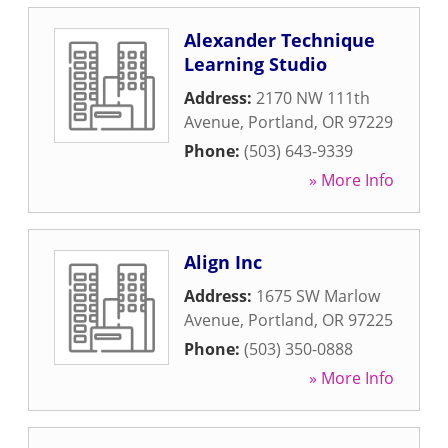
Alexander Technique
Learning Studio
Address:
2170 NW 111th
Avenue
,
Portland
,
OR
97229
Phone:
(503) 643-9339
» More Info
Align Inc
Address:
1675 SW Marlow
Avenue
,
Portland
,
OR
97225
Phone:
(503) 350-0888
» More Info