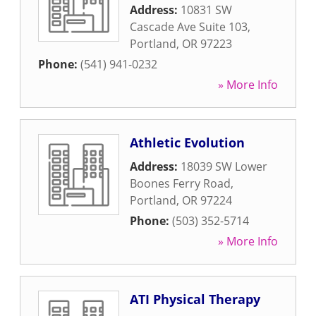
Address:
10831 SW
Cascade Ave Suite 103
,
Portland
,
OR
97223
Phone:
(541) 941-0232
» More Info
Athletic Evolution
Address:
18039 SW Lower
Boones Ferry Road
,
Portland
,
OR
97224
Phone:
(503) 352-5714
» More Info
ATI Physical Therapy