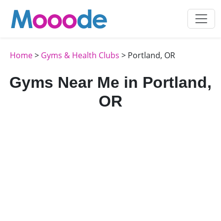
Home
>
Gyms & Health Clubs
> Portland, OR
Gyms Near Me in Portland,
OR