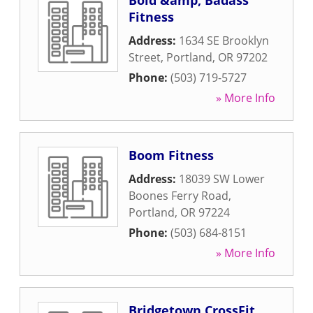
Bold &amp; Badass
Fitness
Address:
1634 SE Brooklyn
Street
,
Portland
,
OR
97202
Phone:
(503) 719-5727
» More Info
Boom Fitness
Address:
18039 SW Lower
Boones Ferry Road
,
Portland
,
OR
97224
Phone:
(503) 684-8151
» More Info
Bridgetown CrossFit