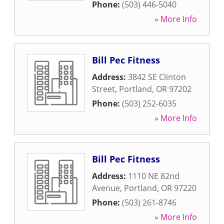
Phone:
(503) 446-5040
» More Info
Bill Pec Fitness
Address:
3842 SE Clinton
Street
,
Portland
,
OR
97202
Phone:
(503) 252-6035
» More Info
Bill Pec Fitness
Address:
1110 NE 82nd
Avenue
,
Portland
,
OR
97220
Phone:
(503) 261-8746
» More Info