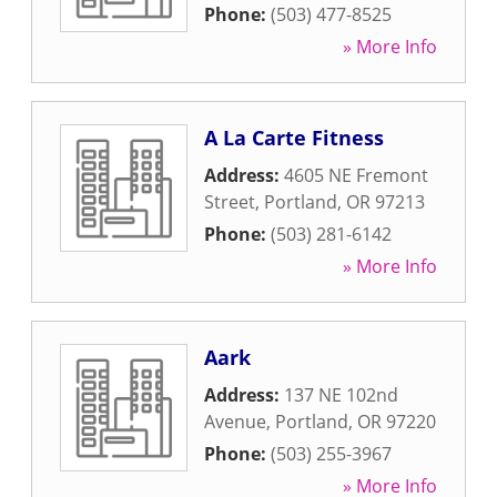
Phone:
(503) 477-8525
» More Info
A La Carte Fitness
Address:
4605 NE Fremont
Street
,
Portland
,
OR
97213
Phone:
(503) 281-6142
» More Info
Aark
Address:
137 NE 102nd
Avenue
,
Portland
,
OR
97220
Phone:
(503) 255-3967
» More Info