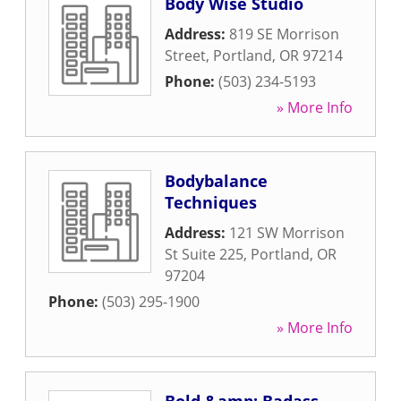
Body Wise Studio
Address:
819 SE Morrison
Street
,
Portland
,
OR
97214
Phone:
(503) 234-5193
» More Info
Bodybalance
Techniques
Address:
121 SW Morrison
St Suite 225
,
Portland
,
OR
97204
Phone:
(503) 295-1900
» More Info