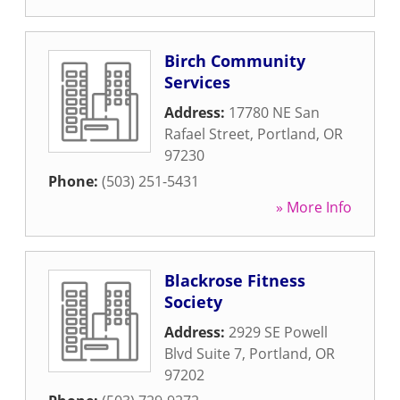
Birch Community
Services
Address:
17780 NE San
Rafael Street
,
Portland
,
OR
97230
Phone:
(503) 251-5431
» More Info
Blackrose Fitness
Society
Address:
2929 SE Powell
Blvd Suite 7
,
Portland
,
OR
97202