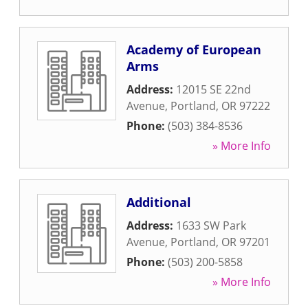
Academy of European
Arms
Address:
12015 SE 22nd
Avenue
,
Portland
,
OR
97222
Phone:
(503) 384-8536
» More Info
Additional
Address:
1633 SW Park
Avenue
,
Portland
,
OR
97201
Phone:
(503) 200-5858
» More Info