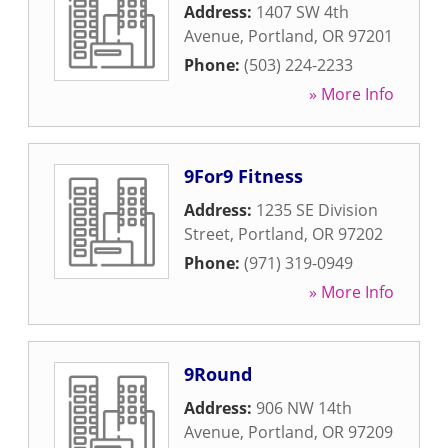
Address:
1407 SW 4th
Avenue
,
Portland
,
OR
97201
Phone:
(503) 224-2233
» More Info
9For9 Fitness
Address:
1235 SE Division
Street
,
Portland
,
OR
97202
Phone:
(971) 319-0949
» More Info
9Round
Address:
906 NW 14th
Avenue
,
Portland
,
OR
97209