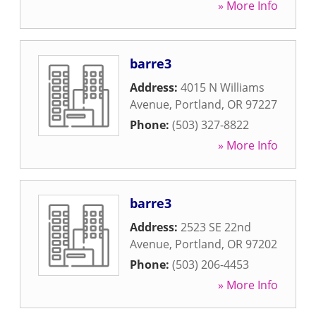
» More Info
barre3
Address:
4015 N Williams
Avenue
,
Portland
,
OR
97227
Phone:
(503) 327-8822
» More Info
barre3
Address:
2523 SE 22nd
Avenue
,
Portland
,
OR
97202
Phone:
(503) 206-4453
» More Info