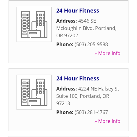
24 Hour Fitness
Address:
4546 SE
Mcloughlin Blvd
,
Portland
,
OR
97202
Phone:
(503) 205-9588
» More Info
24 Hour Fitness
Address:
4224 NE Halsey St
Suite 100
,
Portland
,
OR
97213
Phone:
(503) 281-4767
» More Info