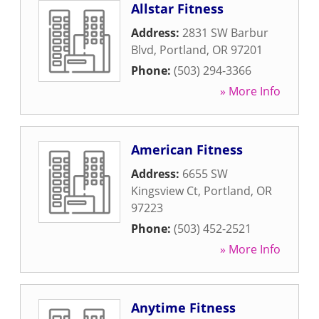
Allstar Fitness
Address:
2831 SW Barbur
Blvd
,
Portland
,
OR
97201
Phone:
(503) 294-3366
» More Info
American Fitness
Address:
6655 SW
Kingsview Ct
,
Portland
,
OR
97223
Phone:
(503) 452-2521
» More Info
Anytime Fitness