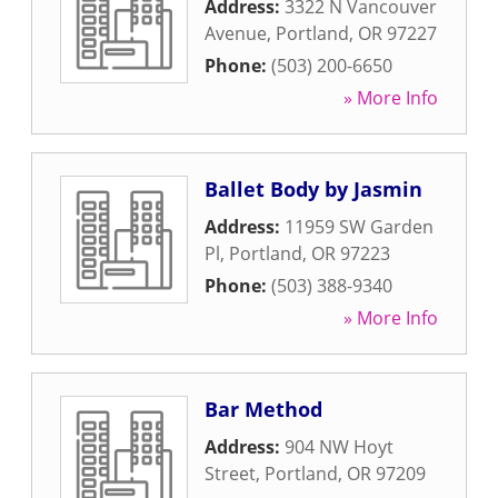
Address:
3322 N Vancouver
Avenue
,
Portland
,
OR
97227
Phone:
(503) 200-6650
» More Info
Ballet Body by Jasmin
Address:
11959 SW Garden
Pl
,
Portland
,
OR
97223
Phone:
(503) 388-9340
» More Info
Bar Method
Address:
904 NW Hoyt
Street
,
Portland
,
OR
97209