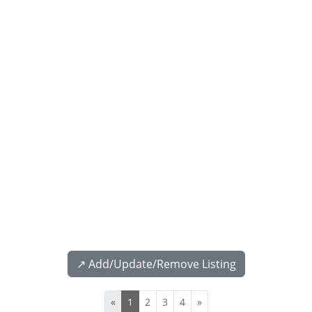
↗️ Add/Update/Remove Listing
«
1
2
3
4
»