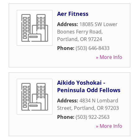
Aer Fitness
Address:
18085 SW Lower
Boones Ferry Road
,
Portland
,
OR
97224
Phone:
(503) 646-8433
» More Info
Aikido Yoshokai -
Peninsula Odd Fellows
Address:
4834 N Lombard
Street
,
Portland
,
OR
97203
Phone:
(503) 922-2563
» More Info