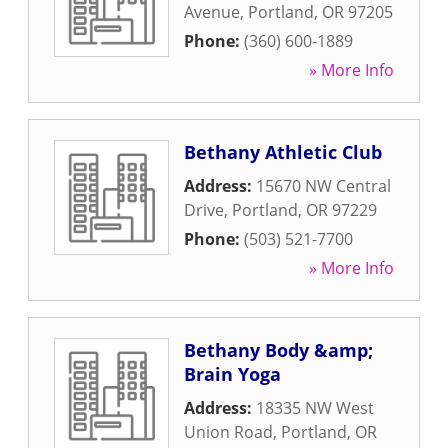
Avenue
,
Portland
,
OR
97205
Phone:
(360) 600-1889
» More Info
Bethany Athletic Club
Address:
15670 NW Central
Drive
,
Portland
,
OR
97229
Phone:
(503) 521-7700
» More Info
Bethany Body &amp;
Brain Yoga
Address:
18335 NW West
Union Road
,
Portland
,
OR