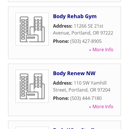
Body Rehab Gym
Address:
11266 SE 21st
Avenue
,
Portland
,
OR
97222
Phone:
(503) 427-8905
» More Info
Body Renew NW
Address:
110 SW Yamhill
Street
,
Portland
,
OR
97204
Phone:
(503) 444-7180
» More Info