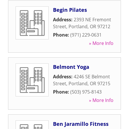
Begin Pilates
Address:
2393 NE Fremont
Street
,
Portland
,
OR
97212
Phone:
(971) 229-0631
» More Info
Belmont Yoga
Address:
4246 SE Belmont
Street
,
Portland
,
OR
97215
Phone:
(503) 975-8143
» More Info
Ben Jaramillo Fitness