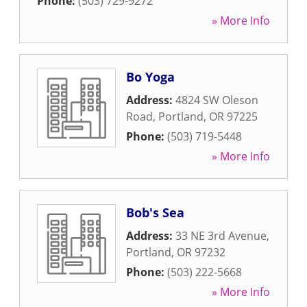
Phone:
(503) 729-9272
» More Info
Bo Yoga
Address:
4824 SW Oleson
Road
,
Portland
,
OR
97225
Phone:
(503) 719-5448
» More Info
Bob's Sea
Address:
33 NE 3rd Avenue
,
Portland
,
OR
97232
Phone:
(503) 222-5668
» More Info