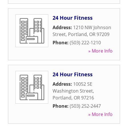
24 Hour Fitness
Address:
1210 NW Johnson
Street
,
Portland
,
OR
97209
Phone:
(503) 222-1210
» More Info
24 Hour Fitness
Address:
10052 SE
Washington Street
,
Portland
,
OR
97216
Phone:
(503) 252-2447
» More Info