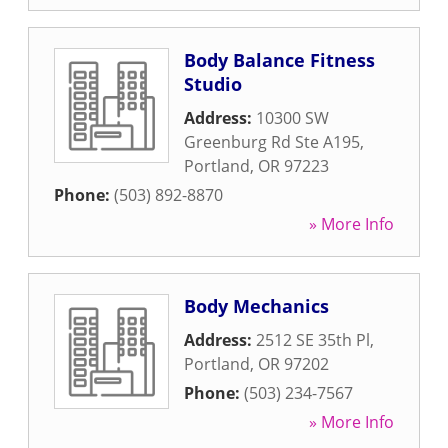
Body Balance Fitness
Studio
Address:
10300 SW
Greenburg Rd Ste A195
,
Portland
,
OR
97223
Phone:
(503) 892-8870
» More Info
Body Mechanics
Address:
2512 SE 35th Pl
,
Portland
,
OR
97202
Phone:
(503) 234-7567
» More Info