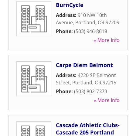
BurnCycle
Address:
910 NW 10th
Avenue
,
Portland
,
OR
97209
Phone:
(503) 946-8618
» More Info
Carpe Diem Belmont
Address:
4220 SE Belmont
Street
,
Portland
,
OR
97215
Phone:
(503) 802-7373
» More Info
Cascade Athletic Clubs-
Cascade 205 Portland