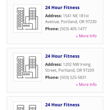
24 Hour Fitness
Address:
1541 NE 181st
Avenue
,
Portland
,
OR
97230
Phone:
(503) 405-1477
» More Info
24 Hour Fitness
Address:
1202 NW Irving
Street
,
Portland
,
OR
97209
Phone:
(503) 525-5831
» More Info
24 Hour Fitness