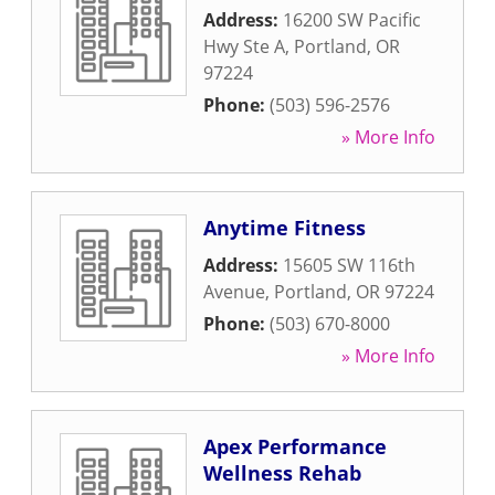
Address:
16200 SW Pacific
Hwy Ste A
,
Portland
,
OR
97224
Phone:
(503) 596-2576
» More Info
Anytime Fitness
Address:
15605 SW 116th
Avenue
,
Portland
,
OR
97224
Phone:
(503) 670-8000
» More Info
Apex Performance
Wellness Rehab