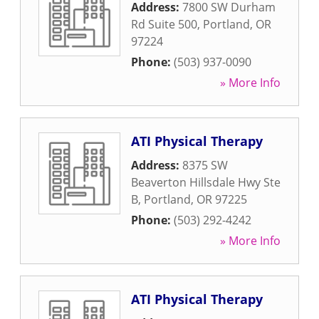
Address:
7800 SW Durham
Rd Suite 500
,
Portland
,
OR
97224
Phone:
(503) 937-0090
» More Info
ATI Physical Therapy
Address:
8375 SW
Beaverton Hillsdale Hwy Ste
B
,
Portland
,
OR
97225
Phone:
(503) 292-4242
» More Info
ATI Physical Therapy