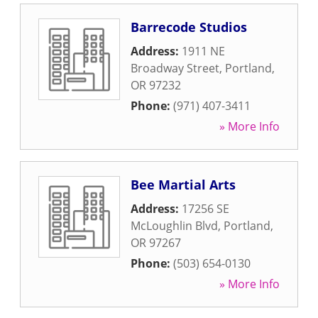
Barrecode Studios
Address:
1911 NE
Broadway Street
,
Portland
,
OR
97232
Phone:
(971) 407-3411
» More Info
Bee Martial Arts
Address:
17256 SE
McLoughlin Blvd
,
Portland
,
OR
97267
Phone:
(503) 654-0130
» More Info