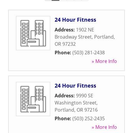
24 Hour Fitness
Address:
1902 NE
Broadway Street
,
Portland
,
OR
97232
Phone:
(503) 281-2438
» More Info
24 Hour Fitness
Address:
9990 SE
Washington Street
,
Portland
,
OR
97216
Phone:
(503) 252-2435
» More Info