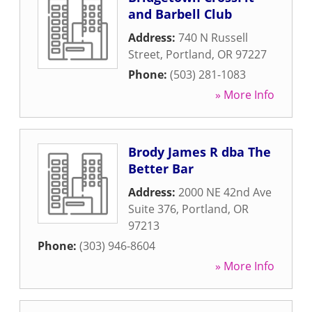
and Barbell Club
Address:
740 N Russell
Street
,
Portland
,
OR
97227
Phone:
(503) 281-1083
» More Info
Brody James R dba The
Better Bar
Address:
2000 NE 42nd Ave
Suite 376
,
Portland
,
OR
97213
Phone:
(303) 946-8604
» More Info