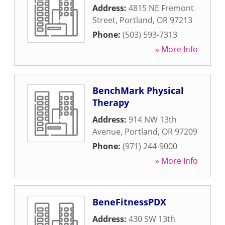
Address:
4815 NE Fremont
Street
,
Portland
,
OR
97213
Phone:
(503) 593-7313
» More Info
BenchMark Physical
Therapy
Address:
914 NW 13th
Avenue
,
Portland
,
OR
97209
Phone:
(971) 244-9000
» More Info
BeneFitnessPDX
Address:
430 SW 13th