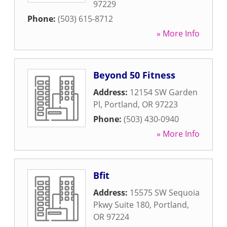
97229
Phone:
(503) 615-8712
» More Info
Beyond 50 Fitness
Address:
12154 SW Garden
Pl
,
Portland
,
OR
97223
Phone:
(503) 430-0940
» More Info
Bfit
Address:
15575 SW Sequoia
Pkwy Suite 180
,
Portland
,
OR
97224