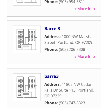
Phone:
(503) 954-3811
» More Info
Barre 3
Address:
1000 NW Marshall
Street
,
Portland
,
OR
97209
Phone:
(503) 206-8308
» More Info
barre3
Address:
11805 NW Cedar
Falls Dr Suite 113
,
Portland
,
OR
97229
Phone:
(503) 747-5323