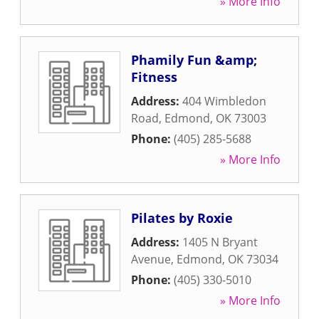
» More Info
Phamily Fun &amp;
Fitness
Address:
404 Wimbledon
Road
,
Edmond
,
OK
73003
Phone:
(405) 285-5688
» More Info
Pilates by Roxie
Address:
1405 N Bryant
Avenue
,
Edmond
,
OK
73034
Phone:
(405) 330-5010
» More Info