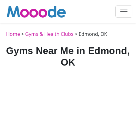
Home
>
Gyms & Health Clubs
> Edmond, OK
Gyms Near Me in Edmond,
OK