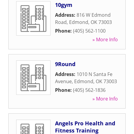
10gym
Address:
816 W Edmond
Road
,
Edmond
,
OK
73003
Phone:
(405) 562-1100
» More Info
9Round
Address:
1010 N Santa Fe
Avenue
,
Edmond
,
OK
73003
Phone:
(405) 562-1836
» More Info
Angels Pro Health and
Fitness Training