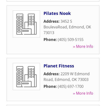
Pilates Nook
Address:
3452 S
BoulevaRoad
,
Edmond
,
OK
73013
Phone:
(405) 509-5155
» More Info
Planet Fitness
Address:
2209 W Edmond
Road
,
Edmond
,
OK
73003
Phone:
(405) 697-1700
» More Info