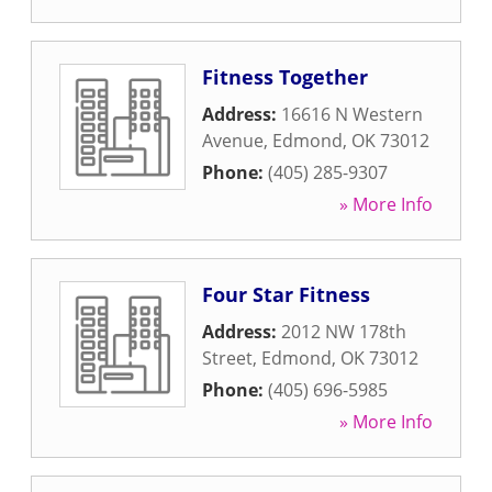
Fitness Together
Address:
16616 N Western
Avenue
,
Edmond
,
OK
73012
Phone:
(405) 285-9307
» More Info
Four Star Fitness
Address:
2012 NW 178th
Street
,
Edmond
,
OK
73012
Phone:
(405) 696-5985
» More Info