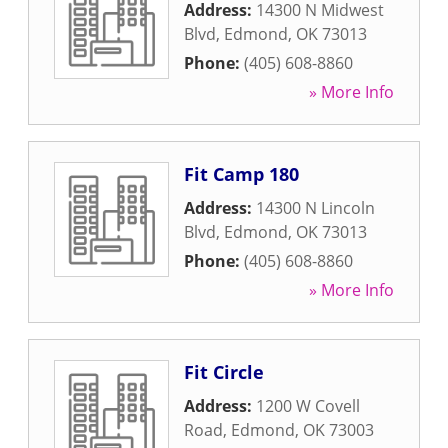
Address:
14300 N Midwest
Blvd
,
Edmond
,
OK
73013
Phone:
(405) 608-8860
» More Info
Fit Camp 180
Address:
14300 N Lincoln
Blvd
,
Edmond
,
OK
73013
Phone:
(405) 608-8860
» More Info
Fit Circle
Address:
1200 W Covell
Road
,
Edmond
,
OK
73003