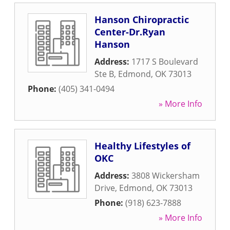
Hanson Chiropractic
Center-Dr.Ryan
Hanson
Address:
1717 S Boulevard
Ste B
,
Edmond
,
OK
73013
Phone:
(405) 341-0494
» More Info
Healthy Lifestyles of
OKC
Address:
3808 Wickersham
Drive
,
Edmond
,
OK
73013
Phone:
(918) 623-7888
» More Info