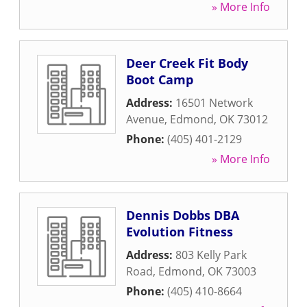
» More Info
Deer Creek Fit Body
Boot Camp
Address:
16501 Network
Avenue
,
Edmond
,
OK
73012
Phone:
(405) 401-2129
» More Info
Dennis Dobbs DBA
Evolution Fitness
Address:
803 Kelly Park
Road
,
Edmond
,
OK
73003
Phone:
(405) 410-8664