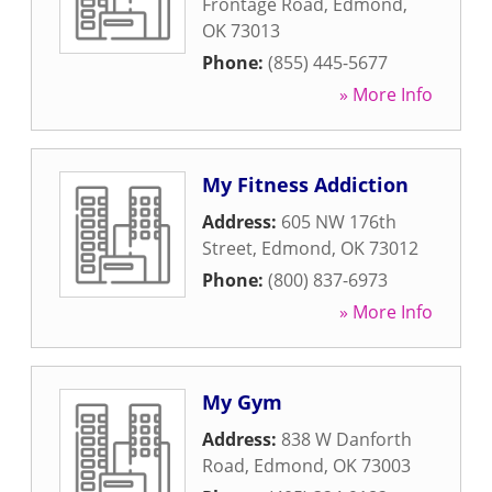
Frontage Road
,
Edmond
,
OK
73013
Phone:
(855) 445-5677
» More Info
My Fitness Addiction
Address:
605 NW 176th
Street
,
Edmond
,
OK
73012
Phone:
(800) 837-6973
» More Info
My Gym
Address:
838 W Danforth
Road
,
Edmond
,
OK
73003