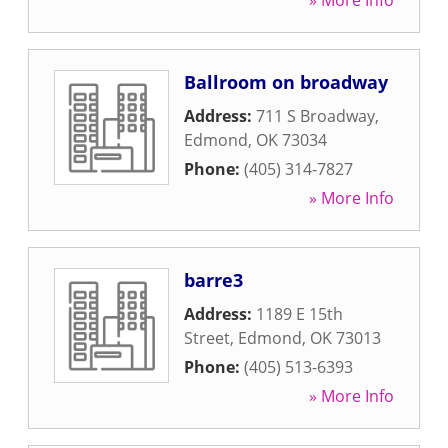
» More Info
Ballroom on broadway
Address:
711 S Broadway
,
Edmond
,
OK
73034
Phone:
(405) 314-7827
» More Info
barre3
Address:
1189 E 15th
Street
,
Edmond
,
OK
73013
Phone:
(405) 513-6393
» More Info