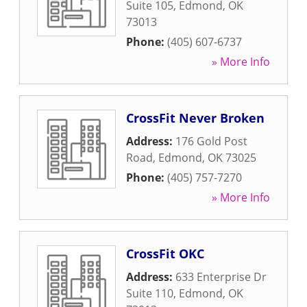
Suite 105
,
Edmond
,
OK
73013
Phone:
(405) 607-6737
» More Info
CrossFit Never Broken
Address:
176 Gold Post
Road
,
Edmond
,
OK
73025
Phone:
(405) 757-7270
» More Info
CrossFit OKC
Address:
633 Enterprise Dr
Suite 110
,
Edmond
,
OK