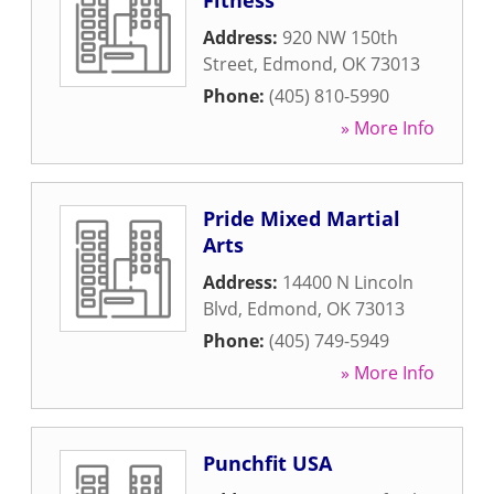
Fitness
Address:
920 NW 150th
Street
,
Edmond
,
OK
73013
Phone:
(405) 810-5990
» More Info
Pride Mixed Martial
Arts
Address:
14400 N Lincoln
Blvd
,
Edmond
,
OK
73013
Phone:
(405) 749-5949
» More Info
Punchfit USA