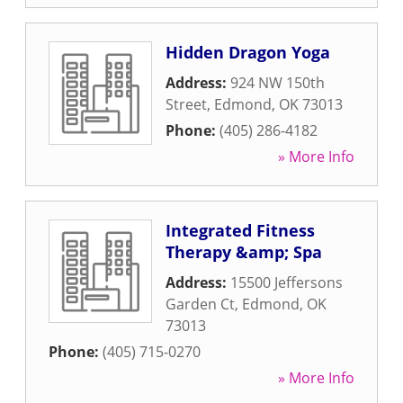
Hidden Dragon Yoga
Address:
924 NW 150th
Street
,
Edmond
,
OK
73013
Phone:
(405) 286-4182
» More Info
Integrated Fitness
Therapy &amp; Spa
Address:
15500 Jeffersons
Garden Ct
,
Edmond
,
OK
73013
Phone:
(405) 715-0270
» More Info