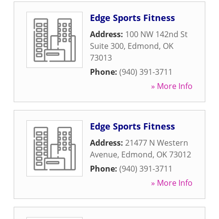
Edge Sports Fitness
Address:
100 NW 142nd St
Suite 300
,
Edmond
,
OK
73013
Phone:
(940) 391-3711
» More Info
Edge Sports Fitness
Address:
21477 N Western
Avenue
,
Edmond
,
OK
73012
Phone:
(940) 391-3711
» More Info