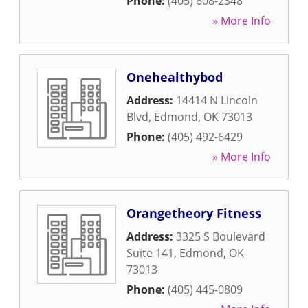
Phone:
(405) 608-2348
» More Info
Onehealthybod
Address:
14414 N Lincoln
Blvd
,
Edmond
,
OK
73013
Phone:
(405) 492-6429
» More Info
Orangetheory Fitness
Address:
3325 S Boulevard
Suite 141
,
Edmond
,
OK
73013
Phone:
(405) 445-0809