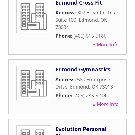
Edmond Cross Fit
Address:
307 E Danforth Rd
Suite 100
,
Edmond
,
OK
73034
Phone:
(405) 615-5186
» More Info
Edmond Gymnastics
Address:
580 Enterprise
Drive
,
Edmond
,
OK
73013
Phone:
(405) 285-5244
» More Info
Evolution Personal