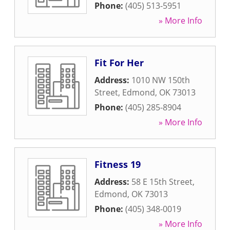
Phone:
(405) 513-5951
» More Info
Fit For Her
Address:
1010 NW 150th
Street
,
Edmond
,
OK
73013
Phone:
(405) 285-8904
» More Info
Fitness 19
Address:
58 E 15th Street
,
Edmond
,
OK
73013
Phone:
(405) 348-0019
» More Info