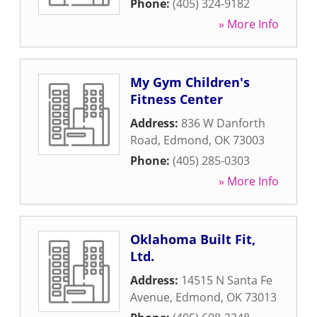
Phone:
(405) 324-9182
» More Info
My Gym Children's
Fitness Center
Address:
836 W Danforth
Road
,
Edmond
,
OK
73003
Phone:
(405) 285-0303
» More Info
Oklahoma Built Fit,
Ltd.
Address:
14515 N Santa Fe
Avenue
,
Edmond
,
OK
73013