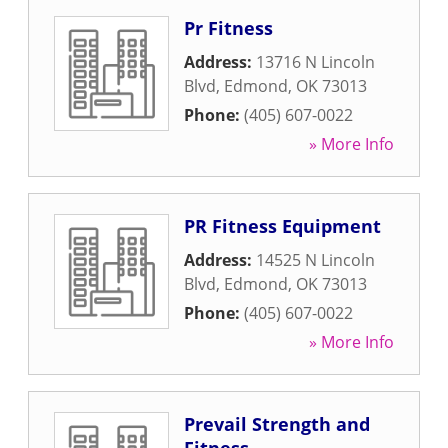
Pr Fitness
Address:
13716 N Lincoln
Blvd
,
Edmond
,
OK
73013
Phone:
(405) 607-0022
» More Info
PR Fitness Equipment
Address:
14525 N Lincoln
Blvd
,
Edmond
,
OK
73013
Phone:
(405) 607-0022
» More Info
Prevail Strength and