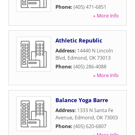
Phone:
(405) 471-6851
» More Info
Athletic Republic
Address:
14440 N Lincoln
Blvd
,
Edmond
,
OK
73013
Phone:
(405) 286-4088
» More Info
Balance Yoga Barre
Address:
1333 N Santa Fe
Avenue
,
Edmond
,
OK
73003
Phone:
(405) 620-6807