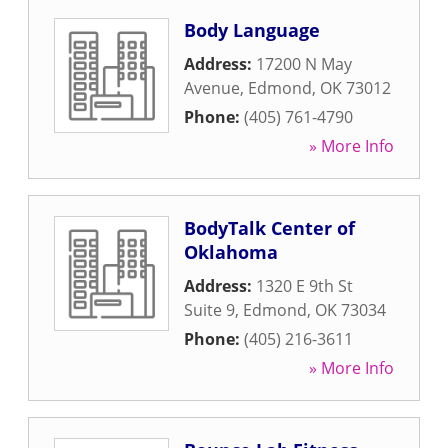
Body Language
Address:
17200 N May
Avenue
,
Edmond
,
OK
73012
Phone:
(405) 761-4790
» More Info
BodyTalk Center of
Oklahoma
Address:
1320 E 9th St
Suite 9
,
Edmond
,
OK
73034
Phone:
(405) 216-3611
» More Info