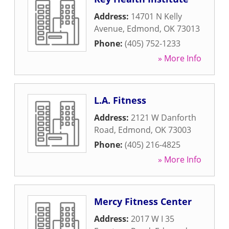
Address:
14701 N Kelly
Avenue
,
Edmond
,
OK
73013
Phone:
(405) 752-1233
» More Info
L.A. Fitness
Address:
2121 W Danforth
Road
,
Edmond
,
OK
73003
Phone:
(405) 216-4825
» More Info
Mercy Fitness Center
Address:
2017 W I 35