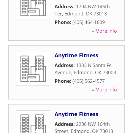
Address:
1704 NW 146th
Ter
,
Edmond
,
OK
73013
Phone:
(405) 464-1609
» More Info
Anytime Fitness
Address:
1333 N Santa Fe
Avenue
,
Edmond
,
OK
73003
Phone:
(405) 562-4577
» More Info
Anytime Fitness
Address:
2206 NW 164th
Street
,
Edmond
,
OK
73013