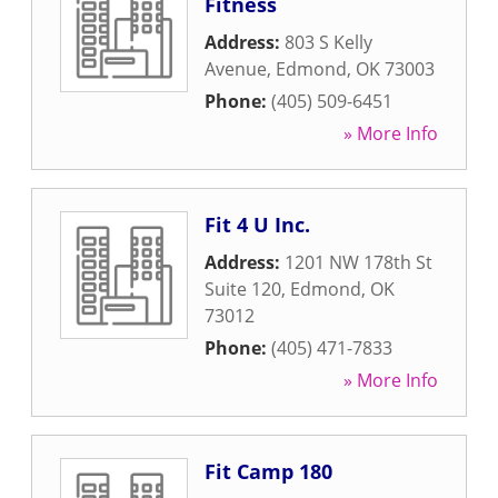
Fitness
Address:
803 S Kelly
Avenue
,
Edmond
,
OK
73003
Phone:
(405) 509-6451
» More Info
Fit 4 U Inc.
Address:
1201 NW 178th St
Suite 120
,
Edmond
,
OK
73012
Phone:
(405) 471-7833
» More Info
Fit Camp 180