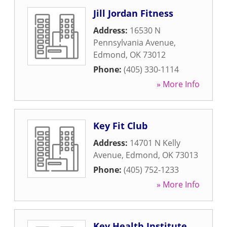
Jill Jordan Fitness
Address:
16530 N
Pennsylvania Avenue
,
Edmond
,
OK
73012
Phone:
(405) 330-1114
» More Info
Key Fit Club
Address:
14701 N Kelly
Avenue
,
Edmond
,
OK
73013
Phone:
(405) 752-1233
» More Info
Key Health Institute