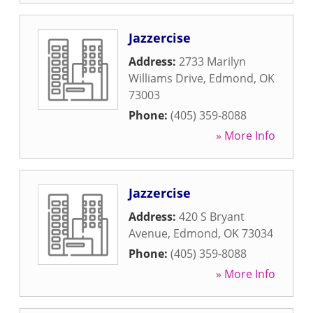
Jazzercise
Address:
2733 Marilyn
Williams Drive
,
Edmond
,
OK
73003
Phone:
(405) 359-8088
» More Info
Jazzercise
Address:
420 S Bryant
Avenue
,
Edmond
,
OK
73034
Phone:
(405) 359-8088
» More Info