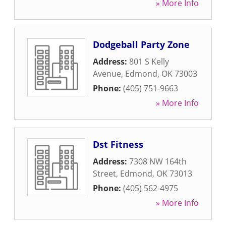
» More Info
Dodgeball Party Zone
Address:
801 S Kelly
Avenue
,
Edmond
,
OK
73003
Phone:
(405) 751-9663
» More Info
Dst Fitness
Address:
7308 NW 164th
Street
,
Edmond
,
OK
73013
Phone:
(405) 562-4975
» More Info