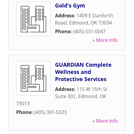
Gold's Gym
Address:
1409 E Danforth
Road
,
Edmond
,
OK
73034
Phone:
(405) 531-0047
» More Info
GUARDIAN Complete
Wellness and
Protective Services
Address:
115 W 15th St
Suite 301
,
Edmond
,
OK
73013
Phone:
(405) 301-5323
» More Info