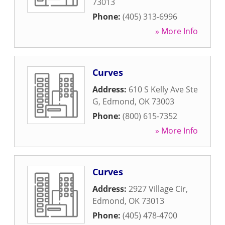
73013
Phone:
(405) 313-6996
» More Info
Curves
Address:
610 S Kelly Ave Ste
G
,
Edmond
,
OK
73003
Phone:
(800) 615-7352
» More Info
Curves
Address:
2927 Village Cir
,
Edmond
,
OK
73013
Phone:
(405) 478-4700