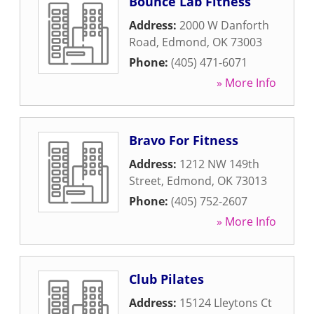
Bounce Lab Fitness
Address:
2000 W Danforth
Road
,
Edmond
,
OK
73003
Phone:
(405) 471-6071
» More Info
Bravo For Fitness
Address:
1212 NW 149th
Street
,
Edmond
,
OK
73013
Phone:
(405) 752-2607
» More Info
Club Pilates
Address:
15124 Lleytons Ct