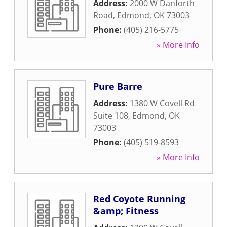
Address:
2000 W Danforth
Road
,
Edmond
,
OK
73003
Phone:
(405) 216-5775
» More Info
Pure Barre
Address:
1380 W Covell Rd
Suite 108
,
Edmond
,
OK
73003
Phone:
(405) 519-8593
» More Info
Red Coyote Running
&amp; Fitness