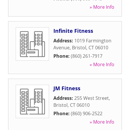
» More Info
Infinite Fitness
Address:
1019 Farmington
Avenue
,
Bristol
,
CT
06010
Phone:
(860) 261-7917
» More Info
JM Fitness
Address:
255 West Street
,
Bristol
,
CT
06010
Phone:
(860) 906-2522
» More Info