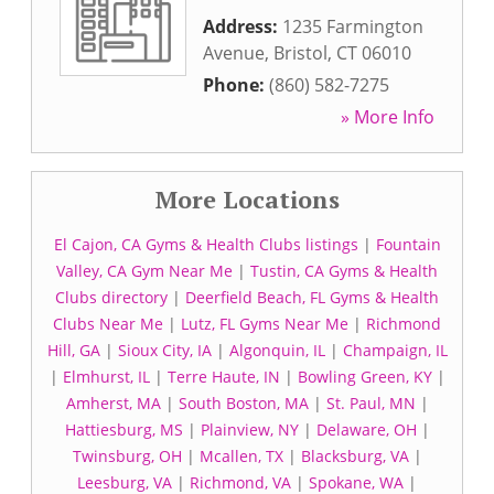
Address:
1235 Farmington
Avenue
,
Bristol
,
CT
06010
Phone:
(860) 582-7275
» More Info
More Locations
El Cajon, CA Gyms & Health Clubs listings
|
Fountain
Valley, CA Gym Near Me
|
Tustin, CA Gyms & Health
Clubs directory
|
Deerfield Beach, FL Gyms & Health
Clubs Near Me
|
Lutz, FL Gyms Near Me
|
Richmond
Hill, GA
|
Sioux City, IA
|
Algonquin, IL
|
Champaign, IL
|
Elmhurst, IL
|
Terre Haute, IN
|
Bowling Green, KY
|
Amherst, MA
|
South Boston, MA
|
St. Paul, MN
|
Hattiesburg, MS
|
Plainview, NY
|
Delaware, OH
|
Twinsburg, OH
|
Mcallen, TX
|
Blacksburg, VA
|
Leesburg, VA
|
Richmond, VA
|
Spokane, WA
|