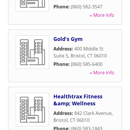
Phone:
(860) 582-3547
» More Info
Gold's Gym
Address:
400 Middle St
Suite 5
,
Bristol
,
CT
06010
Phone:
(860) 585-6400
» More Info
Healthtrax Fitness
&amp; Wellness
Address:
842 Clark Avenue
,
Bristol
,
CT
06010
Phone:
(860) 583-1843