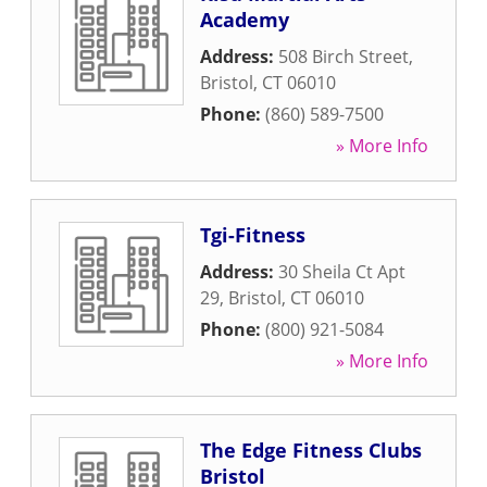
Academy
Address:
508 Birch Street
,
Bristol
,
CT
06010
Phone:
(860) 589-7500
» More Info
Tgi-Fitness
Address:
30 Sheila Ct Apt
29
,
Bristol
,
CT
06010
Phone:
(800) 921-5084
» More Info
The Edge Fitness Clubs
Bristol