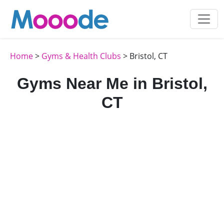
Home
>
Gyms & Health Clubs
> Bristol, CT
Gyms Near Me in Bristol,
CT