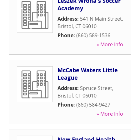
Leszek Wrona's Soccer
Academy
Address:
541 N Main Street
,
Bristol
,
CT
06010
Phone:
(860) 589-1536
» More Info
McCabe Waters Little
League
Address:
Spruce Street
,
Bristol
,
CT
06010
Phone:
(860) 584-9427
» More Info
New England Health