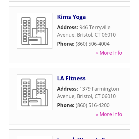
Kims Yoga
Address:
946 Terryville
Avenue
,
Bristol
,
CT
06010
Phone:
(860) 506-4004
» More Info
LA Fitness
Address:
1379 Farmington
Avenue
,
Bristol
,
CT
06010
Phone:
(860) 516-4200
» More Info