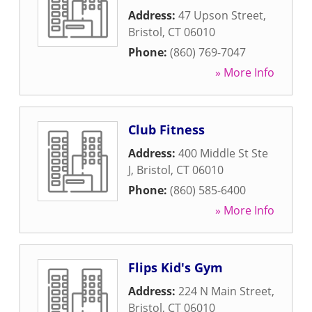
Address:
47 Upson Street
,
Bristol
,
CT
06010
Phone:
(860) 769-7047
» More Info
Club Fitness
Address:
400 Middle St Ste
J
,
Bristol
,
CT
06010
Phone:
(860) 585-6400
» More Info
Flips Kid's Gym
Address:
224 N Main Street
,
Bristol
,
CT
06010