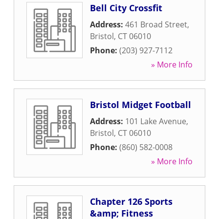
Bell City Crossfit
Address:
461 Broad Street
,
Bristol
,
CT
06010
Phone:
(203) 927-7112
» More Info
Bristol Midget Football
Address:
101 Lake Avenue
,
Bristol
,
CT
06010
Phone:
(860) 582-0008
» More Info
Chapter 126 Sports
&amp; Fitness