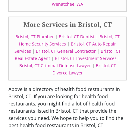
Wenatchee, WA
More Services in Bristol, CT
Bristol, CT Plumber
|
Bristol, CT Dentist
|
Bristol, CT
Home Security Services
|
Bristol, CT Auto Repair
Services
|
Bristol, CT General Contractor
|
Bristol, CT
Real Estate Agent
|
Bristol, CT Investment Services
|
Bristol, CT Criminal Defense Lawyer
|
Bristol, CT
Divorce Lawyer
Above is a directory of health food restaurants in
Bristol, CT. If you are looking for health food
restaurants, you might find a lot of health food
restaurants listed in Bristol, CT that provide the
services you need. We hope to help you to find the
best health food restaurants in Bristol, CT!