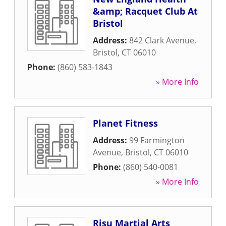
&amp; Racquet Club At
Bristol
Address:
842 Clark Avenue
,
Bristol
,
CT
06010
Phone:
(860) 583-1843
» More Info
Planet Fitness
Address:
99 Farmington
Avenue
,
Bristol
,
CT
06010
Phone:
(860) 540-0081
» More Info
Risu Martial Arts