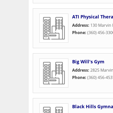
ATI Physical Ther
Address:
130 Marvin 
Phone:
(360) 456-330
Big Will's Gym
Address:
2825 Marvi
Phone:
(360) 456-453
Black Hills Gymna