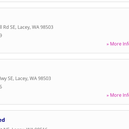
l Rd SE
,
Lacey
,
WA
98503
9
» More Inf
Hwy SE
,
Lacey
,
WA
98503
6
» More Inf
ed