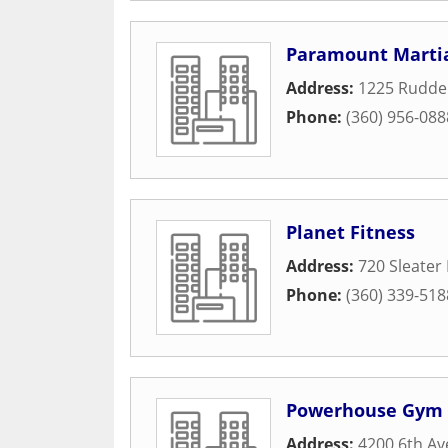
Paramount Martia
Address:
1225 Ruddel
Phone:
(360) 956-088
Planet Fitness
Address:
720 Sleater
Phone:
(360) 339-518
Powerhouse Gym
Address:
4200 6th Av