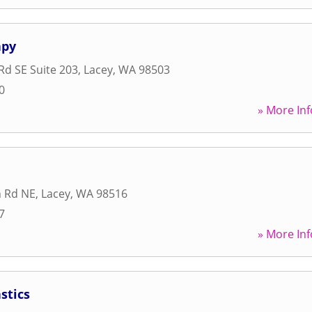
apy
Rd SE Suite 203
,
Lacey
,
WA
98503
0
» More Inf
n Rd NE
,
Lacey
,
WA
98516
7
» More Inf
stics