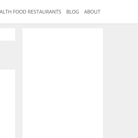
ALTH FOOD RESTAURANTS
BLOG
ABOUT