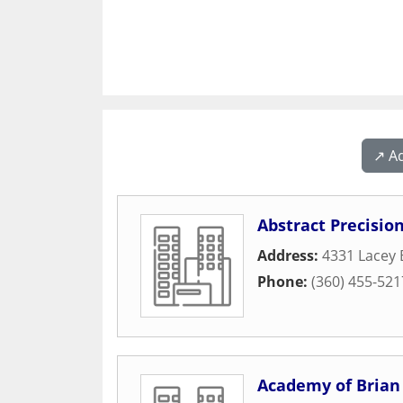
↗️ A
Abstract Precision
Address:
4331 Lacey 
Phone:
(360) 455-521
Academy of Brian