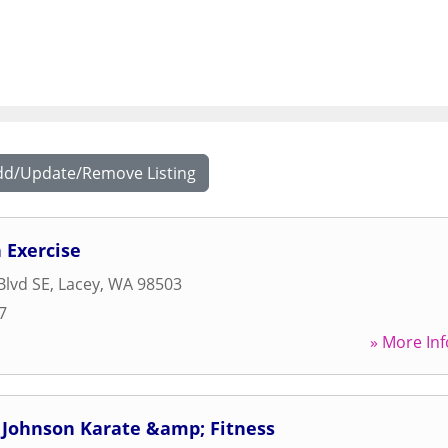
dd/Update/Remove Listing
 Exercise
Blvd SE
,
Lacey
,
WA
98503
7
» More Inf
 Johnson Karate &amp; Fitness