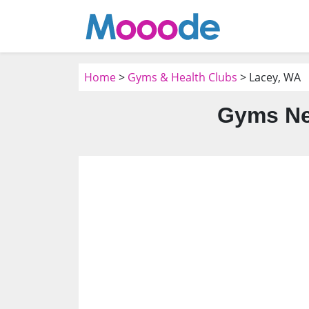
Home
>
Gyms & Health Clubs
> Lacey, WA
Gyms Ne