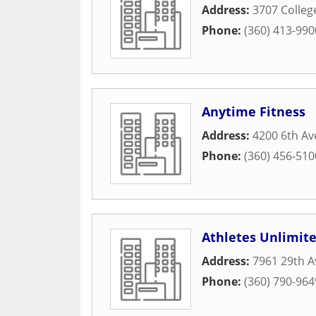
Address:
3707 Colleg
Phone:
(360) 413-990
Anytime Fitness
Address:
4200 6th Av
Phone:
(360) 456-510
Athletes Unlimit
Address:
7961 29th A
Phone:
(360) 790-964