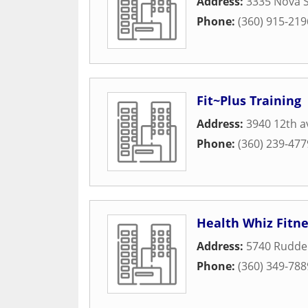
Address:
3335 Nova 
Phone:
(360) 915-219
Fit~Plus Training
Address:
3940 12th a
Phone:
(360) 239-477
Health Whiz Fitne
Address:
5740 Ruddel
Phone:
(360) 349-788