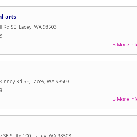
l arts
l Rd SE
,
Lacey
,
WA
98503
8
» More Inf
 Kinney Rd SE
,
Lacey
,
WA
98503
8
» More Inf
e SE Suite 100
,
Lacey
,
WA
98503