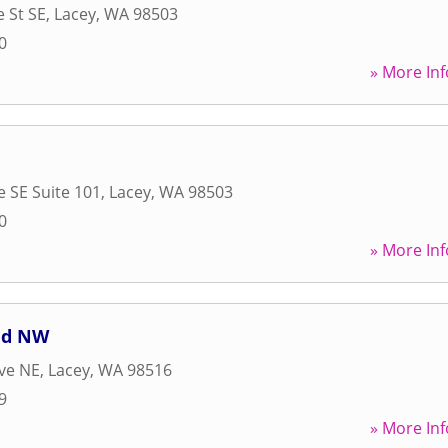
e St SE
,
Lacey
,
WA
98503
0
» More Inf
e SE Suite 101
,
Lacey
,
WA
98503
0
» More Inf
ed NW
ve NE
,
Lacey
,
WA
98516
9
» More Inf