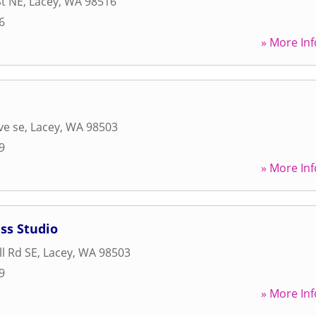
St NE
,
Lacey
,
WA
98516
6
» More Inf
ve se
,
Lacey
,
WA
98503
9
» More Inf
ss Studio
l Rd SE
,
Lacey
,
WA
98503
9
» More Inf