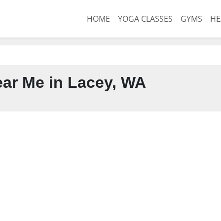
HOME
YOGA CLASSES
GYMS
HE
ar Me in Lacey, WA