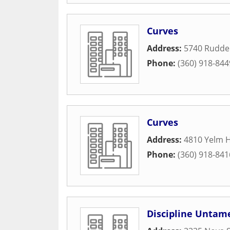
Curves
Address:
5740 Ruddel
Phone:
(360) 918-844
Curves
Address:
4810 Yelm 
Phone:
(360) 918-841
Discipline Untam