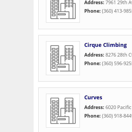
Address:
7961 29th A
Phone:
(360) 413-985
Cirque Climbing
Address:
8276 28th C
Phone:
(360) 596-925
Curves
Address:
6020 Pacific
Phone:
(360) 918-844