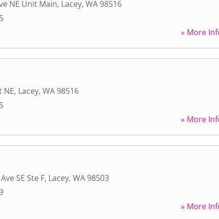
ve NE Unit Main
,
Lacey
,
WA
98516
5
» More Inf
t NE
,
Lacey
,
WA
98516
5
» More Inf
 Ave SE Ste F
,
Lacey
,
WA
98503
9
» More Inf