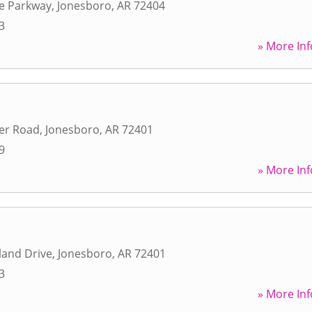
ce Parkway
,
Jonesboro
,
AR
72404
3
» More Inf
er Road
,
Jonesboro
,
AR
72401
9
» More Inf
land Drive
,
Jonesboro
,
AR
72401
3
» More Inf