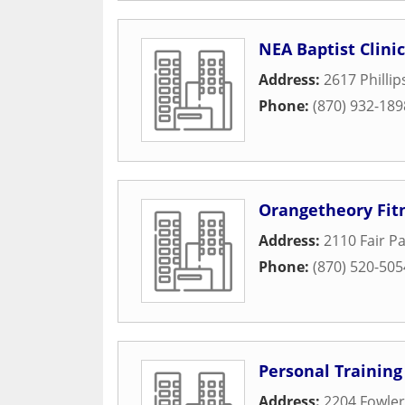
NEA Baptist Clini
Address:
2617 Phillip
Phone:
(870) 932-189
Orangetheory Fit
Address:
2110 Fair Pa
Phone:
(870) 520-505
Personal Training
Address:
2204 Fowle