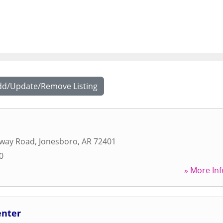
dd/Update/Remove Listing
away Road
,
Jonesboro
,
AR
72401
0
» More Inf
enter