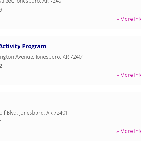
Street
,
Jonesboro
,
AR
72401
9
» More Inf
Activity Program
ington Avenue
,
Jonesboro
,
AR
72401
2
» More Inf
lf Blvd
,
Jonesboro
,
AR
72401
1
» More Inf