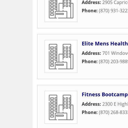
Address:
2905 Capri
Phone:
(870) 931-322
Elite Mens Health
Address:
701 Windov
Phone:
(870) 203-988
Fitness Bootcamp
Address:
2300 E High
Phone:
(870) 268-833