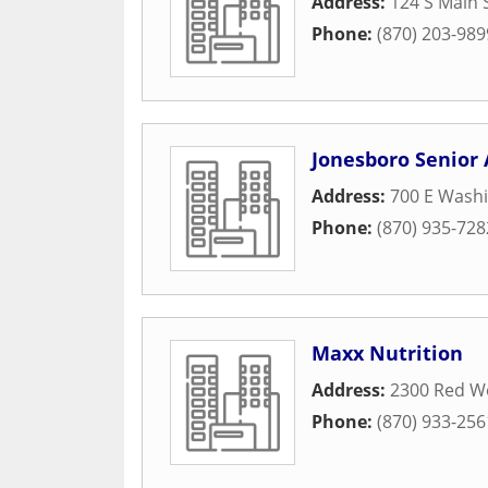
Address:
124 S Main 
Phone:
(870) 203-989
Jonesboro Senior 
Address:
700 E Wash
Phone:
(870) 935-728
Maxx Nutrition
Address:
2300 Red Wo
Phone:
(870) 933-256