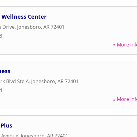
c Wellness Center
s Drive
,
Jonesboro
,
AR
72401
8
» More Inf
ness
rk Blvd Ste A
,
Jonesboro
,
AR
72401
4
» More Inf
 Plus
r Avenue
,
Jonesboro
,
AR
72401