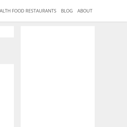
ALTH FOOD RESTAURANTS
BLOG
ABOUT