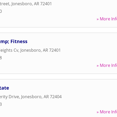
treet
,
Jonesboro
,
AR
72401
0
» More Inf
mp; Fitness
eights Cv
,
Jonesboro
,
AR
72401
8
» More Inf
tate
rity Drive
,
Jonesboro
,
AR
72404
3
» More Inf