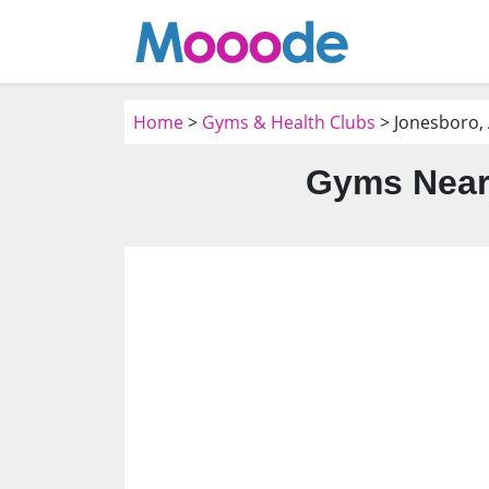
Home
>
Gyms & Health Clubs
> Jonesboro,
Gyms Near