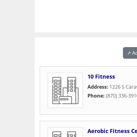
↗️ A
10 Fitness
Address:
1226 S Car
Phone:
(870) 336-391
Aerobic Fitness C