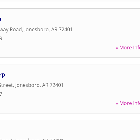
a
away Road
,
Jonesboro
,
AR
72401
9
» More Inf
rp
Street
,
Jonesboro
,
AR
72401
7
» More Inf