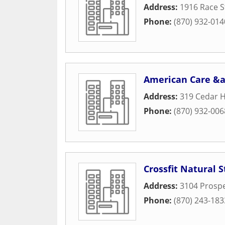
Address:
1916 Race S
Phone:
(870) 932-014
American Care &a
Address:
319 Cedar H
Phone:
(870) 932-006
Crossfit Natural S
Address:
3104 Prospe
Phone:
(870) 243-183