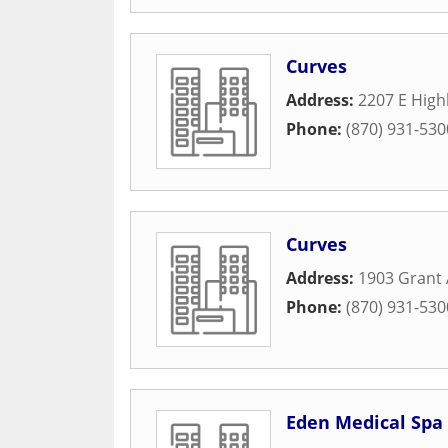
Curves
Address:
2207 E High
Phone:
(870) 931-530
Curves
Address:
1903 Grant
Phone:
(870) 931-530
Eden Medical Spa