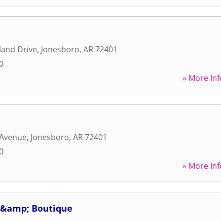
land Drive
,
Jonesboro
,
AR
72401
0
» More Inf
 Avenue
,
Jonesboro
,
AR
72401
0
» More Inf
 &amp; Boutique