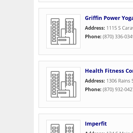
Griffin Power Yog
Address:
1115 S Car
Phone:
(870) 336-034
Health Fitness Co
Address:
1306 Rains 
Phone:
(870) 932-042
Imperfit