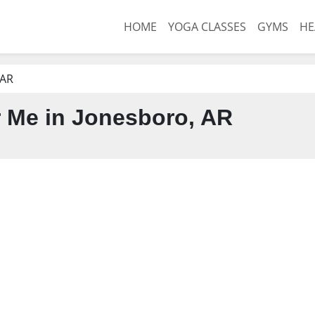
HOME
YOGA CLASSES
GYMS
HE
 AR
 Me in Jonesboro, AR