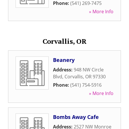
Phone:
(541) 269-7475
» More Info
Corvallis, OR
Beanery
Address:
948 NW Circle
Blvd
,
Corvallis
,
OR
97330
Phone:
(541) 754-5916
» More Info
Bombs Away Cafe
Address:
2527 NW Monroe