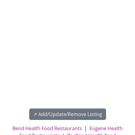
↗️ Add/Update/Remove Listing
Bend Health Food Restaurants
|
Eugene Health