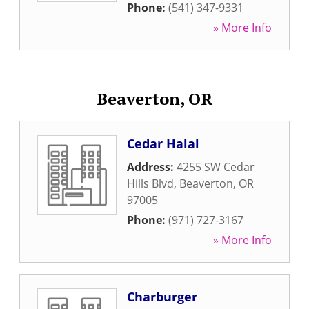
Phone:
(541) 347-9331
» More Info
Beaverton, OR
Cedar Halal
Address:
4255 SW Cedar
Hills Blvd
,
Beaverton
,
OR
97005
Phone:
(971) 727-3167
» More Info
Charburger