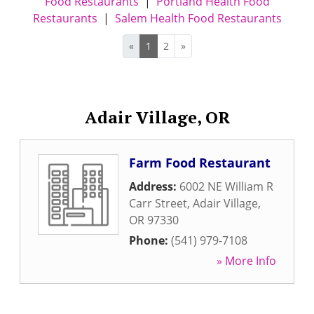
Food Restaurants
|
Portland Health Food
Restaurants
|
Salem Health Food Restaurants
«
1
2
»
Adair Village, OR
Farm Food Restaurant
Address:
6002 NE William R
Carr Street
,
Adair Village
,
OR
97330
Phone:
(541) 979-7108
» More Info