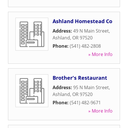
Ashland Homestead Co
Address:
49 N Main Street
,
Ashland
,
OR
97520
Phone:
(541) 482-2808
» More Info
Brother's Restaurant
Address:
95 N Main Street
,
Ashland
,
OR
97520
Phone:
(541) 482-9671
» More Info