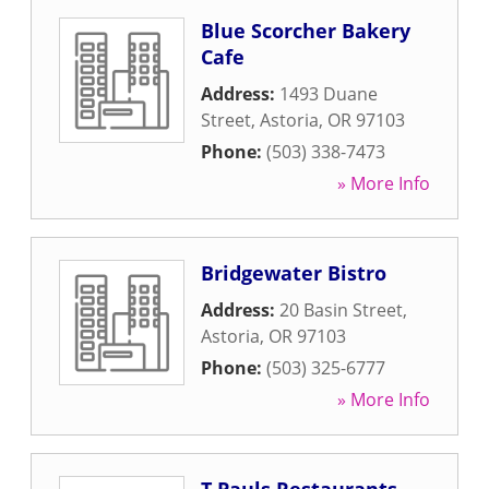
Blue Scorcher Bakery
Cafe
Address:
1493 Duane
Street
,
Astoria
,
OR
97103
Phone:
(503) 338-7473
» More Info
Bridgewater Bistro
Address:
20 Basin Street
,
Astoria
,
OR
97103
Phone:
(503) 325-6777
» More Info