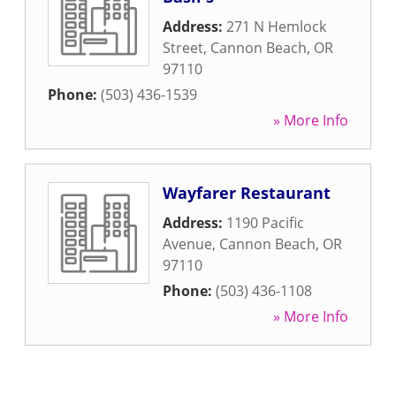
Address:
271 N Hemlock
Street
,
Cannon Beach
,
OR
97110
Phone:
(503) 436-1539
» More Info
Wayfarer Restaurant
Address:
1190 Pacific
Avenue
,
Cannon Beach
,
OR
97110
Phone:
(503) 436-1108
» More Info