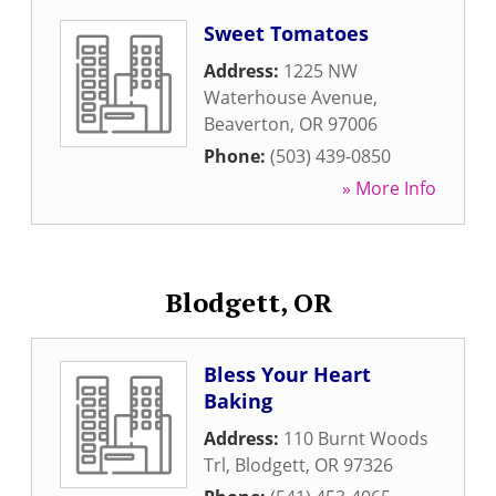
Sweet Tomatoes
Address:
1225 NW
Waterhouse Avenue
,
Beaverton
,
OR
97006
Phone:
(503) 439-0850
» More Info
Blodgett, OR
Bless Your Heart
Baking
Address:
110 Burnt Woods
Trl
,
Blodgett
,
OR
97326