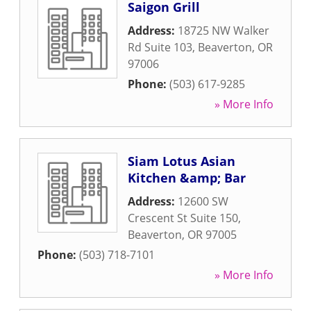
Saigon Grill
Address:
18725 NW Walker
Rd Suite 103
,
Beaverton
,
OR
97006
Phone:
(503) 617-9285
» More Info
Siam Lotus Asian
Kitchen &amp; Bar
Address:
12600 SW
Crescent St Suite 150
,
Beaverton
,
OR
97005
Phone:
(503) 718-7101
» More Info