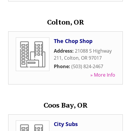
Colton, OR
The Chop Shop
Address:
21088 S Highway
211
,
Colton
,
OR
97017
Phone:
(503) 824-2467
» More Info
Coos Bay, OR
City Subs