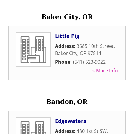
Baker City, OR
Little Pig
Address:
3685 10th Street
,
Baker City
,
OR
97814
Phone:
(541) 523-9022
» More Info
Bandon, OR
Edgewaters
Address:
480 1st St SW
,