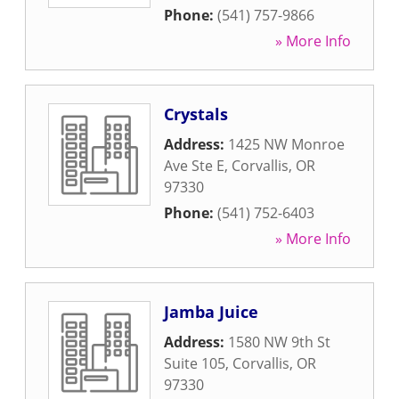
Phone:
(541) 757-9866
» More Info
Crystals
Address:
1425 NW Monroe
Ave Ste E
,
Corvallis
,
OR
97330
Phone:
(541) 752-6403
» More Info
Jamba Juice
Address:
1580 NW 9th St
Suite 105
,
Corvallis
,
OR
97330