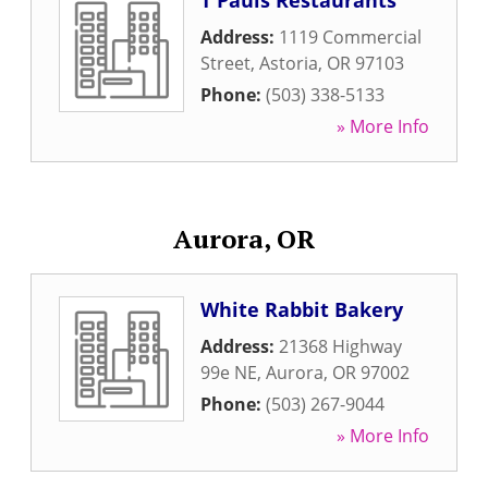
T Pauls Restaurants
Address:
1119 Commercial
Street
,
Astoria
,
OR
97103
Phone:
(503) 338-5133
» More Info
Aurora, OR
White Rabbit Bakery
Address:
21368 Highway
99e NE
,
Aurora
,
OR
97002
Phone:
(503) 267-9044
» More Info