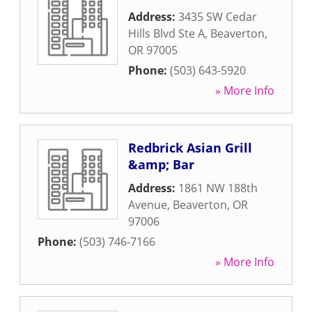
Address:
3435 SW Cedar
Hills Blvd Ste A
,
Beaverton
,
OR
97005
Phone:
(503) 643-5920
» More Info
Redbrick Asian Grill
&amp; Bar
Address:
1861 NW 188th
Avenue
,
Beaverton
,
OR
97006
Phone:
(503) 746-7166
» More Info