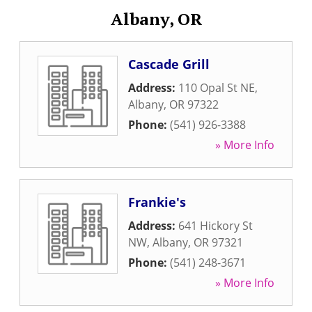
Albany, OR
Cascade Grill
Address:
110 Opal St NE
,
Albany
,
OR
97322
Phone:
(541) 926-3388
» More Info
Frankie's
Address:
641 Hickory St
NW
,
Albany
,
OR
97321
Phone:
(541) 248-3671
» More Info