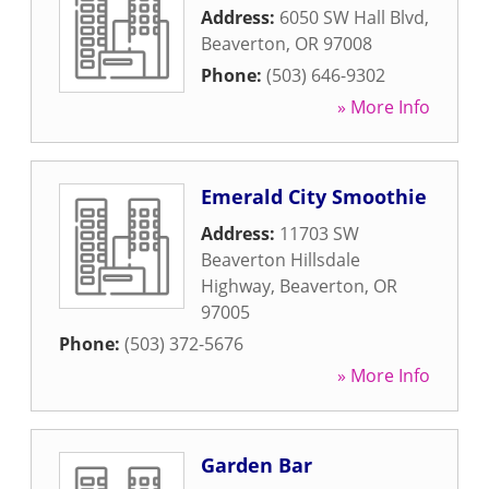
Address:
6050 SW Hall Blvd
,
Beaverton
,
OR
97008
Phone:
(503) 646-9302
» More Info
Emerald City Smoothie
Address:
11703 SW
Beaverton Hillsdale
Highway
,
Beaverton
,
OR
97005
Phone:
(503) 372-5676
» More Info
Garden Bar