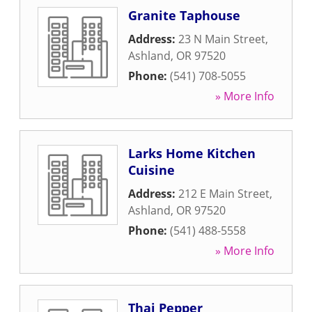
Granite Taphouse
Address:
23 N Main Street
,
Ashland
,
OR
97520
Phone:
(541) 708-5055
» More Info
Larks Home Kitchen
Cuisine
Address:
212 E Main Street
,
Ashland
,
OR
97520
Phone:
(541) 488-5558
» More Info
Thai Pepper