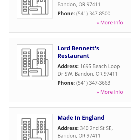
Bandon
,
OR
97411
Phone:
(541) 347-8500
» More Info
Lord Bennett's
Restaurant
Address:
1695 Beach Loop
Dr SW
,
Bandon
,
OR
97411
Phone:
(541) 347-3663
» More Info
Made In England
Address:
340 2nd St SE
,
Bandon
,
OR
97411