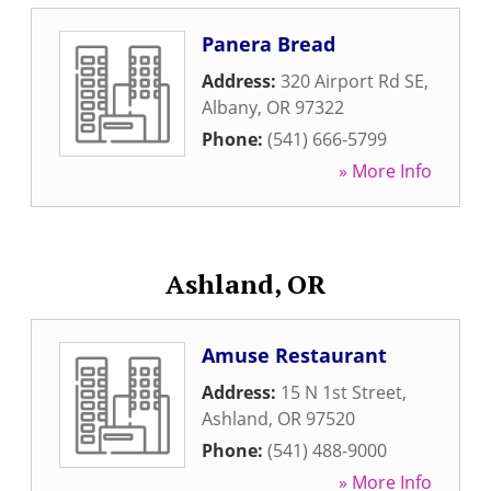
Panera Bread
Address:
320 Airport Rd SE
,
Albany
,
OR
97322
Phone:
(541) 666-5799
» More Info
Ashland, OR
Amuse Restaurant
Address:
15 N 1st Street
,
Ashland
,
OR
97520
Phone:
(541) 488-9000
» More Info