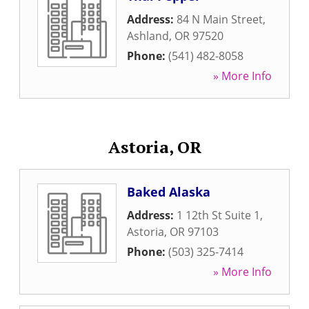
Address:
84 N Main Street
,
Ashland
,
OR
97520
Phone:
(541) 482-8058
» More Info
Astoria, OR
Baked Alaska
Address:
1 12th St Suite 1
,
Astoria
,
OR
97103
Phone:
(503) 325-7414
» More Info