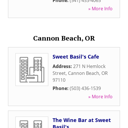
Phone:
(541) 453-4065
» More Info
Cannon Beach, OR
Sweet Basil's Cafe
Address:
271 N Hemlock
Street
,
Cannon Beach
,
OR
97110
Phone:
(503) 436-1539
» More Info
The Wine Bar at Sweet
Basil's