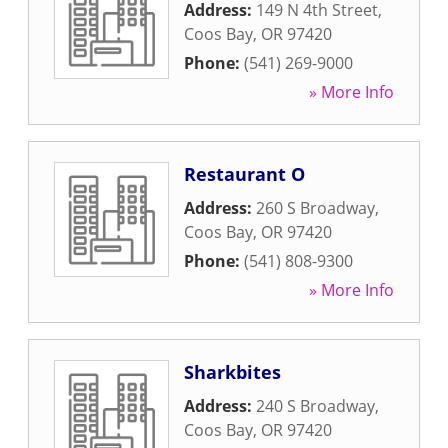
Address:
149 N 4th Street
,
Coos Bay
,
OR
97420
Phone:
(541) 269-9000
» More Info
Restaurant O
Address:
260 S Broadway
,
Coos Bay
,
OR
97420
Phone:
(541) 808-9300
» More Info
Sharkbites
Address:
240 S Broadway
,
Coos Bay
,
OR
97420