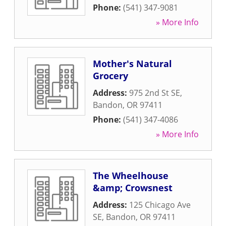
Phone:
(541) 347-9081
» More Info
Mother's Natural
Grocery
Address:
975 2nd St SE
,
Bandon
,
OR
97411
Phone:
(541) 347-4086
» More Info
The Wheelhouse
&amp; Crowsnest
Address:
125 Chicago Ave
SE
,
Bandon
,
OR
97411