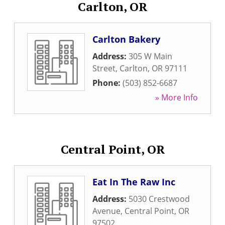
Carlton, OR
Carlton Bakery
Address:
305 W Main
Street
,
Carlton
,
OR
97111
Phone:
(503) 852-6687
» More Info
Central Point, OR
Eat In The Raw Inc
Address:
5030 Crestwood
Avenue
,
Central Point
,
OR
97502