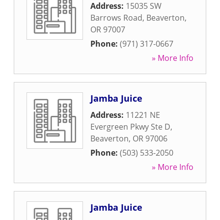
Address:
15035 SW
Barrows Road
,
Beaverton
,
OR
97007
Phone:
(971) 317-0667
» More Info
Jamba Juice
Address:
11221 NE
Evergreen Pkwy Ste D
,
Beaverton
,
OR
97006
Phone:
(503) 533-2050
» More Info
Jamba Juice