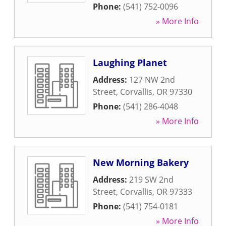
Phone:
(541) 752-0096
» More Info
Laughing Planet
Address:
127 NW 2nd
Street
,
Corvallis
,
OR
97330
Phone:
(541) 286-4048
» More Info
New Morning Bakery
Address:
219 SW 2nd
Street
,
Corvallis
,
OR
97333
Phone:
(541) 754-0181
» More Info