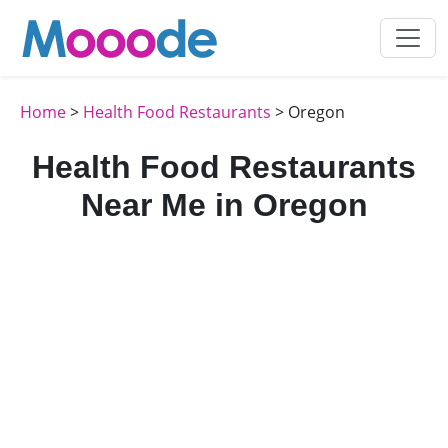
Home
>
Health Food Restaurants
> Oregon
Health Food Restaurants
Near Me in Oregon