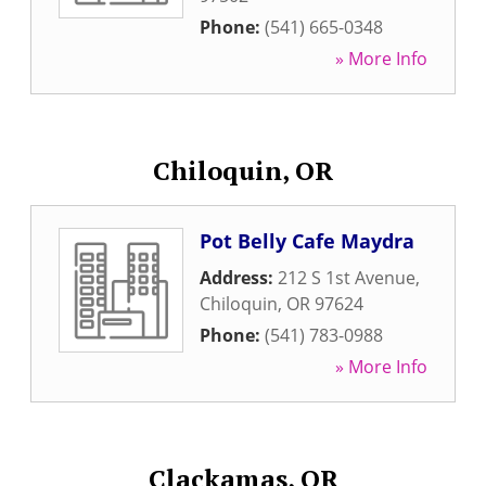
Phone:
(541) 665-0348
» More Info
Chiloquin, OR
Pot Belly Cafe Maydra
Address:
212 S 1st Avenue
,
Chiloquin
,
OR
97624
Phone:
(541) 783-0988
» More Info
Clackamas, OR