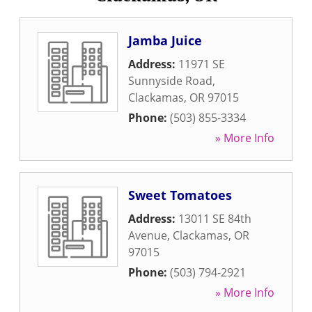
Jamba Juice
Address:
11971 SE
Sunnyside Road
,
Clackamas
,
OR
97015
Phone:
(503) 855-3334
» More Info
Sweet Tomatoes
Address:
13011 SE 84th
Avenue
,
Clackamas
,
OR
97015
Phone:
(503) 794-2921
» More Info