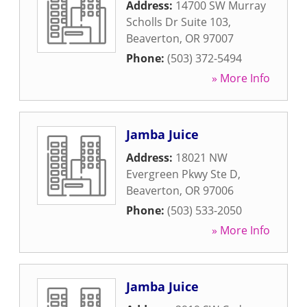
Address:
14700 SW Murray
Scholls Dr Suite 103
,
Beaverton
,
OR
97007
Phone:
(503) 372-5494
» More Info
Jamba Juice
Address:
18021 NW
Evergreen Pkwy Ste D
,
Beaverton
,
OR
97006
Phone:
(503) 533-2050
» More Info
Jamba Juice