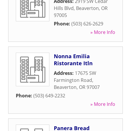
Address:
2919 SW Cedar
Hills Blvd
,
Beaverton
,
OR
97005
Phone:
(503) 626-2629
» More Info
Nonna Emilia
Ristorante Itln
Address:
17675 SW
Farmington Road
,
Beaverton
,
OR
97007
Phone:
(503) 649-2232
» More Info
Panera Bread