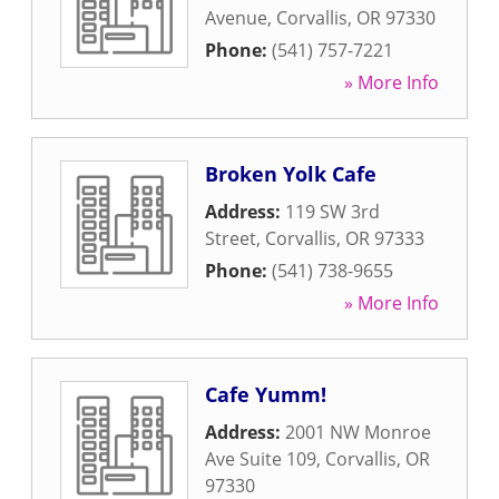
Avenue
,
Corvallis
,
OR
97330
Phone:
(541) 757-7221
» More Info
Broken Yolk Cafe
Address:
119 SW 3rd
Street
,
Corvallis
,
OR
97333
Phone:
(541) 738-9655
» More Info
Cafe Yumm!
Address:
2001 NW Monroe
Ave Suite 109
,
Corvallis
,
OR
97330