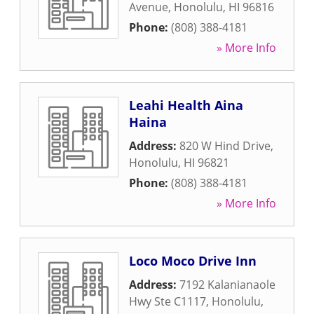
Avenue
,
Honolulu
,
HI
96816
Phone:
(808) 388-4181
» More Info
Leahi Health Aina
Haina
Address:
820 W Hind Drive
,
Honolulu
,
HI
96821
Phone:
(808) 388-4181
» More Info
Loco Moco Drive Inn
Address:
7192 Kalanianaole
Hwy Ste C1117
,
Honolulu
,