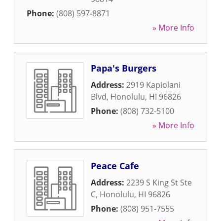
Phone:
(808) 597-8871
» More Info
Papa's Burgers
Address:
2919 Kapiolani
Blvd
,
Honolulu
,
HI
96826
Phone:
(808) 732-5100
» More Info
Peace Cafe
Address:
2239 S King St Ste
C
,
Honolulu
,
HI
96826
Phone:
(808) 951-7555