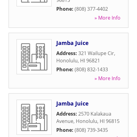
96815
Phone:
(808) 377-4402
» More Info
Jamba Juice
Address:
321 Wailupe Cir
,
Honolulu
,
HI
96821
Phone:
(808) 832-1433
» More Info
Jamba Juice
Address:
2570 Kalakaua
Avenue
,
Honolulu
,
HI
96815
Phone:
(808) 739-3435