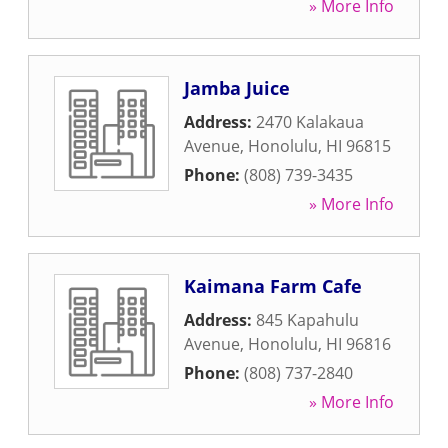
» More Info
Jamba Juice
Address:
2470 Kalakaua
Avenue
,
Honolulu
,
HI
96815
Phone:
(808) 739-3435
» More Info
Kaimana Farm Cafe
Address:
845 Kapahulu
Avenue
,
Honolulu
,
HI
96816
Phone:
(808) 737-2840
» More Info