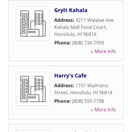
Grylt Kahala
Address:
4211 Waialae Ave
Kahala Mall Food Court
,
Honolulu
,
HI
96816
Phone:
(808) 734-7958
» More Info
Harry's Cafe
Address:
1101 Waimanu
Street
,
Honolulu
,
HI
96814
Phone:
(808) 593-7798
» More Info