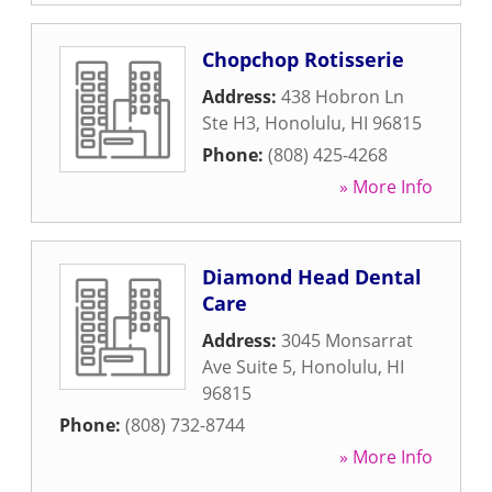
Chopchop Rotisserie
Address:
438 Hobron Ln
Ste H3
,
Honolulu
,
HI
96815
Phone:
(808) 425-4268
» More Info
Diamond Head Dental
Care
Address:
3045 Monsarrat
Ave Suite 5
,
Honolulu
,
HI
96815
Phone:
(808) 732-8744
» More Info