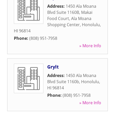
Address:
1450 Ala Moana
Blvd Suite 1160B, Makai
Food Court, Ala Moana
Shopping Center
,
Honolulu
,
HI
96814
Phone:
(808) 951-7958
» More Info
Grylt
Address:
1450 Ala Moana
Blvd Suite 1160b
,
Honolulu
,
HI
96814
Phone:
(808) 951-7958
» More Info