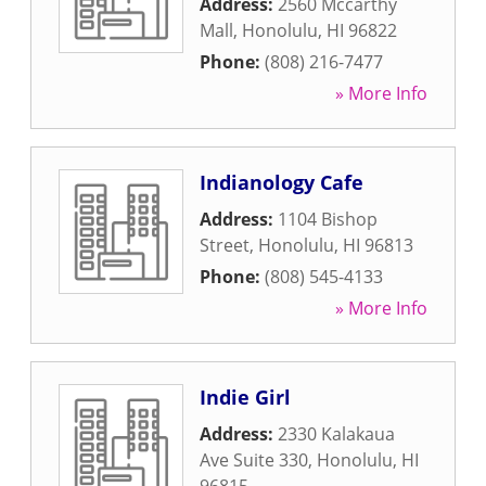
Address:
2560 Mccarthy
Mall
,
Honolulu
,
HI
96822
Phone:
(808) 216-7477
» More Info
Indianology Cafe
Address:
1104 Bishop
Street
,
Honolulu
,
HI
96813
Phone:
(808) 545-4133
» More Info
Indie Girl
Address:
2330 Kalakaua
Ave Suite 330
,
Honolulu
,
HI