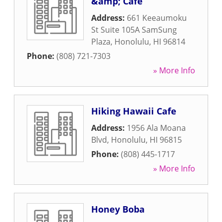
&amp; Cafe
Address:
661 Keeaumoku
St Suite 105A SamSung
Plaza
,
Honolulu
,
HI
96814
Phone:
(808) 721-7303
» More Info
Hiking Hawaii Cafe
Address:
1956 Ala Moana
Blvd
,
Honolulu
,
HI
96815
Phone:
(808) 445-1717
» More Info
Honey Boba