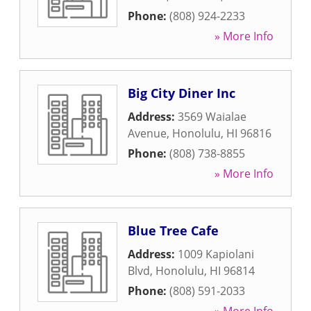
Phone:
(808) 924-2233
» More Info
Big City Diner Inc
Address:
3569 Waialae
Avenue
,
Honolulu
,
HI
96816
Phone:
(808) 738-8855
» More Info
Blue Tree Cafe
Address:
1009 Kapiolani
Blvd
,
Honolulu
,
HI
96814
Phone:
(808) 591-2033