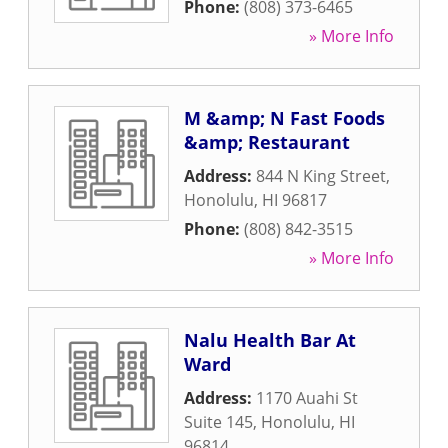
Phone:
(808) 373-6465
» More Info
M &amp; N Fast Foods
&amp; Restaurant
Address:
844 N King Street
,
Honolulu
,
HI
96817
Phone:
(808) 842-3515
» More Info
Nalu Health Bar At
Ward
Address:
1170 Auahi St
Suite 145
,
Honolulu
,
HI
96814