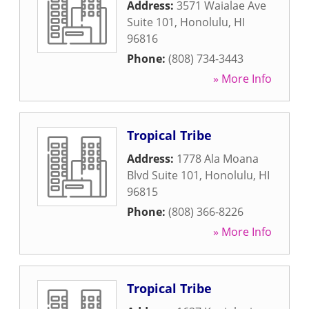
Address:
3571 Waialae Ave
Suite 101
,
Honolulu
,
HI
96816
Phone:
(808) 734-3443
» More Info
Tropical Tribe
Address:
1778 Ala Moana
Blvd Suite 101
,
Honolulu
,
HI
96815
Phone:
(808) 366-8226
» More Info
Tropical Tribe