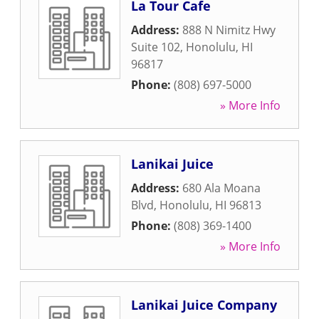
La Tour Cafe
Address:
888 N Nimitz Hwy
Suite 102
,
Honolulu
,
HI
96817
Phone:
(808) 697-5000
» More Info
Lanikai Juice
Address:
680 Ala Moana
Blvd
,
Honolulu
,
HI
96813
Phone:
(808) 369-1400
» More Info
Lanikai Juice Company