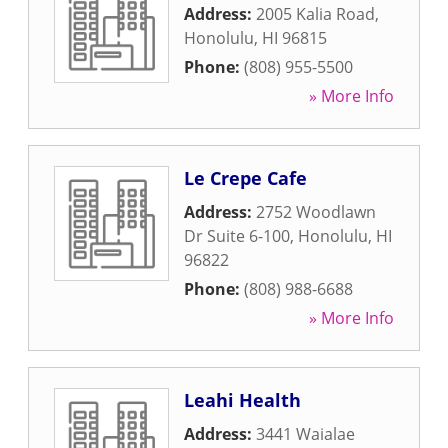
Address:
2005 Kalia Road
,
Honolulu
,
HI
96815
Phone:
(808) 955-5500
» More Info
Le Crepe Cafe
Address:
2752 Woodlawn
Dr Suite 6-100
,
Honolulu
,
HI
96822
Phone:
(808) 988-6688
» More Info
Leahi Health
Address:
3441 Waialae