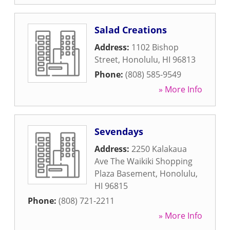
Salad Creations
Address:
1102 Bishop
Street
,
Honolulu
,
HI
96813
Phone:
(808) 585-9549
» More Info
Sevendays
Address:
2250 Kalakaua
Ave The Waikiki Shopping
Plaza Basement
,
Honolulu
,
HI
96815
Phone:
(808) 721-2211
» More Info