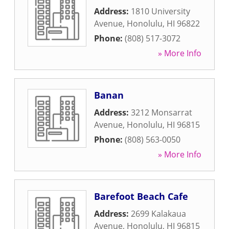
Address:
1810 University
Avenue
,
Honolulu
,
HI
96822
Phone:
(808) 517-3072
» More Info
Banan
Address:
3212 Monsarrat
Avenue
,
Honolulu
,
HI
96815
Phone:
(808) 563-0050
» More Info
Barefoot Beach Cafe
Address:
2699 Kalakaua
Avenue
,
Honolulu
,
HI
96815