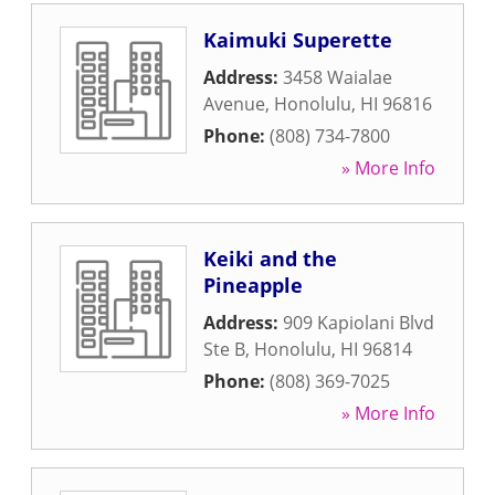
Kaimuki Superette
Address:
3458 Waialae
Avenue
,
Honolulu
,
HI
96816
Phone:
(808) 734-7800
» More Info
Keiki and the
Pineapple
Address:
909 Kapiolani Blvd
Ste B
,
Honolulu
,
HI
96814
Phone:
(808) 369-7025
» More Info