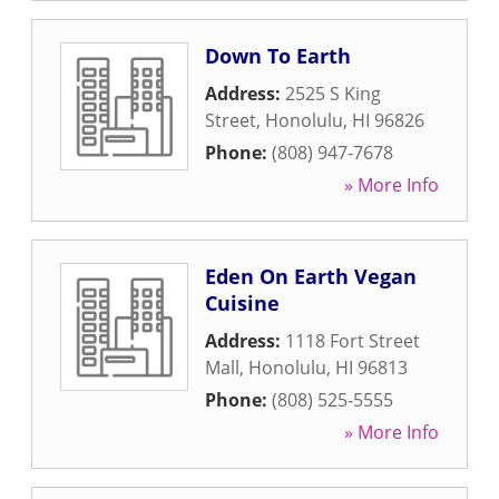
Down To Earth
Address:
2525 S King
Street
,
Honolulu
,
HI
96826
Phone:
(808) 947-7678
» More Info
Eden On Earth Vegan
Cuisine
Address:
1118 Fort Street
Mall
,
Honolulu
,
HI
96813
Phone:
(808) 525-5555
» More Info