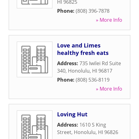
HI
96825
Phone:
(808) 396-7878
» More Info
Love and Limes
healthy fresh eats
Address:
735 Iwilei Rd Suite
340
,
Honolulu
,
HI
96817
Phone:
(808) 536-8119
» More Info
Loving Hut
Address:
1610 S King
Street
,
Honolulu
,
HI
96826