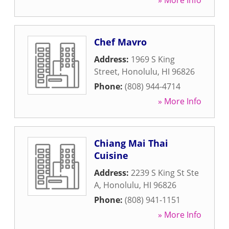
» More Info
Chef Mavro
Address:
1969 S King
Street
,
Honolulu
,
HI
96826
Phone:
(808) 944-4714
» More Info
Chiang Mai Thai
Cuisine
Address:
2239 S King St Ste
A
,
Honolulu
,
HI
96826
Phone:
(808) 941-1151
» More Info