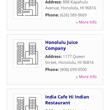
Address:
888 Kapahulu
Avenue
,
Honolulu
,
HI
96816
Phone:
(626) 589-9669
» More Info
Honolulu Juice
Company
Address:
1177 Queen
Street
,
Honolulu
,
HI
96814
Phone:
(808) 699-0500
» More Info
India Cafe Hi Indian
Restaurant