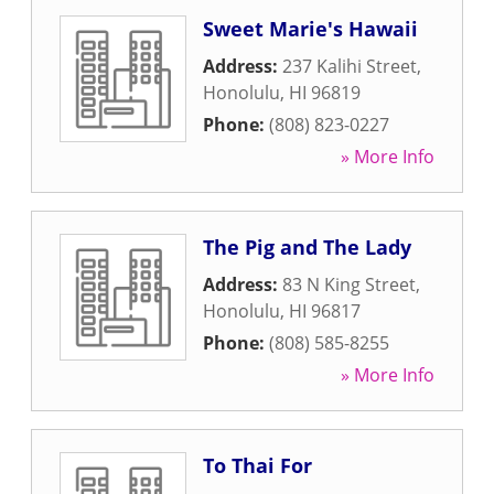
Sweet Marie's Hawaii
Address:
237 Kalihi Street
,
Honolulu
,
HI
96819
Phone:
(808) 823-0227
» More Info
The Pig and The Lady
Address:
83 N King Street
,
Honolulu
,
HI
96817
Phone:
(808) 585-8255
» More Info
To Thai For