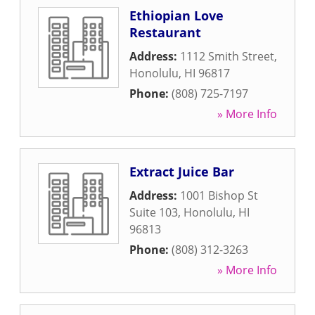
Ethiopian Love
Restaurant
Address:
1112 Smith Street
,
Honolulu
,
HI
96817
Phone:
(808) 725-7197
» More Info
Extract Juice Bar
Address:
1001 Bishop St
Suite 103
,
Honolulu
,
HI
96813
Phone:
(808) 312-3263
» More Info