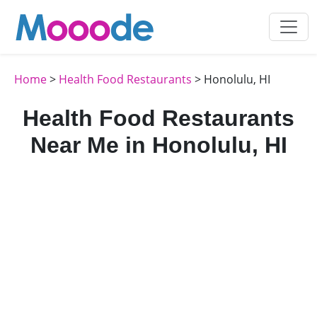
Home
>
Health Food Restaurants
> Honolulu, HI
Health Food Restaurants
Near Me in Honolulu, HI