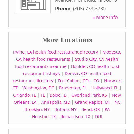
Avenue
,
Honolulu
,
HI
96816
Phone:
(808) 733-3730
» More Info
More Locations
Irvine, CA health food restaurant directory
|
Modesto,
CA health food restaurants
|
Studio City, CA health
food restaurants near me
|
Boulder, CO health food
restaurant listings
|
Denver, CO health food
restaurant directory
|
Fort Collins, CO
|
CO
|
Norwalk,
CT
|
Washington, DC
|
Bradenton, FL
|
Hollywood, FL
|
Orlando, FL
|
FL
|
Boise, ID
|
Overland Park, KS
|
New
Orleans, LA
|
Annapolis, MD
|
Grand Rapids, MI
|
NC
|
Brooklyn, NY
|
Buffalo, NY
|
Bend, OR
|
PA
|
Houston, TX
|
Richardson, TX
|
DUI