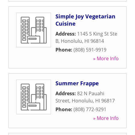
Simple Joy Vegetarian
Cuisine
Address:
1145 S King St Ste
B
,
Honolulu
,
HI
96814
Phone:
(808) 591-9919
» More Info
Summer Frappe
Address:
82 N Pauahi
Street
,
Honolulu
,
HI
96817
Phone:
(808) 772-9291
» More Info