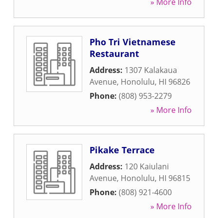
» More Info
Pho Tri Vietnamese
Restaurant
Address:
1307 Kalakaua
Avenue
,
Honolulu
,
HI
96826
Phone:
(808) 953-2279
» More Info
Pikake Terrace
Address:
120 Kaiulani
Avenue
,
Honolulu
,
HI
96815
Phone:
(808) 921-4600
» More Info