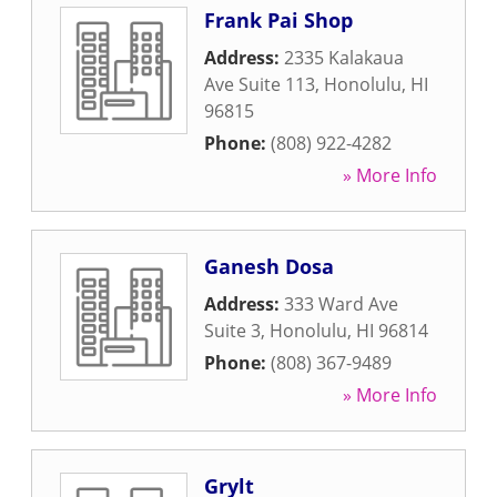
Frank Pai Shop
Address:
2335 Kalakaua
Ave Suite 113
,
Honolulu
,
HI
96815
Phone:
(808) 922-4282
» More Info
Ganesh Dosa
Address:
333 Ward Ave
Suite 3
,
Honolulu
,
HI
96814
Phone:
(808) 367-9489
» More Info
Grylt