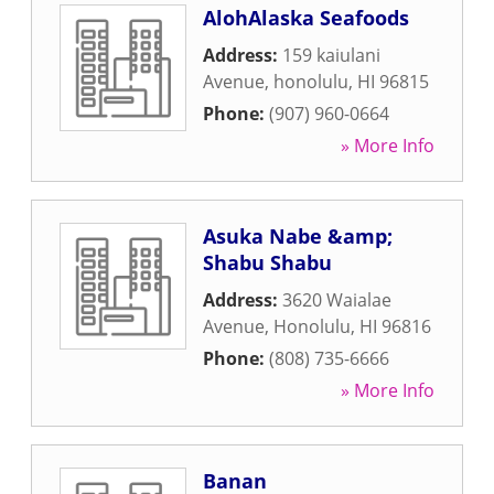
AlohAlaska Seafoods
Address:
159 kaiulani
Avenue
,
honolulu
,
HI
96815
Phone:
(907) 960-0664
» More Info
Asuka Nabe &amp;
Shabu Shabu
Address:
3620 Waialae
Avenue
,
Honolulu
,
HI
96816
Phone:
(808) 735-6666
» More Info
Banan