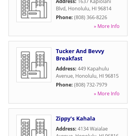
Address:
1637 Kapiolani
Blvd
,
Honolulu
,
HI
96814
Phone:
(808) 366-8226
» More Info
Tucker And Bevvy
Breakfast
Address:
449 Kapahulu
Avenue
,
Honolulu
,
HI
96815
Phone:
(808) 732-7979
» More Info
Zippy's Kahala
Address:
4134 Waialae