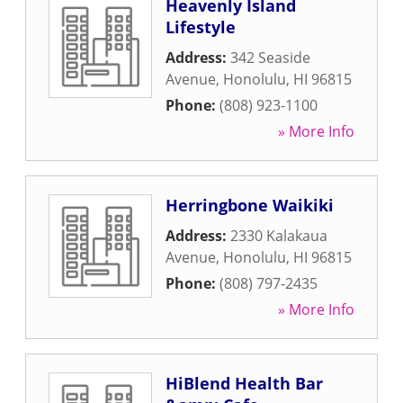
Heavenly Island
Lifestyle
Address:
342 Seaside
Avenue
,
Honolulu
,
HI
96815
Phone:
(808) 923-1100
» More Info
Herringbone Waikiki
Address:
2330 Kalakaua
Avenue
,
Honolulu
,
HI
96815
Phone:
(808) 797-2435
» More Info
HiBlend Health Bar