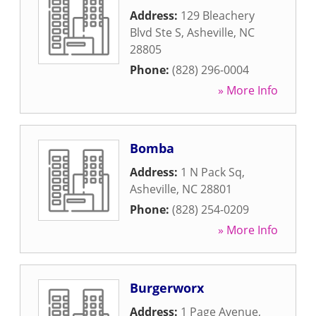
Address:
129 Bleachery
Blvd Ste S
,
Asheville
,
NC
28805
Phone:
(828) 296-0004
» More Info
Bomba
Address:
1 N Pack Sq
,
Asheville
,
NC
28801
Phone:
(828) 254-0209
» More Info
Burgerworx
Address:
1 Page Avenue
,