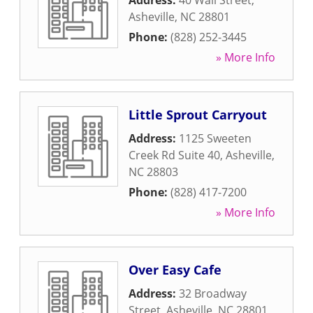
Address:
40 Wall Street
,
Asheville
,
NC
28801
Phone:
(828) 252-3445
» More Info
Little Sprout Carryout
Address:
1125 Sweeten
Creek Rd Suite 40
,
Asheville
,
NC
28803
Phone:
(828) 417-7200
» More Info
Over Easy Cafe
Address:
32 Broadway
Street
,
Asheville
,
NC
28801