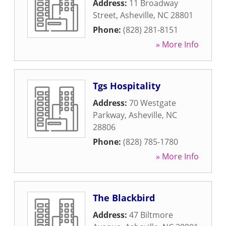
Address:
11 Broadway
Street
,
Asheville
,
NC
28801
Phone:
(828) 281-8151
» More Info
Tgs Hospitality
Address:
70 Westgate
Parkway
,
Asheville
,
NC
28806
Phone:
(828) 785-1780
» More Info
The Blackbird
Address:
47 Biltmore