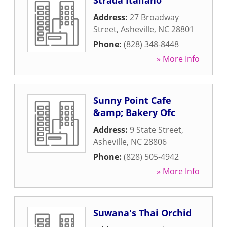
Strada Italiano
Address:
27 Broadway
Street
,
Asheville
,
NC
28801
Phone:
(828) 348-8448
» More Info
Sunny Point Cafe
&amp; Bakery Ofc
Address:
9 State Street
,
Asheville
,
NC
28806
Phone:
(828) 505-4942
» More Info
Suwana's Thai Orchid