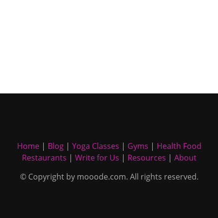
Home
|
Blog
|
Yoga Classes
|
Gyms
|
Health Food
Restaurants
|
Write for Us
|
Resources
|
About
© Copyright by mooode.com. All rights reserved.