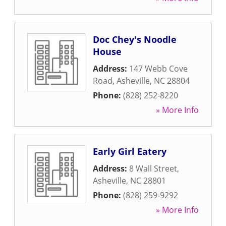
Doc Chey's Noodle
House
Address:
147 Webb Cove
Road
,
Asheville
,
NC
28804
Phone:
(828) 252-8220
» More Info
Early Girl Eatery
Address:
8 Wall Street
,
Asheville
,
NC
28801
Phone:
(828) 259-9292
» More Info