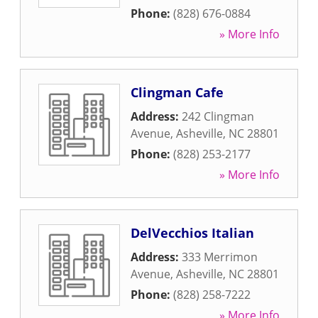
Phone:
(828) 676-0884
» More Info
Clingman Cafe
Address:
242 Clingman
Avenue
,
Asheville
,
NC
28801
Phone:
(828) 253-2177
» More Info
DelVecchios Italian
Address:
333 Merrimon
Avenue
,
Asheville
,
NC
28801
Phone:
(828) 258-7222
» More Info