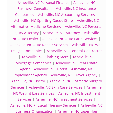
Asheville, NC Personal Finance
|
Asheville, NC
Business Consultant
|
Asheville, NC Insurance
Companies
|
Asheville, NC Accounting Services
|
Asheville, NC Sporting Goods Store
|
Asheville, NC
Alternative Medicine Services
|
Asheville, NC Personal
Injury Attorney
|
Asheville, NC Attorney
|
Asheville,
NC Auto Dealer
|
Asheville, NC Auto Parts Services
|
Asheville, NC Auto Repair Services
|
Asheville, NC Web
Design Companies
|
Asheville, NC General Contractor
|
Asheville, NC Clothing Store
|
Asheville, NC
Mortgage Companies
|
Asheville, NC Real Estate
Agent
|
Asheville, NC Florist
|
Asheville, NC
Employment Agency
|
Asheville, NC Travel Agency
|
Asheville, NC Doctor
|
Asheville, NC Cosmetic Surgery
Services
|
Asheville, NC Skin Care Services
|
Asheville,
NC Weight Loss Services
|
Asheville, NC Investment
Services
|
Asheville, NC Investment Services
|
Asheville, NC Physical Therapy Services
|
Asheville, NC
Business Organization
|
Asheville, NC Laser Hair