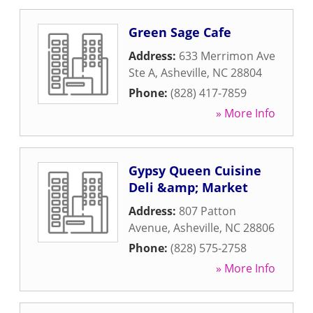
Green Sage Cafe
Address:
633 Merrimon Ave
Ste A
,
Asheville
,
NC
28804
Phone:
(828) 417-7859
» More Info
Gypsy Queen Cuisine
Deli &amp; Market
Address:
807 Patton
Avenue
,
Asheville
,
NC
28806
Phone:
(828) 575-2758
» More Info