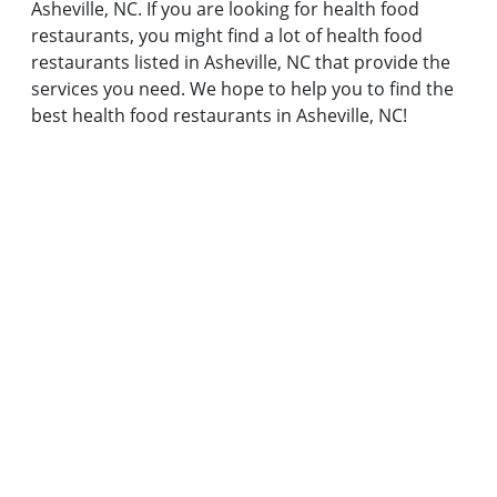
Asheville, NC. If you are looking for health food
restaurants, you might find a lot of health food
restaurants listed in Asheville, NC that provide the
services you need. We hope to help you to find the
best health food restaurants in Asheville, NC!