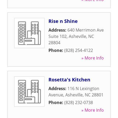
Rise n Shine
Address:
640 Merrimon Ave
Suite 102
,
Asheville
,
NC
28804
Phone:
(828) 254-4122
» More Info
Rosetta's Kitchen
Address:
116 N Lexington
Avenue
,
Asheville
,
NC
28801
Phone:
(828) 232-0738
» More Info