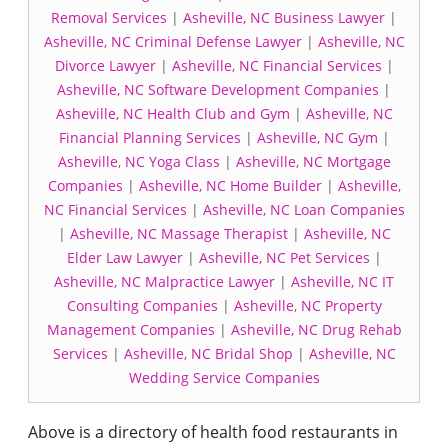
Removal Services
|
Asheville, NC Business Lawyer
|
Asheville, NC Criminal Defense Lawyer
|
Asheville, NC
Divorce Lawyer
|
Asheville, NC Financial Services
|
Asheville, NC Software Development Companies
|
Asheville, NC Health Club and Gym
|
Asheville, NC
Financial Planning Services
|
Asheville, NC Gym
|
Asheville, NC Yoga Class
|
Asheville, NC Mortgage
Companies
|
Asheville, NC Home Builder
|
Asheville,
NC Financial Services
|
Asheville, NC Loan Companies
|
Asheville, NC Massage Therapist
|
Asheville, NC
Elder Law Lawyer
|
Asheville, NC Pet Services
|
Asheville, NC Malpractice Lawyer
|
Asheville, NC IT
Consulting Companies
|
Asheville, NC Property
Management Companies
|
Asheville, NC Drug Rehab
Services
|
Asheville, NC Bridal Shop
|
Asheville, NC
Wedding Service Companies
Above is a directory of health food restaurants in