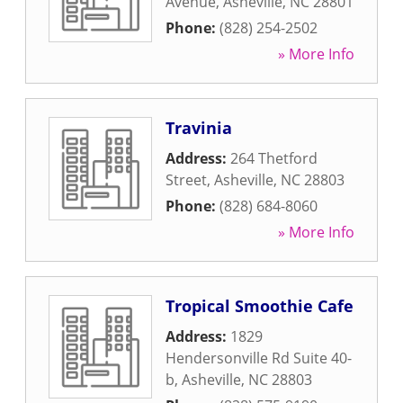
Avenue
,
Asheville
,
NC
28801
Phone:
(828) 254-2502
» More Info
Travinia
Address:
264 Thetford
Street
,
Asheville
,
NC
28803
Phone:
(828) 684-8060
» More Info
Tropical Smoothie Cafe
Address:
1829
Hendersonville Rd Suite 40-
b
,
Asheville
,
NC
28803