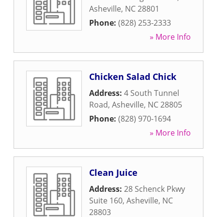
Asheville
,
NC
28801
Phone:
(828) 253-2333
» More Info
Chicken Salad Chick
Address:
4 South Tunnel
Road
,
Asheville
,
NC
28805
Phone:
(828) 970-1694
» More Info
Clean Juice
Address:
28 Schenck Pkwy
Suite 160
,
Asheville
,
NC
28803