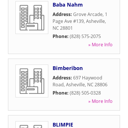
Baba Nahm
Address:
Grove Arcade, 1
Page Ave #139
,
Asheville
,
NC
28801
Phone:
(828) 575-2075
» More Info
Bimberibon
Address:
697 Haywood
Road
,
Asheville
,
NC
28806
Phone:
(828) 505-0328
» More Info
BLIMPIE