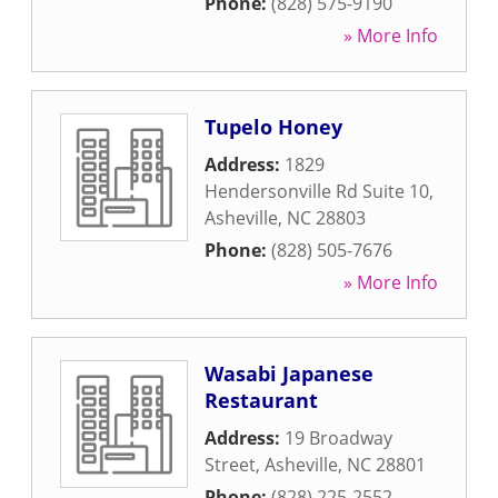
Phone:
(828) 575-9190
» More Info
Tupelo Honey
Address:
1829
Hendersonville Rd Suite 10
,
Asheville
,
NC
28803
Phone:
(828) 505-7676
» More Info
Wasabi Japanese
Restaurant
Address:
19 Broadway
Street
,
Asheville
,
NC
28801
Phone:
(828) 225-2552