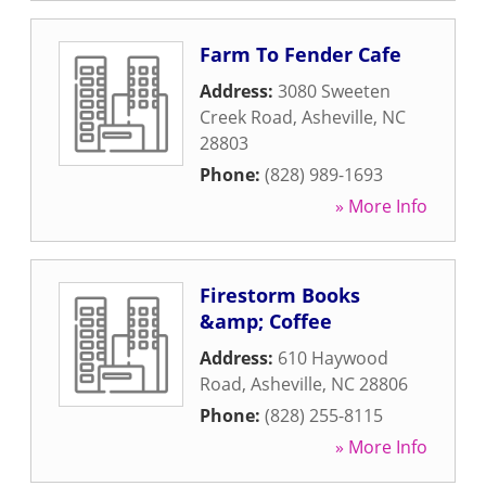
Farm To Fender Cafe
Address:
3080 Sweeten
Creek Road
,
Asheville
,
NC
28803
Phone:
(828) 989-1693
» More Info
Firestorm Books
&amp; Coffee
Address:
610 Haywood
Road
,
Asheville
,
NC
28806
Phone:
(828) 255-8115
» More Info