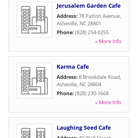
Jerusalem Garden Cafe
Address:
78 Patton Avenue
,
Asheville
,
NC
28801
Phone:
(828) 254-0255
» More Info
Karma Cafe
Address:
8 Brookdale Road
,
Asheville
,
NC
28804
Phone:
(828) 230-1668
» More Info
Laughing Seed Cafe