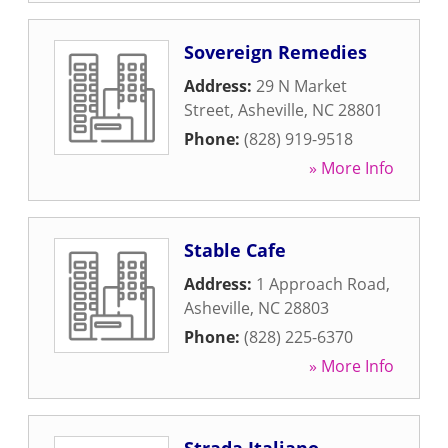
Sovereign Remedies
Address:
29 N Market
Street
,
Asheville
,
NC
28801
Phone:
(828) 919-9518
» More Info
Stable Cafe
Address:
1 Approach Road
,
Asheville
,
NC
28803
Phone:
(828) 225-6370
» More Info