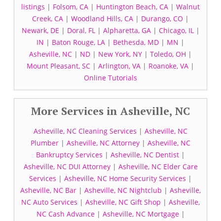
listings
|
Folsom, CA
|
Huntington Beach, CA
|
Walnut
Creek, CA
|
Woodland Hills, CA
|
Durango, CO
|
Newark, DE
|
Doral, FL
|
Alpharetta, GA
|
Chicago, IL
|
IN
|
Baton Rouge, LA
|
Bethesda, MD
|
MN
|
Asheville, NC
|
ND
|
New York, NY
|
Toledo, OH
|
Mount Pleasant, SC
|
Arlington, VA
|
Roanoke, VA
|
Online Tutorials
More Services in Asheville, NC
Asheville, NC Cleaning Services
|
Asheville, NC
Plumber
|
Asheville, NC Attorney
|
Asheville, NC
Bankruptcy Services
|
Asheville, NC Dentist
|
Asheville, NC DUI Attorney
|
Asheville, NC Elder Care
Services
|
Asheville, NC Home Security Services
|
Asheville, NC Bar
|
Asheville, NC Nightclub
|
Asheville,
NC Auto Services
|
Asheville, NC Gift Shop
|
Asheville,
NC Cash Advance
|
Asheville, NC Mortgage
|