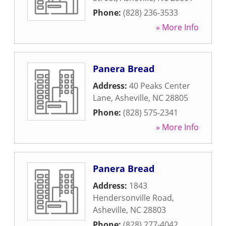
Phone:
(828) 236-3533
» More Info
Panera Bread
Address:
40 Peaks Center
Lane
,
Asheville
,
NC
28805
Phone:
(828) 575-2341
» More Info
Panera Bread
Address:
1843
Hendersonville Road
,
Asheville
,
NC
28803
Phone:
(828) 277-4042