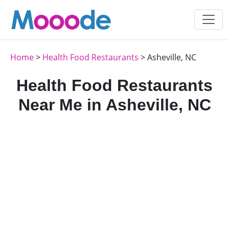
Home
>
Health Food Restaurants
> Asheville, NC
Health Food Restaurants
Near Me in Asheville, NC