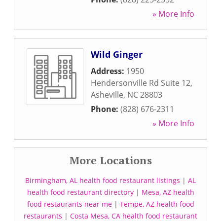
» More Info
Wild Ginger
Address:
1950
Hendersonville Rd Suite 12
,
Asheville
,
NC
28803
Phone:
(828) 676-2311
» More Info
More Locations
Birmingham, AL health food restaurant listings
|
AL
health food restaurant directory
|
Mesa, AZ health
food restaurants near me
|
Tempe, AZ health food
restaurants
|
Costa Mesa, CA health food restaurant