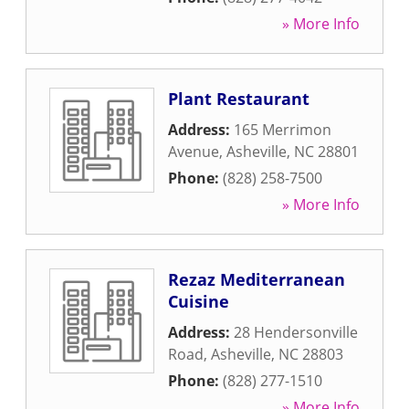
» More Info
Plant Restaurant
Address:
165 Merrimon
Avenue
,
Asheville
,
NC
28801
Phone:
(828) 258-7500
» More Info
Rezaz Mediterranean
Cuisine
Address:
28 Hendersonville
Road
,
Asheville
,
NC
28803
Phone:
(828) 277-1510
» More Info